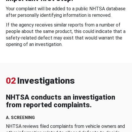
Your complaint will be added to a public NHTSA database
after personally identifying information is removed.
If the agency receives similar reports from a number of
people about the same product, this could indicate that a
safety-related defect may exist that would warrant the
opening of an investigation.
02
Investigations
NHTSA conducts an investigation
from reported complaints.
A. SCREENING
NHTSA reviews filed complaints from vehicle owners and