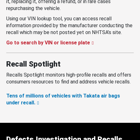
it, replacing it, offering a refund, or in rare cases
repurchasing the vehicle.
Using our VIN lookup tool, you can access recall
information provided by the manufacturer conducting the
recall which may be not posted yet on NHTSA’s site.
Go to search by VIN or license plate
Recall Spotlight
Recalls Spotlight monitors high-profile recalls and offers
consumers resources to find and address vehicle recalls.
Tens of millions of vehicles with Takata air bags
under recall.
Defects Investigation and Recalls