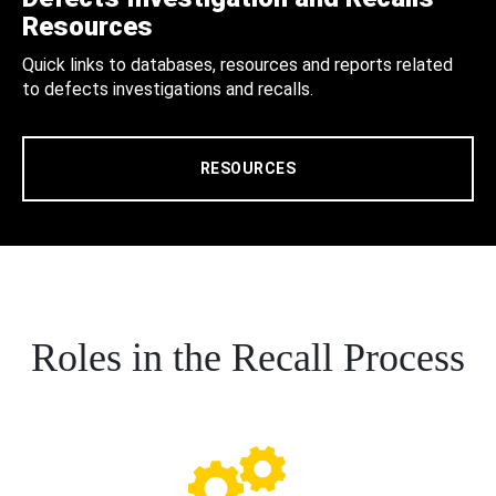
Resources
Quick links to databases, resources and reports related
to defects investigations and recalls.
RESOURCES
Roles in the Recall Process