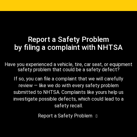
Report a Safety Problem
by filing a complaint with NHTSA
Have you experienced a vehicle, tire, car seat, or equipment
safety problem that could be a safety defect?
If so, you can file a complaint that we will carefully
review — like we do with every safety problem
submitted to NHTSA. Complaints like yours help us
investigate possible defects, which could lead to a
safety recall.
Report a Safety Problem