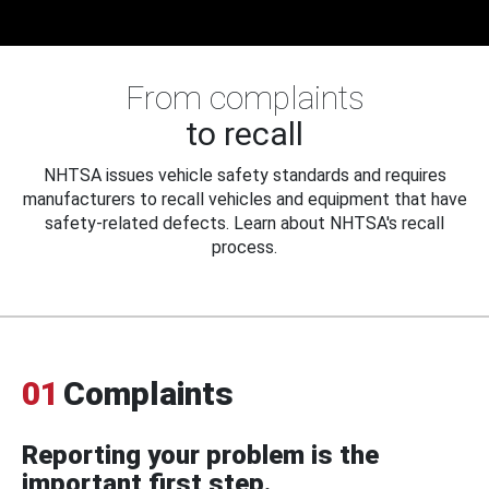
From complaints
to recall
NHTSA issues vehicle safety standards and requires
manufacturers to recall vehicles and equipment that have
safety-related defects. Learn about NHTSA's recall
process.
01
Complaints
Reporting your problem is the
important first step.