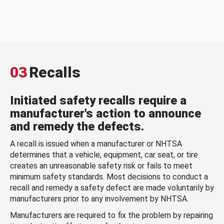
03
Recalls
Initiated safety recalls require a
manufacturer's action to announce
and remedy the defects.
A recall is issued when a manufacturer or NHTSA
determines that a vehicle, equipment, car seat, or tire
creates an unreasonable safety risk or fails to meet
minimum safety standards. Most decisions to conduct a
recall and remedy a safety defect are made voluntarily by
manufacturers prior to any involvement by NHTSA.
Manufacturers are required to fix the problem by repairing