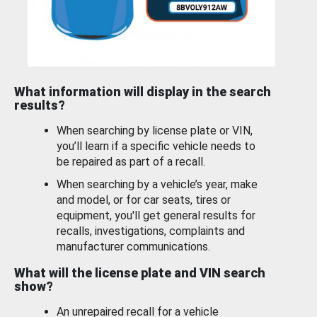
What information will display in the search
results?
When searching by license plate or VIN,
you’ll learn if a specific vehicle needs to
be repaired as part of a recall.
When searching by a vehicle’s year, make
and model, or for car seats, tires or
equipment, you'll get general results for
recalls, investigations, complaints and
manufacturer communications.
What will the license plate and VIN search
show?
An unrepaired recall for a vehicle