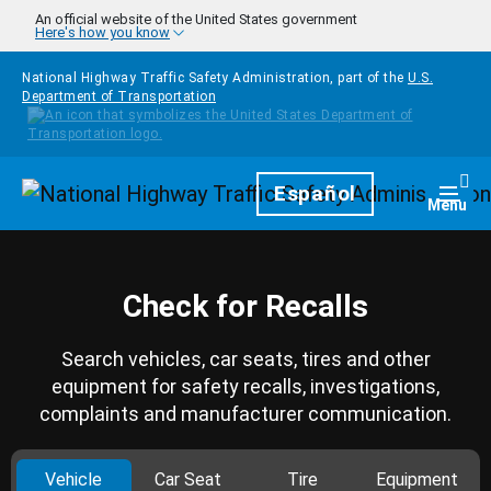
Skip to main content
An official website of the United States government
Here's how you know
National Highway Traffic Safety Administration, part of the
U.S.
Department of Transportation
Homepage
Español
Togg
Menu
Check for Recalls
Search vehicles, car seats, tires and other
equipment for safety recalls, investigations,
complaints and manufacturer communication.
Vehicle
Car Seat
Tire
Equipment