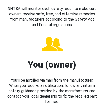
NHTSA will monitor each safety recall to make sure
owners receive safe, free, and effective remedies
from manufacturers according to the Safety Act
and Federal regulations.
You (owner)
You’ll be notified via mail from the manufacturer.
When you receive a notification, follow any interim
safety guidance provided by the manufacturer and
contact your local dealership to fix the recalled part
for free.