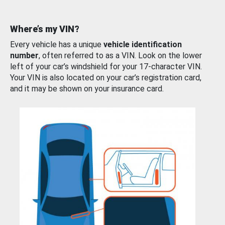
Where’s my VIN?
Every vehicle has a unique
vehicle identification
number
, often referred to as a VIN. Look on the lower
left of your car’s windshield for your 17-character VIN.
Your VIN is also located on your car’s registration card,
and it may be shown on your insurance card.