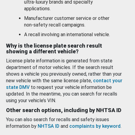
ultra-luxury brands and specialty
applications.
Manufacturer customer service or other
non-safety recall campaigns.
A recall involving an international vehicle.
Why is the license plate search result
showing a different vehicle?
License plate information is generated from state
department of motor vehicles. If the search result
shows a vehicle you previously owned, rather than your
new vehicle with the same license plate,
contact your
state DMV
to request your vehicle information be
updated. In the meantime, you can search for recalls
using your vehicle’s VIN.
Other search options, including by NHTSA ID
You can also search for recalls and safety issues
information by
NHTSA ID
and
complaints by keyword
.