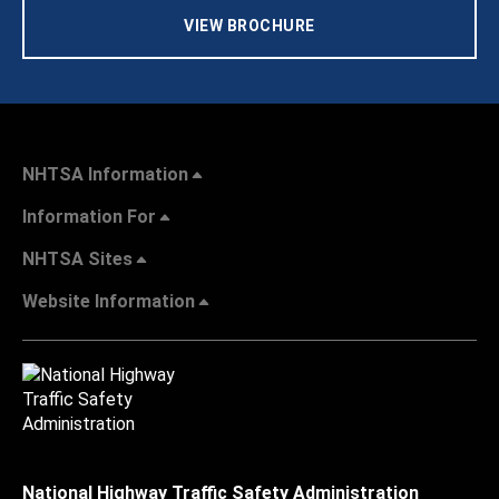
VIEW BROCHURE
NHTSA Information
Information For
NHTSA Sites
Website Information
National Highway Traffic Safety Administration