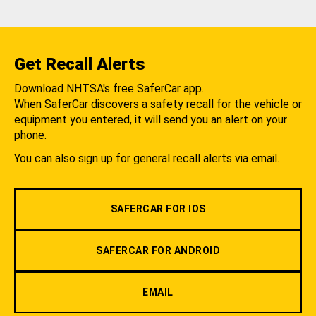
Get Recall Alerts
Download NHTSA's free SaferCar app.
When SaferCar discovers a safety recall for the vehicle or
equipment you entered, it will send you an alert on your
phone.
You can also sign up for general recall alerts via email.
SAFERCAR FOR IOS
SAFERCAR FOR ANDROID
EMAIL