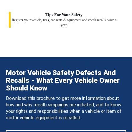
Tips For Your Safety
Register your vehicle, tires, car seats & equipment and check recalls twice a
year.
Motor Vehicle Safety Defects And
Recalls - What Every Vehicle Owner
Should Know
Download this brochure to get more information about
how and why recall campaigns are initiated, and to know
your rights and responsibilities when a vehicle or item of
motor vehicle equipment is recalled.