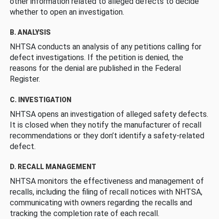
other information related to alleged defects to decide
whether to open an investigation.
B. ANALYSIS
NHTSA conducts an analysis of any petitions calling for
defect investigations. If the petition is denied, the
reasons for the denial are published in the Federal
Register.
C. INVESTIGATION
NHTSA opens an investigation of alleged safety defects.
It is closed when they notify the manufacturer of recall
recommendations or they don’t identify a safety-related
defect.
D. RECALL MANAGEMENT
NHTSA monitors the effectiveness and management of
recalls, including the filing of recall notices with NHTSA,
communicating with owners regarding the recalls and
tracking the completion rate of each recall.