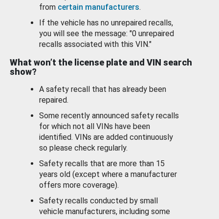
from
certain manufacturers
.
If the vehicle has no unrepaired recalls,
you will see the message: "0 unrepaired
recalls associated with this VIN."
What won’t the license plate and VIN search
show?
A safety recall that has already been
repaired.
Some recently announced safety recalls
for which not all VINs have been
identified. VINs are added continuously
so please check regularly.
Safety recalls that are more than 15
years old (except where a manufacturer
offers more coverage).
Safety recalls conducted by small
vehicle manufacturers, including some