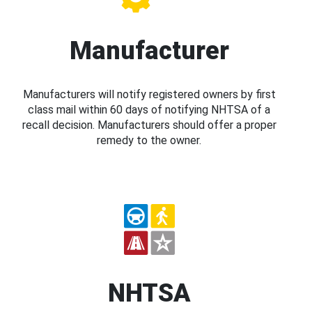
Manufacturer
Manufacturers will notify registered owners by first
class mail within 60 days of notifying NHTSA of a
recall decision. Manufacturers should offer a proper
remedy to the owner.
NHTSA