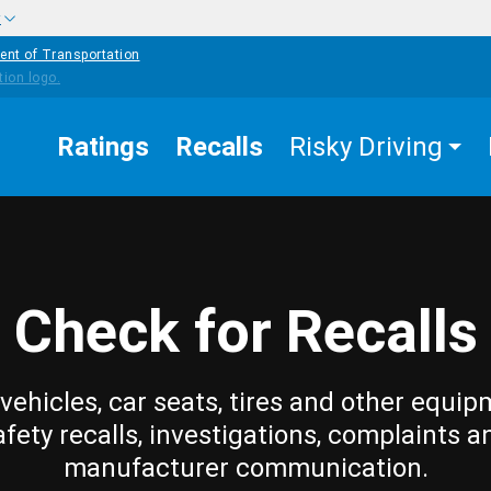
w
ent of Transportation
Ratings
Recalls
Risky Driving
Check for Recalls
vehicles, car seats, tires and other equip
afety recalls, investigations, complaints a
manufacturer communication.