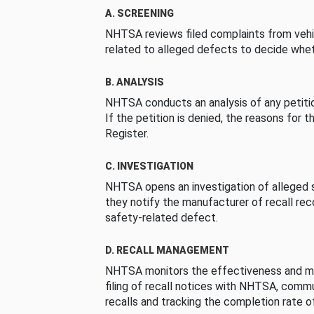
A. SCREENING
NHTSA reviews filed complaints from vehi
related to alleged defects to decide whet
B. ANALYSIS
NHTSA conducts an analysis of any petition
If the petition is denied, the reasons for t
Register.
C. INVESTIGATION
NHTSA opens an investigation of alleged s
they notify the manufacturer of recall re
safety-related defect.
D. RECALL MANAGEMENT
NHTSA monitors the effectiveness and ma
filing of recall notices with NHTSA, comm
recalls and tracking the completion rate of