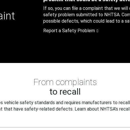
If so, you can file a complaint that we will
aint
safety problem submitted to NHTSA. Compl
possible defects, which could lead to a saf
Report a Safety Problem
From complaints
to recall
 vehicle safety standards and requires manufacturers to recall
t that have safety-related defects. Learn about NHTSA's recall