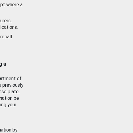
ept where a
urers,
ications.
recall
g a
artment of
u previously
nse plate,
mation be
ing your
mation by