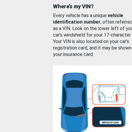
Where’s my VIN?
Every vehicle has a unique
vehicle
identification number
, often referre
as a VIN. Look on the lower left of yo
car’s windshield for your 17-character
Your VIN is also located on your car’s
registration card, and it may be shown
your insurance card.