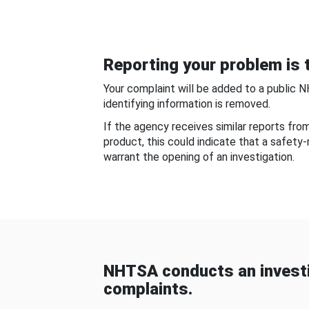
Reporting your problem is t
Your complaint will be added to a public 
identifying information is removed.
If the agency receives similar reports fr
product, this could indicate that a safety
warrant the opening of an investigation.
NHTSA conducts an investi
complaints.