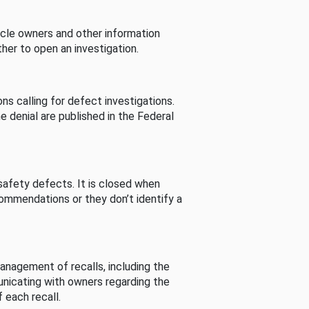
cle owners and other information
her to open an investigation.
s calling for defect investigations.
he denial are published in the Federal
afety defects. It is closed when
commendations or they don’t identify a
nagement of recalls, including the
unicating with owners regarding the
 each recall.