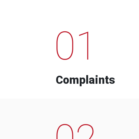
01
Complaints
02