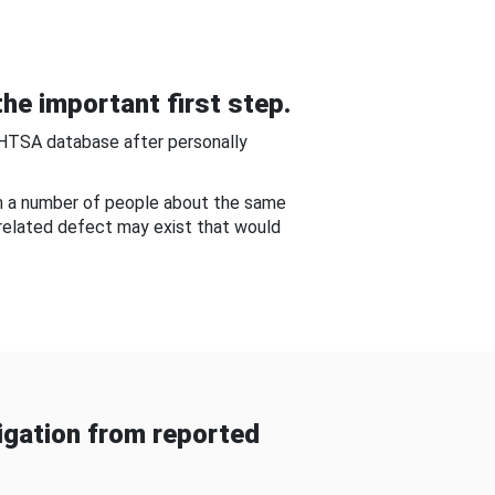
he important first step.
NHTSA database after personally
om a number of people about the same
-related defect may exist that would
gation from reported