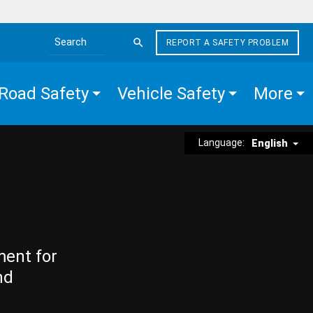
REPORT A SAFETY PROBLEM
Search the site
Road Safety
Vehicle Safety
More
Language:
English
ment for
nd