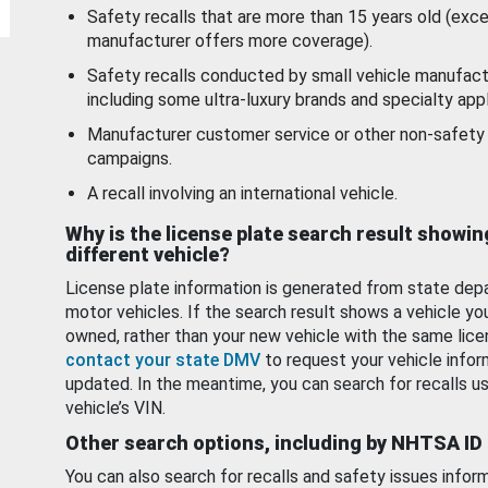
Safety recalls that are more than 15 years old (exc
manufacturer offers more coverage).
Safety recalls conducted by small vehicle manufact
including some ultra-luxury brands and specialty appl
Manufacturer customer service or other non-safety 
campaigns.
A recall involving an international vehicle.
Why is the license plate search result showin
different vehicle?
License plate information is generated from state dep
motor vehicles. If the search result shows a vehicle yo
owned, rather than your new vehicle with the same lice
contact your state DMV
to request your vehicle infor
updated. In the meantime, you can search for recalls us
vehicle’s VIN.
Other search options, including by NHTSA ID
You can also search for recalls and safety issues infor