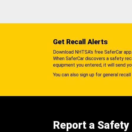
Get Recall Alerts
Download NHTSA's free SaferCar app
When SaferCar discovers a safety recal
equipment you entered, it will send yo
You can also sign up for general recall 
Report a Safety