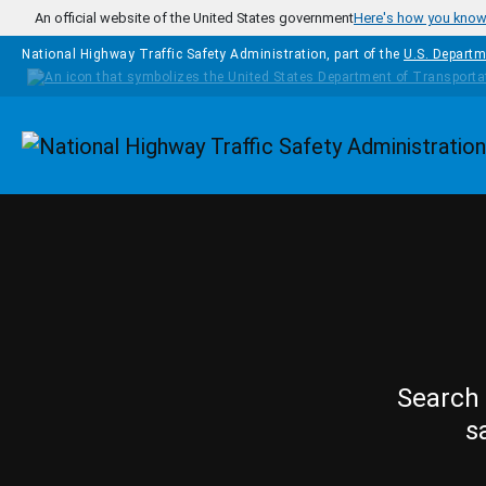
Skip to main content
An official website of the United States government
Here's how you kno
National Highway Traffic Safety Administration, part of the
U.S. Departm
Homepage
Search 
s