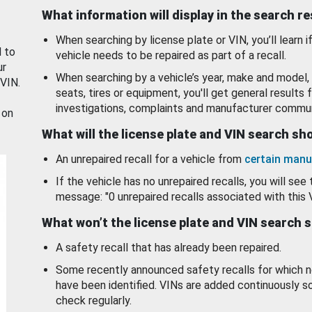
What information will display in the search r
When searching by license plate or VIN, you’ll learn if
d to
vehicle needs to be repaired as part of a recall.
ur
When searching by a vehicle’s year, make and model, 
 VIN.
seats, tires or equipment, you'll get general results f
investigations, complaints and manufacturer commun
 on
What will the license plate and VIN search s
An unrepaired recall for a vehicle from
certain manu
If the vehicle has no unrepaired recalls, you will see 
message: "0 unrepaired recalls associated with this 
What won’t the license plate and VIN search 
A safety recall that has already been repaired.
Some recently announced safety recalls for which n
have been identified. VINs are added continuously s
check regularly.