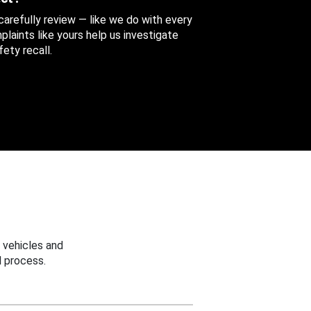
 carefully review — like we do with every
aints like yours help us investigate
ety recall.
 vehicles and
 process.