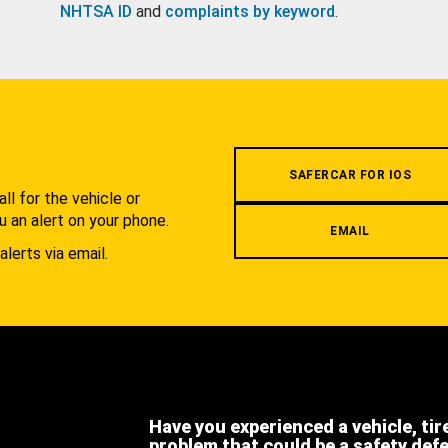
NHTSA ID
and
complaints by keyword
.
.
SAFERCAR FOR IOS
l for the vehicle or
u an alert on your phone.
EMAIL
alerts via email.
Have you experienced a vehicle, tir
problem that could be a safety def