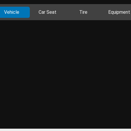
Vehicle
Car Seat
Tire
Equipment