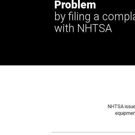
Problem
by filing a compl
with NHTSA
NHTSA issues
equipmen