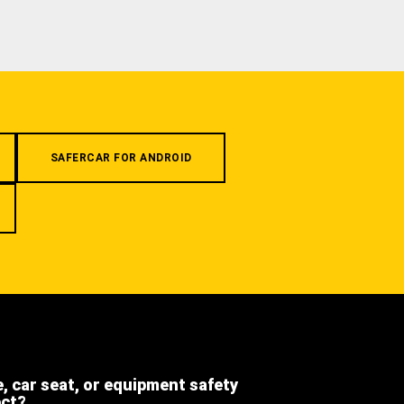
SAFERCAR FOR ANDROID
e, car seat, or equipment safety
ect?