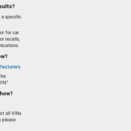
esults?
 a specific
or for car
or recalls,
ications.
how?
facturers
.
the
VIN."
show?
ot all VINs
o please