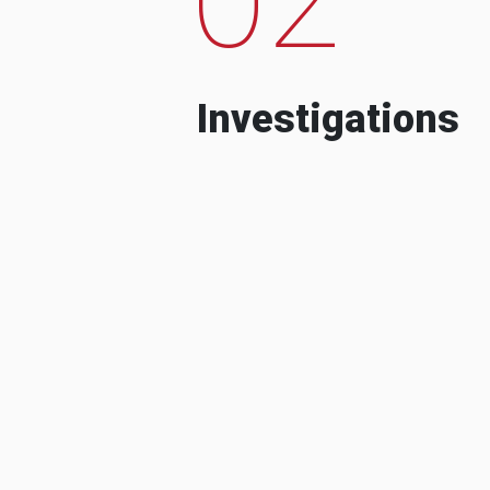
Investigations