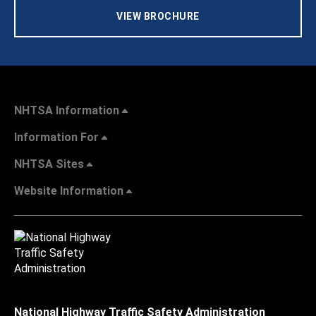
VIEW BROCHURE
NHTSA Information
Information For
NHTSA Sites
Website Information
National Highway Traffic Safety Administration