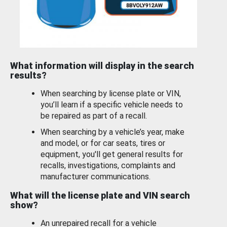
What information will display in the search
results?
When searching by license plate or VIN,
you’ll learn if a specific vehicle needs to
be repaired as part of a recall.
When searching by a vehicle’s year, make
and model, or for car seats, tires or
equipment, you'll get general results for
recalls, investigations, complaints and
manufacturer communications.
What will the license plate and VIN search
show?
An unrepaired recall for a vehicle