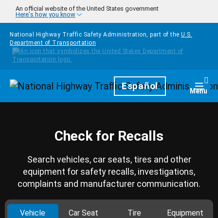
Skip to main content
An official website of the United States government
Here's how you know
National Highway Traffic Safety Administration, part of the
U.S.
Department of Transportation
Homepage
Español
Togg
Menu
Check for Recalls
Search vehicles, car seats, tires and other
equipment for safety recalls, investigations,
complaints and manufacturer communication.
Vehicle
Car Seat
Tire
Equipment