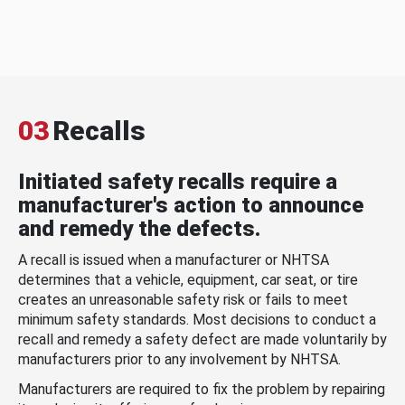
03
Recalls
Initiated safety recalls require a
manufacturer's action to announce
and remedy the defects.
A recall is issued when a manufacturer or NHTSA
determines that a vehicle, equipment, car seat, or tire
creates an unreasonable safety risk or fails to meet
minimum safety standards. Most decisions to conduct a
recall and remedy a safety defect are made voluntarily by
manufacturers prior to any involvement by NHTSA.
Manufacturers are required to fix the problem by repairing