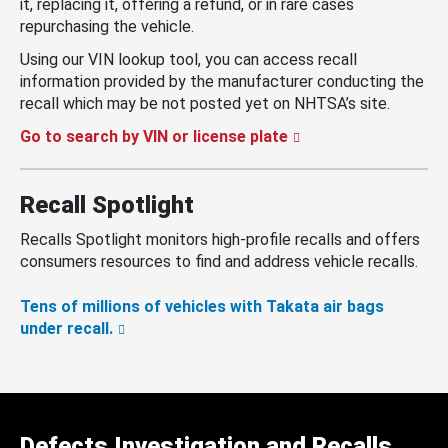
it, replacing it, offering a refund, or in rare cases
repurchasing the vehicle.
Using our VIN lookup tool, you can access recall
information provided by the manufacturer conducting the
recall which may be not posted yet on NHTSA’s site.
Go to search by VIN or license plate
Recall Spotlight
Recalls Spotlight monitors high-profile recalls and offers
consumers resources to find and address vehicle recalls.
Tens of millions of vehicles with Takata air bags
under recall.
Defects Investigation and Recalls