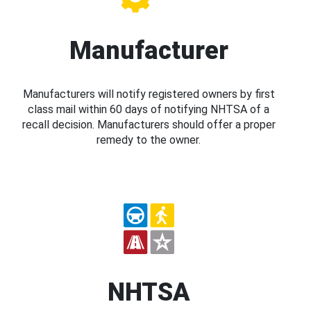
Manufacturer
Manufacturers will notify registered owners by first
class mail within 60 days of notifying NHTSA of a
recall decision. Manufacturers should offer a proper
remedy to the owner.
NHTSA