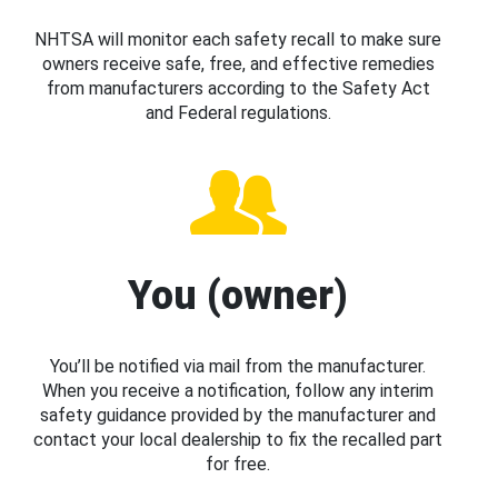
NHTSA will monitor each safety recall to make sure
owners receive safe, free, and effective remedies
from manufacturers according to the Safety Act
and Federal regulations.
You (owner)
You’ll be notified via mail from the manufacturer.
When you receive a notification, follow any interim
safety guidance provided by the manufacturer and
contact your local dealership to fix the recalled part
for free.