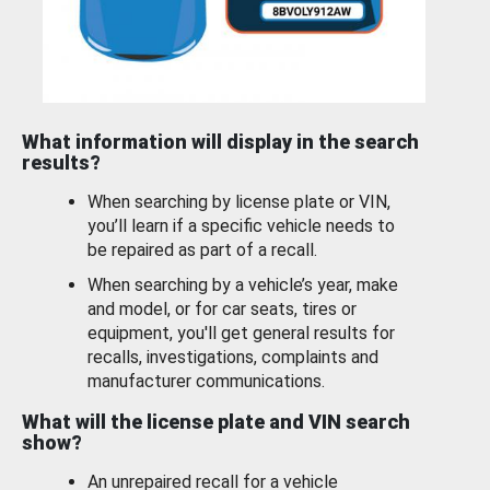
What information will display in the search
results?
When searching by license plate or VIN,
you’ll learn if a specific vehicle needs to
be repaired as part of a recall.
When searching by a vehicle’s year, make
and model, or for car seats, tires or
equipment, you'll get general results for
recalls, investigations, complaints and
manufacturer communications.
What will the license plate and VIN search
show?
An unrepaired recall for a vehicle