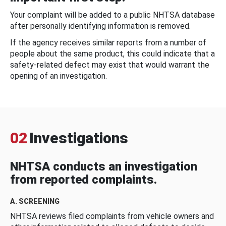
Your complaint will be added to a public NHTSA database
after personally identifying information is removed.
If the agency receives similar reports from a number of
people about the same product, this could indicate that a
safety-related defect may exist that would warrant the
opening of an investigation.
02
Investigations
NHTSA conducts an investigation
from reported complaints.
A. SCREENING
NHTSA reviews filed complaints from vehicle owners and