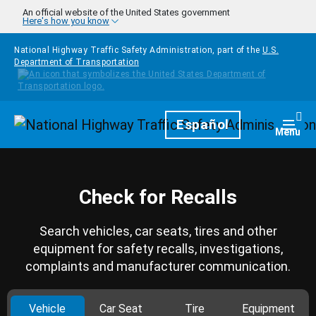
Skip to main content
An official website of the United States government
Here's how you know
National Highway Traffic Safety Administration, part of the
U.S.
Department of Transportation
Homepage
Español
Togg
Menu
Check for Recalls
Search vehicles, car seats, tires and other
equipment for safety recalls, investigations,
complaints and manufacturer communication.
Vehicle
Car Seat
Tire
Equipment