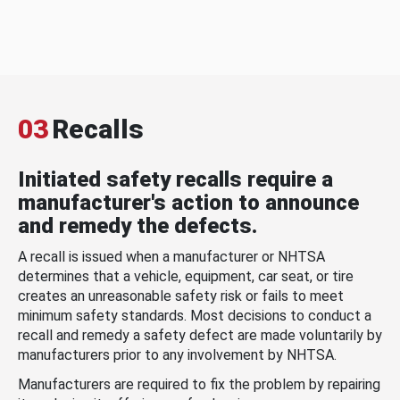
03
Recalls
Initiated safety recalls require a
manufacturer's action to announce
and remedy the defects.
A recall is issued when a manufacturer or NHTSA
determines that a vehicle, equipment, car seat, or tire
creates an unreasonable safety risk or fails to meet
minimum safety standards. Most decisions to conduct a
recall and remedy a safety defect are made voluntarily by
manufacturers prior to any involvement by NHTSA.
Manufacturers are required to fix the problem by repairing