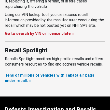
it, replacing it, offering a refund, or in rare cases
repurchasing the vehicle.
Using our VIN lookup tool, you can access recall
information provided by the manufacturer conducting the
recall which may be not posted yet on NHTSA’s site.
Go to search by VIN or license plate
Recall Spotlight
Recalls Spotlight monitors high-profile recalls and offers
consumers resources to find and address vehicle recalls.
Tens of millions of vehicles with Takata air bags
under recall.
Defects Investigation and Recalls