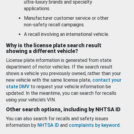
ultra-luxury brands and specialty
applications.
Manufacturer customer service or other
non-safety recall campaigns.
A recall involving an international vehicle.
Why is the license plate search result
showing a different vehicle?
License plate information is generated from state
department of motor vehicles. If the search result
shows a vehicle you previously owned, rather than your
new vehicle with the same license plate,
contact your
state DMV
to request your vehicle information be
updated. In the meantime, you can search for recalls
using your vehicle’s VIN.
Other search options, including by NHTSA ID
You can also search for recalls and safety issues
information by
NHTSA ID
and
complaints by keyword
.