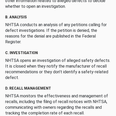
other information related to alleged defects to decide
whether to open an investigation.
B. ANALYSIS
NHTSA conducts an analysis of any petitions calling for
defect investigations. If the petition is denied, the
reasons for the denial are published in the Federal
Register.
C. INVESTIGATION
NHTSA opens an investigation of alleged safety defects.
It is closed when they notify the manufacturer of recall
recommendations or they don’t identify a safety-related
defect.
D. RECALL MANAGEMENT
NHTSA monitors the effectiveness and management of
recalls, including the filing of recall notices with NHTSA,
communicating with owners regarding the recalls and
tracking the completion rate of each recall.