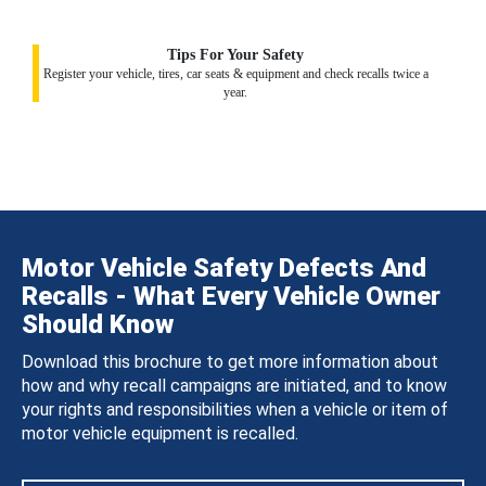
Tips For Your Safety
Register your vehicle, tires, car seats & equipment and check recalls twice a
year.
Motor Vehicle Safety Defects And
Recalls - What Every Vehicle Owner
Should Know
Download this brochure to get more information about
how and why recall campaigns are initiated, and to know
your rights and responsibilities when a vehicle or item of
motor vehicle equipment is recalled.