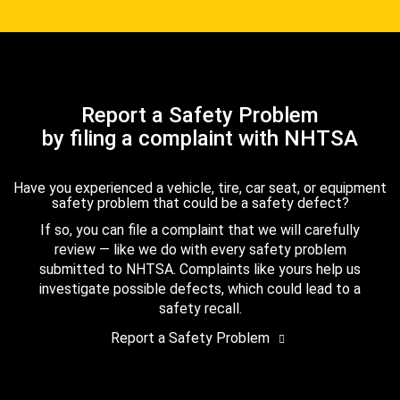
Report a Safety Problem
by filing a complaint with NHTSA
Have you experienced a vehicle, tire, car seat, or equipment
safety problem that could be a safety defect?
If so, you can file a complaint that we will carefully
review — like we do with every safety problem
submitted to NHTSA. Complaints like yours help us
investigate possible defects, which could lead to a
safety recall.
Report a Safety Problem