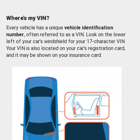
Where’s my VIN?
Every vehicle has a unique
vehicle identification
number
, often referred to as a VIN. Look on the lower
left of your car’s windshield for your 17-character VIN.
Your VIN is also located on your car’s registration card,
and it may be shown on your insurance card.