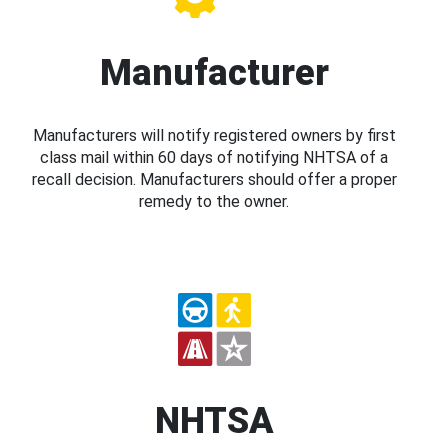
Manufacturer
Manufacturers will notify registered owners by first
class mail within 60 days of notifying NHTSA of a
recall decision. Manufacturers should offer a proper
remedy to the owner.
NHTSA