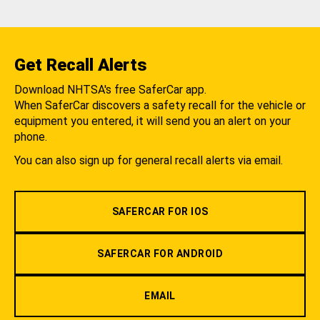
Get Recall Alerts
Download NHTSA's free SaferCar app.
When SaferCar discovers a safety recall for the vehicle or
equipment you entered, it will send you an alert on your
phone.
You can also sign up for general recall alerts via email.
SAFERCAR FOR IOS
SAFERCAR FOR ANDROID
EMAIL