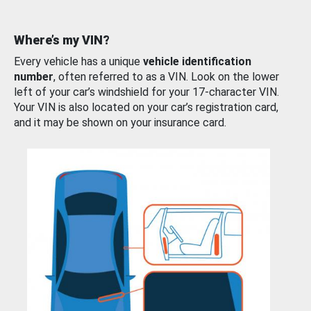
Where’s my VIN?
Every vehicle has a unique
vehicle identification
number
, often referred to as a VIN. Look on the lower
left of your car’s windshield for your 17-character VIN.
Your VIN is also located on your car’s registration card,
and it may be shown on your insurance card.