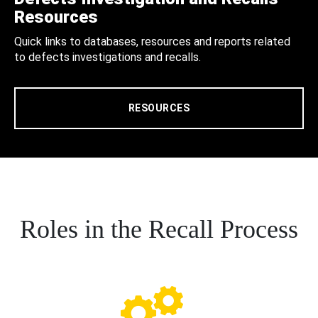
Resources
Quick links to databases, resources and reports related
to defects investigations and recalls.
RESOURCES
Roles in the Recall Process