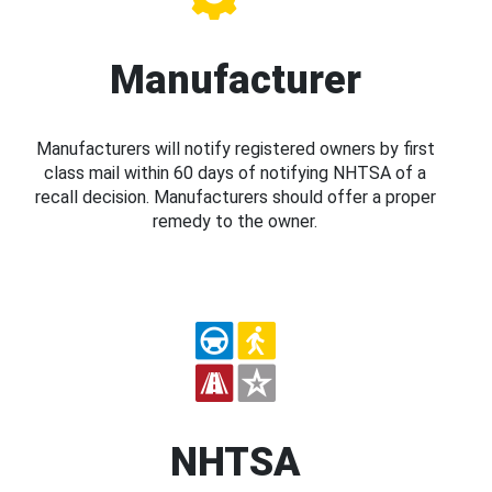
Manufacturer
Manufacturers will notify registered owners by first
class mail within 60 days of notifying NHTSA of a
recall decision. Manufacturers should offer a proper
remedy to the owner.
NHTSA