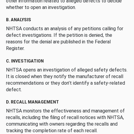
other information related to alleged defects to decide
whether to open an investigation.
B. ANALYSIS
NHTSA conducts an analysis of any petitions calling for
defect investigations. If the petition is denied, the
reasons for the denial are published in the Federal
Register.
C. INVESTIGATION
NHTSA opens an investigation of alleged safety defects.
It is closed when they notify the manufacturer of recall
recommendations or they don’t identify a safety-related
defect.
D. RECALL MANAGEMENT
NHTSA monitors the effectiveness and management of
recalls, including the filing of recall notices with NHTSA,
communicating with owners regarding the recalls and
tracking the completion rate of each recall.