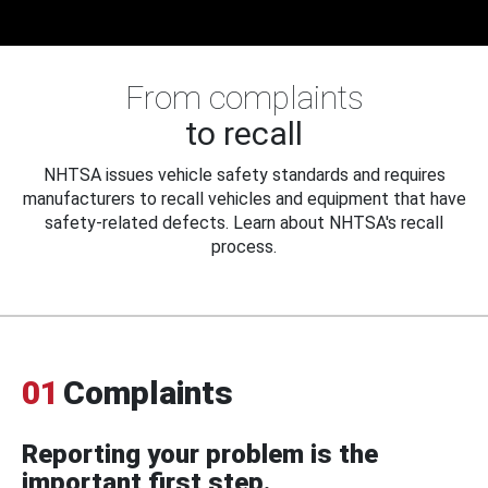
From complaints
to recall
NHTSA issues vehicle safety standards and requires
manufacturers to recall vehicles and equipment that have
safety-related defects. Learn about NHTSA's recall
process.
01
Complaints
Reporting your problem is the
important first step.