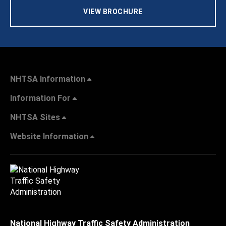
VIEW BROCHURE
NHTSA Information
Information For
NHTSA Sites
Website Information
National Highway Traffic Safety Administration