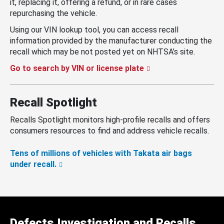
it, replacing it, offering a refund, or in rare cases
repurchasing the vehicle.
Using our VIN lookup tool, you can access recall
information provided by the manufacturer conducting the
recall which may be not posted yet on NHTSA’s site.
Go to search by VIN or license plate
Recall Spotlight
Recalls Spotlight monitors high-profile recalls and offers
consumers resources to find and address vehicle recalls.
Tens of millions of vehicles with Takata air bags
under recall.
Defects Investigation and Recalls