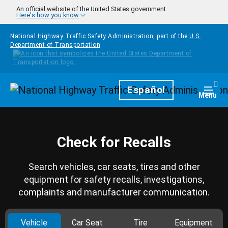
Skip to main content
An official website of the United States government
Here's how you know
National Highway Traffic Safety Administration, part of the
U.S.
Department of Transportation
Homepage
Español
Togg
Menu
Check for Recalls
Search vehicles, car seats, tires and other
equipment for safety recalls, investigations,
complaints and manufacturer communication.
Vehicle
Car Seat
Tire
Equipment