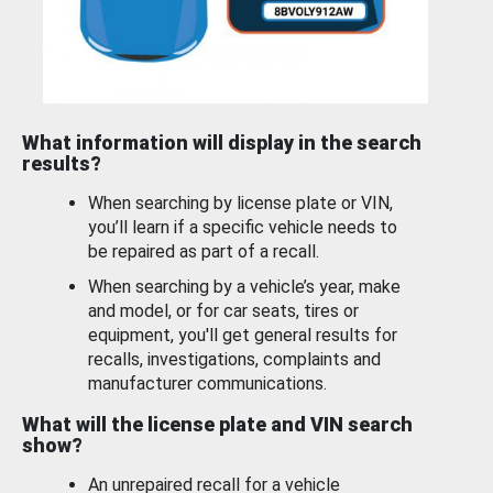
What information will display in the search
results?
When searching by license plate or VIN,
you’ll learn if a specific vehicle needs to
be repaired as part of a recall.
When searching by a vehicle’s year, make
and model, or for car seats, tires or
equipment, you'll get general results for
recalls, investigations, complaints and
manufacturer communications.
What will the license plate and VIN search
show?
An unrepaired recall for a vehicle