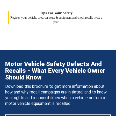
Tips For Your Safety
Register your vehicle, tires, car seats & equipment and check recalls twice a
year.
Motor Vehicle Safety Defects And
Recalls - What Every Vehicle Owner
Should Know
Download this brochure to get more information about
how and why recall campaigns are initiated, and to know
your rights and responsibilities when a vehicle or item of
motor vehicle equipment is recalled.