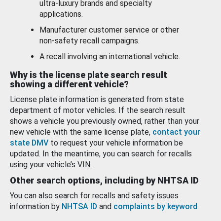
ultra-luxury brands and specialty
applications.
Manufacturer customer service or other
non-safety recall campaigns.
A recall involving an international vehicle.
Why is the license plate search result
showing a different vehicle?
License plate information is generated from state
department of motor vehicles. If the search result
shows a vehicle you previously owned, rather than your
new vehicle with the same license plate,
contact your
state DMV
to request your vehicle information be
updated. In the meantime, you can search for recalls
using your vehicle’s VIN.
Other search options, including by NHTSA ID
You can also search for recalls and safety issues
information by
NHTSA ID
and
complaints by keyword
.