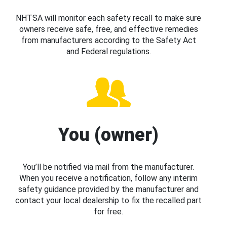
NHTSA will monitor each safety recall to make sure
owners receive safe, free, and effective remedies
from manufacturers according to the Safety Act
and Federal regulations.
You (owner)
You’ll be notified via mail from the manufacturer.
When you receive a notification, follow any interim
safety guidance provided by the manufacturer and
contact your local dealership to fix the recalled part
for free.