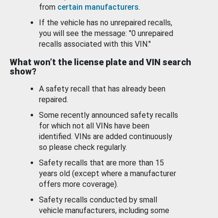
from
certain manufacturers
.
If the vehicle has no unrepaired recalls,
you will see the message: "0 unrepaired
recalls associated with this VIN."
What won’t the license plate and VIN search
show?
A safety recall that has already been
repaired.
Some recently announced safety recalls
for which not all VINs have been
identified. VINs are added continuously
so please check regularly.
Safety recalls that are more than 15
years old (except where a manufacturer
offers more coverage).
Safety recalls conducted by small
vehicle manufacturers, including some