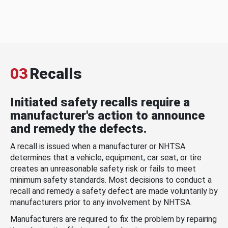
03
Recalls
Initiated safety recalls require a
manufacturer's action to announce
and remedy the defects.
A recall is issued when a manufacturer or NHTSA
determines that a vehicle, equipment, car seat, or tire
creates an unreasonable safety risk or fails to meet
minimum safety standards. Most decisions to conduct a
recall and remedy a safety defect are made voluntarily by
manufacturers prior to any involvement by NHTSA.
Manufacturers are required to fix the problem by repairing