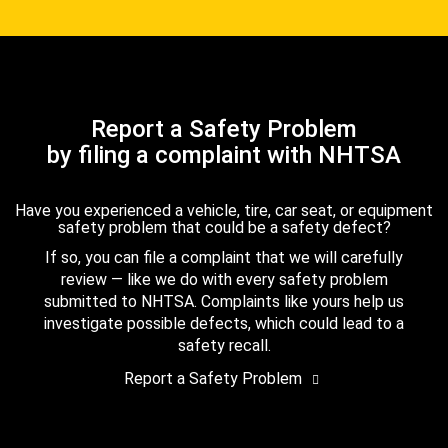
Report a Safety Problem
by filing a complaint with NHTSA
Have you experienced a vehicle, tire, car seat, or equipment
safety problem that could be a safety defect?
If so, you can file a complaint that we will carefully
review — like we do with every safety problem
submitted to NHTSA. Complaints like yours help us
investigate possible defects, which could lead to a
safety recall.
Report a Safety Problem