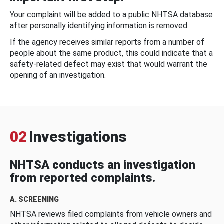
Your complaint will be added to a public NHTSA database
after personally identifying information is removed.
If the agency receives similar reports from a number of
people about the same product, this could indicate that a
safety-related defect may exist that would warrant the
opening of an investigation.
02
Investigations
NHTSA conducts an investigation
from reported complaints.
A. SCREENING
NHTSA reviews filed complaints from vehicle owners and