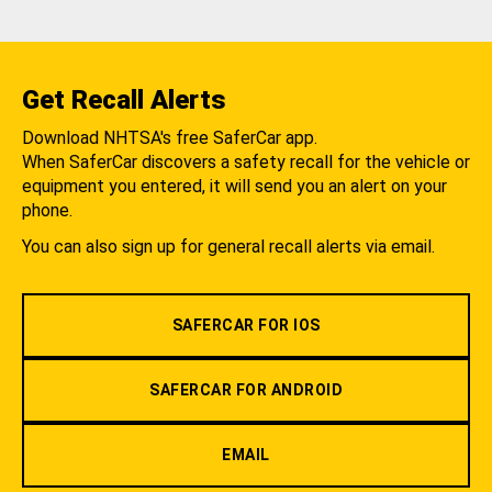
Get Recall Alerts
Download NHTSA's free SaferCar app.
When SaferCar discovers a safety recall for the vehicle or
equipment you entered, it will send you an alert on your
phone.
You can also sign up for general recall alerts via email.
SAFERCAR FOR IOS
SAFERCAR FOR ANDROID
EMAIL