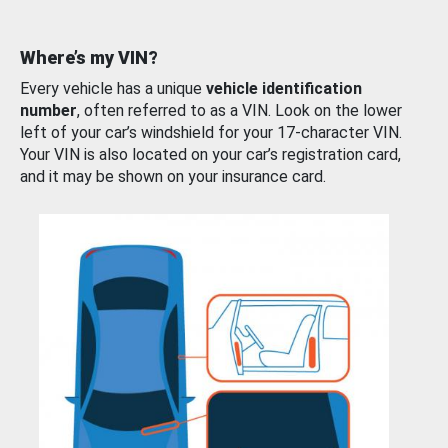
Where’s my VIN?
Every vehicle has a unique
vehicle identification
number
, often referred to as a VIN. Look on the lower
left of your car’s windshield for your 17-character VIN.
Your VIN is also located on your car’s registration card,
and it may be shown on your insurance card.