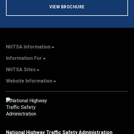
VIEW BROCHURE
NHTSA Information
Information For
NHTSA Sites
Website Information
National Highway Traffic Safety Administration