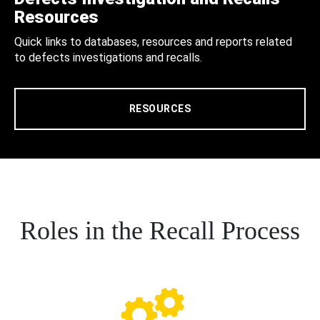
Resources
Quick links to databases, resources and reports related
to defects investigations and recalls.
RESOURCES
Roles in the Recall Process