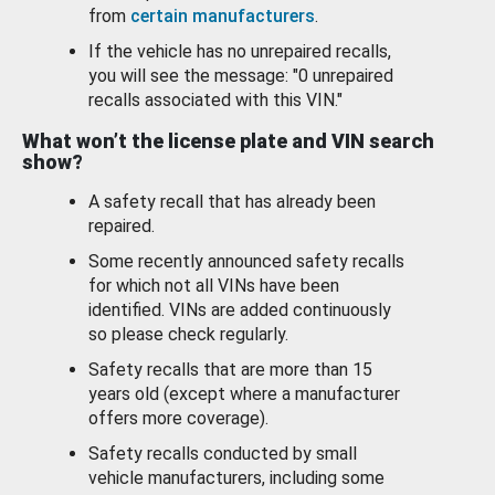
from
certain manufacturers
.
If the vehicle has no unrepaired recalls,
you will see the message: "0 unrepaired
recalls associated with this VIN."
What won’t the license plate and VIN search
show?
A safety recall that has already been
repaired.
Some recently announced safety recalls
for which not all VINs have been
identified. VINs are added continuously
so please check regularly.
Safety recalls that are more than 15
years old (except where a manufacturer
offers more coverage).
Safety recalls conducted by small
vehicle manufacturers, including some