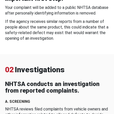
Your complaint will be added to a public NHTSA database
after personally identifying information is removed.
If the agency receives similar reports from a number of
people about the same product, this could indicate that a
safety-related defect may exist that would warrant the
opening of an investigation.
02
Investigations
NHTSA conducts an investigation
from reported complaints.
A. SCREENING
NHTSA reviews filed complaints from vehicle owners and