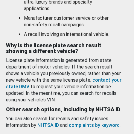
ultra-luxury brands and specialty
applications.
Manufacturer customer service or other
non-safety recall campaigns.
A recall involving an international vehicle.
Why is the license plate search result
showing a different vehicle?
License plate information is generated from state
department of motor vehicles. If the search result
shows a vehicle you previously owned, rather than your
new vehicle with the same license plate,
contact your
state DMV
to request your vehicle information be
updated. In the meantime, you can search for recalls
using your vehicle’s VIN.
Other search options, including by NHTSA ID
You can also search for recalls and safety issues
information by
NHTSA ID
and
complaints by keyword
.