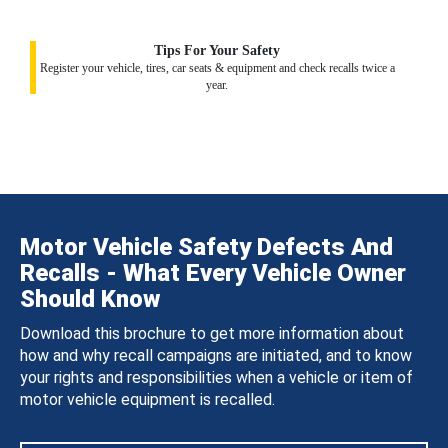
Tips For Your Safety
Register your vehicle, tires, car seats & equipment and check recalls twice a
year.
Motor Vehicle Safety Defects And
Recalls - What Every Vehicle Owner
Should Know
Download this brochure to get more information about
how and why recall campaigns are initiated, and to know
your rights and responsibilities when a vehicle or item of
motor vehicle equipment is recalled.