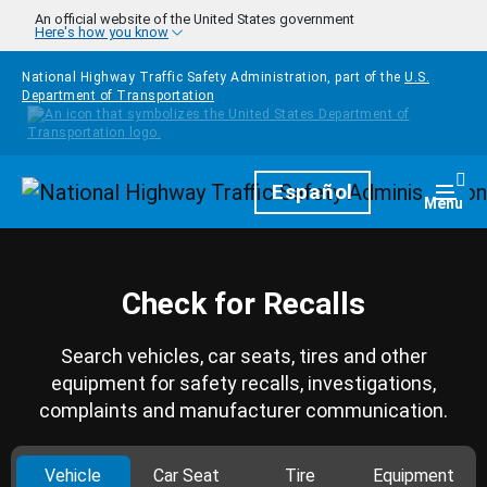
Skip to main content
An official website of the United States government
Here's how you know
National Highway Traffic Safety Administration, part of the
U.S.
Department of Transportation
Homepage
Español
Togg
Menu
Check for Recalls
Search vehicles, car seats, tires and other
equipment for safety recalls, investigations,
complaints and manufacturer communication.
Vehicle
Car Seat
Tire
Equipment