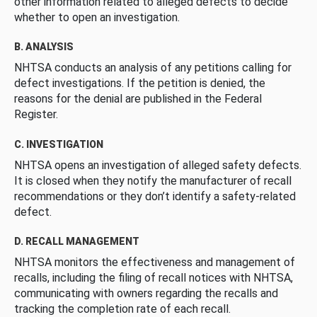
other information related to alleged defects to decide
whether to open an investigation.
B. ANALYSIS
NHTSA conducts an analysis of any petitions calling for
defect investigations. If the petition is denied, the
reasons for the denial are published in the Federal
Register.
C. INVESTIGATION
NHTSA opens an investigation of alleged safety defects.
It is closed when they notify the manufacturer of recall
recommendations or they don’t identify a safety-related
defect.
D. RECALL MANAGEMENT
NHTSA monitors the effectiveness and management of
recalls, including the filing of recall notices with NHTSA,
communicating with owners regarding the recalls and
tracking the completion rate of each recall.