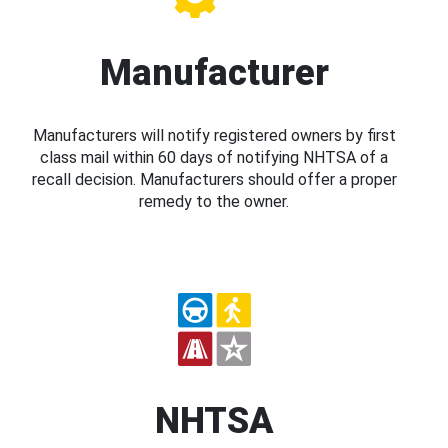
Manufacturer
Manufacturers will notify registered owners by first
class mail within 60 days of notifying NHTSA of a
recall decision. Manufacturers should offer a proper
remedy to the owner.
NHTSA