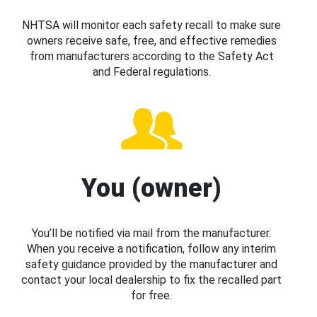
NHTSA will monitor each safety recall to make sure
owners receive safe, free, and effective remedies
from manufacturers according to the Safety Act
and Federal regulations.
You (owner)
You’ll be notified via mail from the manufacturer.
When you receive a notification, follow any interim
safety guidance provided by the manufacturer and
contact your local dealership to fix the recalled part
for free.