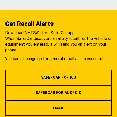
Get Recall Alerts
Download NHTSA's free SaferCar app.
When SaferCar discovers a safety recall for the vehicle or
equipment you entered, it will send you an alert on your
phone.
You can also sign up for general recall alerts via email.
SAFERCAR FOR IOS
SAFERCAR FOR ANDROID
EMAIL