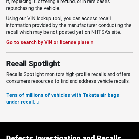
it, replacing it, offering a refund, or in rare cases
repurchasing the vehicle.
Using our VIN lookup tool, you can access recall
information provided by the manufacturer conducting the
recall which may be not posted yet on NHTSA’s site.
Go to search by VIN or license plate
Recall Spotlight
Recalls Spotlight monitors high-profile recalls and offers
consumers resources to find and address vehicle recalls.
Tens of millions of vehicles with Takata air bags
under recall.
Defects Investigation and Recalls