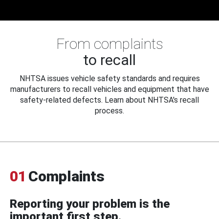
From complaints
to recall
NHTSA issues vehicle safety standards and requires
manufacturers to recall vehicles and equipment that have
safety-related defects. Learn about NHTSA's recall
process.
01
Complaints
Reporting your problem is the
important first step.