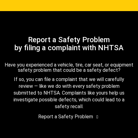
Report a Safety Problem
by filing a complaint with NHTSA
Have you experienced a vehicle, tire, car seat, or equipment
safety problem that could be a safety defect?
If so, you can file a complaint that we will carefully
review — like we do with every safety problem
submitted to NHTSA. Complaints like yours help us
investigate possible defects, which could lead to a
safety recall.
Report a Safety Problem