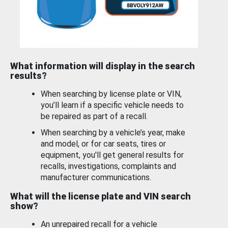
What information will display in the search
results?
When searching by license plate or VIN,
you’ll learn if a specific vehicle needs to
be repaired as part of a recall.
When searching by a vehicle’s year, make
and model, or for car seats, tires or
equipment, you'll get general results for
recalls, investigations, complaints and
manufacturer communications.
What will the license plate and VIN search
show?
An unrepaired recall for a vehicle