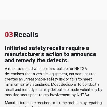
03
Recalls
Initiated safety recalls require a
manufacturer's action to announce
and remedy the defects.
A recall is issued when a manufacturer or NHTSA
determines that a vehicle, equipment, car seat, or tire
creates an unreasonable safety risk or fails to meet
minimum safety standards. Most decisions to conduct a
recall and remedy a safety defect are made voluntarily by
manufacturers prior to any involvement by NHTSA.
Manufacturers are required to fix the problem by repairing