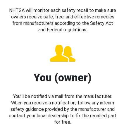
NHTSA will monitor each safety recall to make sure
owners receive safe, free, and effective remedies
from manufacturers according to the Safety Act
and Federal regulations.
You (owner)
You’ll be notified via mail from the manufacturer.
When you receive a notification, follow any interim
safety guidance provided by the manufacturer and
contact your local dealership to fix the recalled part
for free.