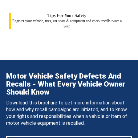
Tips For Your Safety
Register your vehicle, tires, car seats & equipment and check recalls twice a
year.
Motor Vehicle Safety Defects And
Recalls - What Every Vehicle Owner
Should Know
Download this brochure to get more information about
how and why recall campaigns are initiated, and to know
your rights and responsibilities when a vehicle or item of
motor vehicle equipment is recalled.