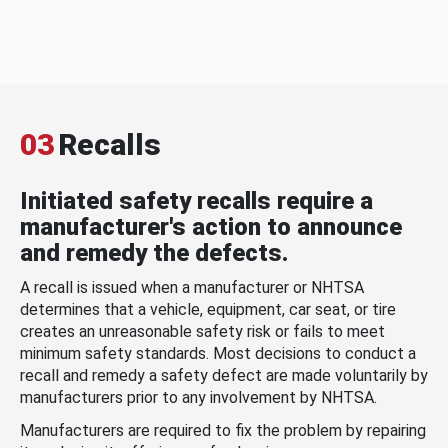
03
Recalls
Initiated safety recalls require a
manufacturer's action to announce
and remedy the defects.
A recall is issued when a manufacturer or NHTSA
determines that a vehicle, equipment, car seat, or tire
creates an unreasonable safety risk or fails to meet
minimum safety standards. Most decisions to conduct a
recall and remedy a safety defect are made voluntarily by
manufacturers prior to any involvement by NHTSA.
Manufacturers are required to fix the problem by repairing