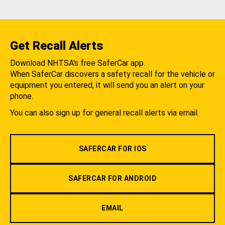
Get Recall Alerts
Download NHTSA's free SaferCar app.
When SaferCar discovers a safety recall for the vehicle or
equipment you entered, it will send you an alert on your
phone.
You can also sign up for general recall alerts via email.
SAFERCAR FOR IOS
SAFERCAR FOR ANDROID
EMAIL