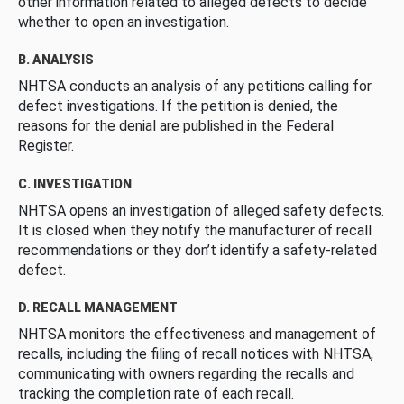
other information related to alleged defects to decide
whether to open an investigation.
B. ANALYSIS
NHTSA conducts an analysis of any petitions calling for
defect investigations. If the petition is denied, the
reasons for the denial are published in the Federal
Register.
C. INVESTIGATION
NHTSA opens an investigation of alleged safety defects.
It is closed when they notify the manufacturer of recall
recommendations or they don’t identify a safety-related
defect.
D. RECALL MANAGEMENT
NHTSA monitors the effectiveness and management of
recalls, including the filing of recall notices with NHTSA,
communicating with owners regarding the recalls and
tracking the completion rate of each recall.