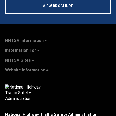
VIEW BROCHURE
NHTSA Information
Information For
NHTSA Sites
Website Information
National Highway Traffic Safety Administration