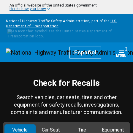
Skip to main content
An official website of the United States government
Here's how you know
National Highway Traffic Safety Administration, part of the
U.S.
Department of Transportation
Homepage
Español
Togg
Menu
Check for Recalls
Search vehicles, car seats, tires and other
equipment for safety recalls, investigations,
complaints and manufacturer communication.
Vehicle
Car Seat
Tire
Equipment