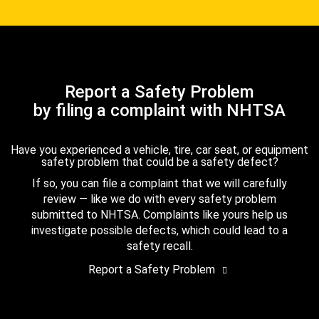
Report a Safety Problem
by filing a complaint with NHTSA
Have you experienced a vehicle, tire, car seat, or equipment
safety problem that could be a safety defect?
If so, you can file a complaint that we will carefully
review — like we do with every safety problem
submitted to NHTSA. Complaints like yours help us
investigate possible defects, which could lead to a
safety recall.
Report a Safety Problem