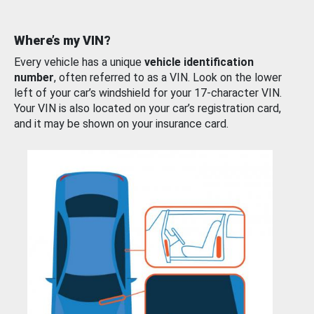
Where’s my VIN?
Every vehicle has a unique
vehicle identification
number
, often referred to as a VIN. Look on the lower
left of your car’s windshield for your 17-character VIN.
Your VIN is also located on your car’s registration card,
and it may be shown on your insurance card.