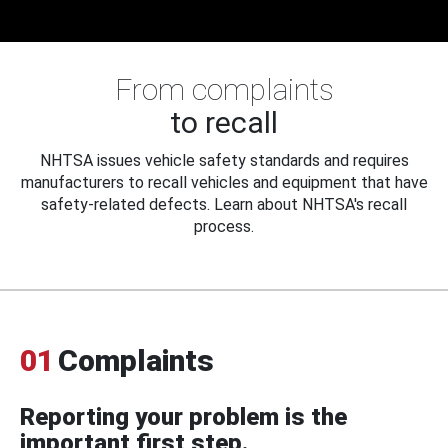
From complaints
to recall
NHTSA issues vehicle safety standards and requires
manufacturers to recall vehicles and equipment that have
safety-related defects. Learn about NHTSA's recall
process.
01
Complaints
Reporting your problem is the
important first step.