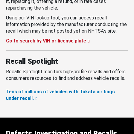
it, replacing it, offering a refund, or in rare cases
repurchasing the vehicle.
Using our VIN lookup tool, you can access recall
information provided by the manufacturer conducting the
recall which may be not posted yet on NHTSA’s site.
Go to search by VIN or license plate
Recall Spotlight
Recalls Spotlight monitors high-profile recalls and offers
consumers resources to find and address vehicle recalls.
Tens of millions of vehicles with Takata air bags
under recall.
Defects Investigation and Recalls