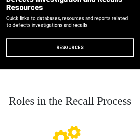
Resources
Quick links to databases, resources and reports related
to defects investigations and recalls.
RESOURCES
Roles in the Recall Process