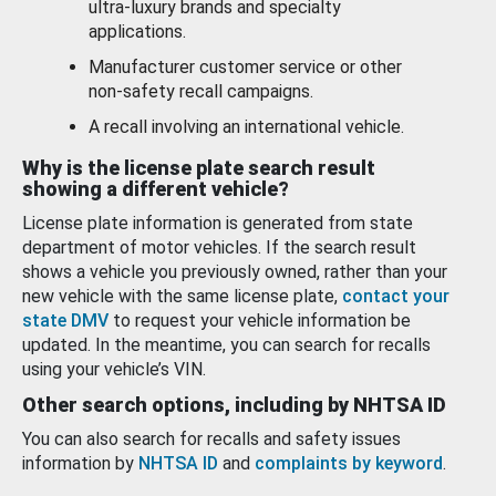
ultra-luxury brands and specialty
applications.
Manufacturer customer service or other
non-safety recall campaigns.
A recall involving an international vehicle.
Why is the license plate search result
showing a different vehicle?
License plate information is generated from state
department of motor vehicles. If the search result
shows a vehicle you previously owned, rather than your
new vehicle with the same license plate,
contact your
state DMV
to request your vehicle information be
updated. In the meantime, you can search for recalls
using your vehicle’s VIN.
Other search options, including by NHTSA ID
You can also search for recalls and safety issues
information by
NHTSA ID
and
complaints by keyword
.