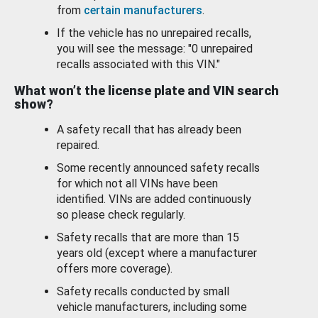
from
certain manufacturers
.
If the vehicle has no unrepaired recalls,
you will see the message: "0 unrepaired
recalls associated with this VIN."
What won’t the license plate and VIN search
show?
A safety recall that has already been
repaired.
Some recently announced safety recalls
for which not all VINs have been
identified. VINs are added continuously
so please check regularly.
Safety recalls that are more than 15
years old (except where a manufacturer
offers more coverage).
Safety recalls conducted by small
vehicle manufacturers, including some