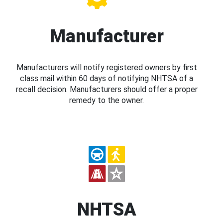
Manufacturer
Manufacturers will notify registered owners by first
class mail within 60 days of notifying NHTSA of a
recall decision. Manufacturers should offer a proper
remedy to the owner.
NHTSA