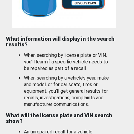
What information will display in the search
results?
When searching by license plate or VIN,
you’ll learn if a specific vehicle needs to
be repaired as part of a recall.
When searching by a vehicle’s year, make
and model, or for car seats, tires or
equipment, you'll get general results for
recalls, investigations, complaints and
manufacturer communications.
What will the license plate and VIN search
show?
An unrepaired recall for a vehicle