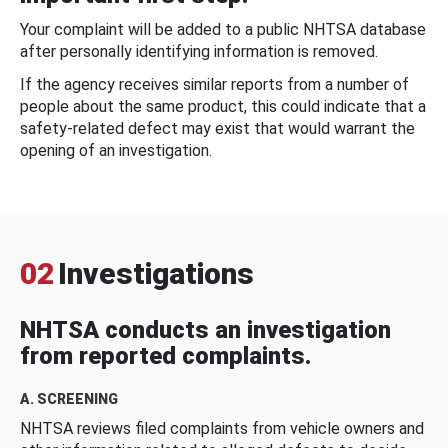
Your complaint will be added to a public NHTSA database
after personally identifying information is removed.
If the agency receives similar reports from a number of
people about the same product, this could indicate that a
safety-related defect may exist that would warrant the
opening of an investigation.
02
Investigations
NHTSA conducts an investigation
from reported complaints.
A. SCREENING
NHTSA reviews filed complaints from vehicle owners and