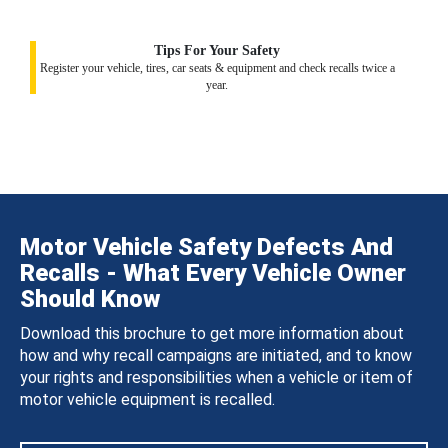
Tips For Your Safety
Register your vehicle, tires, car seats & equipment and check recalls twice a
year.
Motor Vehicle Safety Defects And
Recalls - What Every Vehicle Owner
Should Know
Download this brochure to get more information about
how and why recall campaigns are initiated, and to know
your rights and responsibilities when a vehicle or item of
motor vehicle equipment is recalled.