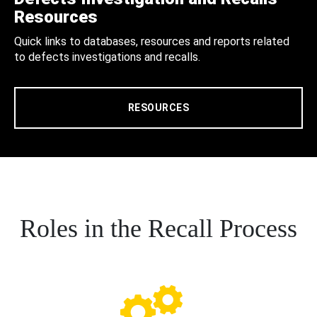
Resources
Quick links to databases, resources and reports related
to defects investigations and recalls.
RESOURCES
Roles in the Recall Process