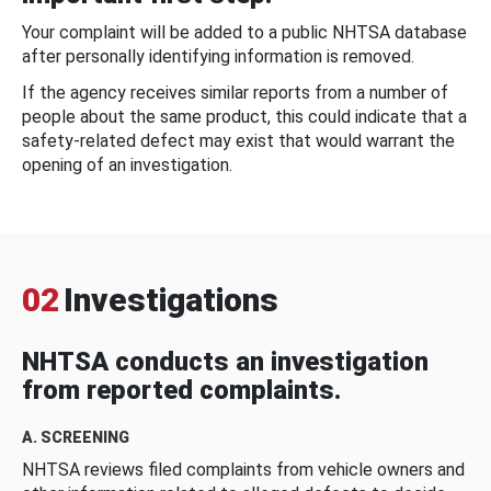
Your complaint will be added to a public NHTSA database
after personally identifying information is removed.
If the agency receives similar reports from a number of
people about the same product, this could indicate that a
safety-related defect may exist that would warrant the
opening of an investigation.
02
Investigations
NHTSA conducts an investigation
from reported complaints.
A. SCREENING
NHTSA reviews filed complaints from vehicle owners and