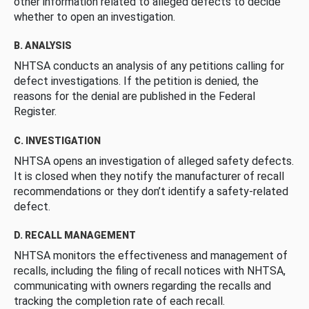
other information related to alleged defects to decide
whether to open an investigation.
B. ANALYSIS
NHTSA conducts an analysis of any petitions calling for
defect investigations. If the petition is denied, the
reasons for the denial are published in the Federal
Register.
C. INVESTIGATION
NHTSA opens an investigation of alleged safety defects.
It is closed when they notify the manufacturer of recall
recommendations or they don’t identify a safety-related
defect.
D. RECALL MANAGEMENT
NHTSA monitors the effectiveness and management of
recalls, including the filing of recall notices with NHTSA,
communicating with owners regarding the recalls and
tracking the completion rate of each recall.