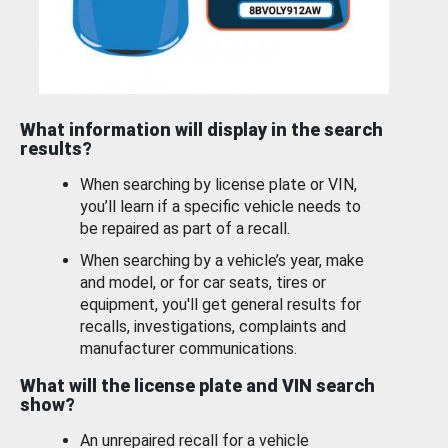
What information will display in the search
results?
When searching by license plate or VIN,
you’ll learn if a specific vehicle needs to
be repaired as part of a recall.
When searching by a vehicle’s year, make
and model, or for car seats, tires or
equipment, you'll get general results for
recalls, investigations, complaints and
manufacturer communications.
What will the license plate and VIN search
show?
An unrepaired recall for a vehicle