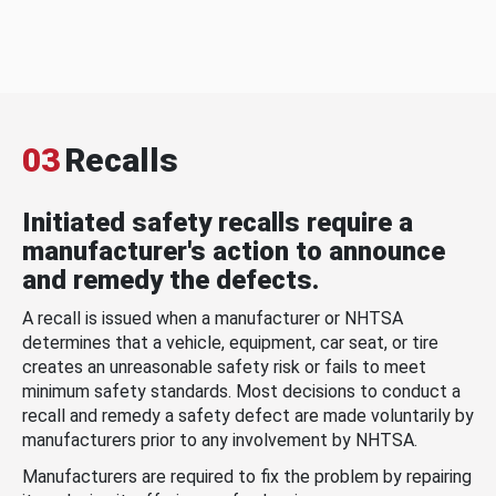
03
Recalls
Initiated safety recalls require a
manufacturer's action to announce
and remedy the defects.
A recall is issued when a manufacturer or NHTSA
determines that a vehicle, equipment, car seat, or tire
creates an unreasonable safety risk or fails to meet
minimum safety standards. Most decisions to conduct a
recall and remedy a safety defect are made voluntarily by
manufacturers prior to any involvement by NHTSA.
Manufacturers are required to fix the problem by repairing