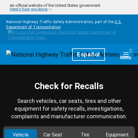
Skip to main content
An official website of the United States government
Here's how you know
National Highway Traffic Safety Administration, part of the
U.S.
Department of Transportation
Homepage
Español
Togg
Menu
Check for Recalls
Search vehicles, car seats, tires and other
equipment for safety recalls, investigations,
complaints and manufacturer communication.
Vehicle
Car Seat
Tire
Equipment