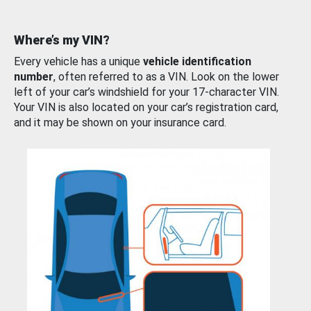
Where’s my VIN?
Every vehicle has a unique
vehicle identification
number
, often referred to as a VIN. Look on the lower
left of your car’s windshield for your 17-character VIN.
Your VIN is also located on your car’s registration card,
and it may be shown on your insurance card.