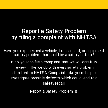
Report a Safety Problem
by filing a complaint with NHTSA
Have you experienced a vehicle, tire, car seat, or equipment
safety problem that could be a safety defect?
If so, you can file a complaint that we will carefully
review — like we do with every safety problem
submitted to NHTSA. Complaints like yours help us
investigate possible defects, which could lead to a
safety recall.
Report a Safety Problem