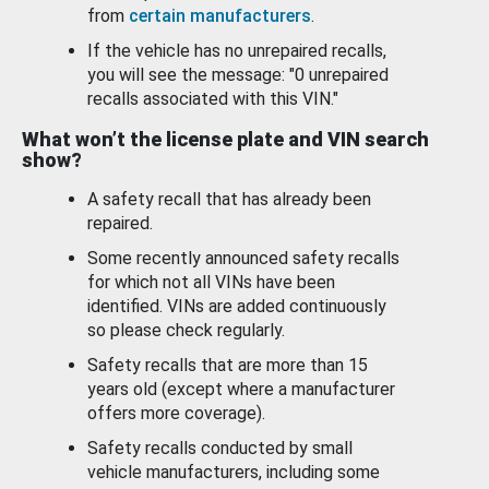
from
certain manufacturers
.
If the vehicle has no unrepaired recalls,
you will see the message: "0 unrepaired
recalls associated with this VIN."
What won’t the license plate and VIN search
show?
A safety recall that has already been
repaired.
Some recently announced safety recalls
for which not all VINs have been
identified. VINs are added continuously
so please check regularly.
Safety recalls that are more than 15
years old (except where a manufacturer
offers more coverage).
Safety recalls conducted by small
vehicle manufacturers, including some