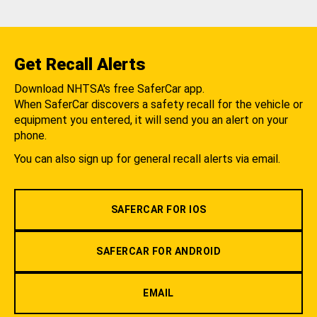
Get Recall Alerts
Download NHTSA's free SaferCar app.
When SaferCar discovers a safety recall for the vehicle or
equipment you entered, it will send you an alert on your
phone.
You can also sign up for general recall alerts via email.
SAFERCAR FOR IOS
SAFERCAR FOR ANDROID
EMAIL