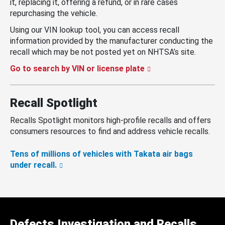
it, replacing it, offering a refund, or in rare cases
repurchasing the vehicle.
Using our VIN lookup tool, you can access recall
information provided by the manufacturer conducting the
recall which may be not posted yet on NHTSA’s site.
Go to search by VIN or license plate
Recall Spotlight
Recalls Spotlight monitors high-profile recalls and offers
consumers resources to find and address vehicle recalls.
Tens of millions of vehicles with Takata air bags
under recall.
Defects Investigation and Recalls