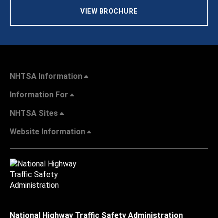
VIEW BROCHURE
NHTSA Information
Information For
NHTSA Sites
Website Information
National Highway Traffic Safety Administration