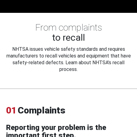
From complaints
to recall
NHTSA issues vehicle safety standards and requires
manufacturers to recall vehicles and equipment that have
safety-related defects. Learn about NHTSA's recall
process.
01
Complaints
Reporting your problem is the
important first step.