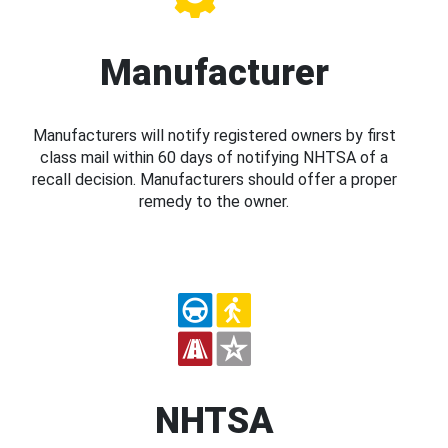
Manufacturer
Manufacturers will notify registered owners by first
class mail within 60 days of notifying NHTSA of a
recall decision. Manufacturers should offer a proper
remedy to the owner.
NHTSA