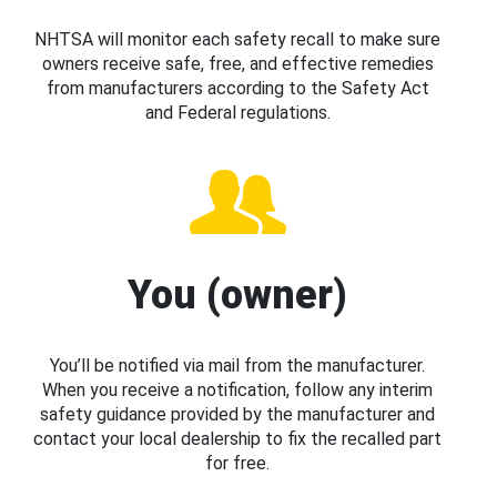
NHTSA will monitor each safety recall to make sure
owners receive safe, free, and effective remedies
from manufacturers according to the Safety Act
and Federal regulations.
You (owner)
You’ll be notified via mail from the manufacturer.
When you receive a notification, follow any interim
safety guidance provided by the manufacturer and
contact your local dealership to fix the recalled part
for free.