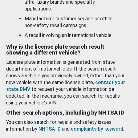
ultra-luxury brands and specialty
applications.
Manufacturer customer service or other
non-safety recall campaigns.
A recall involving an international vehicle.
Why is the license plate search result
showing a different vehicle?
License plate information is generated from state
department of motor vehicles. If the search result
shows a vehicle you previously owned, rather than your
new vehicle with the same license plate,
contact your
state DMV
to request your vehicle information be
updated. In the meantime, you can search for recalls
using your vehicle’s VIN.
Other search options, including by NHTSA ID
You can also search for recalls and safety issues
information by
NHTSA ID
and
complaints by keyword
.