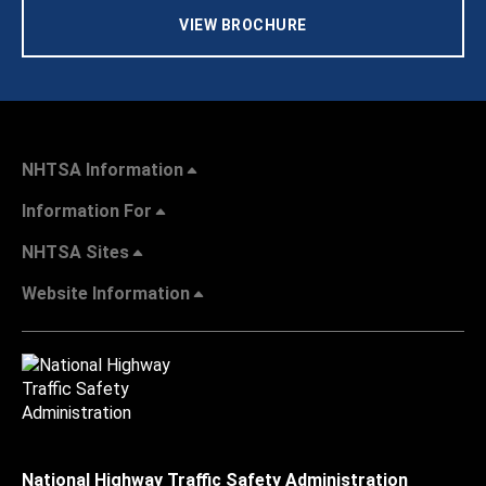
VIEW BROCHURE
NHTSA Information
Information For
NHTSA Sites
Website Information
National Highway Traffic Safety Administration