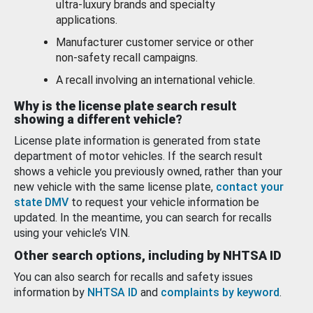
ultra-luxury brands and specialty
applications.
Manufacturer customer service or other
non-safety recall campaigns.
A recall involving an international vehicle.
Why is the license plate search result
showing a different vehicle?
License plate information is generated from state
department of motor vehicles. If the search result
shows a vehicle you previously owned, rather than your
new vehicle with the same license plate,
contact your
state DMV
to request your vehicle information be
updated. In the meantime, you can search for recalls
using your vehicle’s VIN.
Other search options, including by NHTSA ID
You can also search for recalls and safety issues
information by
NHTSA ID
and
complaints by keyword
.