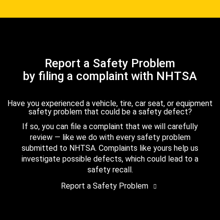
Report a Safety Problem
by filing a complaint with NHTSA
Have you experienced a vehicle, tire, car seat, or equipment
safety problem that could be a safety defect?
If so, you can file a complaint that we will carefully
review — like we do with every safety problem
submitted to NHTSA. Complaints like yours help us
investigate possible defects, which could lead to a
safety recall.
Report a Safety Problem