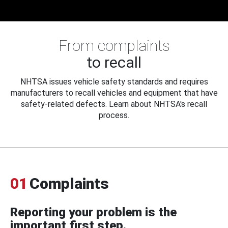
From complaints
to recall
NHTSA issues vehicle safety standards and requires
manufacturers to recall vehicles and equipment that have
safety-related defects. Learn about NHTSA's recall
process.
01
Complaints
Reporting your problem is the
important first step.