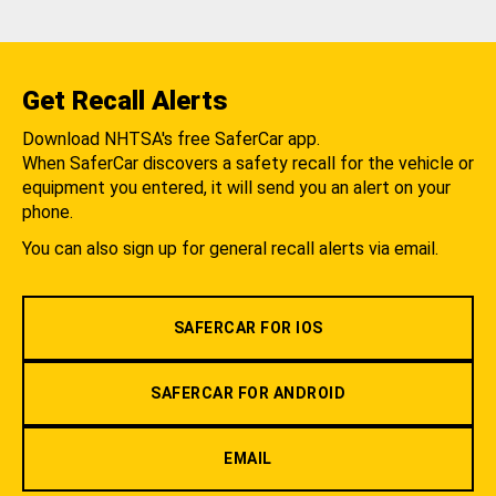
Get Recall Alerts
Download NHTSA's free SaferCar app.
When SaferCar discovers a safety recall for the vehicle or
equipment you entered, it will send you an alert on your
phone.
You can also sign up for general recall alerts via email.
SAFERCAR FOR IOS
SAFERCAR FOR ANDROID
EMAIL