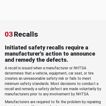
03
Recalls
Initiated safety recalls require a
manufacturer's action to announce
and remedy the defects.
A recall is issued when a manufacturer or NHTSA
determines that a vehicle, equipment, car seat, or tire
creates an unreasonable safety risk or fails to meet
minimum safety standards. Most decisions to conduct a
recall and remedy a safety defect are made voluntarily by
manufacturers prior to any involvement by NHTSA.
Manufacturers are required to fix the problem by repairing