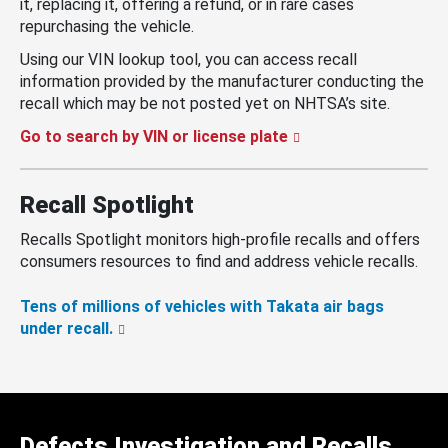
it, replacing it, offering a refund, or in rare cases
repurchasing the vehicle.
Using our VIN lookup tool, you can access recall
information provided by the manufacturer conducting the
recall which may be not posted yet on NHTSA’s site.
Go to search by VIN or license plate
Recall Spotlight
Recalls Spotlight monitors high-profile recalls and offers
consumers resources to find and address vehicle recalls.
Tens of millions of vehicles with Takata air bags
under recall.
Defects Investigation and Recalls