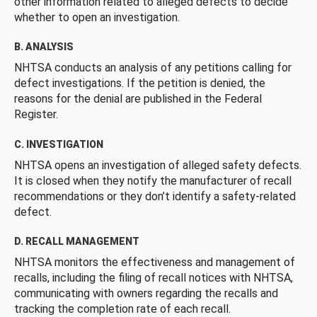
other information related to alleged defects to decide
whether to open an investigation.
B. ANALYSIS
NHTSA conducts an analysis of any petitions calling for
defect investigations. If the petition is denied, the
reasons for the denial are published in the Federal
Register.
C. INVESTIGATION
NHTSA opens an investigation of alleged safety defects.
It is closed when they notify the manufacturer of recall
recommendations or they don’t identify a safety-related
defect.
D. RECALL MANAGEMENT
NHTSA monitors the effectiveness and management of
recalls, including the filing of recall notices with NHTSA,
communicating with owners regarding the recalls and
tracking the completion rate of each recall.