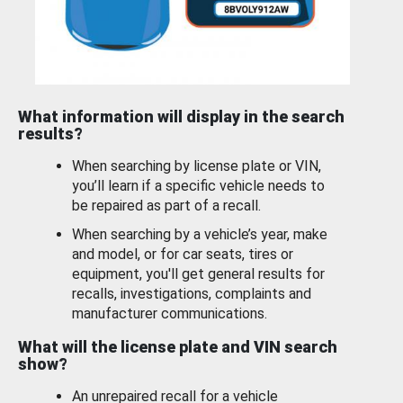
What information will display in the search
results?
When searching by license plate or VIN,
you’ll learn if a specific vehicle needs to
be repaired as part of a recall.
When searching by a vehicle’s year, make
and model, or for car seats, tires or
equipment, you'll get general results for
recalls, investigations, complaints and
manufacturer communications.
What will the license plate and VIN search
show?
An unrepaired recall for a vehicle