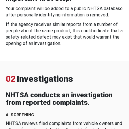
Your complaint will be added to a public NHTSA database
after personally identifying information is removed.
If the agency receives similar reports from a number of
people about the same product, this could indicate that a
safety-related defect may exist that would warrant the
opening of an investigation.
02
Investigations
NHTSA conducts an investigation
from reported complaints.
A. SCREENING
NHTSA reviews filed complaints from vehicle owners and