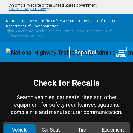
Skip to main content
An official website of the United States government
Here's how you know
National Highway Traffic Safety Administration, part of the
U.S.
Department of Transportation
Homepage
Español
Togg
Menu
Check for Recalls
Search vehicles, car seats, tires and other
equipment for safety recalls, investigations,
complaints and manufacturer communication.
Vehicle
Car Seat
Tire
Equipment