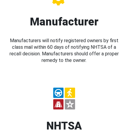
Manufacturer
Manufacturers will notify registered owners by first
class mail within 60 days of notifying NHTSA of a
recall decision. Manufacturers should offer a proper
remedy to the owner.
NHTSA