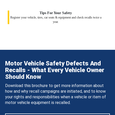
Tips For Your Safety
Register your vehicle, tires, car seats & equipment and check recalls twice a
year.
Motor Vehicle Safety Defects And
Recalls - What Every Vehicle Owner
Should Know
Download this brochure to get more information about
how and why recall campaigns are initiated, and to know
your rights and responsibilities when a vehicle or item of
motor vehicle equipment is recalled.