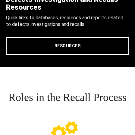
Resources
Quick links to databases, resources and reports related
to defects investigations and recalls.
RESOURCES
Roles in the Recall Process