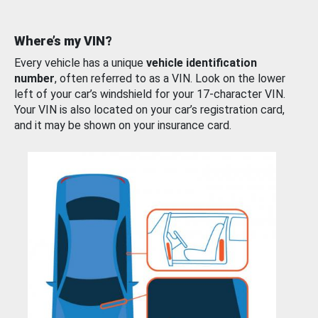
Where’s my VIN?
Every vehicle has a unique
vehicle identification
number
, often referred to as a VIN. Look on the lower
left of your car’s windshield for your 17-character VIN.
Your VIN is also located on your car’s registration card,
and it may be shown on your insurance card.