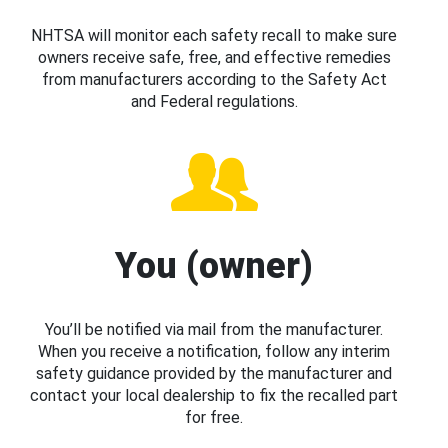
NHTSA will monitor each safety recall to make sure
owners receive safe, free, and effective remedies
from manufacturers according to the Safety Act
and Federal regulations.
You (owner)
You’ll be notified via mail from the manufacturer.
When you receive a notification, follow any interim
safety guidance provided by the manufacturer and
contact your local dealership to fix the recalled part
for free.