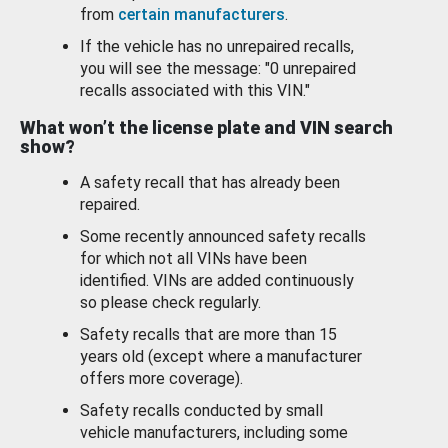
from
certain manufacturers
.
If the vehicle has no unrepaired recalls,
you will see the message: "0 unrepaired
recalls associated with this VIN."
What won’t the license plate and VIN search
show?
A safety recall that has already been
repaired.
Some recently announced safety recalls
for which not all VINs have been
identified. VINs are added continuously
so please check regularly.
Safety recalls that are more than 15
years old (except where a manufacturer
offers more coverage).
Safety recalls conducted by small
vehicle manufacturers, including some