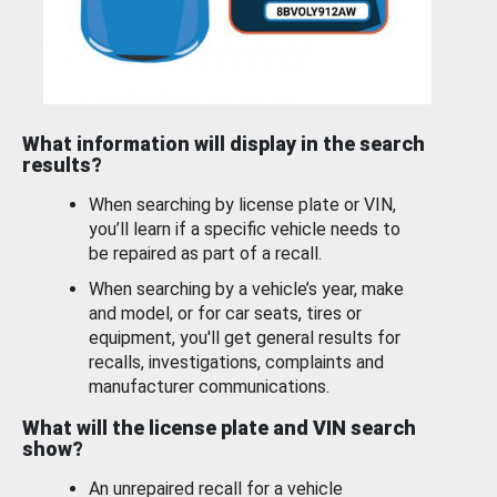
What information will display in the search
results?
When searching by license plate or VIN,
you’ll learn if a specific vehicle needs to
be repaired as part of a recall.
When searching by a vehicle’s year, make
and model, or for car seats, tires or
equipment, you'll get general results for
recalls, investigations, complaints and
manufacturer communications.
What will the license plate and VIN search
show?
An unrepaired recall for a vehicle