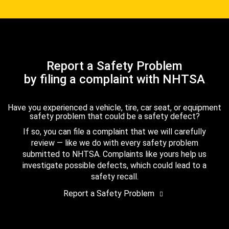
Report a Safety Problem
by filing a complaint with NHTSA
Have you experienced a vehicle, tire, car seat, or equipment
safety problem that could be a safety defect?
If so, you can file a complaint that we will carefully
review — like we do with every safety problem
submitted to NHTSA. Complaints like yours help us
investigate possible defects, which could lead to a
safety recall.
Report a Safety Problem