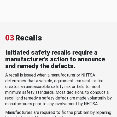
03
Recalls
Initiated safety recalls require a
manufacturer's action to announce
and remedy the defects.
A recall is issued when a manufacturer or NHTSA
determines that a vehicle, equipment, car seat, or tire
creates an unreasonable safety risk or fails to meet
minimum safety standards. Most decisions to conduct a
recall and remedy a safety defect are made voluntarily by
manufacturers prior to any involvement by NHTSA.
Manufacturers are required to fix the problem by repairing