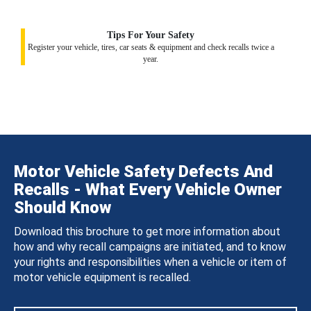
Tips For Your Safety
Register your vehicle, tires, car seats & equipment and check recalls twice a
year.
Motor Vehicle Safety Defects And
Recalls - What Every Vehicle Owner
Should Know
Download this brochure to get more information about
how and why recall campaigns are initiated, and to know
your rights and responsibilities when a vehicle or item of
motor vehicle equipment is recalled.