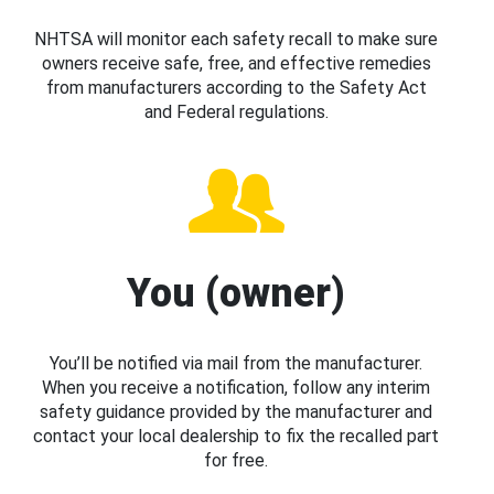
NHTSA will monitor each safety recall to make sure
owners receive safe, free, and effective remedies
from manufacturers according to the Safety Act
and Federal regulations.
You (owner)
You’ll be notified via mail from the manufacturer.
When you receive a notification, follow any interim
safety guidance provided by the manufacturer and
contact your local dealership to fix the recalled part
for free.