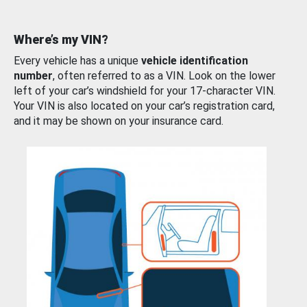
Where’s my VIN?
Every vehicle has a unique
vehicle identification
number
, often referred to as a VIN. Look on the lower
left of your car’s windshield for your 17-character VIN.
Your VIN is also located on your car’s registration card,
and it may be shown on your insurance card.