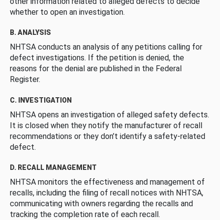
other information related to alleged defects to decide
whether to open an investigation.
B. ANALYSIS
NHTSA conducts an analysis of any petitions calling for
defect investigations. If the petition is denied, the
reasons for the denial are published in the Federal
Register.
C. INVESTIGATION
NHTSA opens an investigation of alleged safety defects.
It is closed when they notify the manufacturer of recall
recommendations or they don’t identify a safety-related
defect.
D. RECALL MANAGEMENT
NHTSA monitors the effectiveness and management of
recalls, including the filing of recall notices with NHTSA,
communicating with owners regarding the recalls and
tracking the completion rate of each recall.