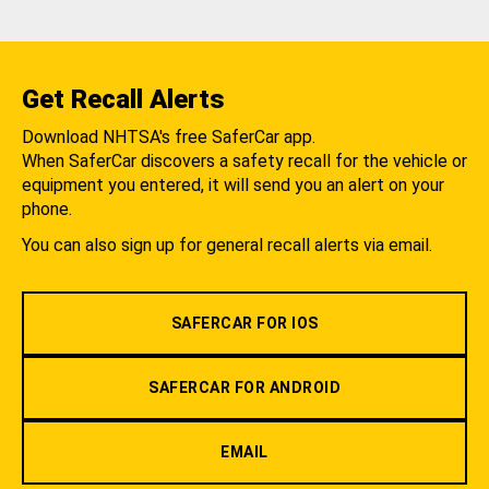
Get Recall Alerts
Download NHTSA's free SaferCar app.
When SaferCar discovers a safety recall for the vehicle or
equipment you entered, it will send you an alert on your
phone.
You can also sign up for general recall alerts via email.
SAFERCAR FOR IOS
SAFERCAR FOR ANDROID
EMAIL