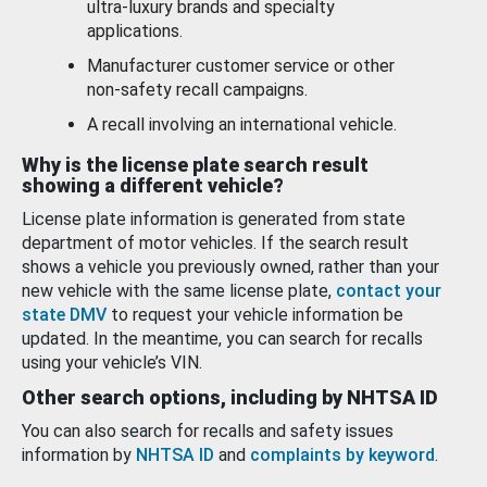
ultra-luxury brands and specialty
applications.
Manufacturer customer service or other
non-safety recall campaigns.
A recall involving an international vehicle.
Why is the license plate search result
showing a different vehicle?
License plate information is generated from state
department of motor vehicles. If the search result
shows a vehicle you previously owned, rather than your
new vehicle with the same license plate,
contact your
state DMV
to request your vehicle information be
updated. In the meantime, you can search for recalls
using your vehicle’s VIN.
Other search options, including by NHTSA ID
You can also search for recalls and safety issues
information by
NHTSA ID
and
complaints by keyword
.