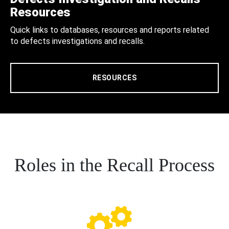
Resources
Quick links to databases, resources and reports related
to defects investigations and recalls.
RESOURCES
Roles in the Recall Process