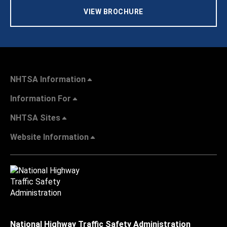
VIEW BROCHURE
NHTSA Information
Information For
NHTSA Sites
Website Information
National Highway Traffic Safety Administration