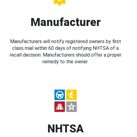
Manufacturer
Manufacturers will notify registered owners by first
class mail within 60 days of notifying NHTSA of a
recall decision. Manufacturers should offer a proper
remedy to the owner.
NHTSA