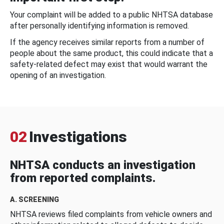
Your complaint will be added to a public NHTSA database
after personally identifying information is removed.
If the agency receives similar reports from a number of
people about the same product, this could indicate that a
safety-related defect may exist that would warrant the
opening of an investigation.
02
Investigations
NHTSA conducts an investigation
from reported complaints.
A. SCREENING
NHTSA reviews filed complaints from vehicle owners and