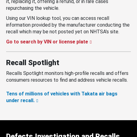
it, replacing it, offering a refund, or in rare cases
repurchasing the vehicle.
Using our VIN lookup tool, you can access recall
information provided by the manufacturer conducting the
recall which may be not posted yet on NHTSA’s site.
Go to search by VIN or license plate
Recall Spotlight
Recalls Spotlight monitors high-profile recalls and offers
consumers resources to find and address vehicle recalls.
Tens of millions of vehicles with Takata air bags
under recall.
Defects Investigation and Recalls