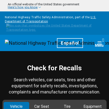
Skip to main content
An official website of the United States government
Here's how you know
National Highway Traffic Safety Administration, part of the
U.S.
Department of Transportation
Homepage
Español
Togg
Menu
Check for Recalls
Search vehicles, car seats, tires and other
equipment for safety recalls, investigations,
complaints and manufacturer communication.
Vehicle
Car Seat
Tire
Equipment