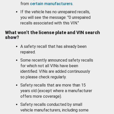
from
certain manufacturers
.
If the vehicle has no unrepaired recalls,
you will see the message: "0 unrepaired
recalls associated with this VIN."
What won’t the license plate and VIN search
show?
A safety recall that has already been
repaired.
Some recently announced safety recalls
for which not all VINs have been
identified. VINs are added continuously
so please check regularly.
Safety recalls that are more than 15
years old (except where a manufacturer
offers more coverage).
Safety recalls conducted by small
vehicle manufacturers, including some