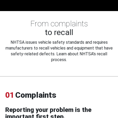
From complaints
to recall
NHTSA issues vehicle safety standards and requires
manufacturers to recall vehicles and equipment that have
safety-related defects. Learn about NHTSA's recall
process.
01
Complaints
Reporting your problem is the
important first step.