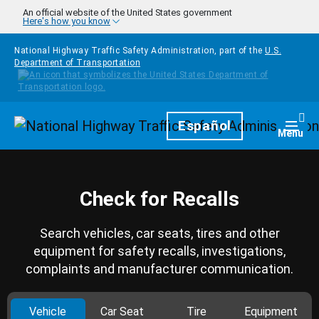
Skip to main content
An official website of the United States government
Here's how you know
National Highway Traffic Safety Administration, part of the
U.S.
Department of Transportation
Homepage
Español
Togg
Menu
Check for Recalls
Search vehicles, car seats, tires and other
equipment for safety recalls, investigations,
complaints and manufacturer communication.
Vehicle
Car Seat
Tire
Equipment