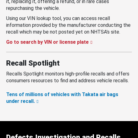
it, replacing it, offering a refund, or in rare cases
repurchasing the vehicle.
Using our VIN lookup tool, you can access recall
information provided by the manufacturer conducting the
recall which may be not posted yet on NHTSA’s site.
Go to search by VIN or license plate
Recall Spotlight
Recalls Spotlight monitors high-profile recalls and offers
consumers resources to find and address vehicle recalls.
Tens of millions of vehicles with Takata air bags
under recall.
Defects Investigation and Recalls