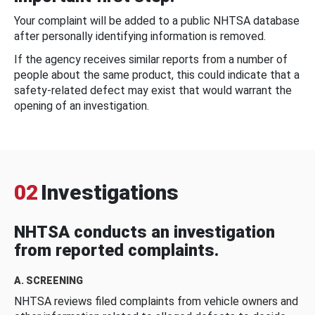
Your complaint will be added to a public NHTSA database
after personally identifying information is removed.
If the agency receives similar reports from a number of
people about the same product, this could indicate that a
safety-related defect may exist that would warrant the
opening of an investigation.
02
Investigations
NHTSA conducts an investigation
from reported complaints.
A. SCREENING
NHTSA reviews filed complaints from vehicle owners and