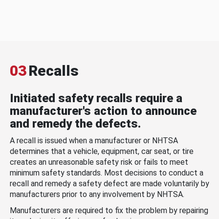
03
Recalls
Initiated safety recalls require a
manufacturer's action to announce
and remedy the defects.
A recall is issued when a manufacturer or NHTSA
determines that a vehicle, equipment, car seat, or tire
creates an unreasonable safety risk or fails to meet
minimum safety standards. Most decisions to conduct a
recall and remedy a safety defect are made voluntarily by
manufacturers prior to any involvement by NHTSA.
Manufacturers are required to fix the problem by repairing