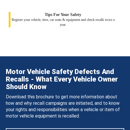
Tips For Your Safety
Register your vehicle, tires, car seats & equipment and check recalls twice a
year.
Motor Vehicle Safety Defects And
Recalls - What Every Vehicle Owner
Should Know
Download this brochure to get more information about
how and why recall campaigns are initiated, and to know
your rights and responsibilities when a vehicle or item of
motor vehicle equipment is recalled.