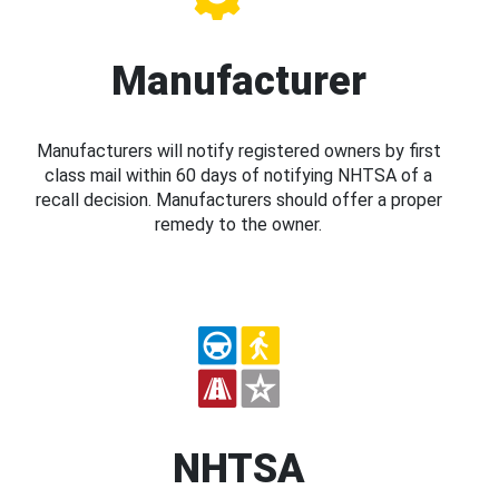
Manufacturer
Manufacturers will notify registered owners by first
class mail within 60 days of notifying NHTSA of a
recall decision. Manufacturers should offer a proper
remedy to the owner.
NHTSA