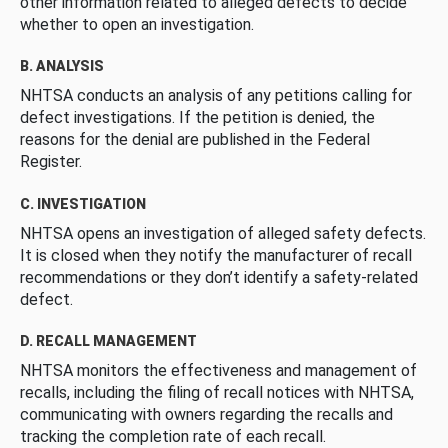
other information related to alleged defects to decide
whether to open an investigation.
B. ANALYSIS
NHTSA conducts an analysis of any petitions calling for
defect investigations. If the petition is denied, the
reasons for the denial are published in the Federal
Register.
C. INVESTIGATION
NHTSA opens an investigation of alleged safety defects.
It is closed when they notify the manufacturer of recall
recommendations or they don’t identify a safety-related
defect.
D. RECALL MANAGEMENT
NHTSA monitors the effectiveness and management of
recalls, including the filing of recall notices with NHTSA,
communicating with owners regarding the recalls and
tracking the completion rate of each recall.