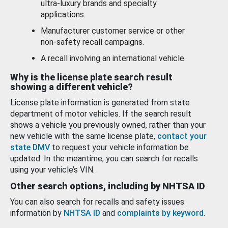
ultra-luxury brands and specialty
applications.
Manufacturer customer service or other
non-safety recall campaigns.
A recall involving an international vehicle.
Why is the license plate search result
showing a different vehicle?
License plate information is generated from state
department of motor vehicles. If the search result
shows a vehicle you previously owned, rather than your
new vehicle with the same license plate,
contact your
state DMV
to request your vehicle information be
updated. In the meantime, you can search for recalls
using your vehicle’s VIN.
Other search options, including by NHTSA ID
You can also search for recalls and safety issues
information by
NHTSA ID
and
complaints by keyword
.