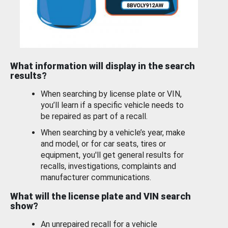
What information will display in the search
results?
When searching by license plate or VIN,
you’ll learn if a specific vehicle needs to
be repaired as part of a recall.
When searching by a vehicle’s year, make
and model, or for car seats, tires or
equipment, you'll get general results for
recalls, investigations, complaints and
manufacturer communications.
What will the license plate and VIN search
show?
An unrepaired recall for a vehicle