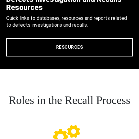
Resources
Quick links to databases, resources and reports related
to defects investigations and recalls.
RESOURCES
Roles in the Recall Process