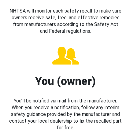
NHTSA will monitor each safety recall to make sure
owners receive safe, free, and effective remedies
from manufacturers according to the Safety Act
and Federal regulations.
You (owner)
You’ll be notified via mail from the manufacturer.
When you receive a notification, follow any interim
safety guidance provided by the manufacturer and
contact your local dealership to fix the recalled part
for free.