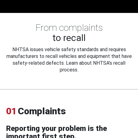
From complaints
to recall
NHTSA issues vehicle safety standards and requires
manufacturers to recall vehicles and equipment that have
safety-related defects. Learn about NHTSA's recall
process.
01
Complaints
Reporting your problem is the
important first step.