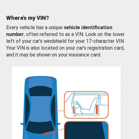
Where’s my VIN?
Every vehicle has a unique
vehicle identification
number
, often referred to as a VIN. Look on the lower
left of your car’s windshield for your 17-character VIN.
Your VIN is also located on your car’s registration card,
and it may be shown on your insurance card.