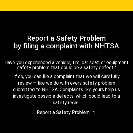
Report a Safety Problem
by filing a complaint with NHTSA
Have you experienced a vehicle, tire, car seat, or equipment
safety problem that could be a safety defect?
If so, you can file a complaint that we will carefully
review — like we do with every safety problem
submitted to NHTSA. Complaints like yours help us
investigate possible defects, which could lead to a
safety recall.
Report a Safety Problem