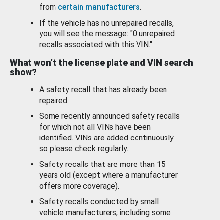
from
certain manufacturers
.
If the vehicle has no unrepaired recalls,
you will see the message: "0 unrepaired
recalls associated with this VIN."
What won’t the license plate and VIN search
show?
A safety recall that has already been
repaired.
Some recently announced safety recalls
for which not all VINs have been
identified. VINs are added continuously
so please check regularly.
Safety recalls that are more than 15
years old (except where a manufacturer
offers more coverage).
Safety recalls conducted by small
vehicle manufacturers, including some