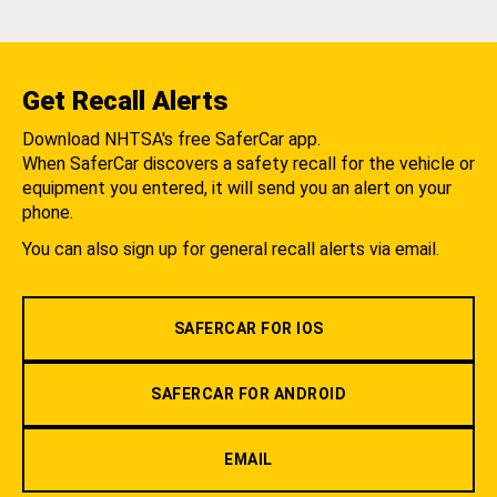
Get Recall Alerts
Download NHTSA's free SaferCar app.
When SaferCar discovers a safety recall for the vehicle or
equipment you entered, it will send you an alert on your
phone.
You can also sign up for general recall alerts via email.
SAFERCAR FOR IOS
SAFERCAR FOR ANDROID
EMAIL