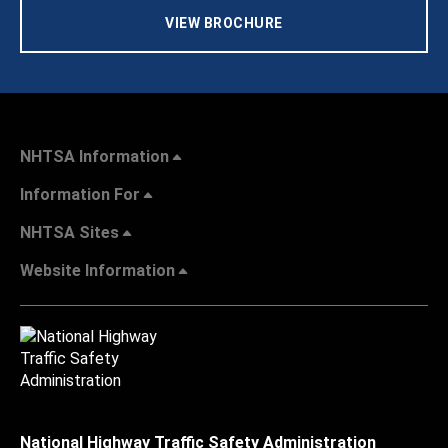
VIEW BROCHURE
NHTSA Information
Information For
NHTSA Sites
Website Information
National Highway Traffic Safety Administration