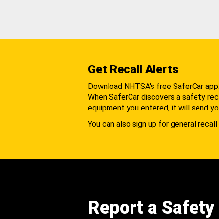
Get Recall Alerts
Download NHTSA's free SaferCar app
When SaferCar discovers a safety recal
equipment you entered, it will send yo
You can also sign up for general recall 
Report a Safety