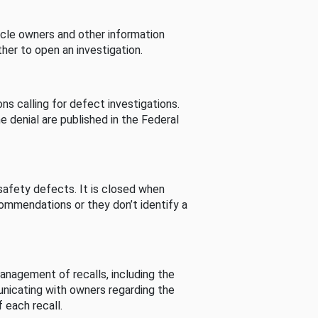
cle owners and other information
her to open an investigation.
s calling for defect investigations.
he denial are published in the Federal
afety defects. It is closed when
commendations or they don’t identify a
nagement of recalls, including the
unicating with owners regarding the
 each recall.