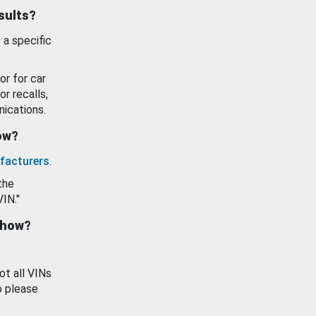
esults?
 a specific
or for car
or recalls,
ications.
how?
facturers
.
the
VIN."
show?
ot all VINs
o please