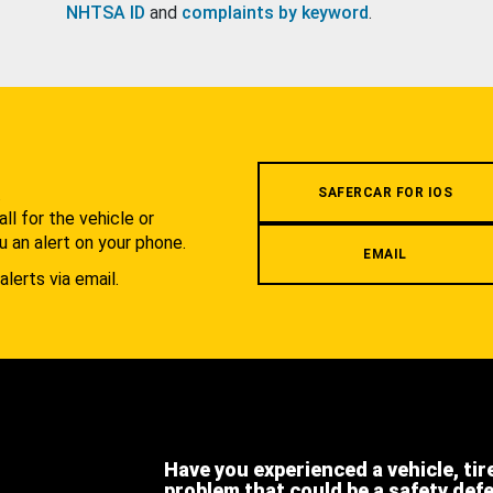
NHTSA ID
and
complaints by keyword
.
.
SAFERCAR FOR IOS
l for the vehicle or
u an alert on your phone.
EMAIL
alerts via email.
Have you experienced a vehicle, tir
problem that could be a safety def