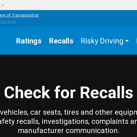
w
ent of Transportation
Ratings
Recalls
Risky Driving
Check for Recalls
vehicles, car seats, tires and other equip
afety recalls, investigations, complaints a
manufacturer communication.