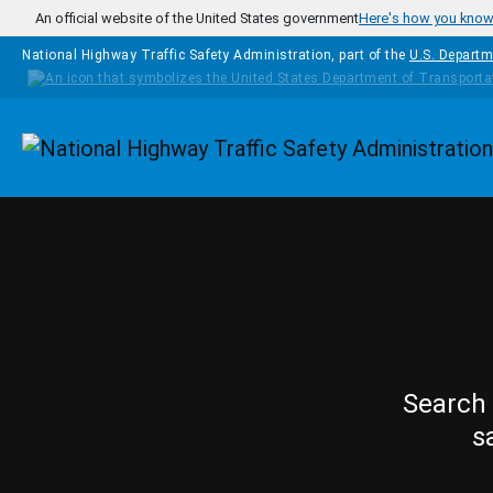
Skip to main content
An official website of the United States government
Here's how you kno
National Highway Traffic Safety Administration, part of the
U.S. Departm
Homepage
Search 
s