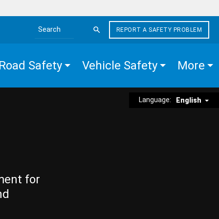
REPORT A SAFETY PROBLEM
Search the site
Road Safety
Vehicle Safety
More
Language:
English
ment for
nd