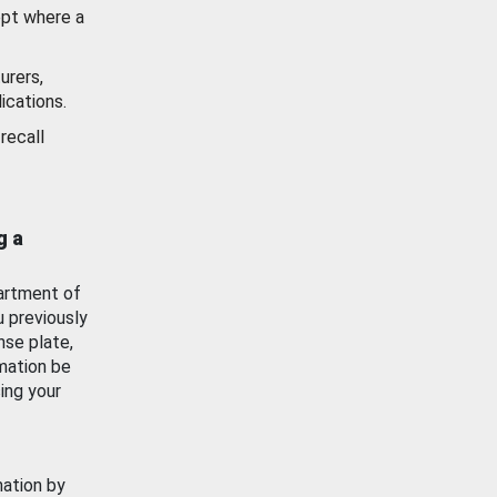
ept where a
urers,
ications.
recall
g a
artment of
u previously
nse plate,
mation be
ing your
mation by