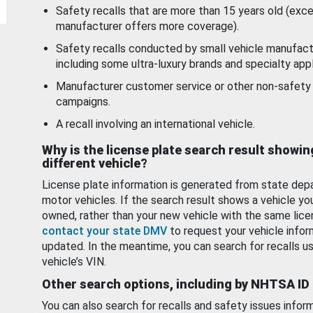
Safety recalls that are more than 15 years old (exc
manufacturer offers more coverage).
Safety recalls conducted by small vehicle manufact
including some ultra-luxury brands and specialty appl
Manufacturer customer service or other non-safety 
campaigns.
A recall involving an international vehicle.
Why is the license plate search result showin
different vehicle?
License plate information is generated from state dep
motor vehicles. If the search result shows a vehicle yo
owned, rather than your new vehicle with the same lice
contact your state DMV
to request your vehicle infor
updated. In the meantime, you can search for recalls us
vehicle’s VIN.
Other search options, including by NHTSA ID
You can also search for recalls and safety issues infor