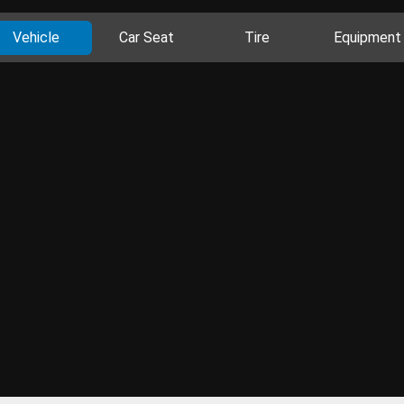
Vehicle
Car Seat
Tire
Equipment