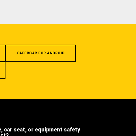
SAFERCAR FOR ANDROID
e, car seat, or equipment safety
ect?