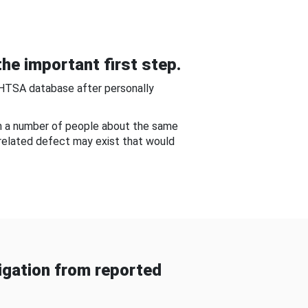
he important first step.
NHTSA database after personally
om a number of people about the same
-related defect may exist that would
gation from reported