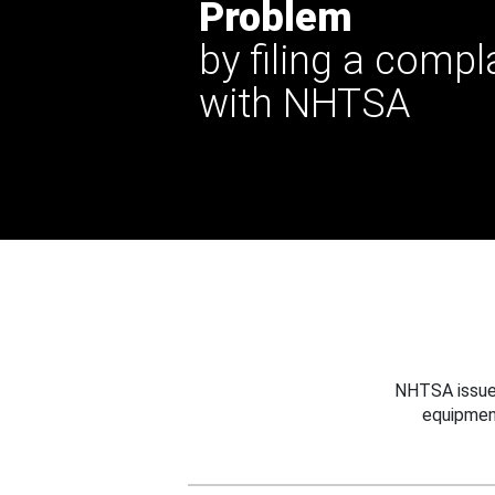
Problem
by filing a compl
with NHTSA
NHTSA issues
equipmen