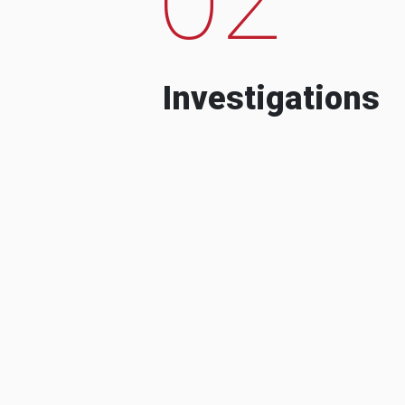
Investigations