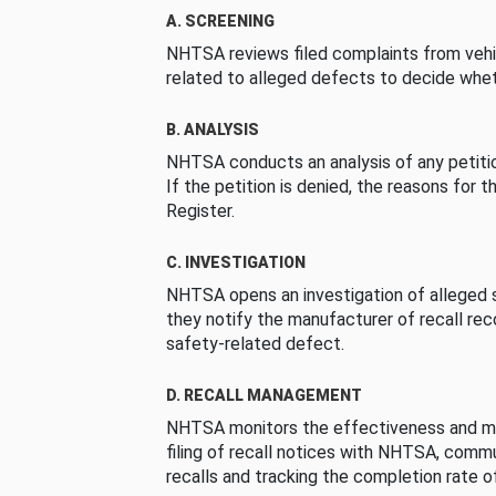
A. SCREENING
NHTSA reviews filed complaints from vehi
related to alleged defects to decide whet
B. ANALYSIS
NHTSA conducts an analysis of any petition
If the petition is denied, the reasons for t
Register.
C. INVESTIGATION
NHTSA opens an investigation of alleged s
they notify the manufacturer of recall re
safety-related defect.
D. RECALL MANAGEMENT
NHTSA monitors the effectiveness and ma
filing of recall notices with NHTSA, comm
recalls and tracking the completion rate of