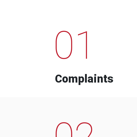
01
Complaints
02