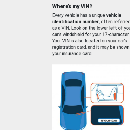
Where’s my VIN?
Every vehicle has a unique
vehicle
identification number
, often referre
as a VIN. Look on the lower left of yo
car’s windshield for your 17-character
Your VIN is also located on your car’s
registration card, and it may be shown
your insurance card.