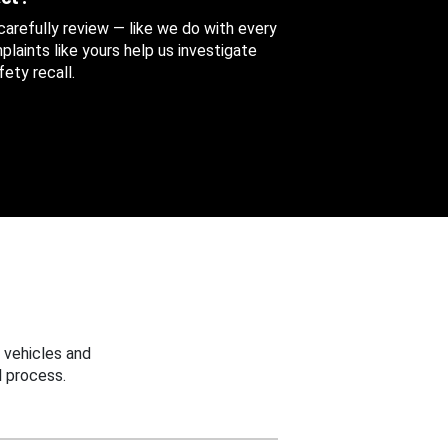
 carefully review — like we do with every
aints like yours help us investigate
ety recall.
 vehicles and
 process.