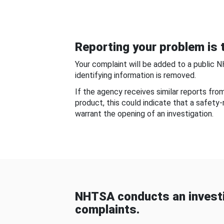
Reporting your problem is t
Your complaint will be added to a public 
identifying information is removed.
If the agency receives similar reports fr
product, this could indicate that a safety
warrant the opening of an investigation.
NHTSA conducts an investi
complaints.