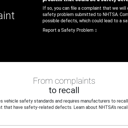
If so, you can file a complaint that we will
aint
safety problem submitted to NHTSA. Compl
possible defects, which could lead to a saf
Report a Safety Problem
From complaints
to recall
 vehicle safety standards and requires manufacturers to recall
t that have safety-related defects. Learn about NHTSA's recall