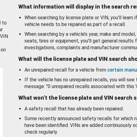
What information will display in the search r
When searching by license plate or VIN, you’ll learn if
d to
vehicle needs to be repaired as part of a recall.
ur
When searching by a vehicle’s year, make and model, 
 VIN.
seats, tires or equipment, you'll get general results f
investigations, complaints and manufacturer commun
 on
What will the license plate and VIN search s
An unrepaired recall for a vehicle from
certain manu
If the vehicle has no unrepaired recalls, you will see 
message: "0 unrepaired recalls associated with this 
What won’t the license plate and VIN search 
A safety recall that has already been repaired.
Some recently announced safety recalls for which n
have been identified. VINs are added continuously s
check regularly.