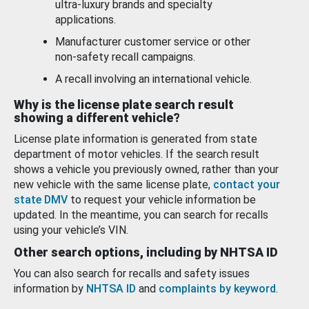
ultra-luxury brands and specialty
applications.
Manufacturer customer service or other
non-safety recall campaigns.
A recall involving an international vehicle.
Why is the license plate search result
showing a different vehicle?
License plate information is generated from state
department of motor vehicles. If the search result
shows a vehicle you previously owned, rather than your
new vehicle with the same license plate,
contact your
state DMV
to request your vehicle information be
updated. In the meantime, you can search for recalls
using your vehicle’s VIN.
Other search options, including by NHTSA ID
You can also search for recalls and safety issues
information by
NHTSA ID
and
complaints by keyword
.