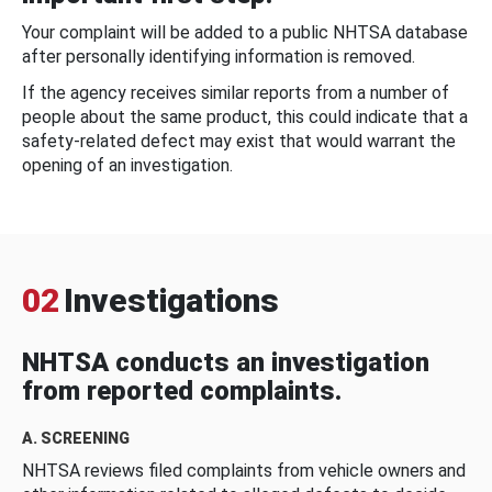
Your complaint will be added to a public NHTSA database
after personally identifying information is removed.
If the agency receives similar reports from a number of
people about the same product, this could indicate that a
safety-related defect may exist that would warrant the
opening of an investigation.
02
Investigations
NHTSA conducts an investigation
from reported complaints.
A. SCREENING
NHTSA reviews filed complaints from vehicle owners and