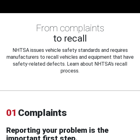
From complaints
to recall
NHTSA issues vehicle safety standards and requires
manufacturers to recall vehicles and equipment that have
safety-related defects. Learn about NHTSA's recall
process.
01
Complaints
Reporting your problem is the
important first step.