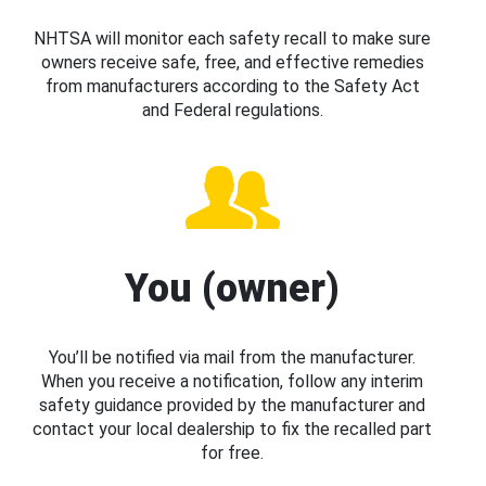
NHTSA will monitor each safety recall to make sure
owners receive safe, free, and effective remedies
from manufacturers according to the Safety Act
and Federal regulations.
You (owner)
You’ll be notified via mail from the manufacturer.
When you receive a notification, follow any interim
safety guidance provided by the manufacturer and
contact your local dealership to fix the recalled part
for free.