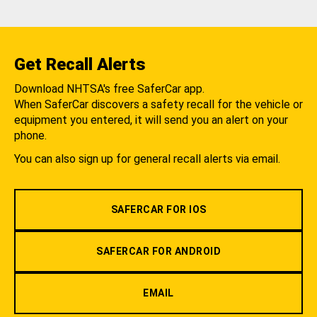
Get Recall Alerts
Download NHTSA's free SaferCar app.
When SaferCar discovers a safety recall for the vehicle or
equipment you entered, it will send you an alert on your
phone.
You can also sign up for general recall alerts via email.
SAFERCAR FOR IOS
SAFERCAR FOR ANDROID
EMAIL