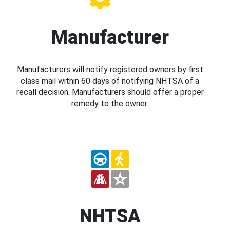
Manufacturer
Manufacturers will notify registered owners by first
class mail within 60 days of notifying NHTSA of a
recall decision. Manufacturers should offer a proper
remedy to the owner.
NHTSA