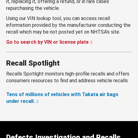
it, replacing it, offering a refund, or in rare cases
repurchasing the vehicle.
Using our VIN lookup tool, you can access recall
information provided by the manufacturer conducting the
recall which may be not posted yet on NHTSA’s site.
Go to search by VIN or license plate
Recall Spotlight
Recalls Spotlight monitors high-profile recalls and offers
consumers resources to find and address vehicle recalls.
Tens of millions of vehicles with Takata air bags
under recall.
Defects Investigation and Recalls