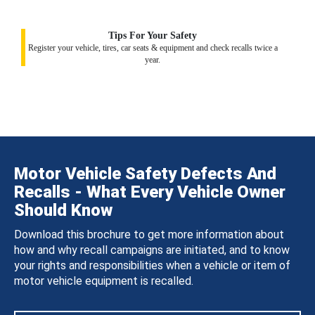
Tips For Your Safety
Register your vehicle, tires, car seats & equipment and check recalls twice a
year.
Motor Vehicle Safety Defects And
Recalls - What Every Vehicle Owner
Should Know
Download this brochure to get more information about
how and why recall campaigns are initiated, and to know
your rights and responsibilities when a vehicle or item of
motor vehicle equipment is recalled.