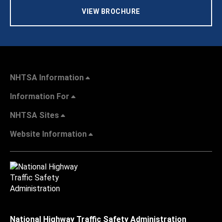
VIEW BROCHURE
NHTSA Information
Information For
NHTSA Sites
Website Information
National Highway Traffic Safety Administration