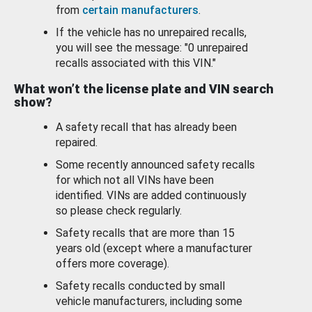
from
certain manufacturers
.
If the vehicle has no unrepaired recalls,
you will see the message: "0 unrepaired
recalls associated with this VIN."
What won’t the license plate and VIN search
show?
A safety recall that has already been
repaired.
Some recently announced safety recalls
for which not all VINs have been
identified. VINs are added continuously
so please check regularly.
Safety recalls that are more than 15
years old (except where a manufacturer
offers more coverage).
Safety recalls conducted by small
vehicle manufacturers, including some