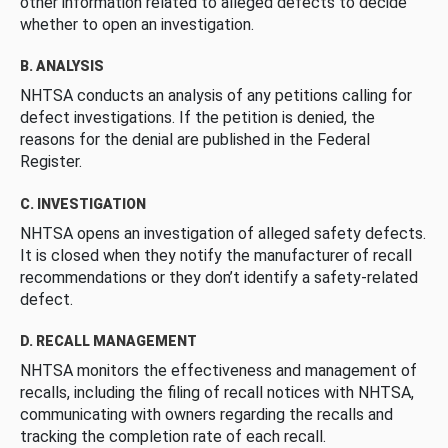
other information related to alleged defects to decide
whether to open an investigation.
B. ANALYSIS
NHTSA conducts an analysis of any petitions calling for
defect investigations. If the petition is denied, the
reasons for the denial are published in the Federal
Register.
C. INVESTIGATION
NHTSA opens an investigation of alleged safety defects.
It is closed when they notify the manufacturer of recall
recommendations or they don’t identify a safety-related
defect.
D. RECALL MANAGEMENT
NHTSA monitors the effectiveness and management of
recalls, including the filing of recall notices with NHTSA,
communicating with owners regarding the recalls and
tracking the completion rate of each recall.