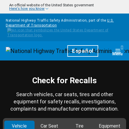
Skip to main content
An official website of the United States government
Here's how you know
National Highway Traffic Safety Administration, part of the
U.S.
Department of Transportation
Homepage
Español
Togg
Menu
Check for Recalls
Search vehicles, car seats, tires and other
equipment for safety recalls, investigations,
complaints and manufacturer communication.
Vehicle
Car Seat
Tire
Equipment