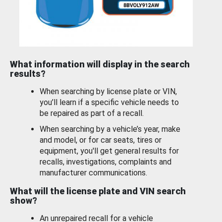
What information will display in the search
results?
When searching by license plate or VIN,
you’ll learn if a specific vehicle needs to
be repaired as part of a recall.
When searching by a vehicle’s year, make
and model, or for car seats, tires or
equipment, you'll get general results for
recalls, investigations, complaints and
manufacturer communications.
What will the license plate and VIN search
show?
An unrepaired recall for a vehicle