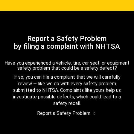
Report a Safety Problem
by filing a complaint with NHTSA
Have you experienced a vehicle, tire, car seat, or equipment
safety problem that could be a safety defect?
If so, you can file a complaint that we will carefully
review — like we do with every safety problem
submitted to NHTSA. Complaints like yours help us
investigate possible defects, which could lead to a
safety recall.
Report a Safety Problem