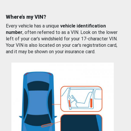
Where’s my VIN?
Every vehicle has a unique
vehicle identification
number
, often referred to as a VIN. Look on the lower
left of your car’s windshield for your 17-character VIN.
Your VIN is also located on your car’s registration card,
and it may be shown on your insurance card.