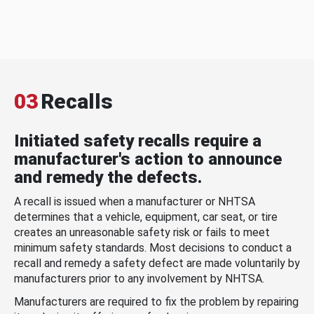
03
Recalls
Initiated safety recalls require a
manufacturer's action to announce
and remedy the defects.
A recall is issued when a manufacturer or NHTSA
determines that a vehicle, equipment, car seat, or tire
creates an unreasonable safety risk or fails to meet
minimum safety standards. Most decisions to conduct a
recall and remedy a safety defect are made voluntarily by
manufacturers prior to any involvement by NHTSA.
Manufacturers are required to fix the problem by repairing