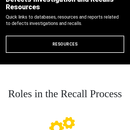
Resources
Quick links to databases, resources and reports related
to defects investigations and recalls.
RESOURCES
Roles in the Recall Process