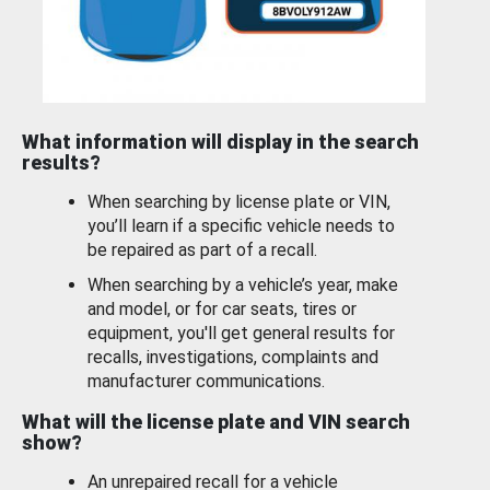
What information will display in the search
results?
When searching by license plate or VIN,
you’ll learn if a specific vehicle needs to
be repaired as part of a recall.
When searching by a vehicle’s year, make
and model, or for car seats, tires or
equipment, you'll get general results for
recalls, investigations, complaints and
manufacturer communications.
What will the license plate and VIN search
show?
An unrepaired recall for a vehicle