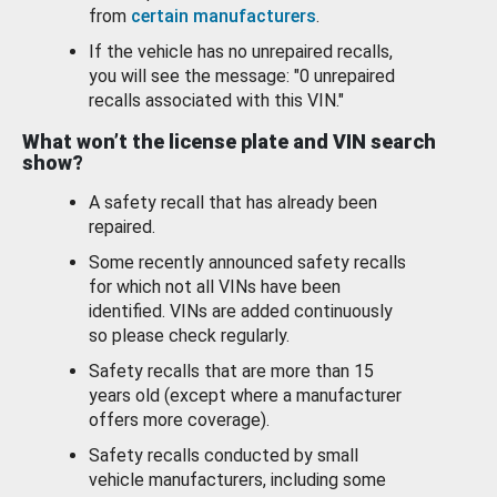
from
certain manufacturers
.
If the vehicle has no unrepaired recalls,
you will see the message: "0 unrepaired
recalls associated with this VIN."
What won’t the license plate and VIN search
show?
A safety recall that has already been
repaired.
Some recently announced safety recalls
for which not all VINs have been
identified. VINs are added continuously
so please check regularly.
Safety recalls that are more than 15
years old (except where a manufacturer
offers more coverage).
Safety recalls conducted by small
vehicle manufacturers, including some