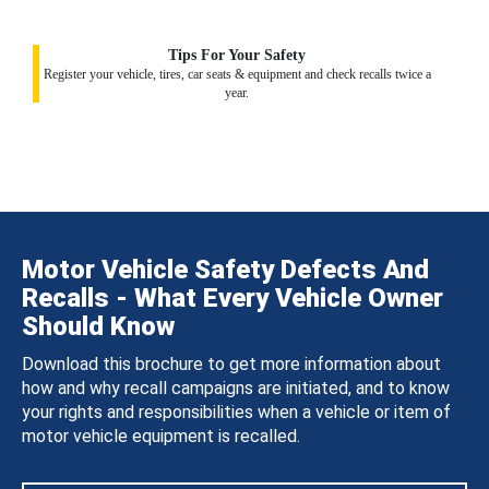
Tips For Your Safety
Register your vehicle, tires, car seats & equipment and check recalls twice a
year.
Motor Vehicle Safety Defects And
Recalls - What Every Vehicle Owner
Should Know
Download this brochure to get more information about
how and why recall campaigns are initiated, and to know
your rights and responsibilities when a vehicle or item of
motor vehicle equipment is recalled.