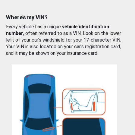
Where’s my VIN?
Every vehicle has a unique
vehicle identification
number
, often referred to as a VIN. Look on the lower
left of your car’s windshield for your 17-character VIN.
Your VIN is also located on your car’s registration card,
and it may be shown on your insurance card.