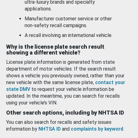
ultra-luxury brands and specialty
applications.
Manufacturer customer service or other
non-safety recall campaigns.
A recall involving an international vehicle.
Why is the license plate search result
showing a different vehicle?
License plate information is generated from state
department of motor vehicles. If the search result
shows a vehicle you previously owned, rather than your
new vehicle with the same license plate,
contact your
state DMV
to request your vehicle information be
updated. In the meantime, you can search for recalls
using your vehicle’s VIN.
Other search options, including by NHTSA ID
You can also search for recalls and safety issues
information by
NHTSA ID
and
complaints by keyword
.