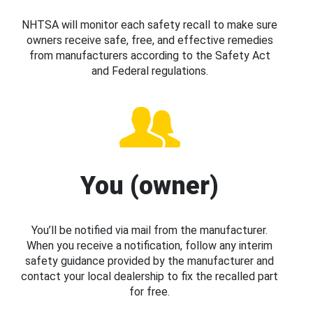
NHTSA will monitor each safety recall to make sure
owners receive safe, free, and effective remedies
from manufacturers according to the Safety Act
and Federal regulations.
You (owner)
You’ll be notified via mail from the manufacturer.
When you receive a notification, follow any interim
safety guidance provided by the manufacturer and
contact your local dealership to fix the recalled part
for free.