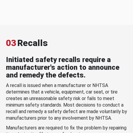
03
Recalls
Initiated safety recalls require a
manufacturer's action to announce
and remedy the defects.
A recall is issued when a manufacturer or NHTSA
determines that a vehicle, equipment, car seat, or tire
creates an unreasonable safety risk or fails to meet
minimum safety standards. Most decisions to conduct a
recall and remedy a safety defect are made voluntarily by
manufacturers prior to any involvement by NHTSA.
Manufacturers are required to fix the problem by repairing