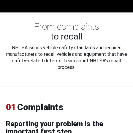
From complaints
to recall
NHTSA issues vehicle safety standards and requires
manufacturers to recall vehicles and equipment that have
safety-related defects. Learn about NHTSA's recall
process.
01
Complaints
Reporting your problem is the
important first step.