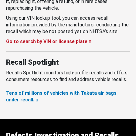
it, replacing it, offering a refund, or in rare cases
repurchasing the vehicle.
Using our VIN lookup tool, you can access recall
information provided by the manufacturer conducting the
recall which may be not posted yet on NHTSA’s site.
Go to search by VIN or license plate
Recall Spotlight
Recalls Spotlight monitors high-profile recalls and offers
consumers resources to find and address vehicle recalls.
Tens of millions of vehicles with Takata air bags
under recall.
Defects Investigation and Recalls