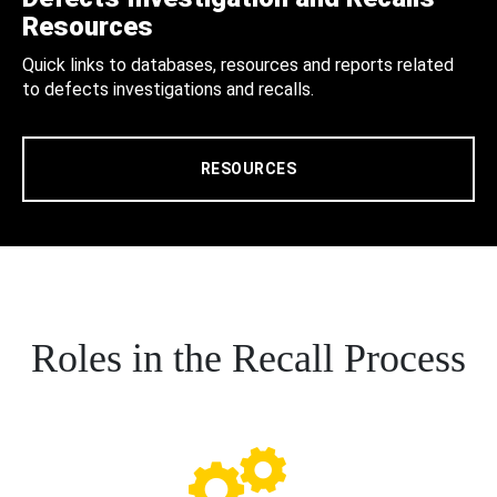
Resources
Quick links to databases, resources and reports related
to defects investigations and recalls.
RESOURCES
Roles in the Recall Process