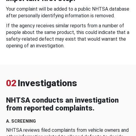
Your complaint will be added to a public NHTSA database
after personally identifying information is removed.
If the agency receives similar reports from a number of
people about the same product, this could indicate that a
safety-related defect may exist that would warrant the
opening of an investigation.
02
Investigations
NHTSA conducts an investigation
from reported complaints.
A. SCREENING
NHTSA reviews filed complaints from vehicle owners and