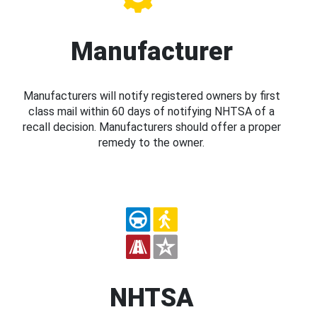
Manufacturer
Manufacturers will notify registered owners by first
class mail within 60 days of notifying NHTSA of a
recall decision. Manufacturers should offer a proper
remedy to the owner.
NHTSA