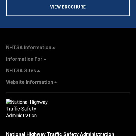
VIEW BROCHURE
NHTSA Information
Information For
NHTSA Sites
Website Information
National Highway Traffic Safety Administration