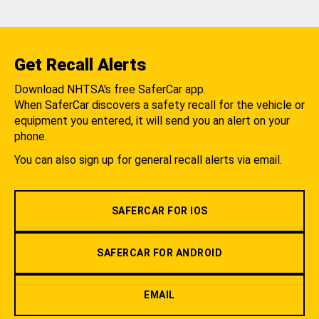
Get Recall Alerts
Download NHTSA's free SaferCar app.
When SaferCar discovers a safety recall for the vehicle or
equipment you entered, it will send you an alert on your
phone.
You can also sign up for general recall alerts via email.
SAFERCAR FOR IOS
SAFERCAR FOR ANDROID
EMAIL