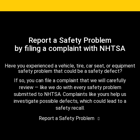
Report a Safety Problem
by filing a complaint with NHTSA
Have you experienced a vehicle, tire, car seat, or equipment
safety problem that could be a safety defect?
If so, you can file a complaint that we will carefully
review — like we do with every safety problem
submitted to NHTSA. Complaints like yours help us
investigate possible defects, which could lead to a
safety recall.
Report a Safety Problem