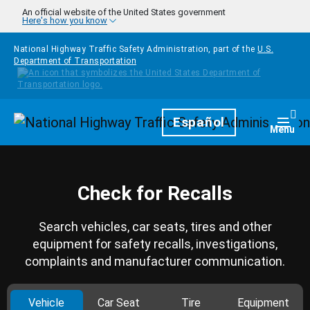
Skip to main content
An official website of the United States government
Here's how you know
National Highway Traffic Safety Administration, part of the
U.S.
Department of Transportation
Homepage
Español
Togg
Menu
Check for Recalls
Search vehicles, car seats, tires and other
equipment for safety recalls, investigations,
complaints and manufacturer communication.
Vehicle
Car Seat
Tire
Equipment