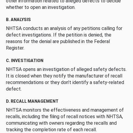
other information related to alleged defects to decide
whether to open an investigation.
B. ANALYSIS
NHTSA conducts an analysis of any petitions calling for
defect investigations. If the petition is denied, the
reasons for the denial are published in the Federal
Register.
C. INVESTIGATION
NHTSA opens an investigation of alleged safety defects.
It is closed when they notify the manufacturer of recall
recommendations or they don’t identify a safety-related
defect.
D. RECALL MANAGEMENT
NHTSA monitors the effectiveness and management of
recalls, including the filing of recall notices with NHTSA,
communicating with owners regarding the recalls and
tracking the completion rate of each recall.