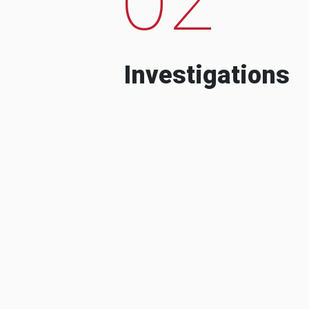
Investigations