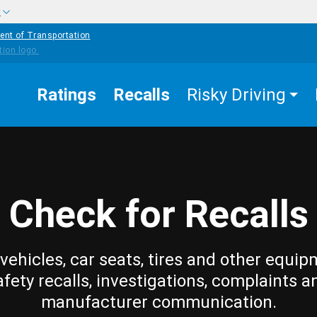
w
ent of Transportation
Ratings
Recalls
Risky Driving
Check for Recalls
vehicles, car seats, tires and other equip
afety recalls, investigations, complaints a
manufacturer communication.