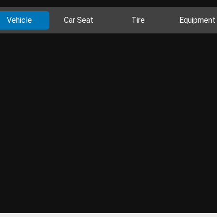
Vehicle
Car Seat
Tire
Equipment