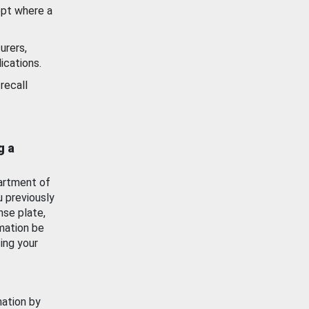
ept where a
urers,
ications.
recall
g a
artment of
u previously
nse plate,
mation be
ing your
mation by