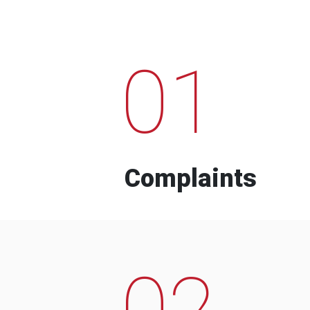
01
Complaints
02