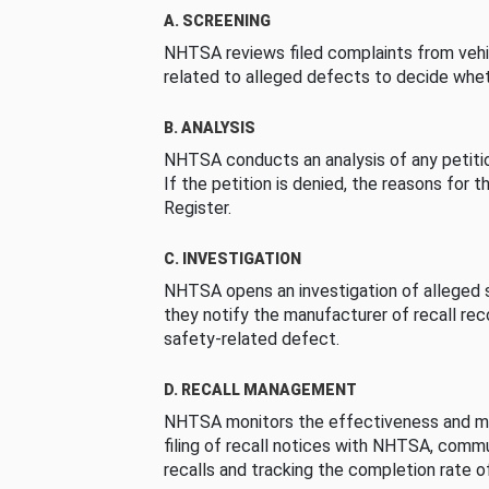
A. SCREENING
NHTSA reviews filed complaints from vehi
related to alleged defects to decide whet
B. ANALYSIS
NHTSA conducts an analysis of any petition
If the petition is denied, the reasons for t
Register.
C. INVESTIGATION
NHTSA opens an investigation of alleged s
they notify the manufacturer of recall re
safety-related defect.
D. RECALL MANAGEMENT
NHTSA monitors the effectiveness and ma
filing of recall notices with NHTSA, comm
recalls and tracking the completion rate of