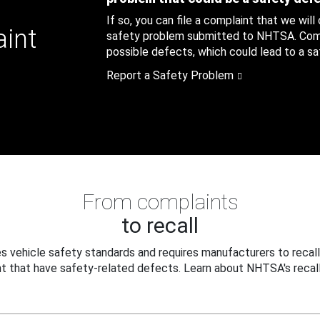
If so, you can file a complaint that we will
aint
safety problem submitted to NHTSA. Compl
possible defects, which could lead to a saf
Report a Safety Problem
From complaints
to recall
 vehicle safety standards and requires manufacturers to recall
t that have safety-related defects. Learn about NHTSA's recall