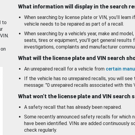
What information will display in the search r
When searching by license plate or VIN, you’ll learn if
d to
vehicle needs to be repaired as part of a recall.
ur
When searching by a vehicle’s year, make and model, 
 VIN.
seats, tires or equipment, you'll get general results f
investigations, complaints and manufacturer commun
 on
What will the license plate and VIN search s
An unrepaired recall for a vehicle from
certain manu
If the vehicle has no unrepaired recalls, you will see 
message: "0 unrepaired recalls associated with this 
What won’t the license plate and VIN search 
A safety recall that has already been repaired.
Some recently announced safety recalls for which n
have been identified. VINs are added continuously s
check regularly.