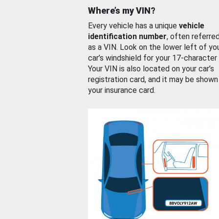
Where’s my VIN?
Every vehicle has a unique
vehicle
identification number
, often referre
as a VIN. Look on the lower left of yo
car’s windshield for your 17-character
Your VIN is also located on your car’s
registration card, and it may be shown
your insurance card.