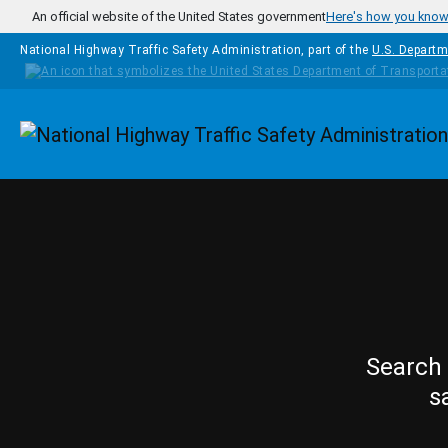
Skip to main content
An official website of the United States government
Here's how you kno
National Highway Traffic Safety Administration, part of the
U.S. Departm
Homepage
Search 
s