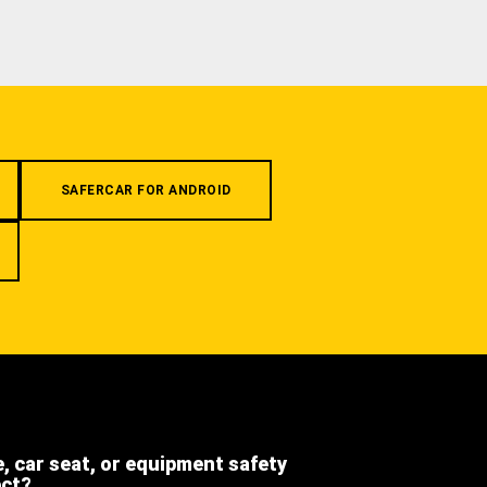
SAFERCAR FOR ANDROID
e, car seat, or equipment safety
ect?