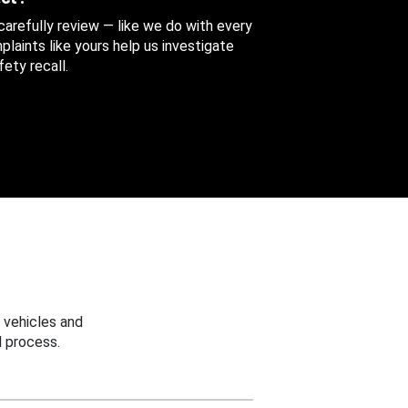
 carefully review — like we do with every
aints like yours help us investigate
ety recall.
 vehicles and
 process.