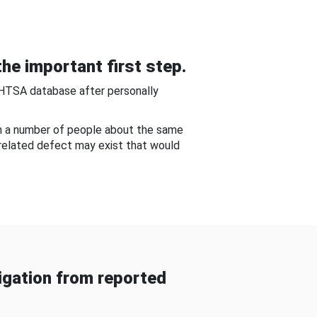
he important first step.
NHTSA database after personally
om a number of people about the same
-related defect may exist that would
gation from reported