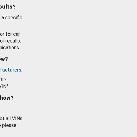
esults?
 a specific
or for car
or recalls,
ications.
how?
facturers
.
the
VIN."
show?
ot all VINs
o please