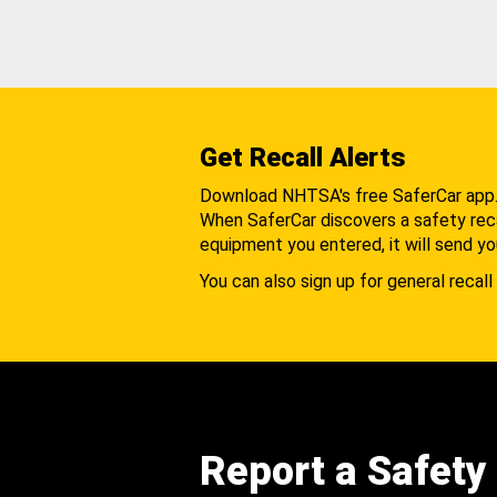
Get Recall Alerts
Download NHTSA's free SaferCar app
When SaferCar discovers a safety recal
equipment you entered, it will send yo
You can also sign up for general recall 
Report a Safety