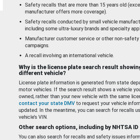
Safety recalls that are more than 15 years old (exc
manufacturer offers more coverage).
Safety recalls conducted by small vehicle manufact
including some ultra-luxury brands and specialty appl
Manufacturer customer service or other non-safety 
campaigns.
A recall involving an international vehicle.
Why is the license plate search result showin
different vehicle?
License plate information is generated from state dep
motor vehicles. If the search result shows a vehicle yo
owned, rather than your new vehicle with the same lice
contact your state DMV
to request your vehicle infor
updated. In the meantime, you can search for recalls us
vehicle’s VIN.
Other search options, including by NHTSA ID
You can also search for recalls and safety issues infor