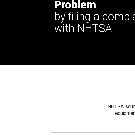
Problem
by filing a compl
with NHTSA
NHTSA issues
equipmen