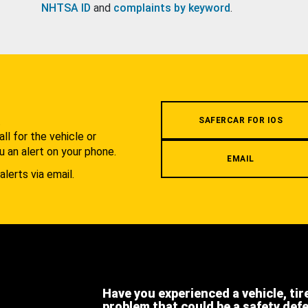
NHTSA ID
and
complaints by keyword
.
.
SAFERCAR FOR IOS
l for the vehicle or
u an alert on your phone.
EMAIL
alerts via email.
Have you experienced a vehicle, tir
problem that could be a safety def