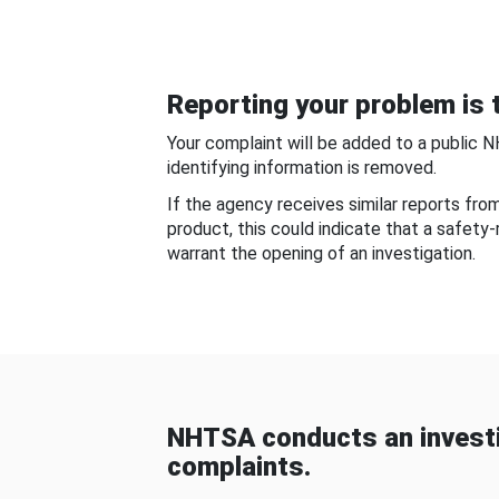
Reporting your problem is t
Your complaint will be added to a public 
identifying information is removed.
If the agency receives similar reports fr
product, this could indicate that a safety
warrant the opening of an investigation.
NHTSA conducts an investi
complaints.