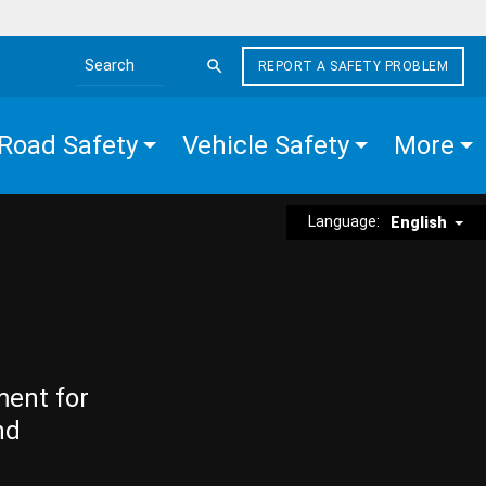
REPORT A SAFETY PROBLEM
Search the site
Road Safety
Vehicle Safety
More
Language:
English
ment for
nd