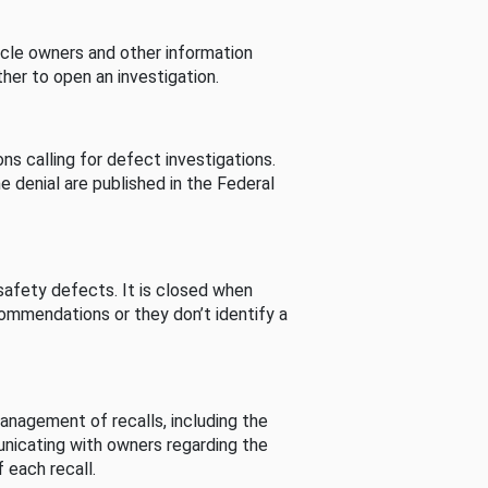
cle owners and other information
her to open an investigation.
s calling for defect investigations.
he denial are published in the Federal
afety defects. It is closed when
commendations or they don’t identify a
nagement of recalls, including the
unicating with owners regarding the
 each recall.