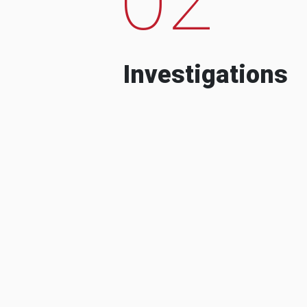
Investigations