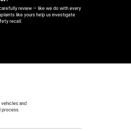
 carefully review — like we do with every
aints like yours help us investigate
ety recall.
 vehicles and
 process.