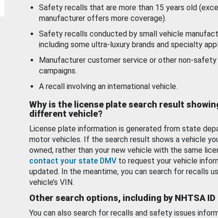
Safety recalls that are more than 15 years old (exc
manufacturer offers more coverage).
Safety recalls conducted by small vehicle manufact
including some ultra-luxury brands and specialty appl
Manufacturer customer service or other non-safety 
campaigns.
A recall involving an international vehicle.
Why is the license plate search result showin
different vehicle?
License plate information is generated from state dep
motor vehicles. If the search result shows a vehicle yo
owned, rather than your new vehicle with the same lice
contact your state DMV
to request your vehicle infor
updated. In the meantime, you can search for recalls us
vehicle’s VIN.
Other search options, including by NHTSA ID
You can also search for recalls and safety issues infor