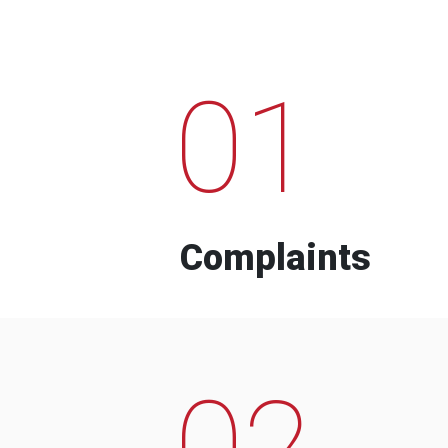
01
Complaints
02