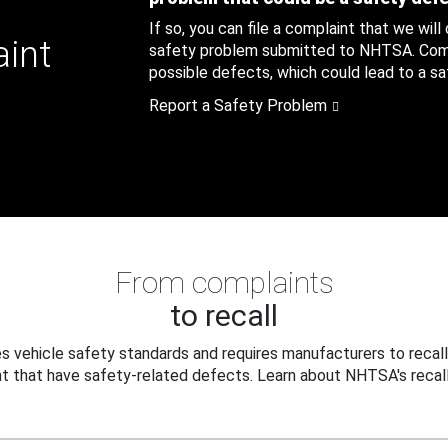
If so, you can file a complaint that we will
aint
safety problem submitted to NHTSA. Compl
possible defects, which could lead to a saf
Report a Safety Problem
From complaints
to recall
 vehicle safety standards and requires manufacturers to recall
t that have safety-related defects. Learn about NHTSA's recall