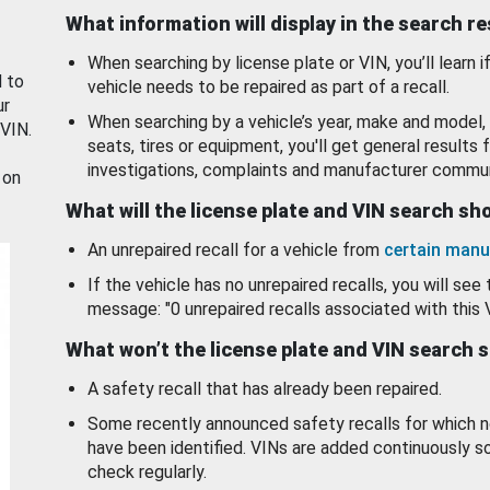
What information will display in the search r
When searching by license plate or VIN, you’ll learn if
d to
vehicle needs to be repaired as part of a recall.
ur
When searching by a vehicle’s year, make and model, 
 VIN.
seats, tires or equipment, you'll get general results f
investigations, complaints and manufacturer commun
 on
What will the license plate and VIN search s
An unrepaired recall for a vehicle from
certain manu
If the vehicle has no unrepaired recalls, you will see 
message: "0 unrepaired recalls associated with this 
What won’t the license plate and VIN search 
A safety recall that has already been repaired.
Some recently announced safety recalls for which n
have been identified. VINs are added continuously s
check regularly.