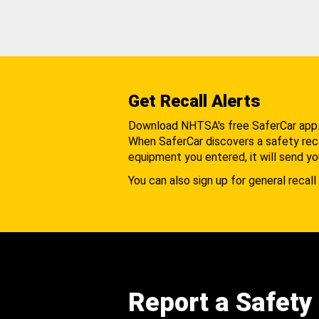
Get Recall Alerts
Download NHTSA's free SaferCar app
When SaferCar discovers a safety recal
equipment you entered, it will send yo
You can also sign up for general recall 
Report a Safety