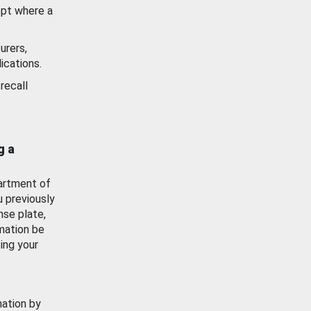
ept where a
urers,
ications.
recall
g a
artment of
u previously
nse plate,
mation be
ing your
mation by