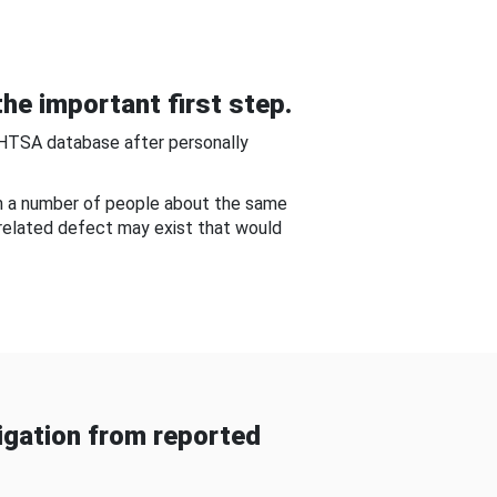
he important first step.
NHTSA database after personally
om a number of people about the same
-related defect may exist that would
gation from reported