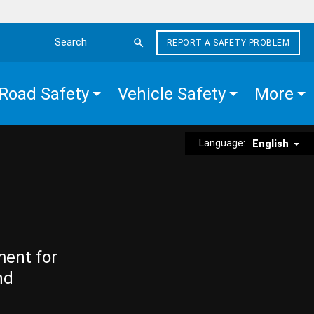
REPORT A SAFETY PROBLEM
Search the site
Road Safety
Vehicle Safety
More
Language:
English
ment for
nd