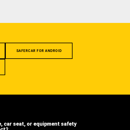
SAFERCAR FOR ANDROID
e, car seat, or equipment safety
ect?