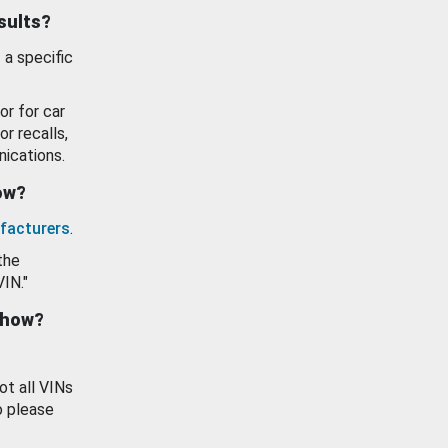
esults?
 a specific
or for car
or recalls,
ications.
how?
facturers
.
the
VIN."
show?
ot all VINs
o please