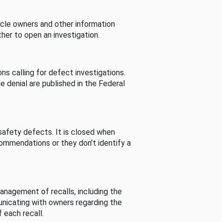
cle owners and other information
her to open an investigation.
s calling for defect investigations.
he denial are published in the Federal
afety defects. It is closed when
commendations or they don’t identify a
nagement of recalls, including the
unicating with owners regarding the
 each recall.