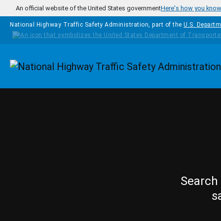
Skip to main content
An official website of the United States government
Here's how you kno
National Highway Traffic Safety Administration, part of the
U.S. Departm
Homepage
Search 
s