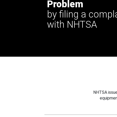
Problem
by filing a compl
with NHTSA
NHTSA issues
equipmen