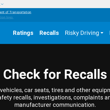
w
ent of Transportation
Ratings
Recalls
Risky Driving
Check for Recalls
vehicles, car seats, tires and other equip
afety recalls, investigations, complaints a
manufacturer communication.