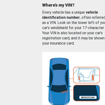
Where’s my VIN?
Every vehicle has a unique
vehicle
identification number
, often referre
as a VIN. Look on the lower left of yo
car’s windshield for your 17-character
Your VIN is also located on your car’s
registration card, and it may be shown
your insurance card.