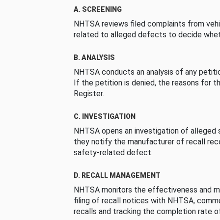
A. SCREENING
NHTSA reviews filed complaints from vehi
related to alleged defects to decide whet
B. ANALYSIS
NHTSA conducts an analysis of any petition
If the petition is denied, the reasons for t
Register.
C. INVESTIGATION
NHTSA opens an investigation of alleged s
they notify the manufacturer of recall re
safety-related defect.
D. RECALL MANAGEMENT
NHTSA monitors the effectiveness and ma
filing of recall notices with NHTSA, comm
recalls and tracking the completion rate of