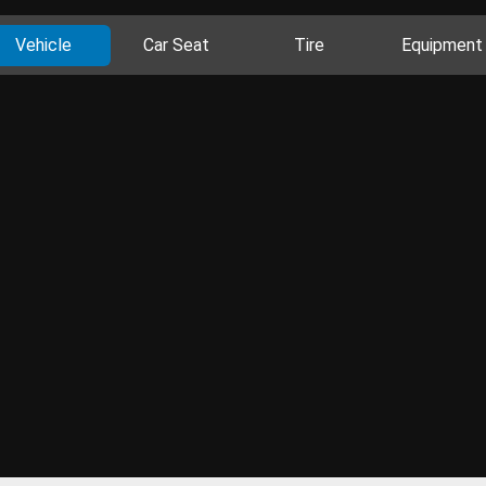
Vehicle
Car Seat
Tire
Equipment