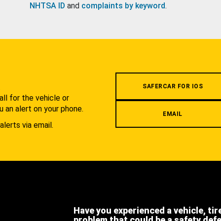
NHTSA ID
and
complaints by keyword
.
.
SAFERCAR FOR IOS
l for the vehicle or
u an alert on your phone.
EMAIL
alerts via email.
Have you experienced a vehicle, tir
problem that could be a safety def