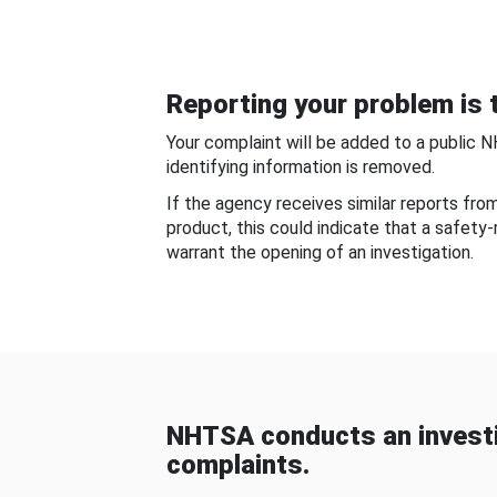
Reporting your problem is t
Your complaint will be added to a public 
identifying information is removed.
If the agency receives similar reports fr
product, this could indicate that a safety
warrant the opening of an investigation.
NHTSA conducts an investi
complaints.