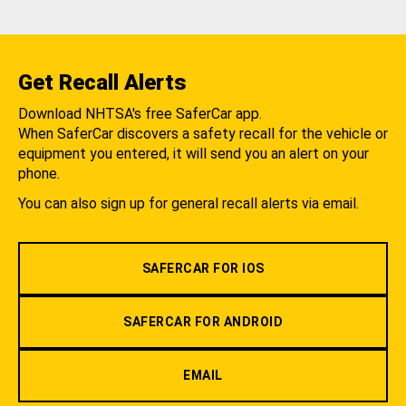
Get Recall Alerts
Download NHTSA's free SaferCar app.
When SaferCar discovers a safety recall for the vehicle or
equipment you entered, it will send you an alert on your
phone.
You can also sign up for general recall alerts via email.
SAFERCAR FOR IOS
SAFERCAR FOR ANDROID
EMAIL