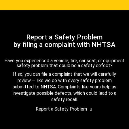
Report a Safety Problem
by filing a complaint with NHTSA
Have you experienced a vehicle, tire, car seat, or equipment
safety problem that could be a safety defect?
If so, you can file a complaint that we will carefully
review — like we do with every safety problem
submitted to NHTSA. Complaints like yours help us
investigate possible defects, which could lead to a
safety recall.
Report a Safety Problem