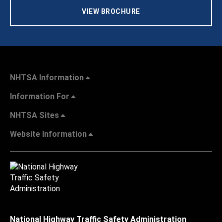
VIEW BROCHURE
NHTSA Information
Information For
NHTSA Sites
Website Information
National Highway Traffic Safety Administration