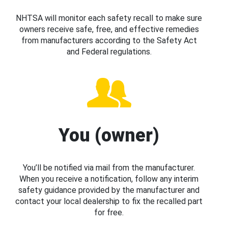
NHTSA will monitor each safety recall to make sure
owners receive safe, free, and effective remedies
from manufacturers according to the Safety Act
and Federal regulations.
You (owner)
You’ll be notified via mail from the manufacturer.
When you receive a notification, follow any interim
safety guidance provided by the manufacturer and
contact your local dealership to fix the recalled part
for free.