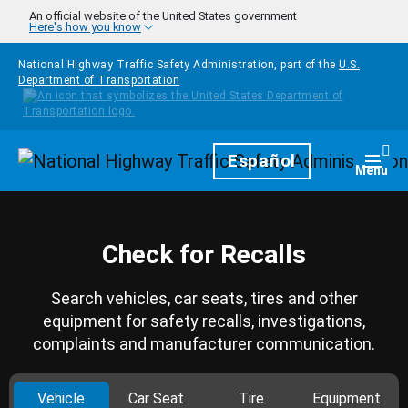
Skip to main content
An official website of the United States government
Here's how you know
National Highway Traffic Safety Administration, part of the
U.S.
Department of Transportation
Homepage
Español
Togg
Menu
Check for Recalls
Search vehicles, car seats, tires and other
equipment for safety recalls, investigations,
complaints and manufacturer communication.
Vehicle
Car Seat
Tire
Equipment