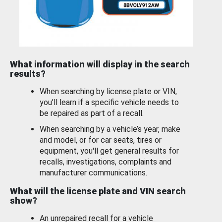
What information will display in the search
results?
When searching by license plate or VIN,
you’ll learn if a specific vehicle needs to
be repaired as part of a recall.
When searching by a vehicle’s year, make
and model, or for car seats, tires or
equipment, you'll get general results for
recalls, investigations, complaints and
manufacturer communications.
What will the license plate and VIN search
show?
An unrepaired recall for a vehicle