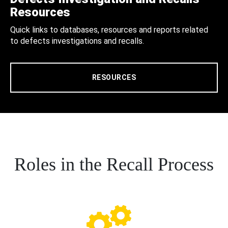
Resources
Quick links to databases, resources and reports related
to defects investigations and recalls.
RESOURCES
Roles in the Recall Process