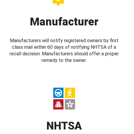
Manufacturer
Manufacturers will notify registered owners by first
class mail within 60 days of notifying NHTSA of a
recall decision. Manufacturers should offer a proper
remedy to the owner.
NHTSA