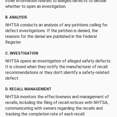
other information related to alleged defects to decide
whether to open an investigation.
B. ANALYSIS
NHTSA conducts an analysis of any petitions calling for
defect investigations. If the petition is denied, the
reasons for the denial are published in the Federal
Register.
C. INVESTIGATION
NHTSA opens an investigation of alleged safety defects.
It is closed when they notify the manufacturer of recall
recommendations or they don’t identify a safety-related
defect.
D. RECALL MANAGEMENT
NHTSA monitors the effectiveness and management of
recalls, including the filing of recall notices with NHTSA,
communicating with owners regarding the recalls and
tracking the completion rate of each recall.