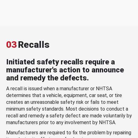
03
Recalls
Initiated safety recalls require a
manufacturer's action to announce
and remedy the defects.
A recall is issued when a manufacturer or NHTSA
determines that a vehicle, equipment, car seat, or tire
creates an unreasonable safety risk or fails to meet
minimum safety standards. Most decisions to conduct a
recall and remedy a safety defect are made voluntarily by
manufacturers prior to any involvement by NHTSA.
Manufacturers are required to fix the problem by repairing