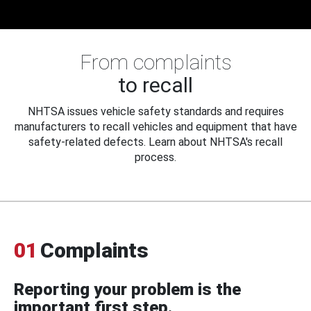
From complaints
to recall
NHTSA issues vehicle safety standards and requires
manufacturers to recall vehicles and equipment that have
safety-related defects. Learn about NHTSA's recall
process.
01
Complaints
Reporting your problem is the
important first step.