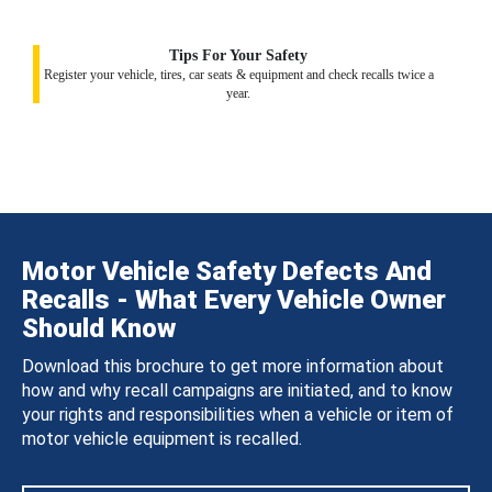
Tips For Your Safety
Register your vehicle, tires, car seats & equipment and check recalls twice a
year.
Motor Vehicle Safety Defects And
Recalls - What Every Vehicle Owner
Should Know
Download this brochure to get more information about
how and why recall campaigns are initiated, and to know
your rights and responsibilities when a vehicle or item of
motor vehicle equipment is recalled.