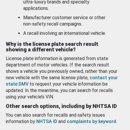
ultra-luxury brands and specialty
applications.
Manufacturer customer service or other
non-safety recall campaigns.
A recall involving an international vehicle.
Why is the license plate search result
showing a different vehicle?
License plate information is generated from state
department of motor vehicles. If the search result
shows a vehicle you previously owned, rather than your
new vehicle with the same license plate,
contact your
state DMV
to request your vehicle information be
updated. In the meantime, you can search for recalls
using your vehicle’s VIN.
Other search options, including by NHTSA ID
You can also search for recalls and safety issues
information by
NHTSA ID
and
complaints by keyword
.