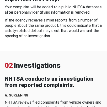
Your complaint will be added to a public NHTSA database
after personally identifying information is removed.
If the agency receives similar reports from a number of
people about the same product, this could indicate that a
safety-related defect may exist that would warrant the
opening of an investigation.
02
Investigations
NHTSA conducts an investigation
from reported complaints.
A. SCREENING
NHTSA reviews filed complaints from vehicle owners and