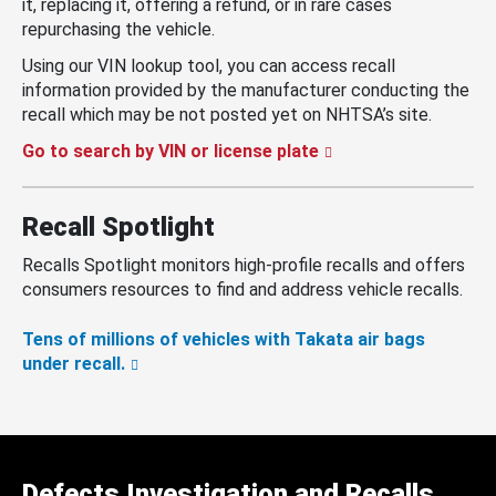
it, replacing it, offering a refund, or in rare cases
repurchasing the vehicle.
Using our VIN lookup tool, you can access recall
information provided by the manufacturer conducting the
recall which may be not posted yet on NHTSA’s site.
Go to search by VIN or license plate
Recall Spotlight
Recalls Spotlight monitors high-profile recalls and offers
consumers resources to find and address vehicle recalls.
Tens of millions of vehicles with Takata air bags
under recall.
Defects Investigation and Recalls