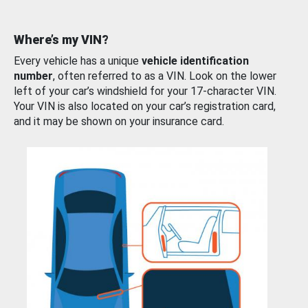
Where’s my VIN?
Every vehicle has a unique
vehicle identification
number
, often referred to as a VIN. Look on the lower
left of your car’s windshield for your 17-character VIN.
Your VIN is also located on your car’s registration card,
and it may be shown on your insurance card.