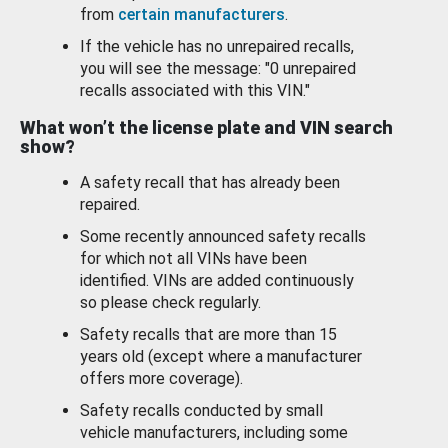
from
certain manufacturers
.
If the vehicle has no unrepaired recalls,
you will see the message: "0 unrepaired
recalls associated with this VIN."
What won’t the license plate and VIN search
show?
A safety recall that has already been
repaired.
Some recently announced safety recalls
for which not all VINs have been
identified. VINs are added continuously
so please check regularly.
Safety recalls that are more than 15
years old (except where a manufacturer
offers more coverage).
Safety recalls conducted by small
vehicle manufacturers, including some