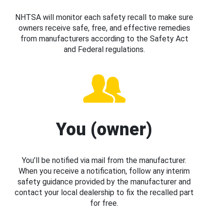
NHTSA will monitor each safety recall to make sure
owners receive safe, free, and effective remedies
from manufacturers according to the Safety Act
and Federal regulations.
You (owner)
You’ll be notified via mail from the manufacturer.
When you receive a notification, follow any interim
safety guidance provided by the manufacturer and
contact your local dealership to fix the recalled part
for free.