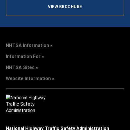
VIEW BROCHURE
NHTSA Information
Information For
NHTSA Sites
Website Information
National Highway Traffic Safety Administration