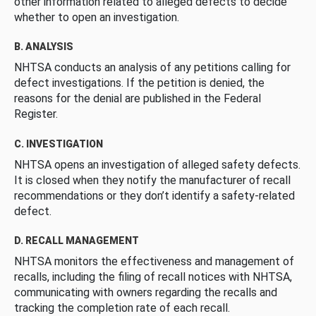
other information related to alleged defects to decide
whether to open an investigation.
B. ANALYSIS
NHTSA conducts an analysis of any petitions calling for
defect investigations. If the petition is denied, the
reasons for the denial are published in the Federal
Register.
C. INVESTIGATION
NHTSA opens an investigation of alleged safety defects.
It is closed when they notify the manufacturer of recall
recommendations or they don’t identify a safety-related
defect.
D. RECALL MANAGEMENT
NHTSA monitors the effectiveness and management of
recalls, including the filing of recall notices with NHTSA,
communicating with owners regarding the recalls and
tracking the completion rate of each recall.