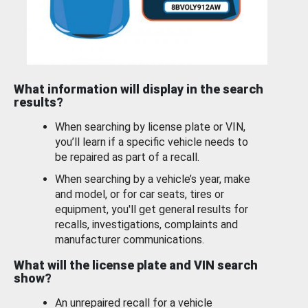
What information will display in the search
results?
When searching by license plate or VIN,
you’ll learn if a specific vehicle needs to
be repaired as part of a recall.
When searching by a vehicle’s year, make
and model, or for car seats, tires or
equipment, you'll get general results for
recalls, investigations, complaints and
manufacturer communications.
What will the license plate and VIN search
show?
An unrepaired recall for a vehicle