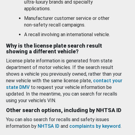
ultra-luxury brands and specialty
applications.
Manufacturer customer service or other
non-safety recall campaigns.
A recall involving an international vehicle.
Why is the license plate search result
showing a different vehicle?
License plate information is generated from state
department of motor vehicles. If the search result
shows a vehicle you previously owned, rather than your
new vehicle with the same license plate,
contact your
state DMV
to request your vehicle information be
updated. In the meantime, you can search for recalls
using your vehicle’s VIN.
Other search options, including by NHTSA ID
You can also search for recalls and safety issues
information by
NHTSA ID
and
complaints by keyword
.