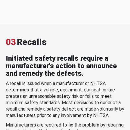
03
Recalls
Initiated safety recalls require a
manufacturer's action to announce
and remedy the defects.
A recall is issued when a manufacturer or NHTSA
determines that a vehicle, equipment, car seat, or tire
creates an unreasonable safety risk or fails to meet
minimum safety standards. Most decisions to conduct a
recall and remedy a safety defect are made voluntarily by
manufacturers prior to any involvement by NHTSA.
Manufacturers are required to fix the problem by repairing