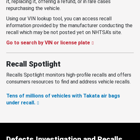
it, replacing it, offering a refund, or in rare cases
repurchasing the vehicle.
Using our VIN lookup tool, you can access recall
information provided by the manufacturer conducting the
recall which may be not posted yet on NHTSA’s site.
Go to search by VIN or license plate
Recall Spotlight
Recalls Spotlight monitors high-profile recalls and offers
consumers resources to find and address vehicle recalls.
Tens of millions of vehicles with Takata air bags
under recall.
Defects Investigation and Recalls