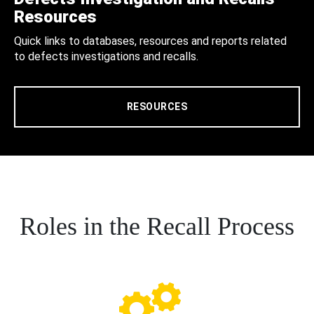
Resources
Quick links to databases, resources and reports related
to defects investigations and recalls.
RESOURCES
Roles in the Recall Process