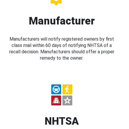
Manufacturer
Manufacturers will notify registered owners by first
class mail within 60 days of notifying NHTSA of a
recall decision. Manufacturers should offer a proper
remedy to the owner.
NHTSA