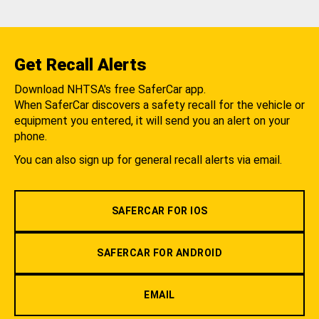
Get Recall Alerts
Download NHTSA's free SaferCar app.
When SaferCar discovers a safety recall for the vehicle or
equipment you entered, it will send you an alert on your
phone.
You can also sign up for general recall alerts via email.
SAFERCAR FOR IOS
SAFERCAR FOR ANDROID
EMAIL