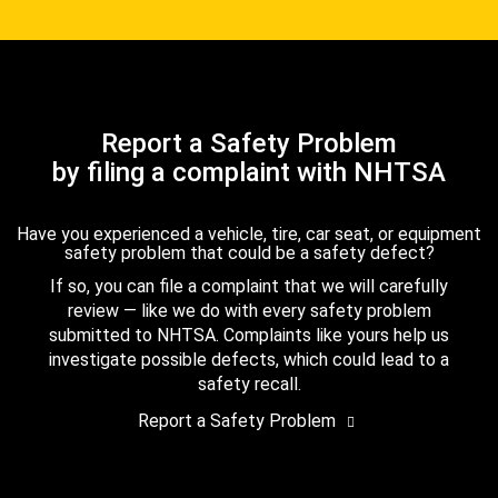
Report a Safety Problem
by filing a complaint with NHTSA
Have you experienced a vehicle, tire, car seat, or equipment
safety problem that could be a safety defect?
If so, you can file a complaint that we will carefully
review — like we do with every safety problem
submitted to NHTSA. Complaints like yours help us
investigate possible defects, which could lead to a
safety recall.
Report a Safety Problem