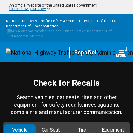
Skip to main content
An official website of the United States government
Here's how you know
National Highway Traffic Safety Administration, part of the
U.S.
Department of Transportation
Homepage
Español
Togg
Menu
Check for Recalls
Search vehicles, car seats, tires and other
equipment for safety recalls, investigations,
complaints and manufacturer communication.
Vehicle
Car Seat
Tire
Equipment