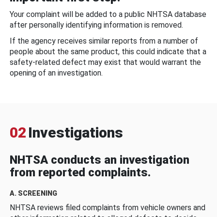
Your complaint will be added to a public NHTSA database
after personally identifying information is removed.
If the agency receives similar reports from a number of
people about the same product, this could indicate that a
safety-related defect may exist that would warrant the
opening of an investigation.
02
Investigations
NHTSA conducts an investigation
from reported complaints.
A. SCREENING
NHTSA reviews filed complaints from vehicle owners and