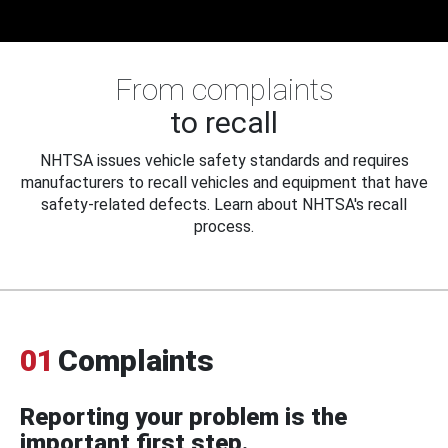
From complaints
to recall
NHTSA issues vehicle safety standards and requires
manufacturers to recall vehicles and equipment that have
safety-related defects. Learn about NHTSA's recall
process.
01
Complaints
Reporting your problem is the
important first step.