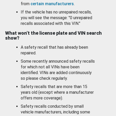
from
certain manufacturers
.
If the vehicle has no unrepaired recalls,
you will see the message: "0 unrepaired
recalls associated with this VIN."
What won’t the license plate and VIN search
show?
A safety recall that has already been
repaired.
Some recently announced safety recalls
for which not all VINs have been
identified. VINs are added continuously
so please check regularly.
Safety recalls that are more than 15
years old (except where a manufacturer
offers more coverage).
Safety recalls conducted by small
vehicle manufacturers, including some