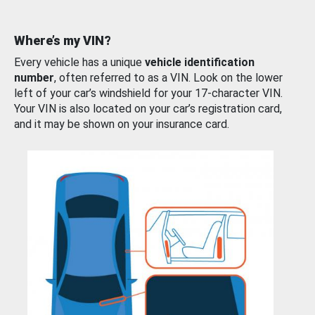
Where’s my VIN?
Every vehicle has a unique
vehicle identification
number
, often referred to as a VIN. Look on the lower
left of your car’s windshield for your 17-character VIN.
Your VIN is also located on your car’s registration card,
and it may be shown on your insurance card.