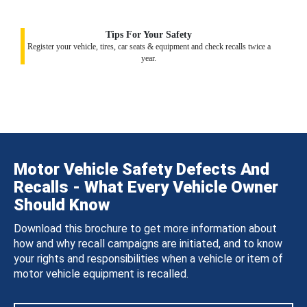
Tips For Your Safety
Register your vehicle, tires, car seats & equipment and check recalls twice a
year.
Motor Vehicle Safety Defects And
Recalls - What Every Vehicle Owner
Should Know
Download this brochure to get more information about
how and why recall campaigns are initiated, and to know
your rights and responsibilities when a vehicle or item of
motor vehicle equipment is recalled.