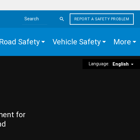
REPORT A SAFETY PROBLEM
Search the site
Road Safety
Vehicle Safety
More
Language:
English
ment for
nd