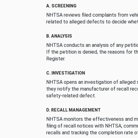
A. SCREENING
NHTSA reviews filed complaints from vehi
related to alleged defects to decide whet
B. ANALYSIS
NHTSA conducts an analysis of any petition
If the petition is denied, the reasons for t
Register.
C. INVESTIGATION
NHTSA opens an investigation of alleged s
they notify the manufacturer of recall re
safety-related defect.
D. RECALL MANAGEMENT
NHTSA monitors the effectiveness and ma
filing of recall notices with NHTSA, comm
recalls and tracking the completion rate of