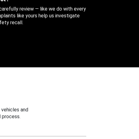
 carefully review — like we do with every
aints like yours help us investigate
ety recall.
 vehicles and
 process.