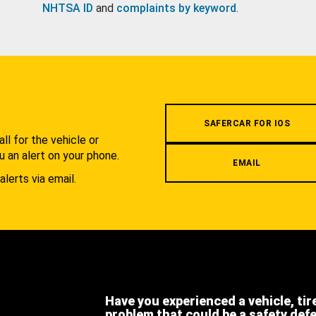
NHTSA ID
and
complaints by keyword
.
.
SAFERCAR FOR IOS
l for the vehicle or
u an alert on your phone.
EMAIL
alerts via email.
Have you experienced a vehicle, tir
problem that could be a safety def