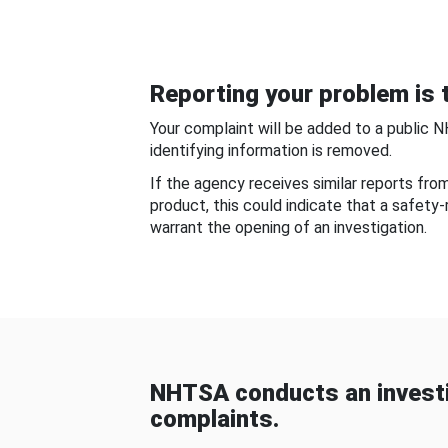
Reporting your problem is t
Your complaint will be added to a public 
identifying information is removed.
If the agency receives similar reports fr
product, this could indicate that a safety
warrant the opening of an investigation.
NHTSA conducts an investi
complaints.