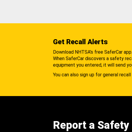
Get Recall Alerts
Download NHTSA's free SaferCar app
When SaferCar discovers a safety recal
equipment you entered, it will send yo
You can also sign up for general recall 
Report a Safety