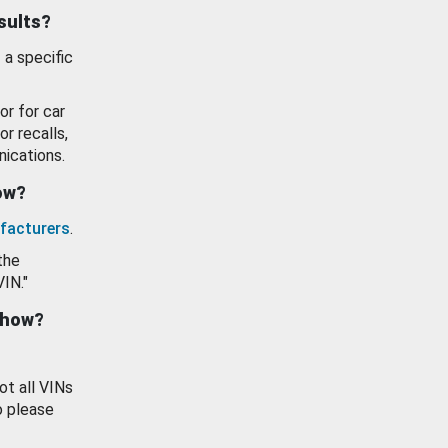
esults?
 a specific
or for car
or recalls,
ications.
how?
facturers
.
the
VIN."
show?
ot all VINs
o please