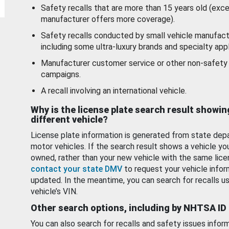
Safety recalls that are more than 15 years old (exc
manufacturer offers more coverage).
Safety recalls conducted by small vehicle manufact
including some ultra-luxury brands and specialty appl
Manufacturer customer service or other non-safety 
campaigns.
A recall involving an international vehicle.
Why is the license plate search result showin
different vehicle?
License plate information is generated from state dep
motor vehicles. If the search result shows a vehicle yo
owned, rather than your new vehicle with the same lice
contact your state DMV
to request your vehicle infor
updated. In the meantime, you can search for recalls us
vehicle’s VIN.
Other search options, including by NHTSA ID
You can also search for recalls and safety issues infor