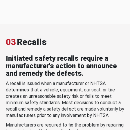
03
Recalls
Initiated safety recalls require a
manufacturer's action to announce
and remedy the defects.
A recall is issued when a manufacturer or NHTSA
determines that a vehicle, equipment, car seat, or tire
creates an unreasonable safety risk or fails to meet
minimum safety standards. Most decisions to conduct a
recall and remedy a safety defect are made voluntarily by
manufacturers prior to any involvement by NHTSA.
Manufacturers are required to fix the problem by repairing