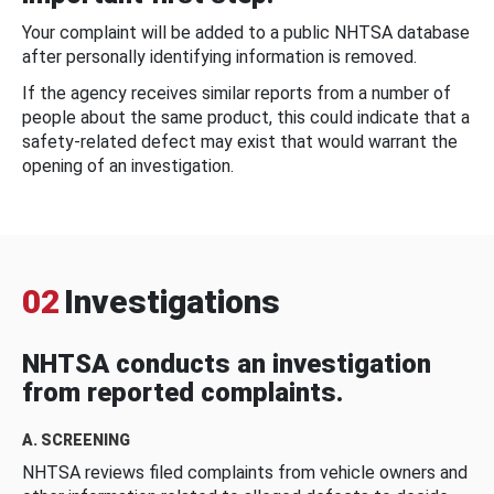
Your complaint will be added to a public NHTSA database
after personally identifying information is removed.
If the agency receives similar reports from a number of
people about the same product, this could indicate that a
safety-related defect may exist that would warrant the
opening of an investigation.
02
Investigations
NHTSA conducts an investigation
from reported complaints.
A. SCREENING
NHTSA reviews filed complaints from vehicle owners and