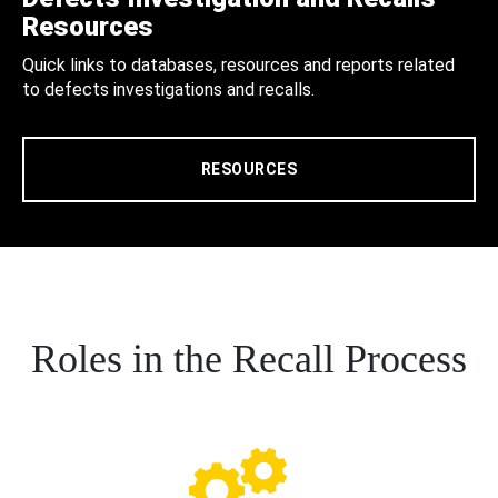
Resources
Quick links to databases, resources and reports related
to defects investigations and recalls.
RESOURCES
Roles in the Recall Process