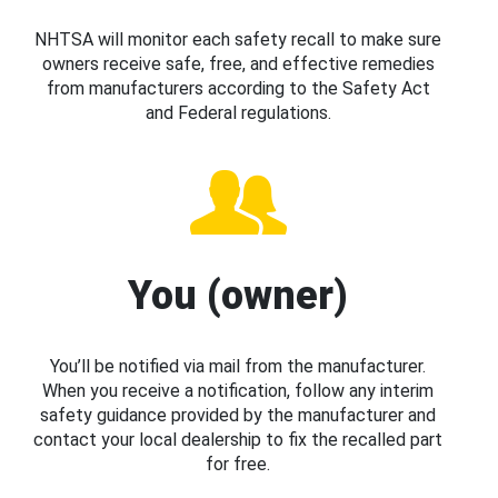
NHTSA will monitor each safety recall to make sure
owners receive safe, free, and effective remedies
from manufacturers according to the Safety Act
and Federal regulations.
You (owner)
You’ll be notified via mail from the manufacturer.
When you receive a notification, follow any interim
safety guidance provided by the manufacturer and
contact your local dealership to fix the recalled part
for free.