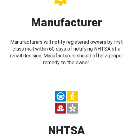
Manufacturer
Manufacturers will notify registered owners by first
class mail within 60 days of notifying NHTSA of a
recall decision. Manufacturers should offer a proper
remedy to the owner.
NHTSA