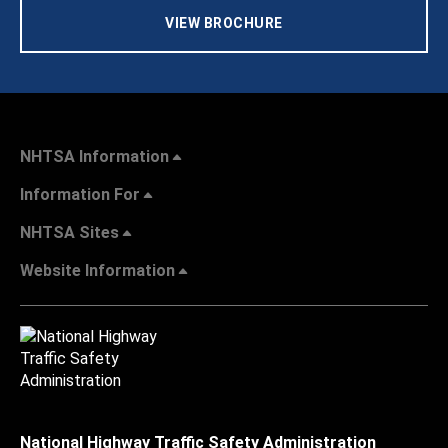
VIEW BROCHURE
NHTSA Information
Information For
NHTSA Sites
Website Information
National Highway Traffic Safety Administration