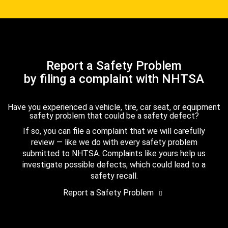
Report a Safety Problem
by filing a complaint with NHTSA
Have you experienced a vehicle, tire, car seat, or equipment
safety problem that could be a safety defect?
If so, you can file a complaint that we will carefully
review — like we do with every safety problem
submitted to NHTSA. Complaints like yours help us
investigate possible defects, which could lead to a
safety recall.
Report a Safety Problem