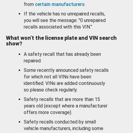
from
certain manufacturers
.
If the vehicle has no unrepaired recalls,
you will see the message: "0 unrepaired
recalls associated with this VIN."
What won’t the license plate and VIN search
show?
A safety recall that has already been
repaired.
Some recently announced safety recalls
for which not all VINs have been
identified. VINs are added continuously
so please check regularly.
Safety recalls that are more than 15
years old (except where a manufacturer
offers more coverage).
Safety recalls conducted by small
vehicle manufacturers, including some