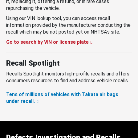
it, replacing it, offering a refund, or in rare cases
repurchasing the vehicle.
Using our VIN lookup tool, you can access recall
information provided by the manufacturer conducting the
recall which may be not posted yet on NHTSA’s site.
Go to search by VIN or license plate
Recall Spotlight
Recalls Spotlight monitors high-profile recalls and offers
consumers resources to find and address vehicle recalls.
Tens of millions of vehicles with Takata air bags
under recall.
Defects Investigation and Recalls