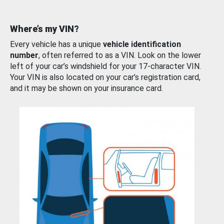
Where’s my VIN?
Every vehicle has a unique
vehicle identification
number
, often referred to as a VIN. Look on the lower
left of your car’s windshield for your 17-character VIN.
Your VIN is also located on your car’s registration card,
and it may be shown on your insurance card.