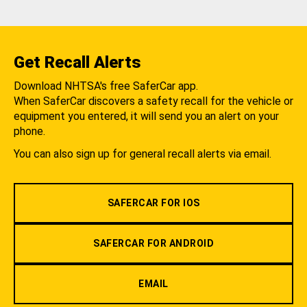
Get Recall Alerts
Download NHTSA's free SaferCar app.
When SaferCar discovers a safety recall for the vehicle or
equipment you entered, it will send you an alert on your
phone.
You can also sign up for general recall alerts via email.
SAFERCAR FOR IOS
SAFERCAR FOR ANDROID
EMAIL