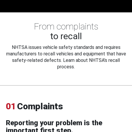
From complaints
to recall
NHTSA issues vehicle safety standards and requires
manufacturers to recall vehicles and equipment that have
safety-related defects. Learn about NHTSA's recall
process.
01
Complaints
Reporting your problem is the
important first step.