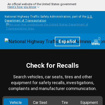
Skip to main content
An official website of the United States government
Here's how you know
National Highway Traffic Safety Administration, part of the
U.S.
Department of Transportation
Homepage
Español
Togg
Menu
Check for Recalls
Search vehicles, car seats, tires and other
equipment for safety recalls, investigations,
complaints and manufacturer communication.
Vehicle
Car Seat
Tire
Equipment