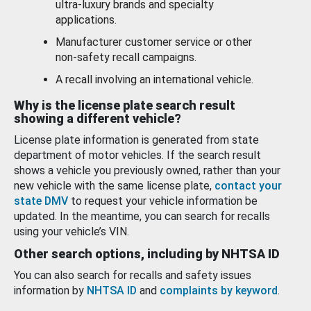
ultra-luxury brands and specialty
applications.
Manufacturer customer service or other
non-safety recall campaigns.
A recall involving an international vehicle.
Why is the license plate search result
showing a different vehicle?
License plate information is generated from state
department of motor vehicles. If the search result
shows a vehicle you previously owned, rather than your
new vehicle with the same license plate,
contact your
state DMV
to request your vehicle information be
updated. In the meantime, you can search for recalls
using your vehicle’s VIN.
Other search options, including by NHTSA ID
You can also search for recalls and safety issues
information by
NHTSA ID
and
complaints by keyword
.