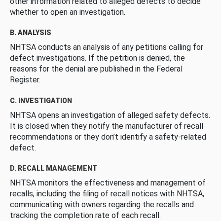
other information related to alleged defects to decide
whether to open an investigation.
B. ANALYSIS
NHTSA conducts an analysis of any petitions calling for
defect investigations. If the petition is denied, the
reasons for the denial are published in the Federal
Register.
C. INVESTIGATION
NHTSA opens an investigation of alleged safety defects.
It is closed when they notify the manufacturer of recall
recommendations or they don’t identify a safety-related
defect.
D. RECALL MANAGEMENT
NHTSA monitors the effectiveness and management of
recalls, including the filing of recall notices with NHTSA,
communicating with owners regarding the recalls and
tracking the completion rate of each recall.