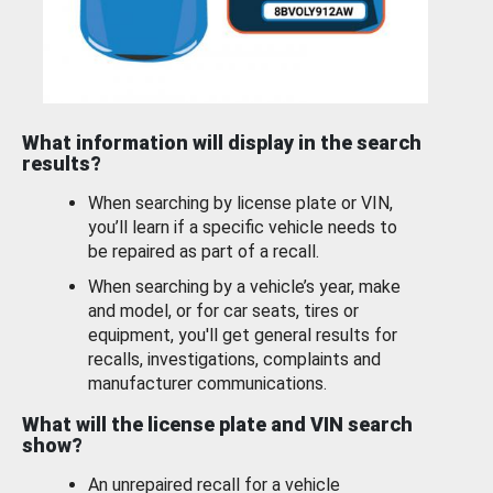
What information will display in the search
results?
When searching by license plate or VIN,
you’ll learn if a specific vehicle needs to
be repaired as part of a recall.
When searching by a vehicle’s year, make
and model, or for car seats, tires or
equipment, you'll get general results for
recalls, investigations, complaints and
manufacturer communications.
What will the license plate and VIN search
show?
An unrepaired recall for a vehicle