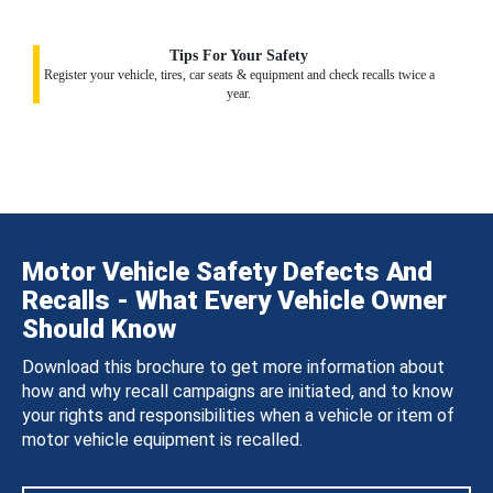
Tips For Your Safety
Register your vehicle, tires, car seats & equipment and check recalls twice a
year.
Motor Vehicle Safety Defects And
Recalls - What Every Vehicle Owner
Should Know
Download this brochure to get more information about
how and why recall campaigns are initiated, and to know
your rights and responsibilities when a vehicle or item of
motor vehicle equipment is recalled.