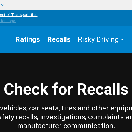
w
ent of Transportation
Ratings
Recalls
Risky Driving
Check for Recalls
vehicles, car seats, tires and other equip
afety recalls, investigations, complaints a
manufacturer communication.