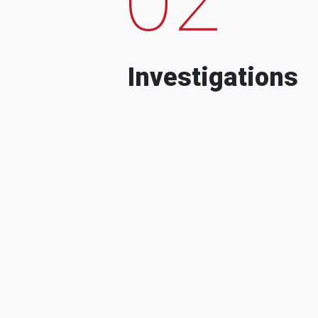
Investigations