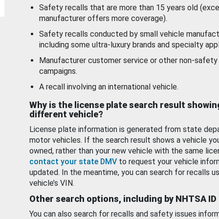
Safety recalls that are more than 15 years old (exc
manufacturer offers more coverage).
Safety recalls conducted by small vehicle manufact
including some ultra-luxury brands and specialty appl
Manufacturer customer service or other non-safety 
campaigns.
A recall involving an international vehicle.
Why is the license plate search result showin
different vehicle?
License plate information is generated from state dep
motor vehicles. If the search result shows a vehicle yo
owned, rather than your new vehicle with the same lice
contact your state DMV
to request your vehicle infor
updated. In the meantime, you can search for recalls us
vehicle’s VIN.
Other search options, including by NHTSA ID
You can also search for recalls and safety issues infor