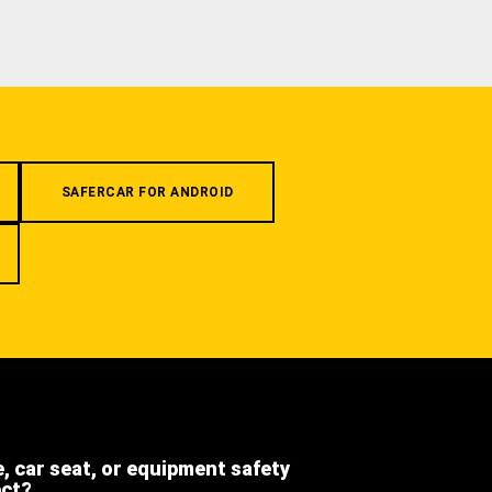
SAFERCAR FOR ANDROID
e, car seat, or equipment safety
ect?