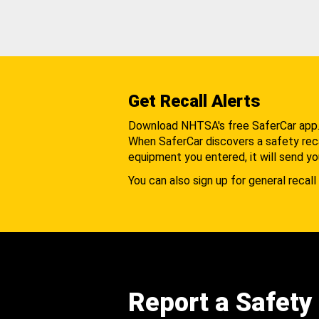
Get Recall Alerts
Download NHTSA's free SaferCar app
When SaferCar discovers a safety recal
equipment you entered, it will send yo
You can also sign up for general recall 
Report a Safety