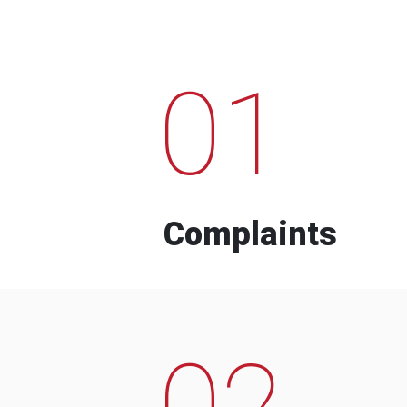
01
Complaints
02