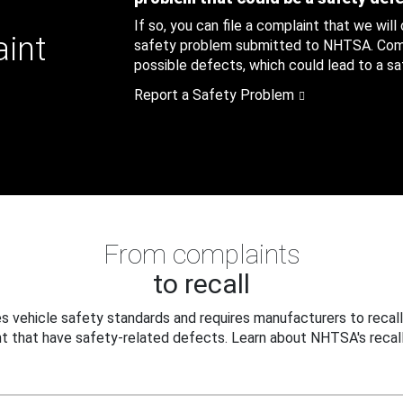
If so, you can file a complaint that we will
aint
safety problem submitted to NHTSA. Compl
possible defects, which could lead to a saf
Report a Safety Problem
From complaints
to recall
 vehicle safety standards and requires manufacturers to recall
t that have safety-related defects. Learn about NHTSA's recall