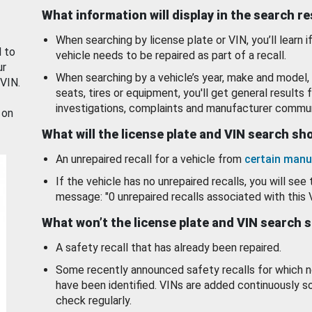
What information will display in the search r
When searching by license plate or VIN, you’ll learn if
d to
vehicle needs to be repaired as part of a recall.
ur
When searching by a vehicle’s year, make and model, 
 VIN.
seats, tires or equipment, you'll get general results f
investigations, complaints and manufacturer commun
 on
What will the license plate and VIN search s
An unrepaired recall for a vehicle from
certain manu
If the vehicle has no unrepaired recalls, you will see 
message: "0 unrepaired recalls associated with this 
What won’t the license plate and VIN search 
A safety recall that has already been repaired.
Some recently announced safety recalls for which n
have been identified. VINs are added continuously s
check regularly.