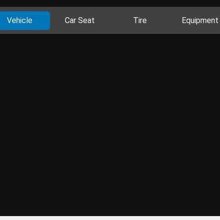
Vehicle
Car Seat
Tire
Equipment