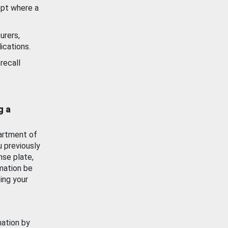
ept where a
urers,
ications.
recall
g a
artment of
u previously
nse plate,
mation be
ing your
mation by