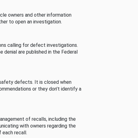
cle owners and other information
her to open an investigation.
s calling for defect investigations.
he denial are published in the Federal
afety defects. It is closed when
commendations or they don’t identify a
nagement of recalls, including the
unicating with owners regarding the
 each recall.