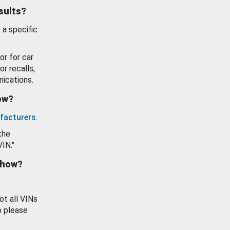
esults?
 a specific
or for car
or recalls,
ications.
how?
facturers
.
the
VIN."
show?
ot all VINs
o please