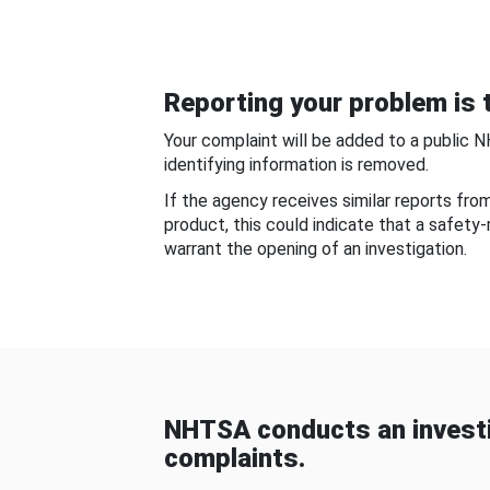
Reporting your problem is t
Your complaint will be added to a public 
identifying information is removed.
If the agency receives similar reports fr
product, this could indicate that a safety
warrant the opening of an investigation.
NHTSA conducts an investi
complaints.