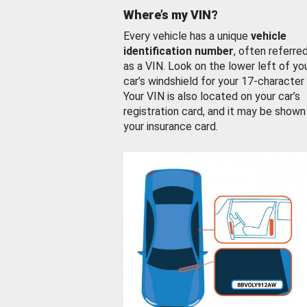
Where’s my VIN?
Every vehicle has a unique
vehicle
identification number
, often referre
as a VIN. Look on the lower left of yo
car’s windshield for your 17-character
Your VIN is also located on your car’s
registration card, and it may be shown
your insurance card.