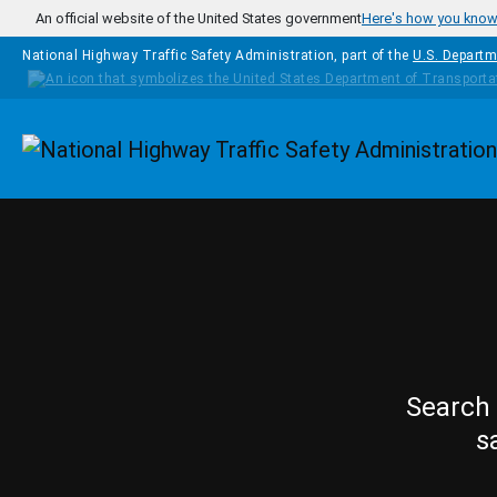
Skip to main content
An official website of the United States government
Here's how you kno
National Highway Traffic Safety Administration, part of the
U.S. Departm
Homepage
Search 
s