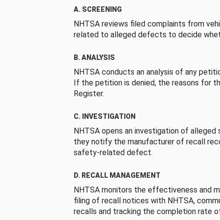
A. SCREENING
NHTSA reviews filed complaints from vehi
related to alleged defects to decide whet
B. ANALYSIS
NHTSA conducts an analysis of any petition
If the petition is denied, the reasons for t
Register.
C. INVESTIGATION
NHTSA opens an investigation of alleged s
they notify the manufacturer of recall re
safety-related defect.
D. RECALL MANAGEMENT
NHTSA monitors the effectiveness and ma
filing of recall notices with NHTSA, comm
recalls and tracking the completion rate of