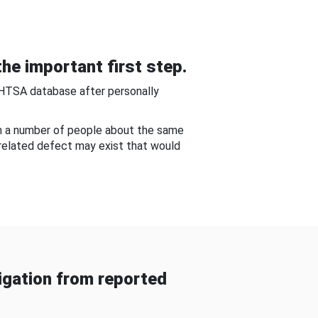
he important first step.
NHTSA database after personally
om a number of people about the same
-related defect may exist that would
gation from reported