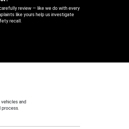
 carefully review — like we do with every
aints like yours help us investigate
ety recall.
 vehicles and
 process.