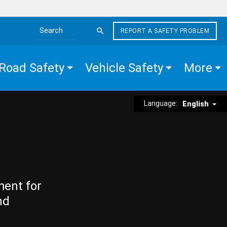
REPORT A SAFETY PROBLEM
Search the site
Road Safety
Vehicle Safety
More
Language:
English
ment for
nd