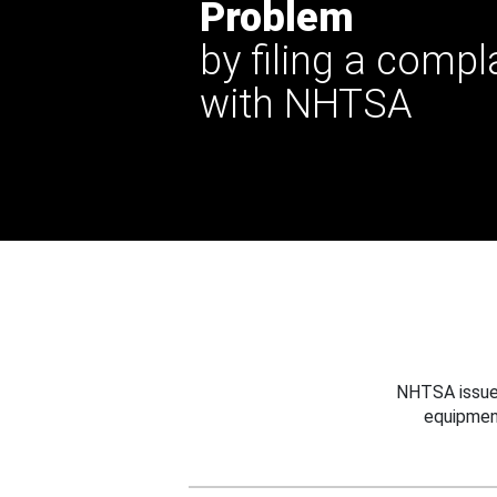
Problem
by filing a compl
with NHTSA
NHTSA issues
equipmen