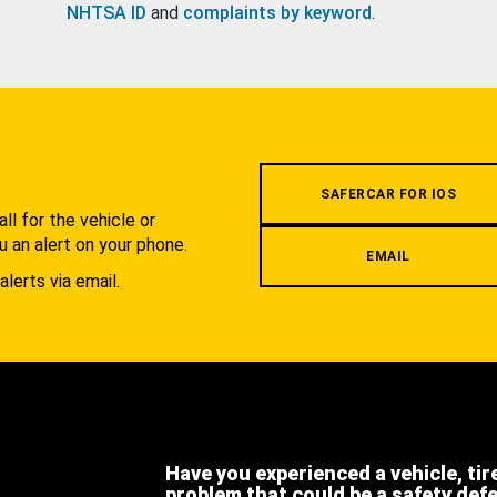
NHTSA ID
and
complaints by keyword
.
.
SAFERCAR FOR IOS
l for the vehicle or
u an alert on your phone.
EMAIL
alerts via email.
Have you experienced a vehicle, tir
problem that could be a safety def