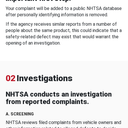
Your complaint will be added to a public NHTSA database
after personally identifying information is removed.
If the agency receives similar reports from a number of
people about the same product, this could indicate that a
safety-related defect may exist that would warrant the
opening of an investigation.
02
Investigations
NHTSA conducts an investigation
from reported complaints.
A. SCREENING
NHTSA reviews filed complaints from vehicle owners and