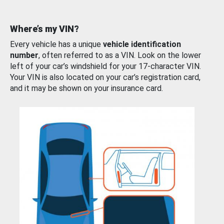
Where’s my VIN?
Every vehicle has a unique
vehicle identification
number
, often referred to as a VIN. Look on the lower
left of your car’s windshield for your 17-character VIN.
Your VIN is also located on your car’s registration card,
and it may be shown on your insurance card.