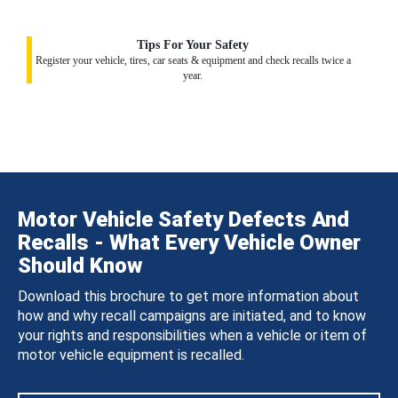
Tips For Your Safety
Register your vehicle, tires, car seats & equipment and check recalls twice a
year.
Motor Vehicle Safety Defects And
Recalls - What Every Vehicle Owner
Should Know
Download this brochure to get more information about
how and why recall campaigns are initiated, and to know
your rights and responsibilities when a vehicle or item of
motor vehicle equipment is recalled.