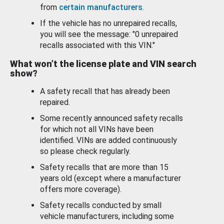
from
certain manufacturers
.
If the vehicle has no unrepaired recalls,
you will see the message: "0 unrepaired
recalls associated with this VIN."
What won’t the license plate and VIN search
show?
A safety recall that has already been
repaired.
Some recently announced safety recalls
for which not all VINs have been
identified. VINs are added continuously
so please check regularly.
Safety recalls that are more than 15
years old (except where a manufacturer
offers more coverage).
Safety recalls conducted by small
vehicle manufacturers, including some