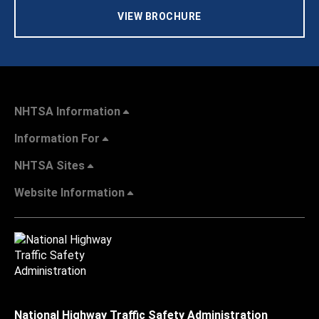
VIEW BROCHURE
NHTSA Information
Information For
NHTSA Sites
Website Information
National Highway Traffic Safety Administration