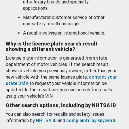
ultra-luxury brands and specialty
applications.
Manufacturer customer service or other
non-safety recall campaigns.
A recall involving an international vehicle.
Why is the license plate search result
showing a different vehicle?
License plate information is generated from state
department of motor vehicles. If the search result
shows a vehicle you previously owned, rather than your
new vehicle with the same license plate,
contact your
state DMV
to request your vehicle information be
updated. In the meantime, you can search for recalls
using your vehicle’s VIN.
Other search options, including by NHTSA ID
You can also search for recalls and safety issues
information by
NHTSA ID
and
complaints by keyword
.