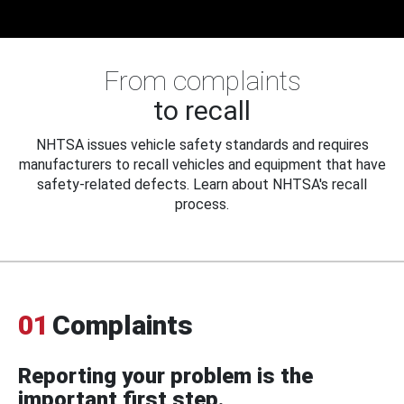
From complaints
to recall
NHTSA issues vehicle safety standards and requires
manufacturers to recall vehicles and equipment that have
safety-related defects. Learn about NHTSA's recall
process.
01
Complaints
Reporting your problem is the
important first step.