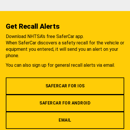
Get Recall Alerts
Download NHTSA's free SaferCar app.
When SaferCar discovers a safety recall for the vehicle or
equipment you entered, it will send you an alert on your
phone.
You can also sign up for general recall alerts via email.
SAFERCAR FOR IOS
SAFERCAR FOR ANDROID
EMAIL