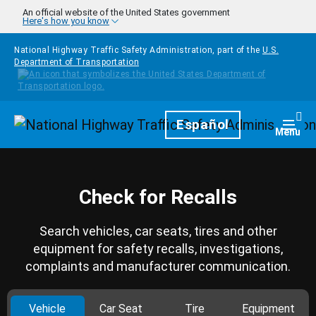
Skip to main content
An official website of the United States government
Here's how you know
National Highway Traffic Safety Administration, part of the
U.S.
Department of Transportation
Homepage
Español
Togg
Menu
Check for Recalls
Search vehicles, car seats, tires and other
equipment for safety recalls, investigations,
complaints and manufacturer communication.
Vehicle
Car Seat
Tire
Equipment