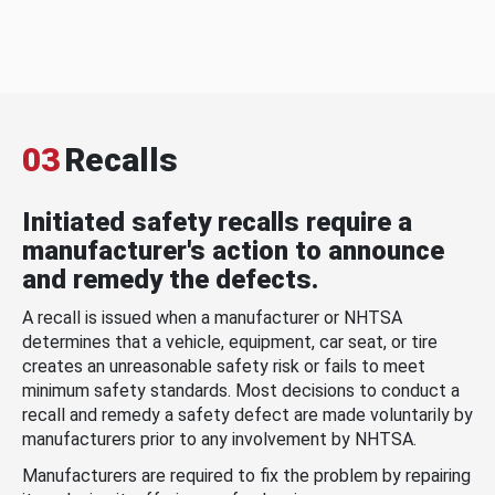
03
Recalls
Initiated safety recalls require a
manufacturer's action to announce
and remedy the defects.
A recall is issued when a manufacturer or NHTSA
determines that a vehicle, equipment, car seat, or tire
creates an unreasonable safety risk or fails to meet
minimum safety standards. Most decisions to conduct a
recall and remedy a safety defect are made voluntarily by
manufacturers prior to any involvement by NHTSA.
Manufacturers are required to fix the problem by repairing