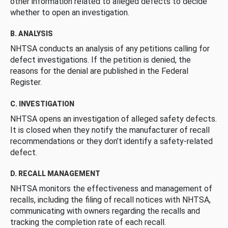
other information related to alleged defects to decide
whether to open an investigation.
B. ANALYSIS
NHTSA conducts an analysis of any petitions calling for
defect investigations. If the petition is denied, the
reasons for the denial are published in the Federal
Register.
C. INVESTIGATION
NHTSA opens an investigation of alleged safety defects.
It is closed when they notify the manufacturer of recall
recommendations or they don’t identify a safety-related
defect.
D. RECALL MANAGEMENT
NHTSA monitors the effectiveness and management of
recalls, including the filing of recall notices with NHTSA,
communicating with owners regarding the recalls and
tracking the completion rate of each recall.