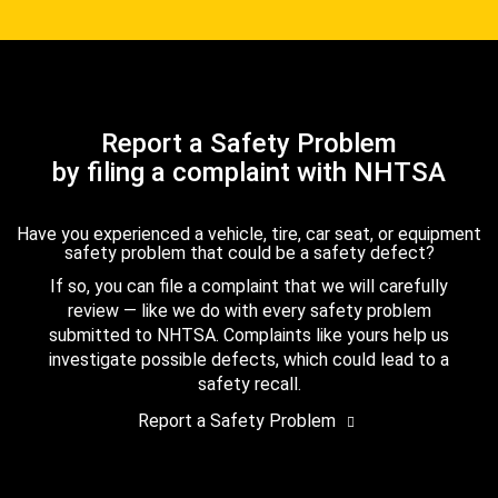
Report a Safety Problem
by filing a complaint with NHTSA
Have you experienced a vehicle, tire, car seat, or equipment
safety problem that could be a safety defect?
If so, you can file a complaint that we will carefully
review — like we do with every safety problem
submitted to NHTSA. Complaints like yours help us
investigate possible defects, which could lead to a
safety recall.
Report a Safety Problem