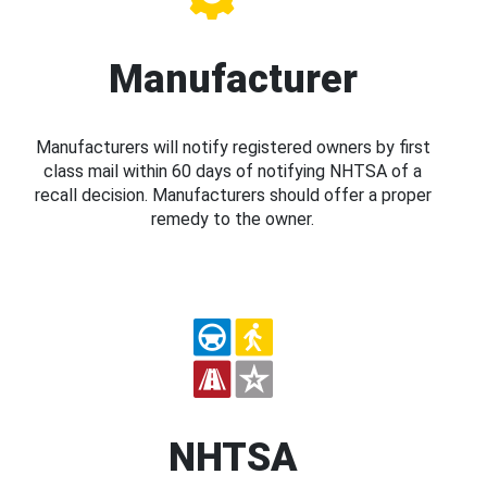
Manufacturer
Manufacturers will notify registered owners by first
class mail within 60 days of notifying NHTSA of a
recall decision. Manufacturers should offer a proper
remedy to the owner.
NHTSA