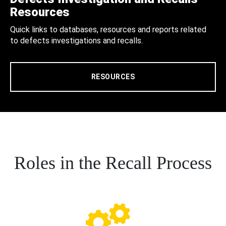
Resources
Quick links to databases, resources and reports related
to defects investigations and recalls.
RESOURCES
Roles in the Recall Process