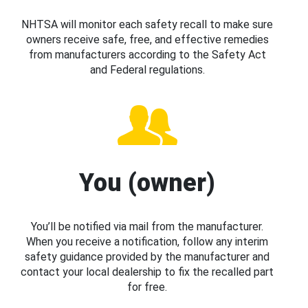
NHTSA will monitor each safety recall to make sure
owners receive safe, free, and effective remedies
from manufacturers according to the Safety Act
and Federal regulations.
You (owner)
You’ll be notified via mail from the manufacturer.
When you receive a notification, follow any interim
safety guidance provided by the manufacturer and
contact your local dealership to fix the recalled part
for free.