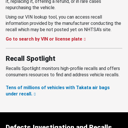
it, replacing it, offering a refund, or in rare cases
repurchasing the vehicle.
Using our VIN lookup tool, you can access recall
information provided by the manufacturer conducting the
recall which may be not posted yet on NHTSA’s site.
Go to search by VIN or license plate
Recall Spotlight
Recalls Spotlight monitors high-profile recalls and offers
consumers resources to find and address vehicle recalls.
Tens of millions of vehicles with Takata air bags
under recall.
Defects Investigation and Recalls