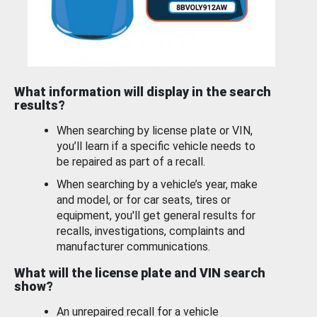
What information will display in the search
results?
When searching by license plate or VIN,
you’ll learn if a specific vehicle needs to
be repaired as part of a recall.
When searching by a vehicle’s year, make
and model, or for car seats, tires or
equipment, you'll get general results for
recalls, investigations, complaints and
manufacturer communications.
What will the license plate and VIN search
show?
An unrepaired recall for a vehicle