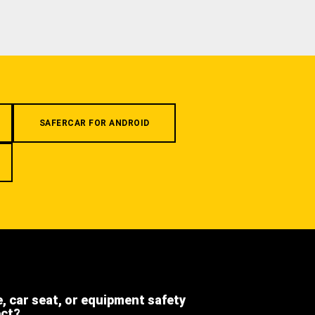
SAFERCAR FOR ANDROID
e, car seat, or equipment safety
ect?