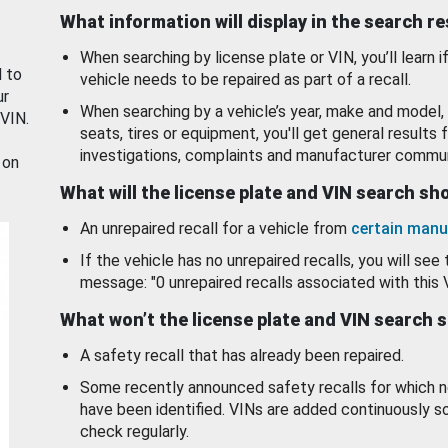
What information will display in the search r
When searching by license plate or VIN, you’ll learn if
d to
vehicle needs to be repaired as part of a recall.
ur
When searching by a vehicle’s year, make and model, 
 VIN.
seats, tires or equipment, you'll get general results f
investigations, complaints and manufacturer commun
 on
What will the license plate and VIN search s
An unrepaired recall for a vehicle from
certain manu
If the vehicle has no unrepaired recalls, you will see 
message: "0 unrepaired recalls associated with this 
What won’t the license plate and VIN search 
A safety recall that has already been repaired.
Some recently announced safety recalls for which n
have been identified. VINs are added continuously s
check regularly.