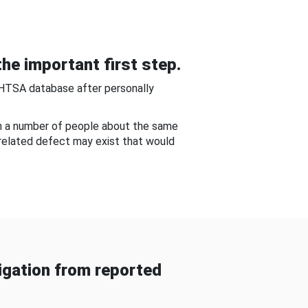
he important first step.
NHTSA database after personally
om a number of people about the same
-related defect may exist that would
gation from reported