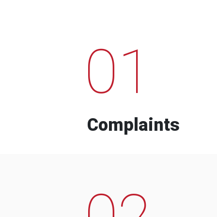
01
Complaints
02