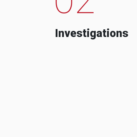
Investigations