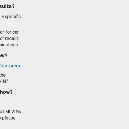
esults?
 a specific
or for car
or recalls,
ications.
how?
facturers
.
the
VIN."
show?
ot all VINs
o please