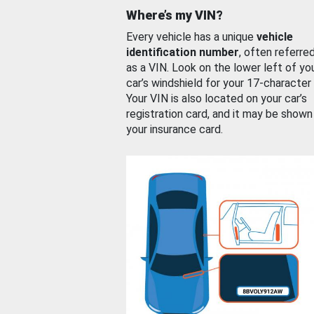
Where’s my VIN?
Every vehicle has a unique
vehicle
identification number
, often referre
as a VIN. Look on the lower left of yo
car’s windshield for your 17-character
Your VIN is also located on your car’s
registration card, and it may be shown
your insurance card.