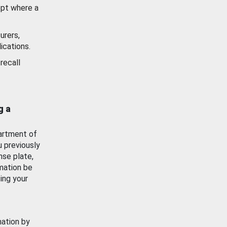
ept where a
urers,
ications.
recall
g a
artment of
u previously
nse plate,
mation be
ing your
mation by