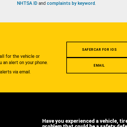
NHTSA ID
and
complaints by keyword
.
.
SAFERCAR FOR IOS
l for the vehicle or
u an alert on your phone.
EMAIL
alerts via email.
Have you experienced a vehicle, tir
problem that could be a safety def