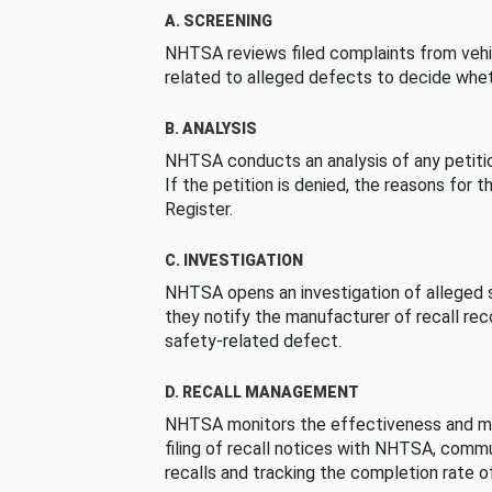
A. SCREENING
NHTSA reviews filed complaints from vehi
related to alleged defects to decide whet
B. ANALYSIS
NHTSA conducts an analysis of any petition
If the petition is denied, the reasons for t
Register.
C. INVESTIGATION
NHTSA opens an investigation of alleged s
they notify the manufacturer of recall re
safety-related defect.
D. RECALL MANAGEMENT
NHTSA monitors the effectiveness and ma
filing of recall notices with NHTSA, comm
recalls and tracking the completion rate of