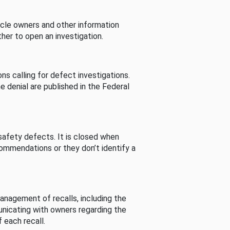
cle owners and other information
her to open an investigation.
s calling for defect investigations.
he denial are published in the Federal
afety defects. It is closed when
commendations or they don’t identify a
nagement of recalls, including the
unicating with owners regarding the
 each recall.