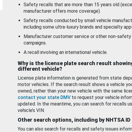
Safety recalls that are more than 15 years old (exc
manufacturer offers more coverage).
Safety recalls conducted by small vehicle manufact
including some ultra-luxury brands and specialty appl
Manufacturer customer service or other non-safety 
campaigns.
A recall involving an international vehicle.
Why is the license plate search result showin
different vehicle?
License plate information is generated from state dep
motor vehicles. If the search result shows a vehicle yo
owned, rather than your new vehicle with the same lice
contact your state DMV
to request your vehicle infor
updated. In the meantime, you can search for recalls us
vehicle’s VIN.
Other search options, including by NHTSA ID
You can also search for recalls and safety issues infor