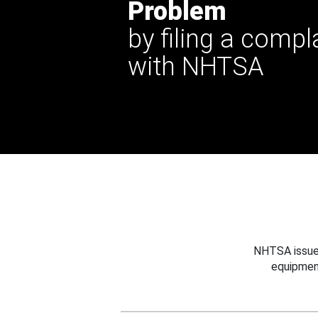
Problem
by filing a compl
with NHTSA
NHTSA issues
equipmen