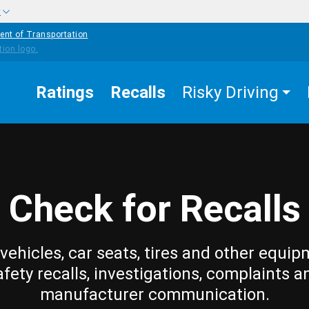
w
ent of Transportation
Ratings
Recalls
Risky Driving
Check for Recalls
vehicles, car seats, tires and other equip
afety recalls, investigations, complaints a
manufacturer communication.