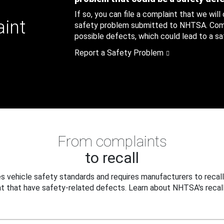
If so, you can file a complaint that we will
aint
safety problem submitted to NHTSA. Compl
possible defects, which could lead to a saf
Report a Safety Problem
From complaints
to recall
 vehicle safety standards and requires manufacturers to recall
t that have safety-related defects. Learn about NHTSA's recall