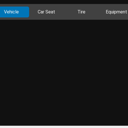
Vehicle
Car Seat
Tire
Equipment