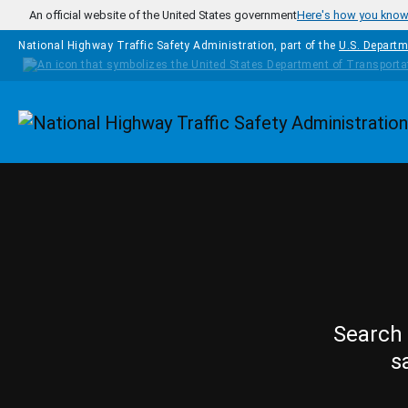
Skip to main content
An official website of the United States government
Here's how you kno
National Highway Traffic Safety Administration, part of the
U.S. Departm
Homepage
Search 
s