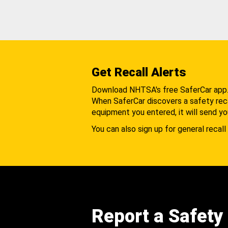
Get Recall Alerts
Download NHTSA's free SaferCar app
When SaferCar discovers a safety recal
equipment you entered, it will send yo
You can also sign up for general recall 
Report a Safety