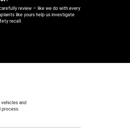
 carefully review — like we do with every
aints like yours help us investigate
ety recall.
 vehicles and
 process.