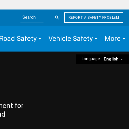
REPORT A SAFETY PROBLEM
Search the site
Road Safety
Vehicle Safety
More
Language:
English
ment for
nd