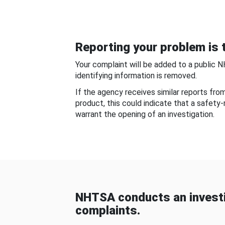
Reporting your problem is t
Your complaint will be added to a public 
identifying information is removed.
If the agency receives similar reports fr
product, this could indicate that a safety
warrant the opening of an investigation.
NHTSA conducts an investi
complaints.