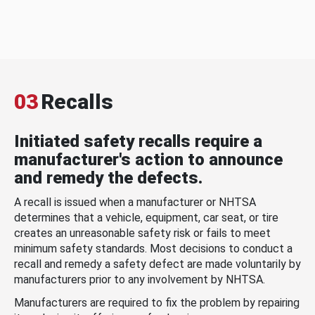
03
Recalls
Initiated safety recalls require a
manufacturer's action to announce
and remedy the defects.
A recall is issued when a manufacturer or NHTSA
determines that a vehicle, equipment, car seat, or tire
creates an unreasonable safety risk or fails to meet
minimum safety standards. Most decisions to conduct a
recall and remedy a safety defect are made voluntarily by
manufacturers prior to any involvement by NHTSA.
Manufacturers are required to fix the problem by repairing