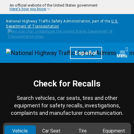
Skip to main content
An official website of the United States government
Here's how you know
National Highway Traffic Safety Administration, part of the
U.S.
Department of Transportation
Homepage
Español
Togg
Menu
Check for Recalls
Search vehicles, car seats, tires and other
equipment for safety recalls, investigations,
complaints and manufacturer communication.
Vehicle
Car Seat
Tire
Equipment