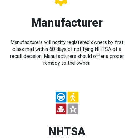
Manufacturer
Manufacturers will notify registered owners by first
class mail within 60 days of notifying NHTSA of a
recall decision. Manufacturers should offer a proper
remedy to the owner.
NHTSA