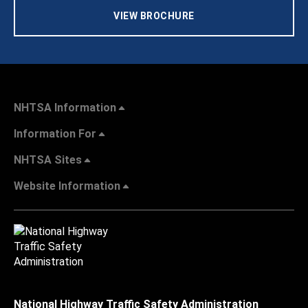
VIEW BROCHURE
NHTSA Information
Information For
NHTSA Sites
Website Information
National Highway Traffic Safety Administration