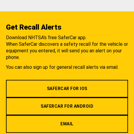
Get Recall Alerts
Download NHTSA's free SaferCar app.
When SaferCar discovers a safety recall for the vehicle or
equipment you entered, it will send you an alert on your
phone.
You can also sign up for general recall alerts via email.
SAFERCAR FOR IOS
SAFERCAR FOR ANDROID
EMAIL