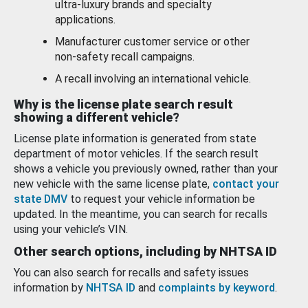
ultra-luxury brands and specialty
applications.
Manufacturer customer service or other
non-safety recall campaigns.
A recall involving an international vehicle.
Why is the license plate search result
showing a different vehicle?
License plate information is generated from state
department of motor vehicles. If the search result
shows a vehicle you previously owned, rather than your
new vehicle with the same license plate,
contact your
state DMV
to request your vehicle information be
updated. In the meantime, you can search for recalls
using your vehicle’s VIN.
Other search options, including by NHTSA ID
You can also search for recalls and safety issues
information by
NHTSA ID
and
complaints by keyword
.