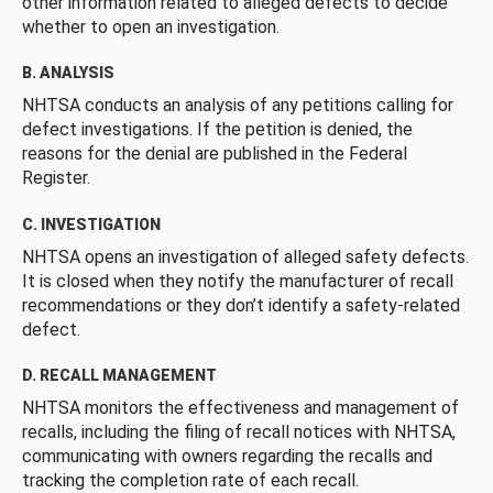
other information related to alleged defects to decide
whether to open an investigation.
B. ANALYSIS
NHTSA conducts an analysis of any petitions calling for
defect investigations. If the petition is denied, the
reasons for the denial are published in the Federal
Register.
C. INVESTIGATION
NHTSA opens an investigation of alleged safety defects.
It is closed when they notify the manufacturer of recall
recommendations or they don’t identify a safety-related
defect.
D. RECALL MANAGEMENT
NHTSA monitors the effectiveness and management of
recalls, including the filing of recall notices with NHTSA,
communicating with owners regarding the recalls and
tracking the completion rate of each recall.