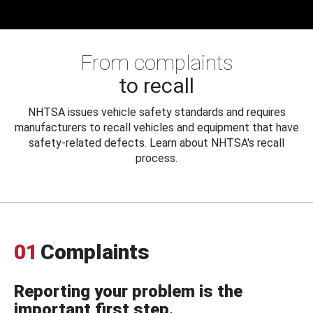
From complaints
to recall
NHTSA issues vehicle safety standards and requires
manufacturers to recall vehicles and equipment that have
safety-related defects. Learn about NHTSA's recall
process.
01
Complaints
Reporting your problem is the
important first step.