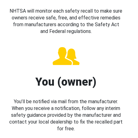
NHTSA will monitor each safety recall to make sure
owners receive safe, free, and effective remedies
from manufacturers according to the Safety Act
and Federal regulations.
You (owner)
You’ll be notified via mail from the manufacturer.
When you receive a notification, follow any interim
safety guidance provided by the manufacturer and
contact your local dealership to fix the recalled part
for free.