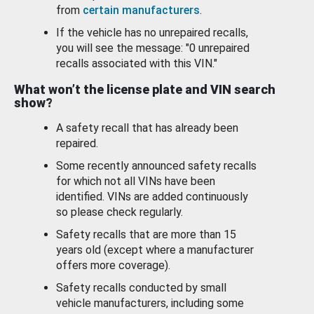
from
certain manufacturers
.
If the vehicle has no unrepaired recalls,
you will see the message: "0 unrepaired
recalls associated with this VIN."
What won’t the license plate and VIN search
show?
A safety recall that has already been
repaired.
Some recently announced safety recalls
for which not all VINs have been
identified. VINs are added continuously
so please check regularly.
Safety recalls that are more than 15
years old (except where a manufacturer
offers more coverage).
Safety recalls conducted by small
vehicle manufacturers, including some