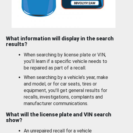
What information will display in the search
results?
When searching by license plate or VIN,
you’ll learn if a specific vehicle needs to
be repaired as part of a recall.
When searching by a vehicle’s year, make
and model, or for car seats, tires or
equipment, you'll get general results for
recalls, investigations, complaints and
manufacturer communications.
What will the license plate and VIN search
show?
An unrepaired recall for a vehicle