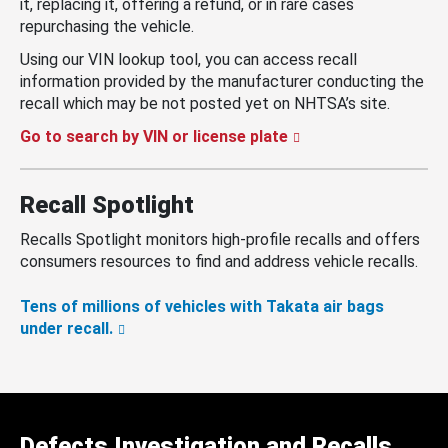
it, replacing it, offering a refund, or in rare cases
repurchasing the vehicle.
Using our VIN lookup tool, you can access recall
information provided by the manufacturer conducting the
recall which may be not posted yet on NHTSA’s site.
Go to search by VIN or license plate
Recall Spotlight
Recalls Spotlight monitors high-profile recalls and offers
consumers resources to find and address vehicle recalls.
Tens of millions of vehicles with Takata air bags
under recall.
Defects Investigation and Recalls