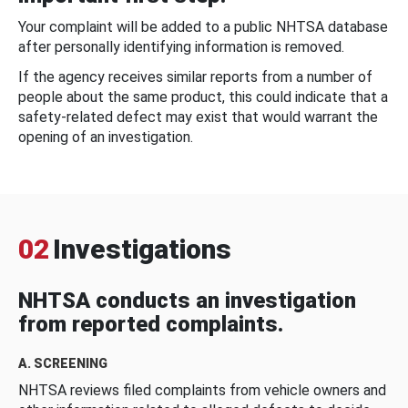
Your complaint will be added to a public NHTSA database
after personally identifying information is removed.
If the agency receives similar reports from a number of
people about the same product, this could indicate that a
safety-related defect may exist that would warrant the
opening of an investigation.
02
Investigations
NHTSA conducts an investigation
from reported complaints.
A. SCREENING
NHTSA reviews filed complaints from vehicle owners and