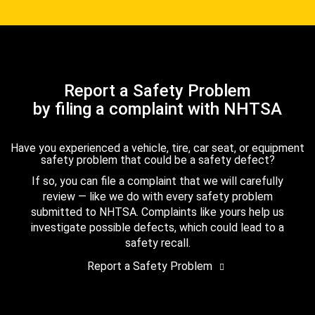
Report a Safety Problem
by filing a complaint with NHTSA
Have you experienced a vehicle, tire, car seat, or equipment
safety problem that could be a safety defect?
If so, you can file a complaint that we will carefully
review — like we do with every safety problem
submitted to NHTSA. Complaints like yours help us
investigate possible defects, which could lead to a
safety recall.
Report a Safety Problem