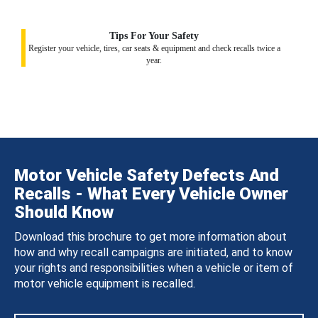
Tips For Your Safety
Register your vehicle, tires, car seats & equipment and check recalls twice a
year.
Motor Vehicle Safety Defects And
Recalls - What Every Vehicle Owner
Should Know
Download this brochure to get more information about
how and why recall campaigns are initiated, and to know
your rights and responsibilities when a vehicle or item of
motor vehicle equipment is recalled.