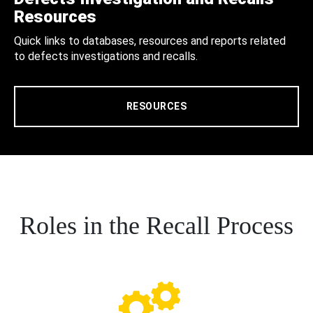
Resources
Quick links to databases, resources and reports related
to defects investigations and recalls.
RESOURCES
Roles in the Recall Process