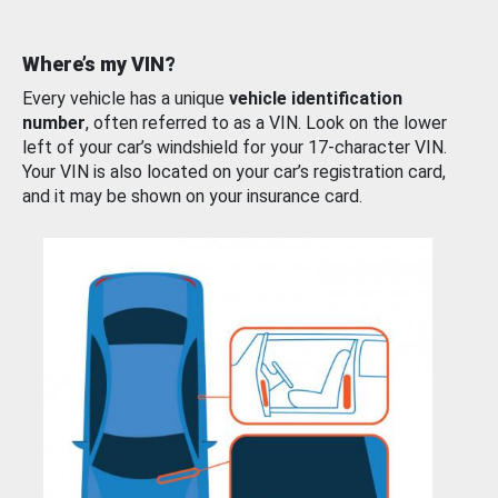
Where’s my VIN?
Every vehicle has a unique
vehicle identification
number
, often referred to as a VIN. Look on the lower
left of your car’s windshield for your 17-character VIN.
Your VIN is also located on your car’s registration card,
and it may be shown on your insurance card.