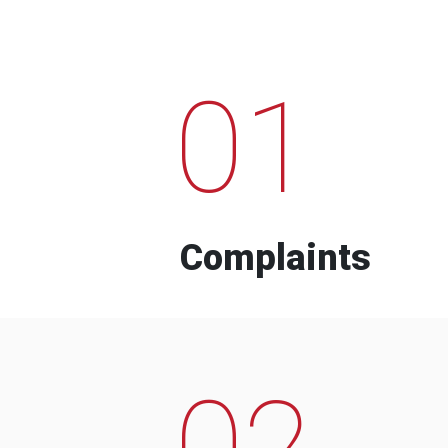
01
Complaints
02