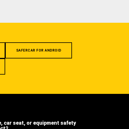
SAFERCAR FOR ANDROID
e, car seat, or equipment safety
ect?