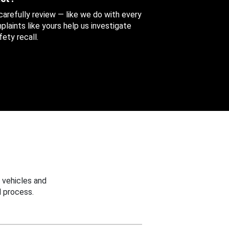
 carefully review — like we do with every
aints like yours help us investigate
ety recall.
 vehicles and
 process.