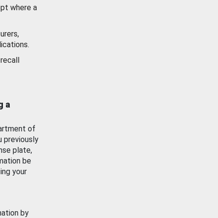
ept where a
urers,
ications.
recall
g a
artment of
u previously
nse plate,
mation be
ing your
mation by