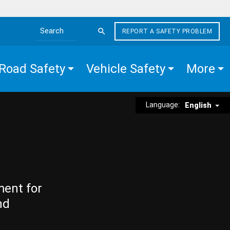
REPORT A SAFETY PROBLEM
Search the site
Road Safety
Vehicle Safety
More
Language:
English
ment for
nd