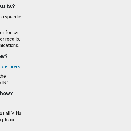
esults?
 a specific
or for car
or recalls,
ications.
how?
facturers
.
the
VIN."
show?
ot all VINs
o please