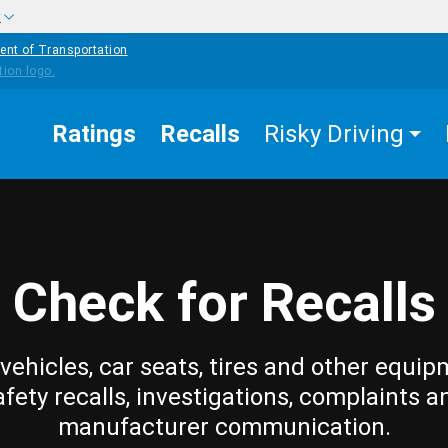
w
ent of Transportation
Ratings
Recalls
Risky Driving
Check for Recalls
vehicles, car seats, tires and other equip
afety recalls, investigations, complaints a
manufacturer communication.