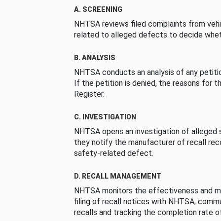
A. SCREENING
NHTSA reviews filed complaints from vehi
related to alleged defects to decide whet
B. ANALYSIS
NHTSA conducts an analysis of any petition
If the petition is denied, the reasons for t
Register.
C. INVESTIGATION
NHTSA opens an investigation of alleged s
they notify the manufacturer of recall re
safety-related defect.
D. RECALL MANAGEMENT
NHTSA monitors the effectiveness and ma
filing of recall notices with NHTSA, comm
recalls and tracking the completion rate of