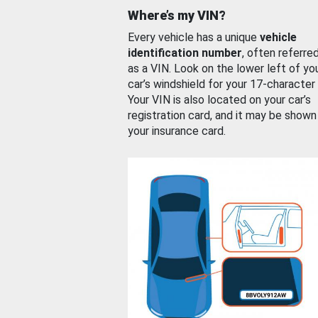
Where’s my VIN?
Every vehicle has a unique
vehicle
identification number
, often referre
as a VIN. Look on the lower left of yo
car’s windshield for your 17-character
Your VIN is also located on your car’s
registration card, and it may be shown
your insurance card.