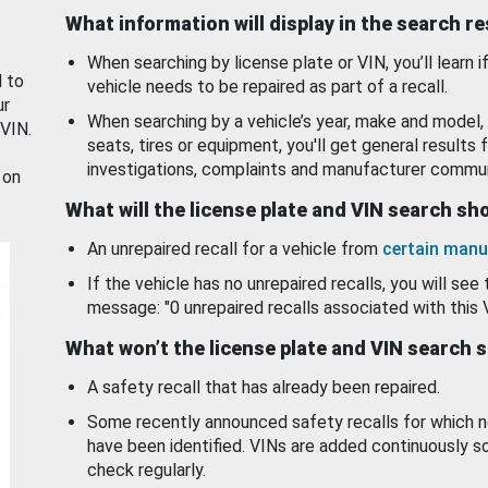
What information will display in the search r
When searching by license plate or VIN, you’ll learn if
d to
vehicle needs to be repaired as part of a recall.
ur
When searching by a vehicle’s year, make and model, 
 VIN.
seats, tires or equipment, you'll get general results f
investigations, complaints and manufacturer commun
 on
What will the license plate and VIN search s
An unrepaired recall for a vehicle from
certain manu
If the vehicle has no unrepaired recalls, you will see 
message: "0 unrepaired recalls associated with this 
What won’t the license plate and VIN search 
A safety recall that has already been repaired.
Some recently announced safety recalls for which n
have been identified. VINs are added continuously s
check regularly.