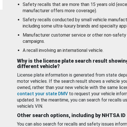
Safety recalls that are more than 15 years old (exc
manufacturer offers more coverage).
Safety recalls conducted by small vehicle manufact
including some ultra-luxury brands and specialty appl
Manufacturer customer service or other non-safety 
campaigns.
A recall involving an international vehicle.
Why is the license plate search result showin
different vehicle?
License plate information is generated from state dep
motor vehicles. If the search result shows a vehicle yo
owned, rather than your new vehicle with the same lice
contact your state DMV
to request your vehicle infor
updated. In the meantime, you can search for recalls us
vehicle’s VIN.
Other search options, including by NHTSA ID
You can also search for recalls and safety issues infor