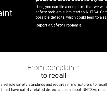
If so, you can file a complaint that we will
aint
safety problem submitted to NHTSA. Compl
possible defects, which could lead to a saf
Report a Safety Problem
From complaints
to recall
 vehicle safety standards and requires manufacturers to recall
t that have safety-related defects. Learn about NHTSA's recall