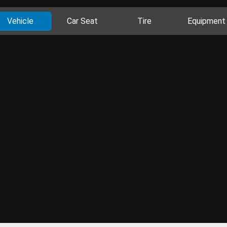
Vehicle
Car Seat
Tire
Equipment