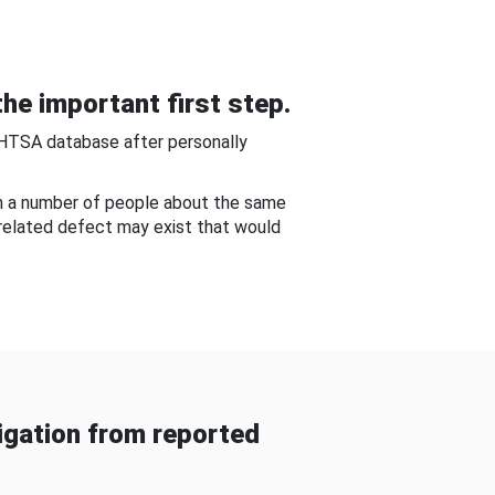
he important first step.
NHTSA database after personally
om a number of people about the same
-related defect may exist that would
gation from reported