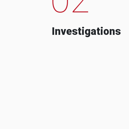
Investigations