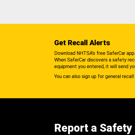
Get Recall Alerts
Download NHTSA's free SaferCar app
When SaferCar discovers a safety recal
equipment you entered, it will send yo
You can also sign up for general recall 
Report a Safety