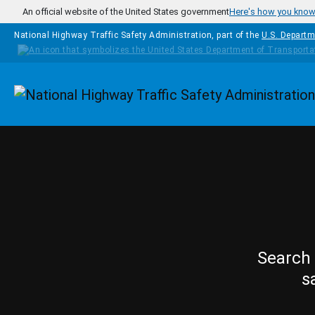
Skip to main content
An official website of the United States government
Here's how you kno
National Highway Traffic Safety Administration, part of the
U.S. Departm
Homepage
Search 
s