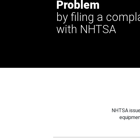
Problem
by filing a compl
with NHTSA
NHTSA issues
equipmen