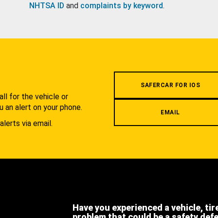
NHTSA ID
and
complaints by keyword
.
.
SAFERCAR FOR IOS
l for the vehicle or
u an alert on your phone.
EMAIL
alerts via email.
Have you experienced a vehicle, tir
problem that could be a safety def