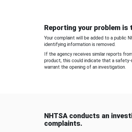
Reporting your problem is t
Your complaint will be added to a public 
identifying information is removed.
If the agency receives similar reports fr
product, this could indicate that a safety
warrant the opening of an investigation.
NHTSA conducts an investi
complaints.