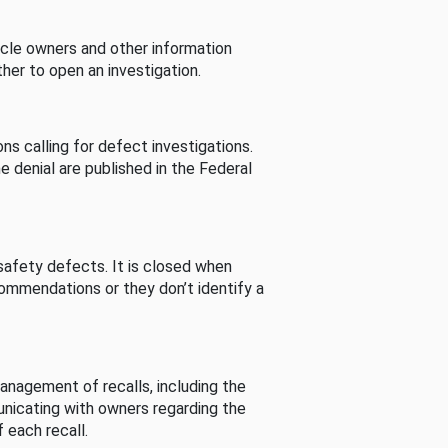
cle owners and other information
her to open an investigation.
s calling for defect investigations.
he denial are published in the Federal
afety defects. It is closed when
commendations or they don’t identify a
nagement of recalls, including the
unicating with owners regarding the
 each recall.