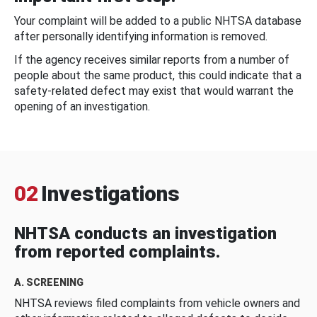
Your complaint will be added to a public NHTSA database
after personally identifying information is removed.
If the agency receives similar reports from a number of
people about the same product, this could indicate that a
safety-related defect may exist that would warrant the
opening of an investigation.
02
Investigations
NHTSA conducts an investigation
from reported complaints.
A. SCREENING
NHTSA reviews filed complaints from vehicle owners and