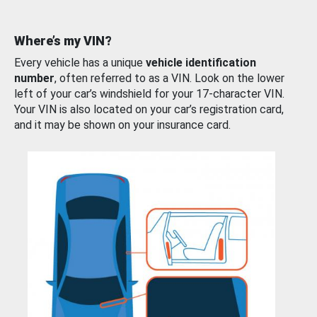
Where’s my VIN?
Every vehicle has a unique
vehicle identification
number
, often referred to as a VIN. Look on the lower
left of your car’s windshield for your 17-character VIN.
Your VIN is also located on your car’s registration card,
and it may be shown on your insurance card.