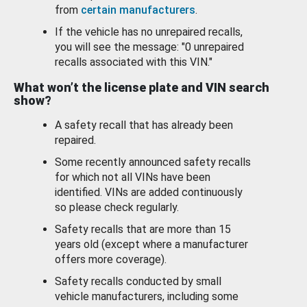
from
certain manufacturers
.
If the vehicle has no unrepaired recalls,
you will see the message: "0 unrepaired
recalls associated with this VIN."
What won’t the license plate and VIN search
show?
A safety recall that has already been
repaired.
Some recently announced safety recalls
for which not all VINs have been
identified. VINs are added continuously
so please check regularly.
Safety recalls that are more than 15
years old (except where a manufacturer
offers more coverage).
Safety recalls conducted by small
vehicle manufacturers, including some