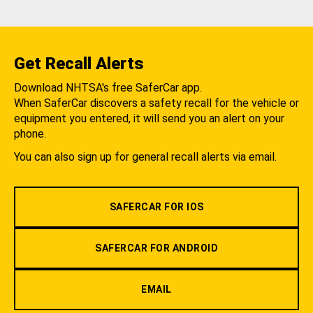
Get Recall Alerts
Download NHTSA's free SaferCar app.
When SaferCar discovers a safety recall for the vehicle or
equipment you entered, it will send you an alert on your
phone.
You can also sign up for general recall alerts via email.
SAFERCAR FOR IOS
SAFERCAR FOR ANDROID
EMAIL