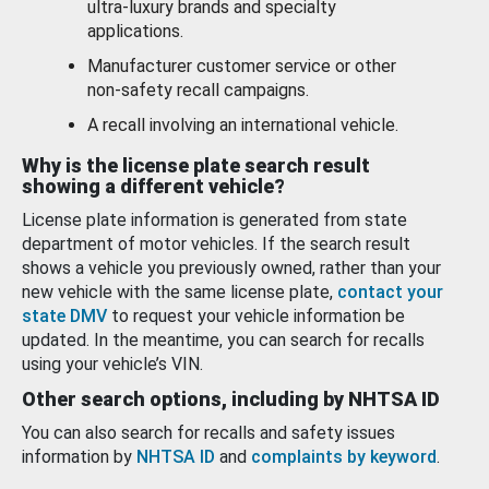
ultra-luxury brands and specialty
applications.
Manufacturer customer service or other
non-safety recall campaigns.
A recall involving an international vehicle.
Why is the license plate search result
showing a different vehicle?
License plate information is generated from state
department of motor vehicles. If the search result
shows a vehicle you previously owned, rather than your
new vehicle with the same license plate,
contact your
state DMV
to request your vehicle information be
updated. In the meantime, you can search for recalls
using your vehicle’s VIN.
Other search options, including by NHTSA ID
You can also search for recalls and safety issues
information by
NHTSA ID
and
complaints by keyword
.