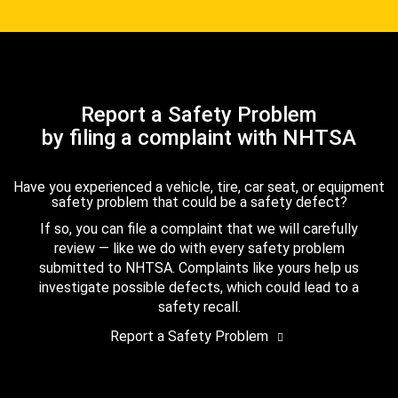
Report a Safety Problem
by filing a complaint with NHTSA
Have you experienced a vehicle, tire, car seat, or equipment
safety problem that could be a safety defect?
If so, you can file a complaint that we will carefully
review — like we do with every safety problem
submitted to NHTSA. Complaints like yours help us
investigate possible defects, which could lead to a
safety recall.
Report a Safety Problem