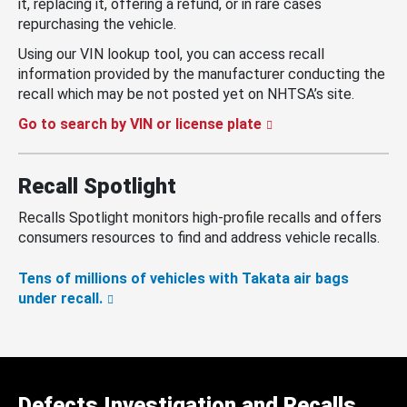
it, replacing it, offering a refund, or in rare cases
repurchasing the vehicle.
Using our VIN lookup tool, you can access recall
information provided by the manufacturer conducting the
recall which may be not posted yet on NHTSA’s site.
Go to search by VIN or license plate
Recall Spotlight
Recalls Spotlight monitors high-profile recalls and offers
consumers resources to find and address vehicle recalls.
Tens of millions of vehicles with Takata air bags
under recall.
Defects Investigation and Recalls