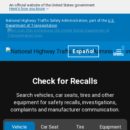
Skip to main content
An official website of the United States government
Here's how you know
National Highway Traffic Safety Administration, part of the
U.S.
Department of Transportation
Homepage
Español
Togg
Menu
Check for Recalls
Search vehicles, car seats, tires and other
equipment for safety recalls, investigations,
complaints and manufacturer communication.
Vehicle
Car Seat
Tire
Equipment