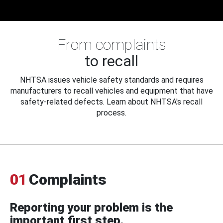
From complaints
to recall
NHTSA issues vehicle safety standards and requires
manufacturers to recall vehicles and equipment that have
safety-related defects. Learn about NHTSA's recall
process.
01
Complaints
Reporting your problem is the
important first step.