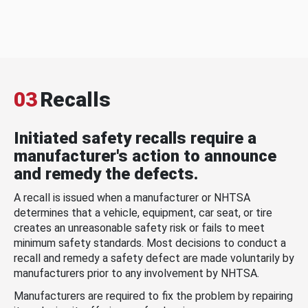
03
Recalls
Initiated safety recalls require a
manufacturer's action to announce
and remedy the defects.
A recall is issued when a manufacturer or NHTSA
determines that a vehicle, equipment, car seat, or tire
creates an unreasonable safety risk or fails to meet
minimum safety standards. Most decisions to conduct a
recall and remedy a safety defect are made voluntarily by
manufacturers prior to any involvement by NHTSA.
Manufacturers are required to fix the problem by repairing