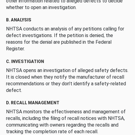
other information related to alleged defects to decide
whether to open an investigation.
B. ANALYSIS
NHTSA conducts an analysis of any petitions calling for
defect investigations. If the petition is denied, the
reasons for the denial are published in the Federal
Register.
C. INVESTIGATION
NHTSA opens an investigation of alleged safety defects.
It is closed when they notify the manufacturer of recall
recommendations or they don’t identify a safety-related
defect.
D. RECALL MANAGEMENT
NHTSA monitors the effectiveness and management of
recalls, including the filing of recall notices with NHTSA,
communicating with owners regarding the recalls and
tracking the completion rate of each recall.