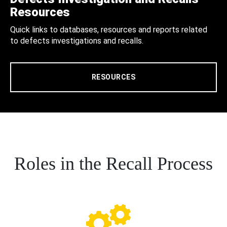
Resources
Quick links to databases, resources and reports related
to defects investigations and recalls.
RESOURCES
Roles in the Recall Process