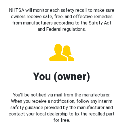
NHTSA will monitor each safety recall to make sure
owners receive safe, free, and effective remedies
from manufacturers according to the Safety Act
and Federal regulations.
You (owner)
You’ll be notified via mail from the manufacturer.
When you receive a notification, follow any interim
safety guidance provided by the manufacturer and
contact your local dealership to fix the recalled part
for free.