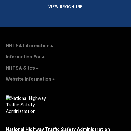
VIEW BROCHURE
NHTSA Information
Information For
NHTSA Sites
Website Information
National Highway Traffic Safety Administration