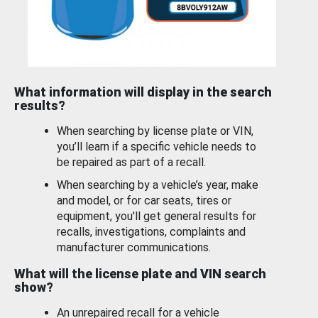
What information will display in the search
results?
When searching by license plate or VIN,
you’ll learn if a specific vehicle needs to
be repaired as part of a recall.
When searching by a vehicle’s year, make
and model, or for car seats, tires or
equipment, you'll get general results for
recalls, investigations, complaints and
manufacturer communications.
What will the license plate and VIN search
show?
An unrepaired recall for a vehicle