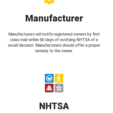
Manufacturer
Manufacturers will notify registered owners by first
class mail within 60 days of notifying NHTSA of a
recall decision. Manufacturers should offer a proper
remedy to the owner.
NHTSA