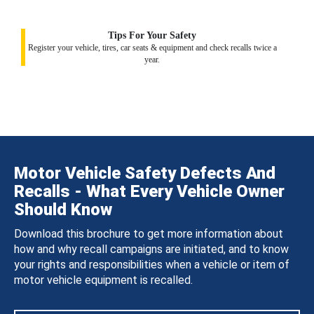
Tips For Your Safety
Register your vehicle, tires, car seats & equipment and check recalls twice a
year.
Motor Vehicle Safety Defects And
Recalls - What Every Vehicle Owner
Should Know
Download this brochure to get more information about
how and why recall campaigns are initiated, and to know
your rights and responsibilities when a vehicle or item of
motor vehicle equipment is recalled.