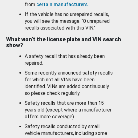
from
certain manufacturers
.
If the vehicle has no unrepaired recalls,
you will see the message: "0 unrepaired
recalls associated with this VIN."
What won’t the license plate and VIN search
show?
A safety recall that has already been
repaired.
Some recently announced safety recalls
for which not all VINs have been
identified. VINs are added continuously
so please check regularly.
Safety recalls that are more than 15
years old (except where a manufacturer
offers more coverage).
Safety recalls conducted by small
vehicle manufacturers, including some