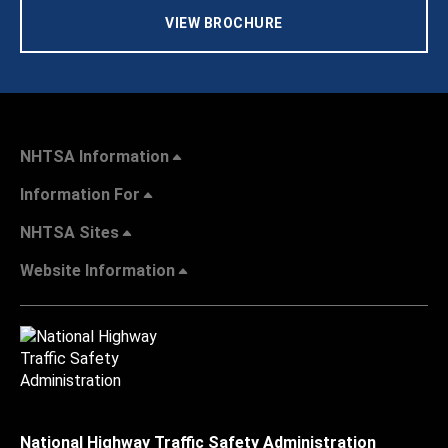
VIEW BROCHURE
NHTSA Information
Information For
NHTSA Sites
Website Information
National Highway Traffic Safety Administration