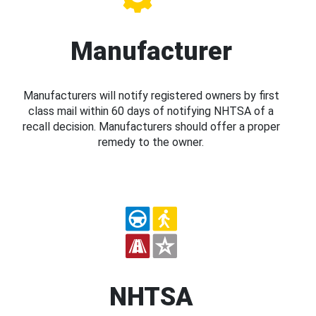
Manufacturer
Manufacturers will notify registered owners by first
class mail within 60 days of notifying NHTSA of a
recall decision. Manufacturers should offer a proper
remedy to the owner.
NHTSA