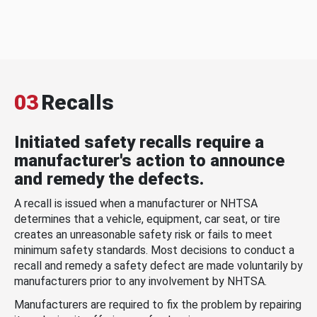
03
Recalls
Initiated safety recalls require a
manufacturer's action to announce
and remedy the defects.
A recall is issued when a manufacturer or NHTSA
determines that a vehicle, equipment, car seat, or tire
creates an unreasonable safety risk or fails to meet
minimum safety standards. Most decisions to conduct a
recall and remedy a safety defect are made voluntarily by
manufacturers prior to any involvement by NHTSA.
Manufacturers are required to fix the problem by repairing