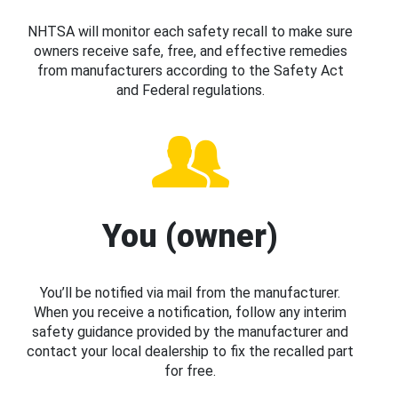
NHTSA will monitor each safety recall to make sure
owners receive safe, free, and effective remedies
from manufacturers according to the Safety Act
and Federal regulations.
You (owner)
You’ll be notified via mail from the manufacturer.
When you receive a notification, follow any interim
safety guidance provided by the manufacturer and
contact your local dealership to fix the recalled part
for free.