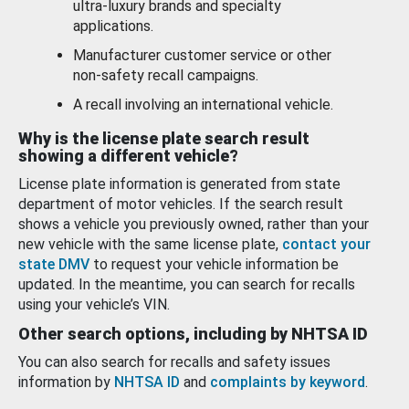
ultra-luxury brands and specialty
applications.
Manufacturer customer service or other
non-safety recall campaigns.
A recall involving an international vehicle.
Why is the license plate search result
showing a different vehicle?
License plate information is generated from state
department of motor vehicles. If the search result
shows a vehicle you previously owned, rather than your
new vehicle with the same license plate,
contact your
state DMV
to request your vehicle information be
updated. In the meantime, you can search for recalls
using your vehicle’s VIN.
Other search options, including by NHTSA ID
You can also search for recalls and safety issues
information by
NHTSA ID
and
complaints by keyword
.