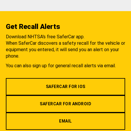
Get Recall Alerts
Download NHTSA's free SaferCar app.
When SaferCar discovers a safety recall for the vehicle or
equipment you entered, it will send you an alert on your
phone.
You can also sign up for general recall alerts via email.
SAFERCAR FOR IOS
SAFERCAR FOR ANDROID
EMAIL