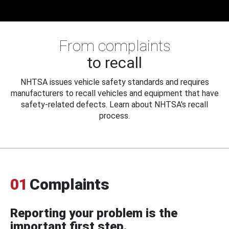
From complaints
to recall
NHTSA issues vehicle safety standards and requires
manufacturers to recall vehicles and equipment that have
safety-related defects. Learn about NHTSA's recall
process.
01
Complaints
Reporting your problem is the
important first step.