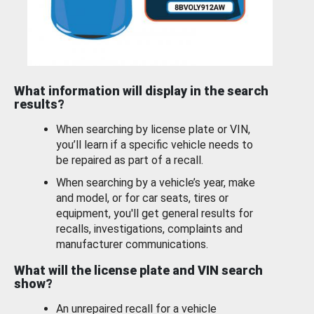
What information will display in the search
results?
When searching by license plate or VIN,
you’ll learn if a specific vehicle needs to
be repaired as part of a recall.
When searching by a vehicle’s year, make
and model, or for car seats, tires or
equipment, you'll get general results for
recalls, investigations, complaints and
manufacturer communications.
What will the license plate and VIN search
show?
An unrepaired recall for a vehicle