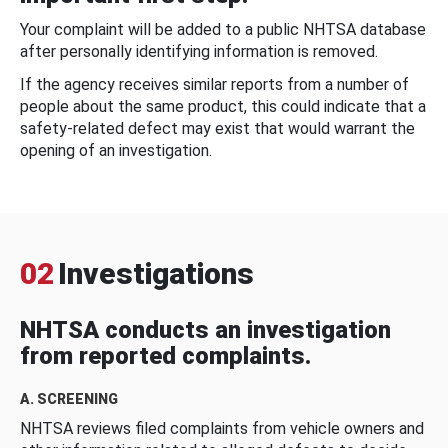
Your complaint will be added to a public NHTSA database
after personally identifying information is removed.
If the agency receives similar reports from a number of
people about the same product, this could indicate that a
safety-related defect may exist that would warrant the
opening of an investigation.
02
Investigations
NHTSA conducts an investigation
from reported complaints.
A. SCREENING
NHTSA reviews filed complaints from vehicle owners and