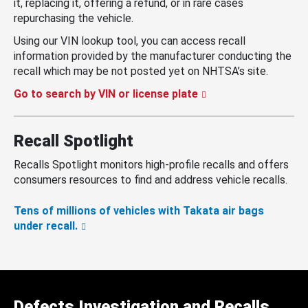
it, replacing it, offering a refund, or in rare cases
repurchasing the vehicle.
Using our VIN lookup tool, you can access recall
information provided by the manufacturer conducting the
recall which may be not posted yet on NHTSA’s site.
Go to search by VIN or license plate
Recall Spotlight
Recalls Spotlight monitors high-profile recalls and offers
consumers resources to find and address vehicle recalls.
Tens of millions of vehicles with Takata air bags
under recall.
Defects Investigation and Recalls