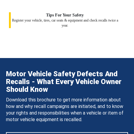
Tips For Your Safety
Register your vehicle, tires, car seats & equipment and check recalls twice a
year.
Motor Vehicle Safety Defects And
Recalls - What Every Vehicle Owner
Should Know
Download this brochure to get more information about
how and why recall campaigns are initiated, and to know
your rights and responsibilities when a vehicle or item of
motor vehicle equipment is recalled.