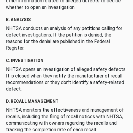
other information related to alleged defects to decide
whether to open an investigation.
B. ANALYSIS
NHTSA conducts an analysis of any petitions calling for
defect investigations. If the petition is denied, the
reasons for the denial are published in the Federal
Register.
C. INVESTIGATION
NHTSA opens an investigation of alleged safety defects.
It is closed when they notify the manufacturer of recall
recommendations or they don’t identify a safety-related
defect.
D. RECALL MANAGEMENT
NHTSA monitors the effectiveness and management of
recalls, including the filing of recall notices with NHTSA,
communicating with owners regarding the recalls and
tracking the completion rate of each recall.