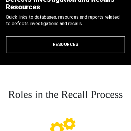
Resources
Quick links to databases, resources and reports related
to defects investigations and recalls.
RESOURCES
Roles in the Recall Process