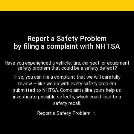
Report a Safety Problem
by filing a complaint with NHTSA
Have you experienced a vehicle, tire, car seat, or equipment
safety problem that could be a safety defect?
If so, you can file a complaint that we will carefully
review — like we do with every safety problem
submitted to NHTSA. Complaints like yours help us
investigate possible defects, which could lead to a
safety recall.
Report a Safety Problem