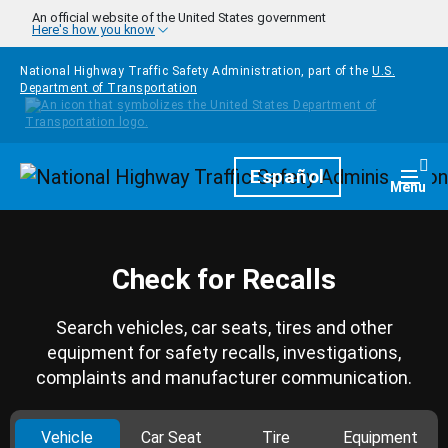
Skip to main content
An official website of the United States government
Here's how you know
National Highway Traffic Safety Administration, part of the
U.S.
Department of Transportation
Homepage
Español
Togg
Menu
Check for Recalls
Search vehicles, car seats, tires and other
equipment for safety recalls, investigations,
complaints and manufacturer communication.
Vehicle
Car Seat
Tire
Equipment