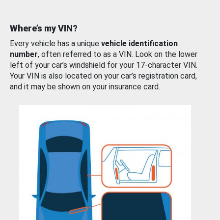
Where’s my VIN?
Every vehicle has a unique
vehicle identification
number
, often referred to as a VIN. Look on the lower
left of your car’s windshield for your 17-character VIN.
Your VIN is also located on your car’s registration card,
and it may be shown on your insurance card.