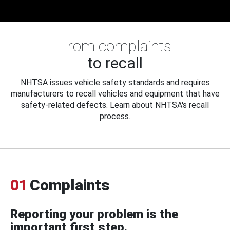
From complaints
to recall
NHTSA issues vehicle safety standards and requires
manufacturers to recall vehicles and equipment that have
safety-related defects. Learn about NHTSA's recall
process.
01
Complaints
Reporting your problem is the
important first step.