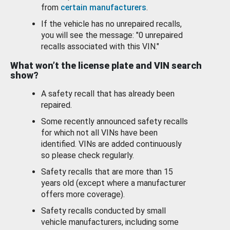
from
certain manufacturers
.
If the vehicle has no unrepaired recalls,
you will see the message: "0 unrepaired
recalls associated with this VIN."
What won’t the license plate and VIN search
show?
A safety recall that has already been
repaired.
Some recently announced safety recalls
for which not all VINs have been
identified. VINs are added continuously
so please check regularly.
Safety recalls that are more than 15
years old (except where a manufacturer
offers more coverage).
Safety recalls conducted by small
vehicle manufacturers, including some