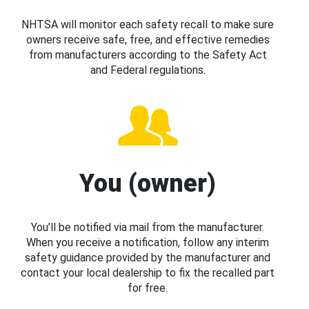
NHTSA will monitor each safety recall to make sure
owners receive safe, free, and effective remedies
from manufacturers according to the Safety Act
and Federal regulations.
You (owner)
You’ll be notified via mail from the manufacturer.
When you receive a notification, follow any interim
safety guidance provided by the manufacturer and
contact your local dealership to fix the recalled part
for free.