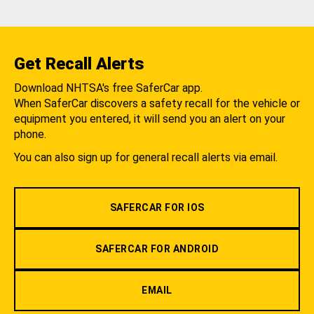
Get Recall Alerts
Download NHTSA's free SaferCar app.
When SaferCar discovers a safety recall for the vehicle or
equipment you entered, it will send you an alert on your
phone.
You can also sign up for general recall alerts via email.
SAFERCAR FOR IOS
SAFERCAR FOR ANDROID
EMAIL