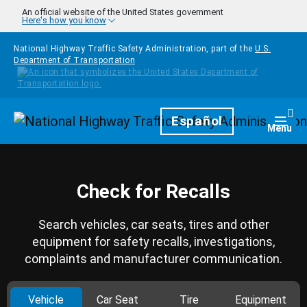
Skip to main content
An official website of the United States government
Here's how you know
National Highway Traffic Safety Administration, part of the
U.S.
Department of Transportation
Homepage
Español
Togg
Menu
Check for Recalls
Search vehicles, car seats, tires and other
equipment for safety recalls, investigations,
complaints and manufacturer communication.
Vehicle
Car Seat
Tire
Equipment