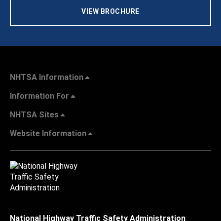
VIEW BROCHURE
NHTSA Information
Information For
NHTSA Sites
Website Information
National Highway Traffic Safety Administration