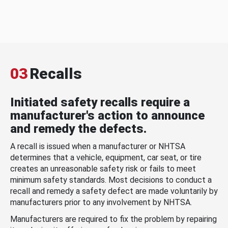
03
Recalls
Initiated safety recalls require a
manufacturer's action to announce
and remedy the defects.
A recall is issued when a manufacturer or NHTSA
determines that a vehicle, equipment, car seat, or tire
creates an unreasonable safety risk or fails to meet
minimum safety standards. Most decisions to conduct a
recall and remedy a safety defect are made voluntarily by
manufacturers prior to any involvement by NHTSA.
Manufacturers are required to fix the problem by repairing