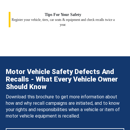
Tips For Your Safety
Register your vehicle, tires, car seats & equipment and check recalls twice a
year.
Motor Vehicle Safety Defects And
Recalls - What Every Vehicle Owner
Should Know
Download this brochure to get more information about
how and why recall campaigns are initiated, and to know
your rights and responsibilities when a vehicle or item of
motor vehicle equipment is recalled.