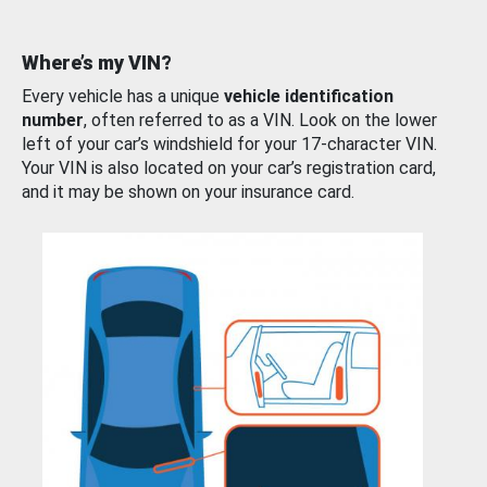
Where’s my VIN?
Every vehicle has a unique
vehicle identification
number
, often referred to as a VIN. Look on the lower
left of your car’s windshield for your 17-character VIN.
Your VIN is also located on your car’s registration card,
and it may be shown on your insurance card.