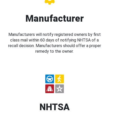
Manufacturer
Manufacturers will notify registered owners by first
class mail within 60 days of notifying NHTSA of a
recall decision. Manufacturers should offer a proper
remedy to the owner.
NHTSA