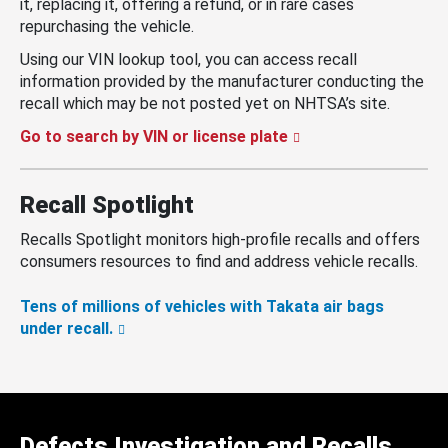
it, replacing it, offering a refund, or in rare cases
repurchasing the vehicle.
Using our VIN lookup tool, you can access recall
information provided by the manufacturer conducting the
recall which may be not posted yet on NHTSA’s site.
Go to search by VIN or license plate
Recall Spotlight
Recalls Spotlight monitors high-profile recalls and offers
consumers resources to find and address vehicle recalls.
Tens of millions of vehicles with Takata air bags
under recall.
Defects Investigation and Recalls