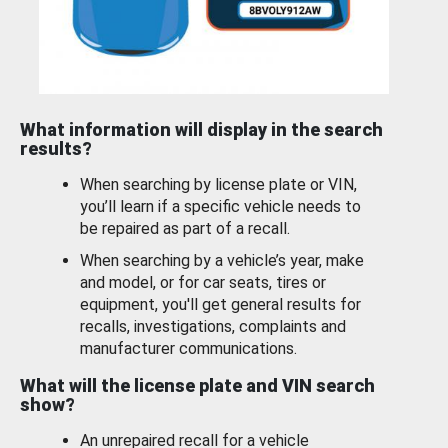
What information will display in the search
results?
When searching by license plate or VIN,
you’ll learn if a specific vehicle needs to
be repaired as part of a recall.
When searching by a vehicle’s year, make
and model, or for car seats, tires or
equipment, you'll get general results for
recalls, investigations, complaints and
manufacturer communications.
What will the license plate and VIN search
show?
An unrepaired recall for a vehicle