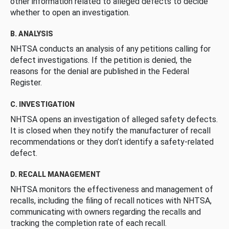
other information related to alleged defects to decide
whether to open an investigation.
B. ANALYSIS
NHTSA conducts an analysis of any petitions calling for
defect investigations. If the petition is denied, the
reasons for the denial are published in the Federal
Register.
C. INVESTIGATION
NHTSA opens an investigation of alleged safety defects.
It is closed when they notify the manufacturer of recall
recommendations or they don’t identify a safety-related
defect.
D. RECALL MANAGEMENT
NHTSA monitors the effectiveness and management of
recalls, including the filing of recall notices with NHTSA,
communicating with owners regarding the recalls and
tracking the completion rate of each recall.