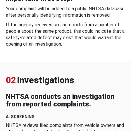
Your complaint will be added to a public NHTSA database
after personally identifying information is removed.
If the agency receives similar reports from a number of
people about the same product, this could indicate that a
safety-related defect may exist that would warrant the
opening of an investigation.
02
Investigations
NHTSA conducts an investigation
from reported complaints.
A. SCREENING
NHTSA reviews filed complaints from vehicle owners and