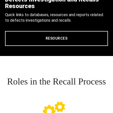
Resources
Quick links to databases, resources and reports related
to defects investigations and recalls.
RESOURCES
Roles in the Recall Process