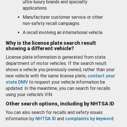
ultra-luxury brands and specialty
applications.
Manufacturer customer service or other
non-safety recall campaigns.
A recall involving an international vehicle.
Why is the license plate search result
showing a different vehicle?
License plate information is generated from state
department of motor vehicles. If the search result
shows a vehicle you previously owned, rather than your
new vehicle with the same license plate,
contact your
state DMV
to request your vehicle information be
updated. In the meantime, you can search for recalls
using your vehicle’s VIN.
Other search options, including by NHTSA ID
You can also search for recalls and safety issues
information by
NHTSA ID
and
complaints by keyword
.