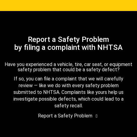
Report a Safety Problem
by filing a complaint with NHTSA
Have you experienced a vehicle, tire, car seat, or equipment
safety problem that could be a safety defect?
If so, you can file a complaint that we will carefully
review — like we do with every safety problem
submitted to NHTSA. Complaints like yours help us
investigate possible defects, which could lead to a
safety recall.
Report a Safety Problem