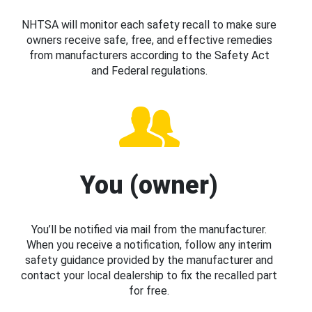
NHTSA will monitor each safety recall to make sure
owners receive safe, free, and effective remedies
from manufacturers according to the Safety Act
and Federal regulations.
You (owner)
You’ll be notified via mail from the manufacturer.
When you receive a notification, follow any interim
safety guidance provided by the manufacturer and
contact your local dealership to fix the recalled part
for free.