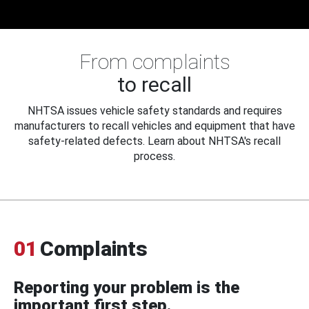
From complaints
to recall
NHTSA issues vehicle safety standards and requires
manufacturers to recall vehicles and equipment that have
safety-related defects. Learn about NHTSA's recall
process.
01
Complaints
Reporting your problem is the
important first step.