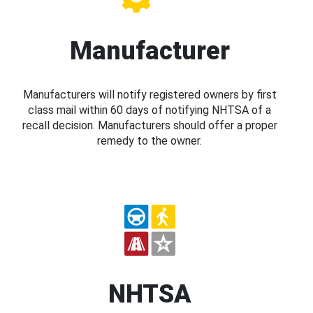
Manufacturer
Manufacturers will notify registered owners by first
class mail within 60 days of notifying NHTSA of a
recall decision. Manufacturers should offer a proper
remedy to the owner.
NHTSA