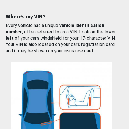
Where’s my VIN?
Every vehicle has a unique
vehicle identification
number
, often referred to as a VIN. Look on the lower
left of your car’s windshield for your 17-character VIN.
Your VIN is also located on your car’s registration card,
and it may be shown on your insurance card.