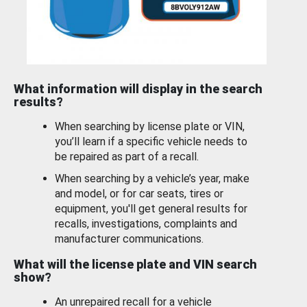
What information will display in the search
results?
When searching by license plate or VIN,
you’ll learn if a specific vehicle needs to
be repaired as part of a recall.
When searching by a vehicle’s year, make
and model, or for car seats, tires or
equipment, you'll get general results for
recalls, investigations, complaints and
manufacturer communications.
What will the license plate and VIN search
show?
An unrepaired recall for a vehicle