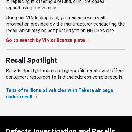
it, replacing it, offering a refund, or in rare cases
repurchasing the vehicle.
Using our VIN lookup tool, you can access recall
information provided by the manufacturer conducting the
recall which may be not posted yet on NHTSA’s site.
Go to search by VIN or license plate
Recall Spotlight
Recalls Spotlight monitors high-profile recalls and offers
consumers resources to find and address vehicle recalls.
Tens of millions of vehicles with Takata air bags
under recall.
Defects Investigation and Recalls