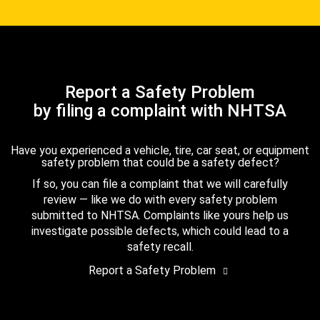
Report a Safety Problem
by filing a complaint with NHTSA
Have you experienced a vehicle, tire, car seat, or equipment
safety problem that could be a safety defect?
If so, you can file a complaint that we will carefully
review — like we do with every safety problem
submitted to NHTSA. Complaints like yours help us
investigate possible defects, which could lead to a
safety recall.
Report a Safety Problem