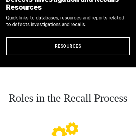
Resources
Quick links to databases, resources and reports related
to defects investigations and recalls.
RESOURCES
Roles in the Recall Process