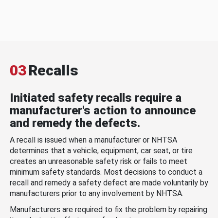
03
Recalls
Initiated safety recalls require a
manufacturer's action to announce
and remedy the defects.
A recall is issued when a manufacturer or NHTSA
determines that a vehicle, equipment, car seat, or tire
creates an unreasonable safety risk or fails to meet
minimum safety standards. Most decisions to conduct a
recall and remedy a safety defect are made voluntarily by
manufacturers prior to any involvement by NHTSA.
Manufacturers are required to fix the problem by repairing