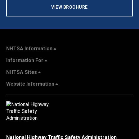
VIEW BROCHURE
NHTSA Information
Information For
NHTSA Sites
Website Information
National Highway Traffic Safety Administration