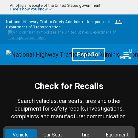
Skip to main content
An official website of the United States government
Here's how you know
National Highway Traffic Safety Administration, part of the
U.S.
Department of Transportation
Homepage
Español
Togg
Menu
Check for Recalls
Search vehicles, car seats, tires and other
equipment for safety recalls, investigations,
complaints and manufacturer communication.
Vehicle
Car Seat
Tire
Equipment