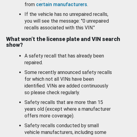
from
certain manufacturers
.
If the vehicle has no unrepaired recalls,
you will see the message: "0 unrepaired
recalls associated with this VIN."
What won’t the license plate and VIN search
show?
A safety recall that has already been
repaired.
Some recently announced safety recalls
for which not all VINs have been
identified. VINs are added continuously
so please check regularly.
Safety recalls that are more than 15
years old (except where a manufacturer
offers more coverage).
Safety recalls conducted by small
vehicle manufacturers, including some