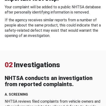
Your complaint will be added to a public NHTSA database
after personally identifying information is removed.
If the agency receives similar reports from a number of
people about the same product, this could indicate that a
safety-related defect may exist that would warrant the
opening of an investigation.
02
Investigations
NHTSA conducts an investigation
from reported complaints.
A. SCREENING
NHTSA reviews filed complaints from vehicle owners and