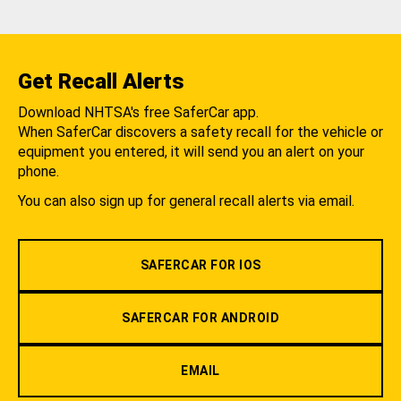
Get Recall Alerts
Download NHTSA's free SaferCar app.
When SaferCar discovers a safety recall for the vehicle or
equipment you entered, it will send you an alert on your
phone.
You can also sign up for general recall alerts via email.
SAFERCAR FOR IOS
SAFERCAR FOR ANDROID
EMAIL