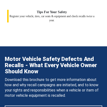
Tips For Your Safety
Register your vehicle, tires, car seats & equipment and check recalls twice a
year.
Motor Vehicle Safety Defects And
Recalls - What Every Vehicle Owner
Should Know
Download this brochure to get more information about
how and why recall campaigns are initiated, and to know
your rights and responsibilities when a vehicle or item of
motor vehicle equipment is recalled.