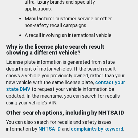
ultra-luxury brands and specialty
applications.
Manufacturer customer service or other
non-safety recall campaigns.
A recall involving an international vehicle.
Why is the license plate search result
showing a different vehicle?
License plate information is generated from state
department of motor vehicles. If the search result
shows a vehicle you previously owned, rather than your
new vehicle with the same license plate,
contact your
state DMV
to request your vehicle information be
updated. In the meantime, you can search for recalls
using your vehicle’s VIN.
Other search options, including by NHTSA ID
You can also search for recalls and safety issues
information by
NHTSA ID
and
complaints by keyword
.