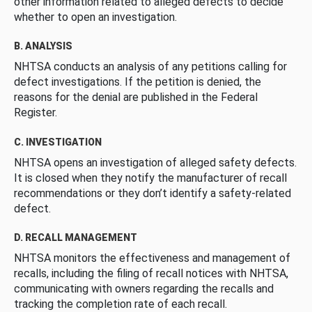
other information related to alleged defects to decide
whether to open an investigation.
B. ANALYSIS
NHTSA conducts an analysis of any petitions calling for
defect investigations. If the petition is denied, the
reasons for the denial are published in the Federal
Register.
C. INVESTIGATION
NHTSA opens an investigation of alleged safety defects.
It is closed when they notify the manufacturer of recall
recommendations or they don’t identify a safety-related
defect.
D. RECALL MANAGEMENT
NHTSA monitors the effectiveness and management of
recalls, including the filing of recall notices with NHTSA,
communicating with owners regarding the recalls and
tracking the completion rate of each recall.