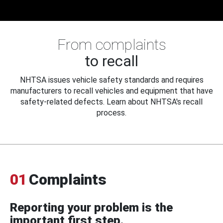
From complaints
to recall
NHTSA issues vehicle safety standards and requires
manufacturers to recall vehicles and equipment that have
safety-related defects. Learn about NHTSA's recall
process.
01
Complaints
Reporting your problem is the
important first step.