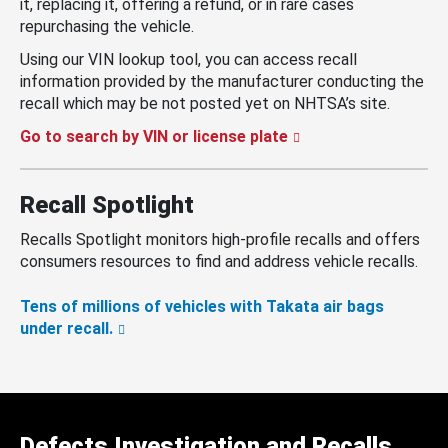
it, replacing it, offering a refund, or in rare cases
repurchasing the vehicle.
Using our VIN lookup tool, you can access recall
information provided by the manufacturer conducting the
recall which may be not posted yet on NHTSA’s site.
Go to search by VIN or license plate
Recall Spotlight
Recalls Spotlight monitors high-profile recalls and offers
consumers resources to find and address vehicle recalls.
Tens of millions of vehicles with Takata air bags
under recall.
Defects Investigation and Recalls