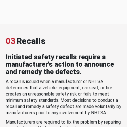
03
Recalls
Initiated safety recalls require a
manufacturer's action to announce
and remedy the defects.
A recall is issued when a manufacturer or NHTSA
determines that a vehicle, equipment, car seat, or tire
creates an unreasonable safety risk or fails to meet
minimum safety standards. Most decisions to conduct a
recall and remedy a safety defect are made voluntarily by
manufacturers prior to any involvement by NHTSA.
Manufacturers are required to fix the problem by repairing