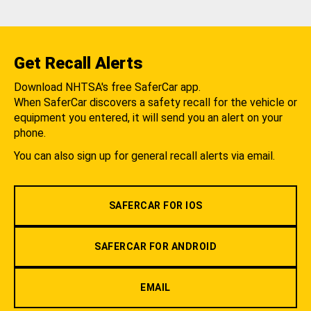
Get Recall Alerts
Download NHTSA's free SaferCar app.
When SaferCar discovers a safety recall for the vehicle or
equipment you entered, it will send you an alert on your
phone.
You can also sign up for general recall alerts via email.
SAFERCAR FOR IOS
SAFERCAR FOR ANDROID
EMAIL