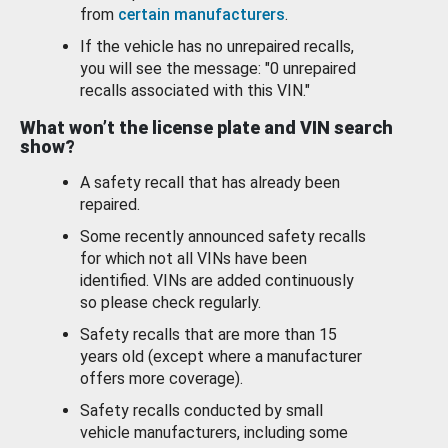
from
certain manufacturers
.
If the vehicle has no unrepaired recalls,
you will see the message: "0 unrepaired
recalls associated with this VIN."
What won’t the license plate and VIN search
show?
A safety recall that has already been
repaired.
Some recently announced safety recalls
for which not all VINs have been
identified. VINs are added continuously
so please check regularly.
Safety recalls that are more than 15
years old (except where a manufacturer
offers more coverage).
Safety recalls conducted by small
vehicle manufacturers, including some