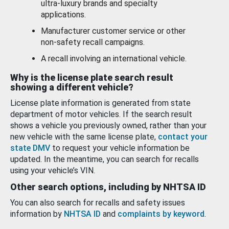
ultra-luxury brands and specialty
applications.
Manufacturer customer service or other
non-safety recall campaigns.
A recall involving an international vehicle.
Why is the license plate search result
showing a different vehicle?
License plate information is generated from state
department of motor vehicles. If the search result
shows a vehicle you previously owned, rather than your
new vehicle with the same license plate,
contact your
state DMV
to request your vehicle information be
updated. In the meantime, you can search for recalls
using your vehicle’s VIN.
Other search options, including by NHTSA ID
You can also search for recalls and safety issues
information by
NHTSA ID
and
complaints by keyword
.