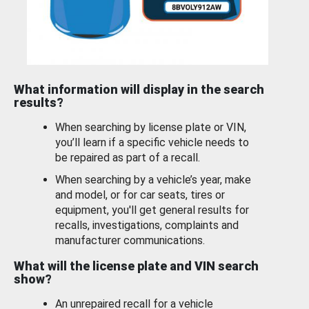
What information will display in the search
results?
When searching by license plate or VIN,
you’ll learn if a specific vehicle needs to
be repaired as part of a recall.
When searching by a vehicle’s year, make
and model, or for car seats, tires or
equipment, you'll get general results for
recalls, investigations, complaints and
manufacturer communications.
What will the license plate and VIN search
show?
An unrepaired recall for a vehicle