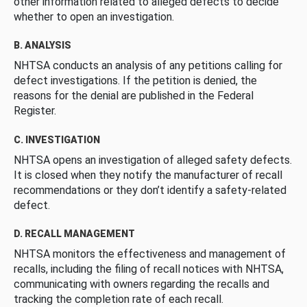
other information related to alleged defects to decide
whether to open an investigation.
B. ANALYSIS
NHTSA conducts an analysis of any petitions calling for
defect investigations. If the petition is denied, the
reasons for the denial are published in the Federal
Register.
C. INVESTIGATION
NHTSA opens an investigation of alleged safety defects.
It is closed when they notify the manufacturer of recall
recommendations or they don’t identify a safety-related
defect.
D. RECALL MANAGEMENT
NHTSA monitors the effectiveness and management of
recalls, including the filing of recall notices with NHTSA,
communicating with owners regarding the recalls and
tracking the completion rate of each recall.