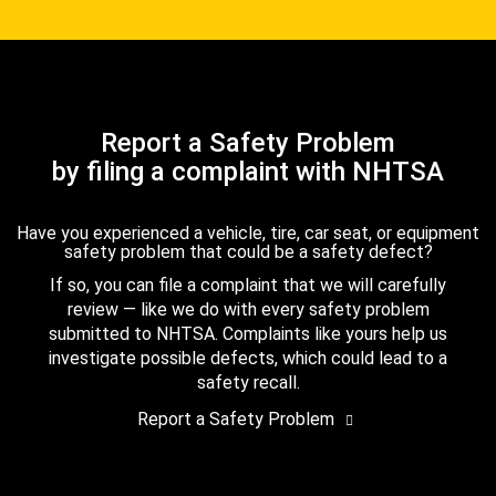
Report a Safety Problem
by filing a complaint with NHTSA
Have you experienced a vehicle, tire, car seat, or equipment
safety problem that could be a safety defect?
If so, you can file a complaint that we will carefully
review — like we do with every safety problem
submitted to NHTSA. Complaints like yours help us
investigate possible defects, which could lead to a
safety recall.
Report a Safety Problem