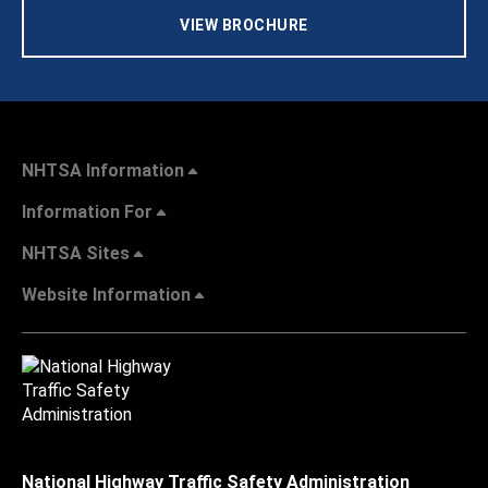
VIEW BROCHURE
NHTSA Information
Information For
NHTSA Sites
Website Information
National Highway Traffic Safety Administration