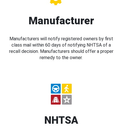
Manufacturer
Manufacturers will notify registered owners by first
class mail within 60 days of notifying NHTSA of a
recall decision. Manufacturers should offer a proper
remedy to the owner.
NHTSA