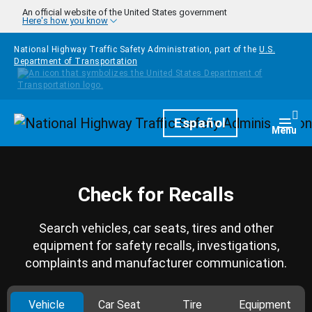
Skip to main content
An official website of the United States government
Here's how you know
National Highway Traffic Safety Administration, part of the
U.S.
Department of Transportation
Homepage
Español
Togg
Menu
Check for Recalls
Search vehicles, car seats, tires and other
equipment for safety recalls, investigations,
complaints and manufacturer communication.
Vehicle
Car Seat
Tire
Equipment