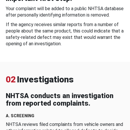
Your complaint will be added to a public NHTSA database
after personally identifying information is removed.
If the agency receives similar reports from a number of
people about the same product, this could indicate that a
safety-related defect may exist that would warrant the
opening of an investigation.
02
Investigations
NHTSA conducts an investigation
from reported complaints.
A. SCREENING
NHTSA reviews filed complaints from vehicle owners and