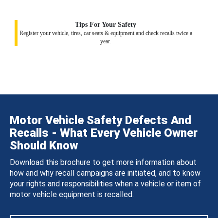
Tips For Your Safety
Register your vehicle, tires, car seats & equipment and check recalls twice a
year.
Motor Vehicle Safety Defects And
Recalls - What Every Vehicle Owner
Should Know
Download this brochure to get more information about
how and why recall campaigns are initiated, and to know
your rights and responsibilities when a vehicle or item of
motor vehicle equipment is recalled.