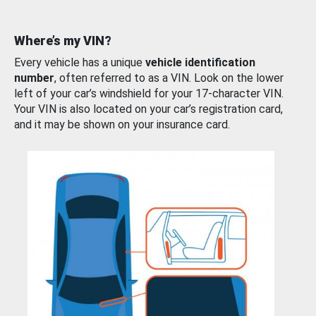
Where’s my VIN?
Every vehicle has a unique
vehicle identification
number
, often referred to as a VIN. Look on the lower
left of your car’s windshield for your 17-character VIN.
Your VIN is also located on your car’s registration card,
and it may be shown on your insurance card.