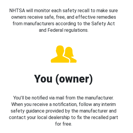
NHTSA will monitor each safety recall to make sure
owners receive safe, free, and effective remedies
from manufacturers according to the Safety Act
and Federal regulations.
You (owner)
You’ll be notified via mail from the manufacturer.
When you receive a notification, follow any interim
safety guidance provided by the manufacturer and
contact your local dealership to fix the recalled part
for free.