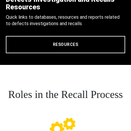
Resources
Quick links to databases, resources and reports related
to defects investigations and recalls.
RESOURCES
Roles in the Recall Process