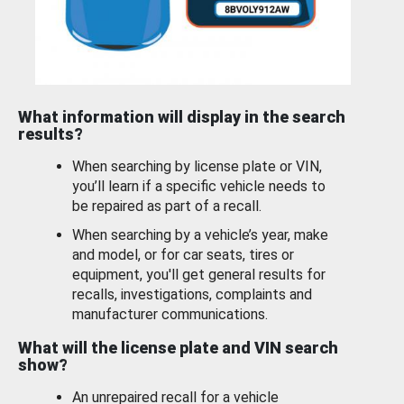
What information will display in the search
results?
When searching by license plate or VIN,
you’ll learn if a specific vehicle needs to
be repaired as part of a recall.
When searching by a vehicle’s year, make
and model, or for car seats, tires or
equipment, you'll get general results for
recalls, investigations, complaints and
manufacturer communications.
What will the license plate and VIN search
show?
An unrepaired recall for a vehicle