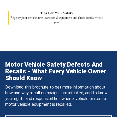
Tips For Your Safety
Register your vehicle, tires, car seats & equipment and check recalls twice a
year.
Motor Vehicle Safety Defects And
Recalls - What Every Vehicle Owner
Should Know
Download this brochure to get more information about
how and why recall campaigns are initiated, and to know
your rights and responsibilities when a vehicle or item of
motor vehicle equipment is recalled.