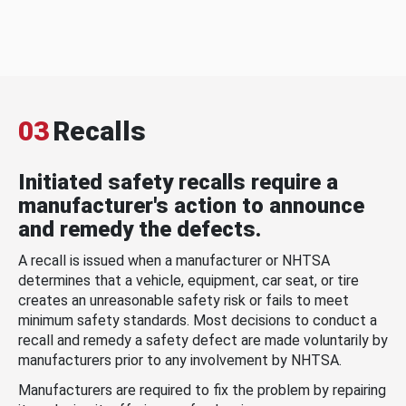
03
Recalls
Initiated safety recalls require a
manufacturer's action to announce
and remedy the defects.
A recall is issued when a manufacturer or NHTSA
determines that a vehicle, equipment, car seat, or tire
creates an unreasonable safety risk or fails to meet
minimum safety standards. Most decisions to conduct a
recall and remedy a safety defect are made voluntarily by
manufacturers prior to any involvement by NHTSA.
Manufacturers are required to fix the problem by repairing