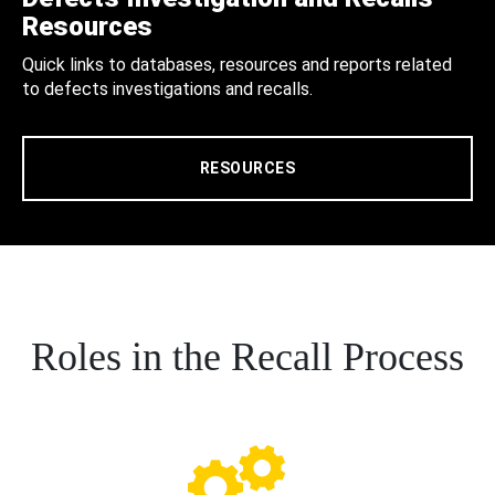
Resources
Quick links to databases, resources and reports related
to defects investigations and recalls.
RESOURCES
Roles in the Recall Process