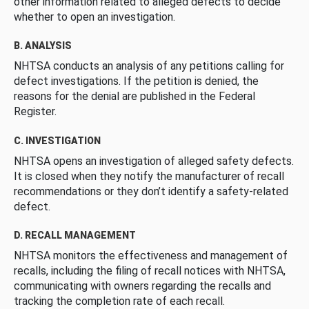
other information related to alleged defects to decide
whether to open an investigation.
B. ANALYSIS
NHTSA conducts an analysis of any petitions calling for
defect investigations. If the petition is denied, the
reasons for the denial are published in the Federal
Register.
C. INVESTIGATION
NHTSA opens an investigation of alleged safety defects.
It is closed when they notify the manufacturer of recall
recommendations or they don’t identify a safety-related
defect.
D. RECALL MANAGEMENT
NHTSA monitors the effectiveness and management of
recalls, including the filing of recall notices with NHTSA,
communicating with owners regarding the recalls and
tracking the completion rate of each recall.