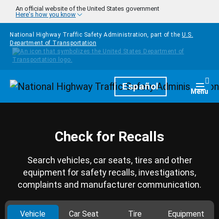
Skip to main content
An official website of the United States government
Here's how you know
National Highway Traffic Safety Administration, part of the
U.S.
Department of Transportation
Homepage
Español
Togg
Menu
Check for Recalls
Search vehicles, car seats, tires and other
equipment for safety recalls, investigations,
complaints and manufacturer communication.
Vehicle
Car Seat
Tire
Equipment