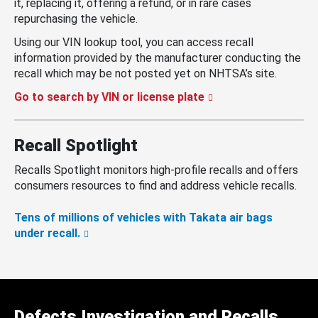
it, replacing it, offering a refund, or in rare cases
repurchasing the vehicle.
Using our VIN lookup tool, you can access recall
information provided by the manufacturer conducting the
recall which may be not posted yet on NHTSA’s site.
Go to search by VIN or license plate
Recall Spotlight
Recalls Spotlight monitors high-profile recalls and offers
consumers resources to find and address vehicle recalls.
Tens of millions of vehicles with Takata air bags
under recall.
Defects Investigation and Recalls