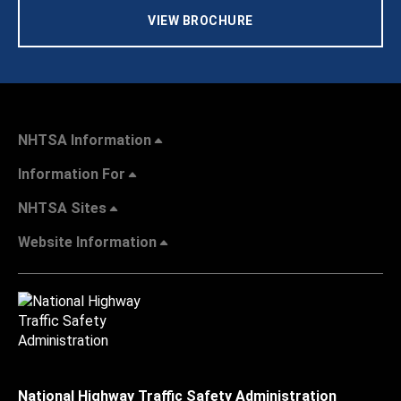
VIEW BROCHURE
NHTSA Information
Information For
NHTSA Sites
Website Information
National Highway Traffic Safety Administration