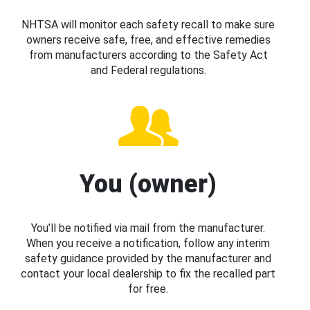
NHTSA will monitor each safety recall to make sure
owners receive safe, free, and effective remedies
from manufacturers according to the Safety Act
and Federal regulations.
You (owner)
You’ll be notified via mail from the manufacturer.
When you receive a notification, follow any interim
safety guidance provided by the manufacturer and
contact your local dealership to fix the recalled part
for free.