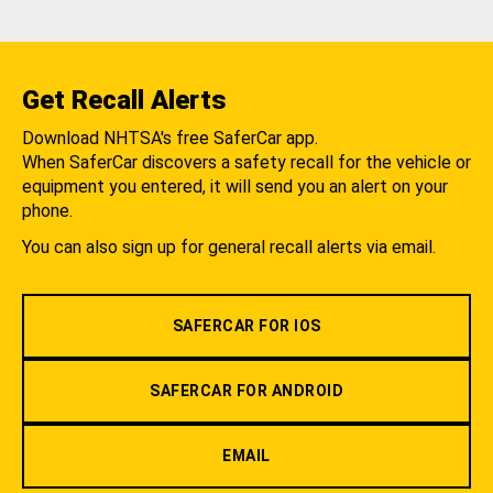
Get Recall Alerts
Download NHTSA's free SaferCar app.
When SaferCar discovers a safety recall for the vehicle or
equipment you entered, it will send you an alert on your
phone.
You can also sign up for general recall alerts via email.
SAFERCAR FOR IOS
SAFERCAR FOR ANDROID
EMAIL