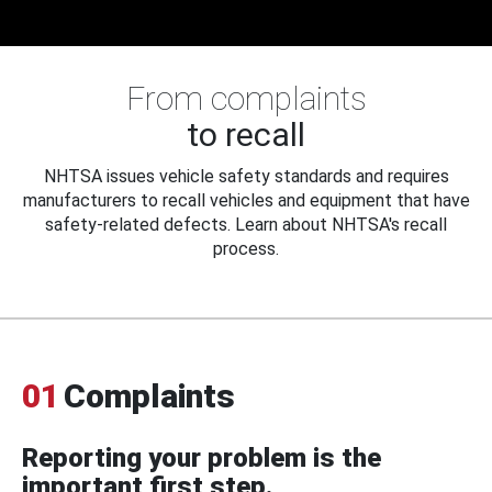
From complaints
to recall
NHTSA issues vehicle safety standards and requires
manufacturers to recall vehicles and equipment that have
safety-related defects. Learn about NHTSA's recall
process.
01
Complaints
Reporting your problem is the
important first step.