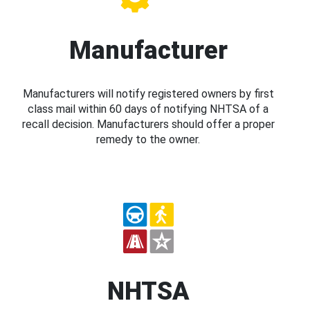
Manufacturer
Manufacturers will notify registered owners by first
class mail within 60 days of notifying NHTSA of a
recall decision. Manufacturers should offer a proper
remedy to the owner.
NHTSA