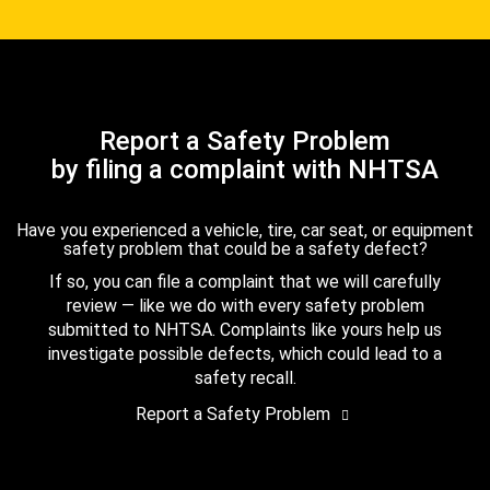
Report a Safety Problem
by filing a complaint with NHTSA
Have you experienced a vehicle, tire, car seat, or equipment
safety problem that could be a safety defect?
If so, you can file a complaint that we will carefully
review — like we do with every safety problem
submitted to NHTSA. Complaints like yours help us
investigate possible defects, which could lead to a
safety recall.
Report a Safety Problem