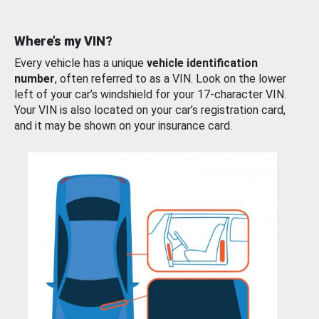
Where’s my VIN?
Every vehicle has a unique
vehicle identification
number
, often referred to as a VIN. Look on the lower
left of your car’s windshield for your 17-character VIN.
Your VIN is also located on your car’s registration card,
and it may be shown on your insurance card.