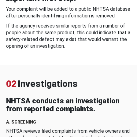
Your complaint will be added to a public NHTSA database
after personally identifying information is removed.
If the agency receives similar reports from a number of
people about the same product, this could indicate that a
safety-related defect may exist that would warrant the
opening of an investigation.
02
Investigations
NHTSA conducts an investigation
from reported complaints.
A. SCREENING
NHTSA reviews filed complaints from vehicle owners and