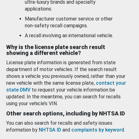
ultra-luxury brands and specialty
applications.
Manufacturer customer service or other
non-safety recall campaigns.
A recall involving an international vehicle.
Why is the license plate search result
showing a different vehicle?
License plate information is generated from state
department of motor vehicles. If the search result
shows a vehicle you previously owned, rather than your
new vehicle with the same license plate,
contact your
state DMV
to request your vehicle information be
updated. In the meantime, you can search for recalls
using your vehicle’s VIN.
Other search options, including by NHTSA ID
You can also search for recalls and safety issues
information by
NHTSA ID
and
complaints by keyword
.