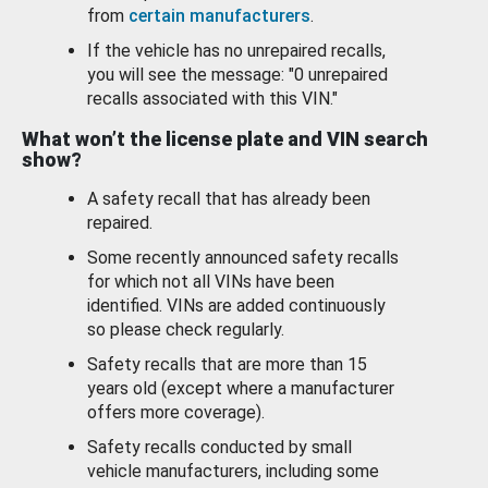
from
certain manufacturers
.
If the vehicle has no unrepaired recalls,
you will see the message: "0 unrepaired
recalls associated with this VIN."
What won’t the license plate and VIN search
show?
A safety recall that has already been
repaired.
Some recently announced safety recalls
for which not all VINs have been
identified. VINs are added continuously
so please check regularly.
Safety recalls that are more than 15
years old (except where a manufacturer
offers more coverage).
Safety recalls conducted by small
vehicle manufacturers, including some