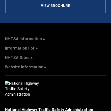
VIEW BROCHURE
NHTSA Information
Information For
NHTSA Sites
Website Information
National Highway Traffic Safety Administration