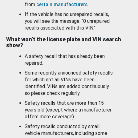
from
certain manufacturers
.
If the vehicle has no unrepaired recalls,
you will see the message: "0 unrepaired
recalls associated with this VIN."
What won’t the license plate and VIN search
show?
A safety recall that has already been
repaired.
Some recently announced safety recalls
for which not all VINs have been
identified. VINs are added continuously
so please check regularly.
Safety recalls that are more than 15
years old (except where a manufacturer
offers more coverage).
Safety recalls conducted by small
vehicle manufacturers, including some