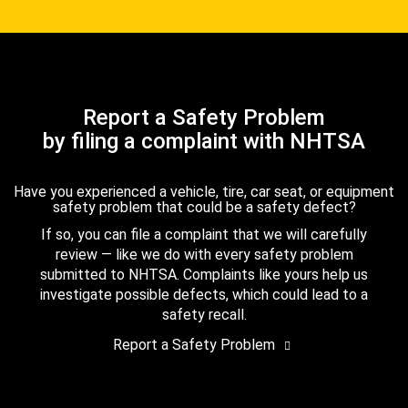
Report a Safety Problem
by filing a complaint with NHTSA
Have you experienced a vehicle, tire, car seat, or equipment
safety problem that could be a safety defect?
If so, you can file a complaint that we will carefully
review — like we do with every safety problem
submitted to NHTSA. Complaints like yours help us
investigate possible defects, which could lead to a
safety recall.
Report a Safety Problem