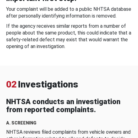
Your complaint will be added to a public NHTSA database
after personally identifying information is removed.
If the agency receives similar reports from a number of
people about the same product, this could indicate that a
safety-related defect may exist that would warrant the
opening of an investigation.
02
Investigations
NHTSA conducts an investigation
from reported complaints.
A. SCREENING
NHTSA reviews filed complaints from vehicle owners and