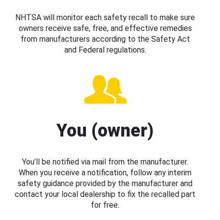
NHTSA will monitor each safety recall to make sure
owners receive safe, free, and effective remedies
from manufacturers according to the Safety Act
and Federal regulations.
You (owner)
You’ll be notified via mail from the manufacturer.
When you receive a notification, follow any interim
safety guidance provided by the manufacturer and
contact your local dealership to fix the recalled part
for free.