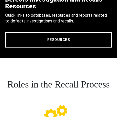
Resources
Quick links to databases, resources and reports related
to defects investigations and recalls.
RESOURCES
Roles in the Recall Process