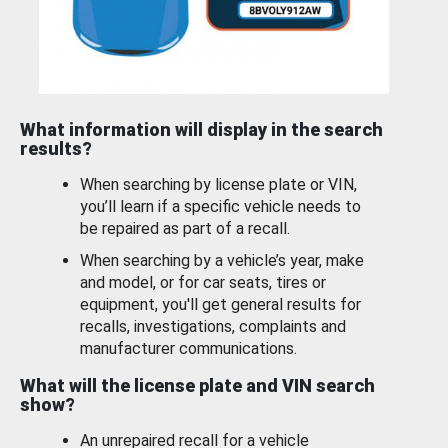
What information will display in the search
results?
When searching by license plate or VIN,
you’ll learn if a specific vehicle needs to
be repaired as part of a recall.
When searching by a vehicle’s year, make
and model, or for car seats, tires or
equipment, you'll get general results for
recalls, investigations, complaints and
manufacturer communications.
What will the license plate and VIN search
show?
An unrepaired recall for a vehicle