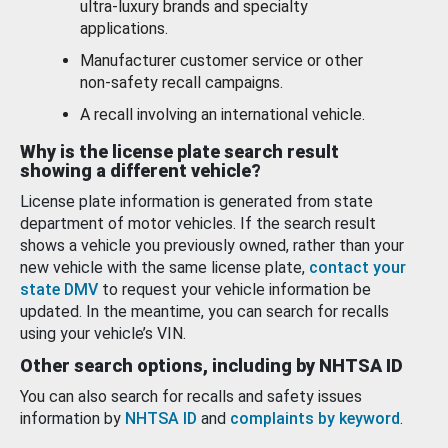
ultra-luxury brands and specialty
applications.
Manufacturer customer service or other
non-safety recall campaigns.
A recall involving an international vehicle.
Why is the license plate search result
showing a different vehicle?
License plate information is generated from state
department of motor vehicles. If the search result
shows a vehicle you previously owned, rather than your
new vehicle with the same license plate,
contact your
state DMV
to request your vehicle information be
updated. In the meantime, you can search for recalls
using your vehicle’s VIN.
Other search options, including by NHTSA ID
You can also search for recalls and safety issues
information by
NHTSA ID
and
complaints by keyword
.