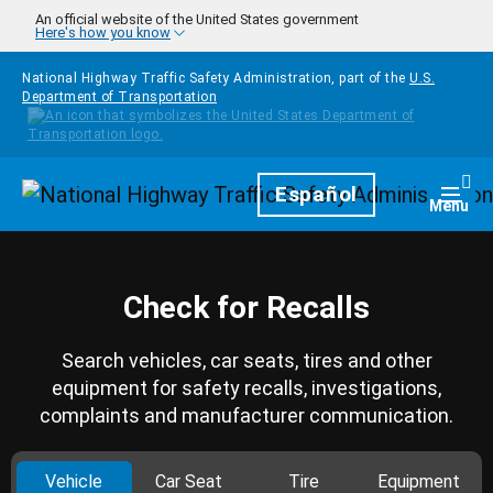
Skip to main content
An official website of the United States government
Here's how you know
National Highway Traffic Safety Administration, part of the
U.S.
Department of Transportation
Homepage
Español
Togg
Menu
Check for Recalls
Search vehicles, car seats, tires and other
equipment for safety recalls, investigations,
complaints and manufacturer communication.
Vehicle
Car Seat
Tire
Equipment