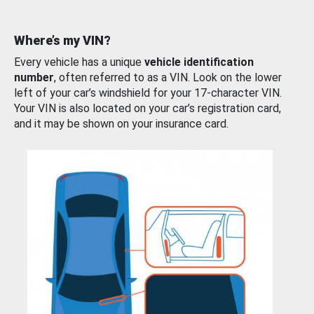
Where’s my VIN?
Every vehicle has a unique
vehicle identification
number
, often referred to as a VIN. Look on the lower
left of your car’s windshield for your 17-character VIN.
Your VIN is also located on your car’s registration card,
and it may be shown on your insurance card.