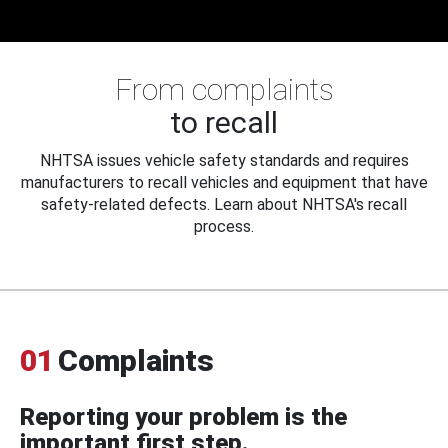
From complaints
to recall
NHTSA issues vehicle safety standards and requires
manufacturers to recall vehicles and equipment that have
safety-related defects. Learn about NHTSA's recall
process.
01
Complaints
Reporting your problem is the
important first step.