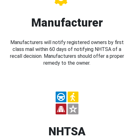
Manufacturer
Manufacturers will notify registered owners by first
class mail within 60 days of notifying NHTSA of a
recall decision. Manufacturers should offer a proper
remedy to the owner.
NHTSA