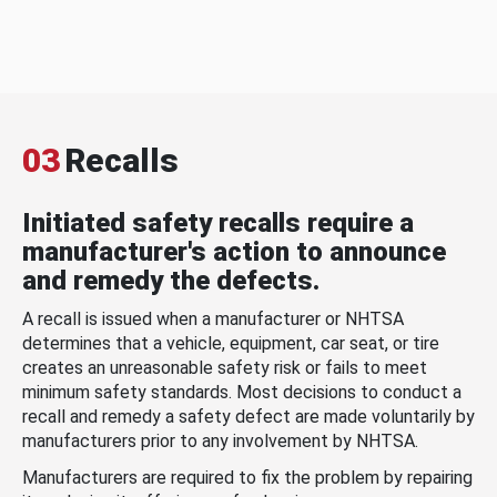
03
Recalls
Initiated safety recalls require a
manufacturer's action to announce
and remedy the defects.
A recall is issued when a manufacturer or NHTSA
determines that a vehicle, equipment, car seat, or tire
creates an unreasonable safety risk or fails to meet
minimum safety standards. Most decisions to conduct a
recall and remedy a safety defect are made voluntarily by
manufacturers prior to any involvement by NHTSA.
Manufacturers are required to fix the problem by repairing