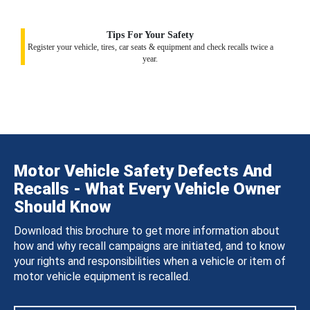
Tips For Your Safety
Register your vehicle, tires, car seats & equipment and check recalls twice a
year.
Motor Vehicle Safety Defects And
Recalls - What Every Vehicle Owner
Should Know
Download this brochure to get more information about
how and why recall campaigns are initiated, and to know
your rights and responsibilities when a vehicle or item of
motor vehicle equipment is recalled.