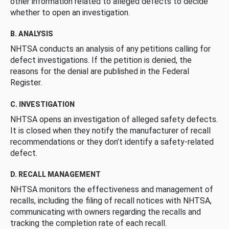
other information related to alleged defects to decide
whether to open an investigation.
B. ANALYSIS
NHTSA conducts an analysis of any petitions calling for
defect investigations. If the petition is denied, the
reasons for the denial are published in the Federal
Register.
C. INVESTIGATION
NHTSA opens an investigation of alleged safety defects.
It is closed when they notify the manufacturer of recall
recommendations or they don’t identify a safety-related
defect.
D. RECALL MANAGEMENT
NHTSA monitors the effectiveness and management of
recalls, including the filing of recall notices with NHTSA,
communicating with owners regarding the recalls and
tracking the completion rate of each recall.