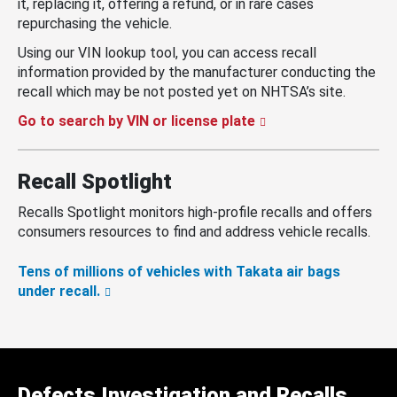
it, replacing it, offering a refund, or in rare cases
repurchasing the vehicle.
Using our VIN lookup tool, you can access recall
information provided by the manufacturer conducting the
recall which may be not posted yet on NHTSA’s site.
Go to search by VIN or license plate
Recall Spotlight
Recalls Spotlight monitors high-profile recalls and offers
consumers resources to find and address vehicle recalls.
Tens of millions of vehicles with Takata air bags
under recall.
Defects Investigation and Recalls