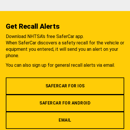
Get Recall Alerts
Download NHTSA's free SaferCar app.
When SaferCar discovers a safety recall for the vehicle or
equipment you entered, it will send you an alert on your
phone.
You can also sign up for general recall alerts via email.
SAFERCAR FOR IOS
SAFERCAR FOR ANDROID
EMAIL