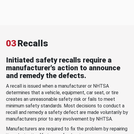
03
Recalls
Initiated safety recalls require a
manufacturer's action to announce
and remedy the defects.
A recall is issued when a manufacturer or NHTSA
determines that a vehicle, equipment, car seat, or tire
creates an unreasonable safety risk or fails to meet
minimum safety standards. Most decisions to conduct a
recall and remedy a safety defect are made voluntarily by
manufacturers prior to any involvement by NHTSA.
Manufacturers are required to fix the problem by repairing