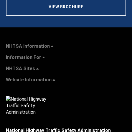
VIEW BROCHURE
NHTSA Information
Information For
NHTSA Sites
Website Information
National Highway Traffic Safety Administration