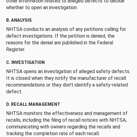
other information related to alleged defects to decide
whether to open an investigation.
B. ANALYSIS
NHTSA conducts an analysis of any petitions calling for
defect investigations. If the petition is denied, the
reasons for the denial are published in the Federal
Register.
C. INVESTIGATION
NHTSA opens an investigation of alleged safety defects.
It is closed when they notify the manufacturer of recall
recommendations or they don’t identify a safety-related
defect.
D. RECALL MANAGEMENT
NHTSA monitors the effectiveness and management of
recalls, including the filing of recall notices with NHTSA,
communicating with owners regarding the recalls and
tracking the completion rate of each recall.