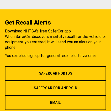
Get Recall Alerts
Download NHTSA's free SaferCar app.
When SaferCar discovers a safety recall for the vehicle or
equipment you entered, it will send you an alert on your
phone.
You can also sign up for general recall alerts via email.
SAFERCAR FOR IOS
SAFERCAR FOR ANDROID
EMAIL