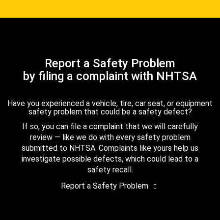
Report a Safety Problem
by filing a complaint with NHTSA
Have you experienced a vehicle, tire, car seat, or equipment
safety problem that could be a safety defect?
If so, you can file a complaint that we will carefully
review — like we do with every safety problem
submitted to NHTSA. Complaints like yours help us
investigate possible defects, which could lead to a
safety recall.
Report a Safety Problem