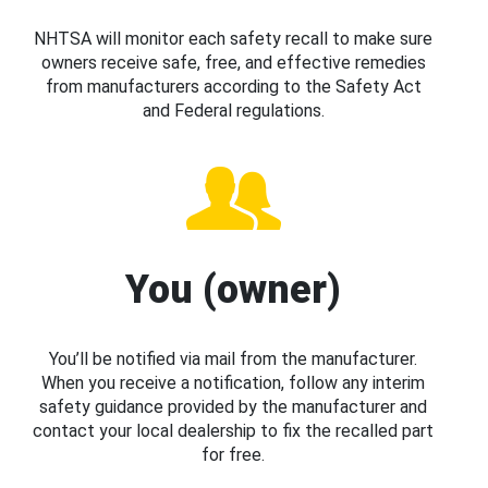
NHTSA will monitor each safety recall to make sure
owners receive safe, free, and effective remedies
from manufacturers according to the Safety Act
and Federal regulations.
You (owner)
You’ll be notified via mail from the manufacturer.
When you receive a notification, follow any interim
safety guidance provided by the manufacturer and
contact your local dealership to fix the recalled part
for free.