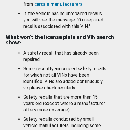
from
certain manufacturers
.
If the vehicle has no unrepaired recalls,
you will see the message: "0 unrepaired
recalls associated with this VIN."
What won’t the license plate and VIN search
show?
A safety recall that has already been
repaired.
Some recently announced safety recalls
for which not all VINs have been
identified. VINs are added continuously
so please check regularly.
Safety recalls that are more than 15
years old (except where a manufacturer
offers more coverage).
Safety recalls conducted by small
vehicle manufacturers, including some