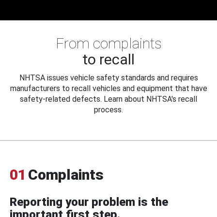
From complaints
to recall
NHTSA issues vehicle safety standards and requires
manufacturers to recall vehicles and equipment that have
safety-related defects. Learn about NHTSA's recall
process.
01
Complaints
Reporting your problem is the
important first step.