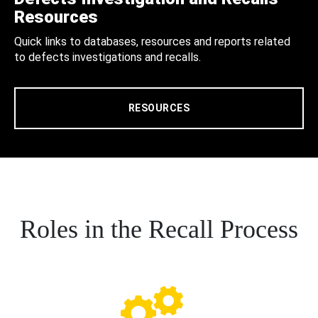
Resources
Quick links to databases, resources and reports related
to defects investigations and recalls.
RESOURCES
Roles in the Recall Process