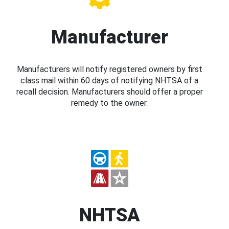
Manufacturer
Manufacturers will notify registered owners by first
class mail within 60 days of notifying NHTSA of a
recall decision. Manufacturers should offer a proper
remedy to the owner.
NHTSA