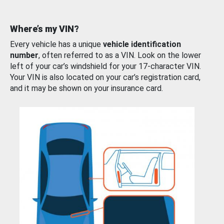
Where’s my VIN?
Every vehicle has a unique
vehicle identification
number
, often referred to as a VIN. Look on the lower
left of your car’s windshield for your 17-character VIN.
Your VIN is also located on your car’s registration card,
and it may be shown on your insurance card.