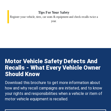
Tips For Your Safety
Register your vehicle, tires, car seats & equipment and check recalls twice a
year.
Motor Vehicle Safety Defects And
Recalls - What Every Vehicle Owner
Should Know
Download this brochure to get more information about
how and why recall campaigns are initiated, and to know
your rights and responsibilities when a vehicle or item of
motor vehicle equipment is recalled.