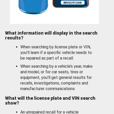
What information will display in the search
results?
When searching by license plate or VIN,
you’ll learn if a specific vehicle needs to
be repaired as part of a recall.
When searching by a vehicle’s year, make
and model, or for car seats, tires or
equipment, you'll get general results for
recalls, investigations, complaints and
manufacturer communications.
What will the license plate and VIN search
show?
An unrepaired recall for a vehicle