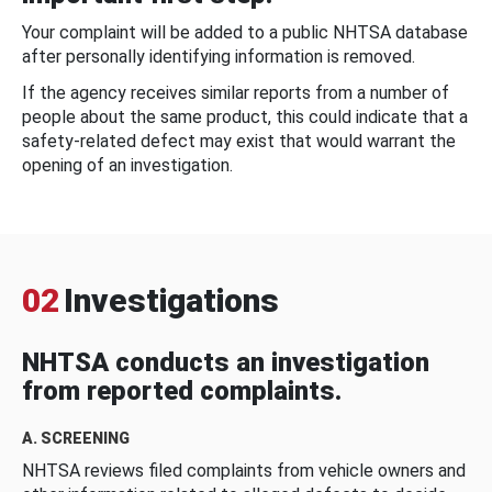
Your complaint will be added to a public NHTSA database
after personally identifying information is removed.
If the agency receives similar reports from a number of
people about the same product, this could indicate that a
safety-related defect may exist that would warrant the
opening of an investigation.
02
Investigations
NHTSA conducts an investigation
from reported complaints.
A. SCREENING
NHTSA reviews filed complaints from vehicle owners and