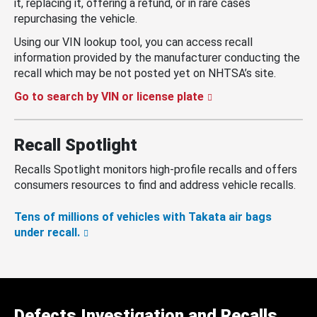
it, replacing it, offering a refund, or in rare cases
repurchasing the vehicle.
Using our VIN lookup tool, you can access recall
information provided by the manufacturer conducting the
recall which may be not posted yet on NHTSA’s site.
Go to search by VIN or license plate
Recall Spotlight
Recalls Spotlight monitors high-profile recalls and offers
consumers resources to find and address vehicle recalls.
Tens of millions of vehicles with Takata air bags
under recall.
Defects Investigation and Recalls