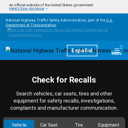
Skip to main content
An official website of the United States government
Here's how you know
National Highway Traffic Safety Administration, part of the
U.S.
Department of Transportation
Homepage
Español
Togg
Menu
Check for Recalls
Search vehicles, car seats, tires and other
equipment for safety recalls, investigations,
complaints and manufacturer communication.
Vehicle
Car Seat
Tire
Equipment