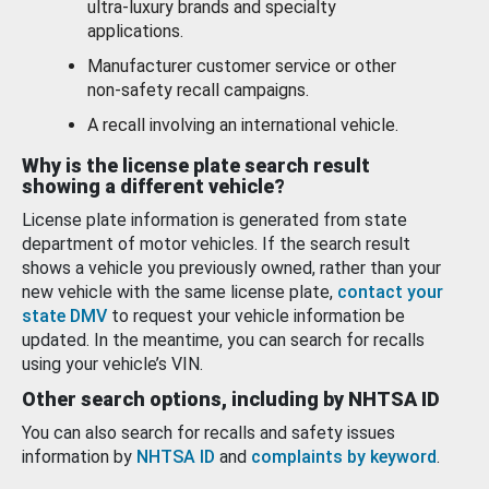
ultra-luxury brands and specialty
applications.
Manufacturer customer service or other
non-safety recall campaigns.
A recall involving an international vehicle.
Why is the license plate search result
showing a different vehicle?
License plate information is generated from state
department of motor vehicles. If the search result
shows a vehicle you previously owned, rather than your
new vehicle with the same license plate,
contact your
state DMV
to request your vehicle information be
updated. In the meantime, you can search for recalls
using your vehicle’s VIN.
Other search options, including by NHTSA ID
You can also search for recalls and safety issues
information by
NHTSA ID
and
complaints by keyword
.