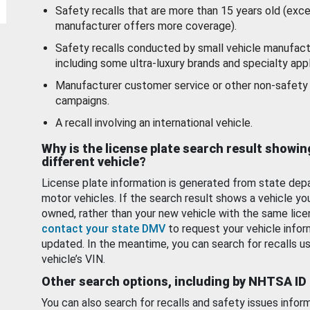
Safety recalls that are more than 15 years old (exc
manufacturer offers more coverage).
Safety recalls conducted by small vehicle manufact
including some ultra-luxury brands and specialty appl
Manufacturer customer service or other non-safety 
campaigns.
A recall involving an international vehicle.
Why is the license plate search result showin
different vehicle?
License plate information is generated from state dep
motor vehicles. If the search result shows a vehicle yo
owned, rather than your new vehicle with the same lice
contact your state DMV
to request your vehicle infor
updated. In the meantime, you can search for recalls us
vehicle’s VIN.
Other search options, including by NHTSA ID
You can also search for recalls and safety issues infor