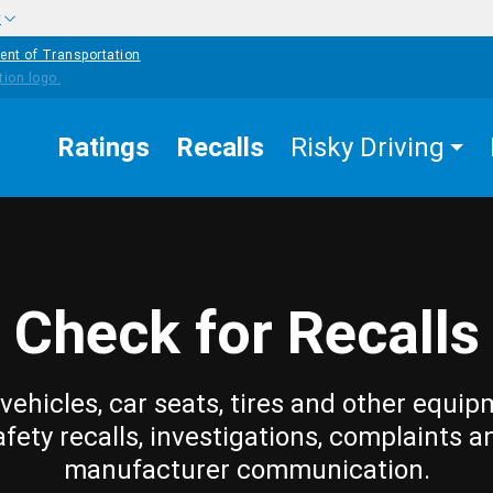
w
ent of Transportation
Ratings
Recalls
Risky Driving
Check for Recalls
vehicles, car seats, tires and other equip
afety recalls, investigations, complaints a
manufacturer communication.