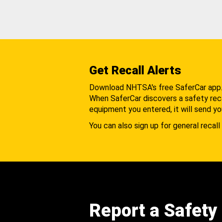
Get Recall Alerts
Download NHTSA's free SaferCar app
When SaferCar discovers a safety recal
equipment you entered, it will send yo
You can also sign up for general recall 
Report a Safety