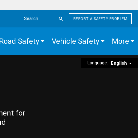
REPORT A SAFETY PROBLEM
Search the site
Road Safety
Vehicle Safety
More
Language:
English
ment for
nd