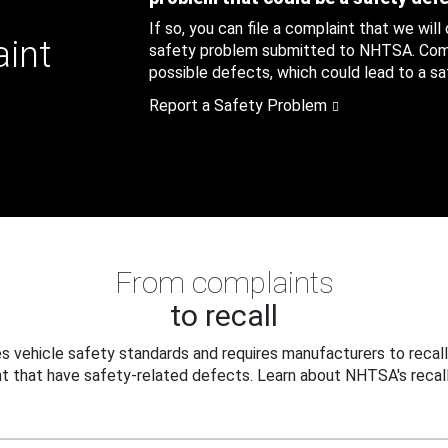
If so, you can file a complaint that we will
aint
safety problem submitted to NHTSA. Compl
possible defects, which could lead to a saf
Report a Safety Problem
From complaints
to recall
 vehicle safety standards and requires manufacturers to recall
t that have safety-related defects. Learn about NHTSA's recall