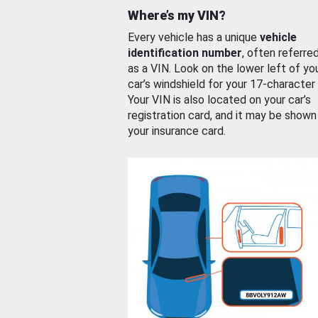
Where’s my VIN?
Every vehicle has a unique
vehicle
identification number
, often referre
as a VIN. Look on the lower left of yo
car’s windshield for your 17-character
Your VIN is also located on your car’s
registration card, and it may be shown
your insurance card.