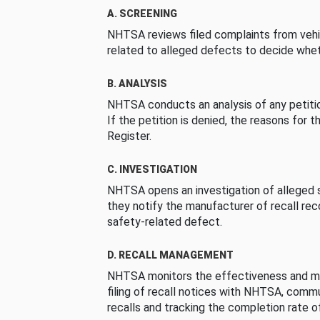
A. SCREENING
NHTSA reviews filed complaints from vehi
related to alleged defects to decide whet
B. ANALYSIS
NHTSA conducts an analysis of any petition
If the petition is denied, the reasons for t
Register.
C. INVESTIGATION
NHTSA opens an investigation of alleged s
they notify the manufacturer of recall re
safety-related defect.
D. RECALL MANAGEMENT
NHTSA monitors the effectiveness and ma
filing of recall notices with NHTSA, comm
recalls and tracking the completion rate of