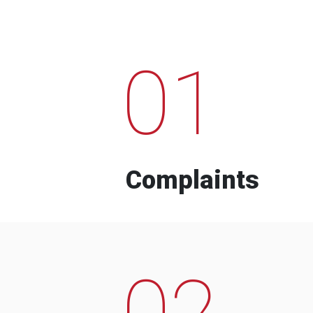
01
Complaints
02