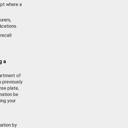
ept where a
urers,
ications.
recall
g a
artment of
u previously
nse plate,
mation be
ing your
mation by