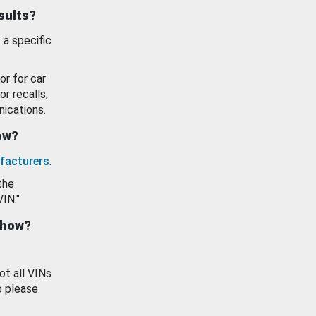
esults?
 a specific
or for car
or recalls,
ications.
how?
facturers
.
the
VIN."
show?
ot all VINs
o please