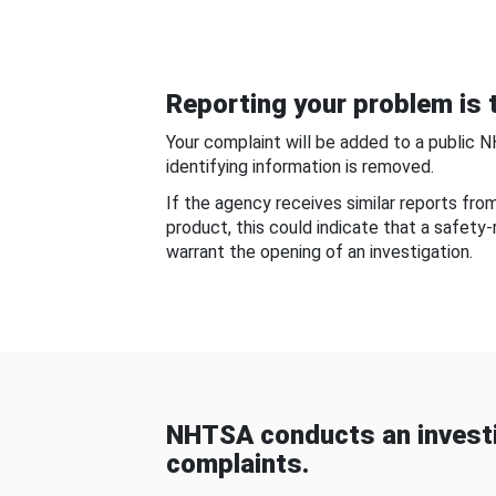
Reporting your problem is t
Your complaint will be added to a public 
identifying information is removed.
If the agency receives similar reports fr
product, this could indicate that a safety
warrant the opening of an investigation.
NHTSA conducts an investi
complaints.