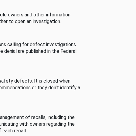
cle owners and other information
her to open an investigation.
s calling for defect investigations.
he denial are published in the Federal
afety defects. It is closed when
commendations or they don’t identify a
nagement of recalls, including the
unicating with owners regarding the
 each recall.