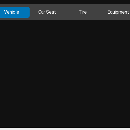
Vehicle
Car Seat
Tire
Equipment