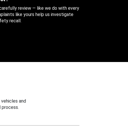
 carefully review — like we do with every
aints like yours help us investigate
ety recall.
 vehicles and
 process.