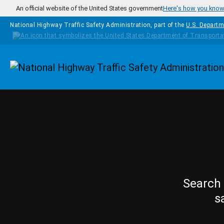
Skip to main content
An official website of the United States government
Here's how you kno
National Highway Traffic Safety Administration, part of the
U.S. Departm
Homepage
Search 
s