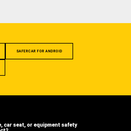
SAFERCAR FOR ANDROID
e, car seat, or equipment safety
ect?