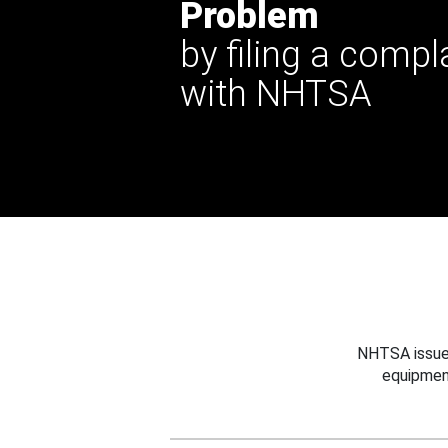
Problem
by filing a compl
with NHTSA
NHTSA issues
equipmen