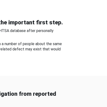
he important first step.
NHTSA database after personally
om a number of people about the same
-related defect may exist that would
gation from reported