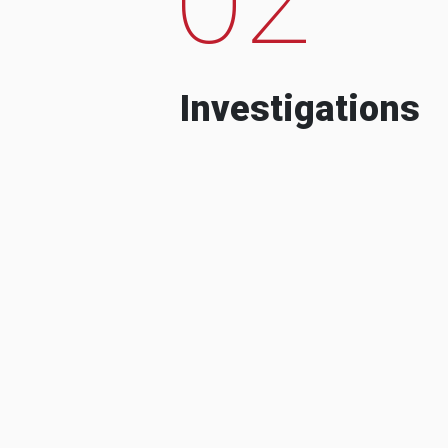
Investigations