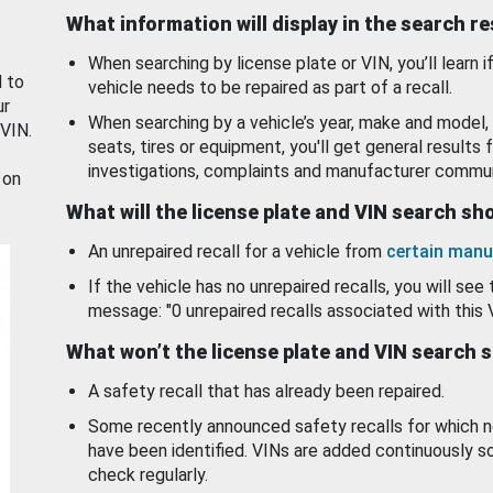
What information will display in the search r
When searching by license plate or VIN, you’ll learn if
d to
vehicle needs to be repaired as part of a recall.
ur
When searching by a vehicle’s year, make and model, 
 VIN.
seats, tires or equipment, you'll get general results f
investigations, complaints and manufacturer commun
 on
What will the license plate and VIN search s
An unrepaired recall for a vehicle from
certain manu
If the vehicle has no unrepaired recalls, you will see 
message: "0 unrepaired recalls associated with this 
What won’t the license plate and VIN search 
A safety recall that has already been repaired.
Some recently announced safety recalls for which n
have been identified. VINs are added continuously s
check regularly.