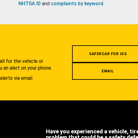
NHTSA ID
and
complaints by keyword
.
.
SAFERCAR FOR IOS
l for the vehicle or
u an alert on your phone.
EMAIL
alerts via email.
Have you experienced a vehicle, tir
problem that could be a safety def