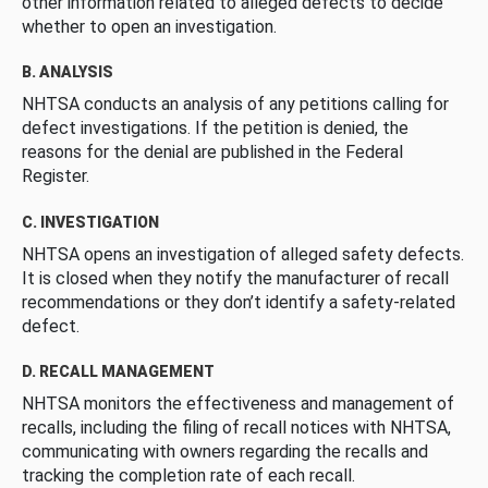
other information related to alleged defects to decide
whether to open an investigation.
B. ANALYSIS
NHTSA conducts an analysis of any petitions calling for
defect investigations. If the petition is denied, the
reasons for the denial are published in the Federal
Register.
C. INVESTIGATION
NHTSA opens an investigation of alleged safety defects.
It is closed when they notify the manufacturer of recall
recommendations or they don’t identify a safety-related
defect.
D. RECALL MANAGEMENT
NHTSA monitors the effectiveness and management of
recalls, including the filing of recall notices with NHTSA,
communicating with owners regarding the recalls and
tracking the completion rate of each recall.