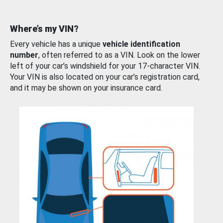
Where’s my VIN?
Every vehicle has a unique
vehicle identification
number
, often referred to as a VIN. Look on the lower
left of your car’s windshield for your 17-character VIN.
Your VIN is also located on your car’s registration card,
and it may be shown on your insurance card.