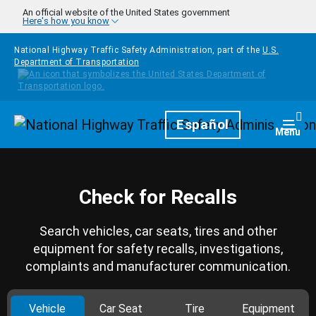
Skip to main content
An official website of the United States government
Here's how you know
National Highway Traffic Safety Administration, part of the
U.S.
Department of Transportation
Homepage
Español
Togg
Menu
Check for Recalls
Search vehicles, car seats, tires and other
equipment for safety recalls, investigations,
complaints and manufacturer communication.
Vehicle
Car Seat
Tire
Equipment