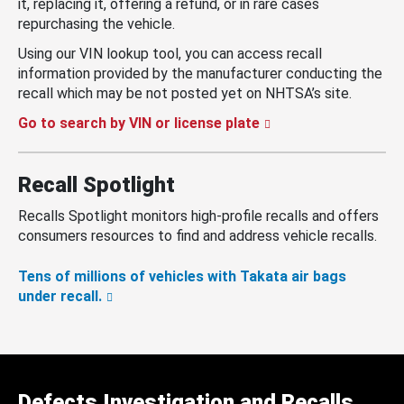
it, replacing it, offering a refund, or in rare cases
repurchasing the vehicle.
Using our VIN lookup tool, you can access recall
information provided by the manufacturer conducting the
recall which may be not posted yet on NHTSA’s site.
Go to search by VIN or license plate
Recall Spotlight
Recalls Spotlight monitors high-profile recalls and offers
consumers resources to find and address vehicle recalls.
Tens of millions of vehicles with Takata air bags
under recall.
Defects Investigation and Recalls