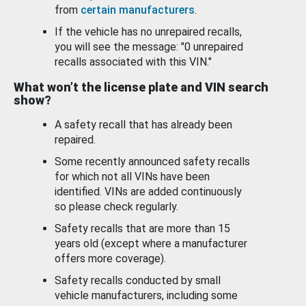
from
certain manufacturers
.
If the vehicle has no unrepaired recalls,
you will see the message: "0 unrepaired
recalls associated with this VIN."
What won’t the license plate and VIN search
show?
A safety recall that has already been
repaired.
Some recently announced safety recalls
for which not all VINs have been
identified. VINs are added continuously
so please check regularly.
Safety recalls that are more than 15
years old (except where a manufacturer
offers more coverage).
Safety recalls conducted by small
vehicle manufacturers, including some