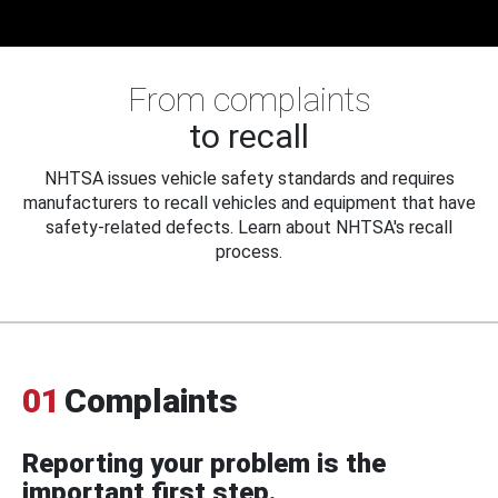
From complaints
to recall
NHTSA issues vehicle safety standards and requires
manufacturers to recall vehicles and equipment that have
safety-related defects. Learn about NHTSA's recall
process.
01
Complaints
Reporting your problem is the
important first step.