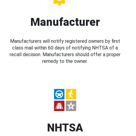
Manufacturer
Manufacturers will notify registered owners by first
class mail within 60 days of notifying NHTSA of a
recall decision. Manufacturers should offer a proper
remedy to the owner.
NHTSA