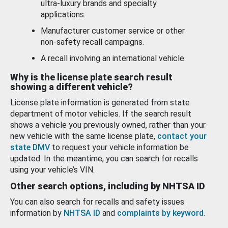
ultra-luxury brands and specialty
applications.
Manufacturer customer service or other
non-safety recall campaigns.
A recall involving an international vehicle.
Why is the license plate search result
showing a different vehicle?
License plate information is generated from state
department of motor vehicles. If the search result
shows a vehicle you previously owned, rather than your
new vehicle with the same license plate,
contact your
state DMV
to request your vehicle information be
updated. In the meantime, you can search for recalls
using your vehicle’s VIN.
Other search options, including by NHTSA ID
You can also search for recalls and safety issues
information by
NHTSA ID
and
complaints by keyword
.