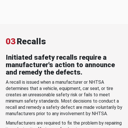
03
Recalls
Initiated safety recalls require a
manufacturer's action to announce
and remedy the defects.
A recall is issued when a manufacturer or NHTSA
determines that a vehicle, equipment, car seat, or tire
creates an unreasonable safety risk or fails to meet
minimum safety standards. Most decisions to conduct a
recall and remedy a safety defect are made voluntarily by
manufacturers prior to any involvement by NHTSA.
Manufacturers are required to fix the problem by repairing