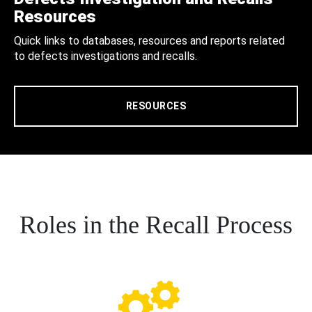
Resources
Quick links to databases, resources and reports related
to defects investigations and recalls.
RESOURCES
Roles in the Recall Process