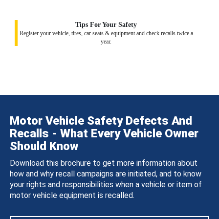
Tips For Your Safety
Register your vehicle, tires, car seats & equipment and check recalls twice a
year.
Motor Vehicle Safety Defects And
Recalls - What Every Vehicle Owner
Should Know
Download this brochure to get more information about
how and why recall campaigns are initiated, and to know
your rights and responsibilities when a vehicle or item of
motor vehicle equipment is recalled.