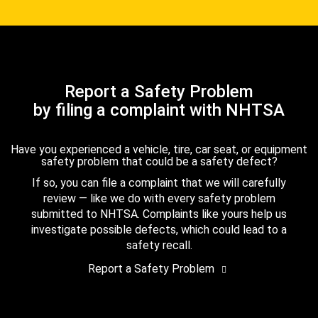
Report a Safety Problem
by filing a complaint with NHTSA
Have you experienced a vehicle, tire, car seat, or equipment
safety problem that could be a safety defect?
If so, you can file a complaint that we will carefully
review — like we do with every safety problem
submitted to NHTSA. Complaints like yours help us
investigate possible defects, which could lead to a
safety recall.
Report a Safety Problem