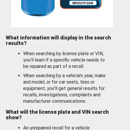
What information will display in the search
results?
When searching by license plate or VIN,
you’ll learn if a specific vehicle needs to
be repaired as part of a recall.
When searching by a vehicle’s year, make
and model, or for car seats, tires or
equipment, you'll get general results for
recalls, investigations, complaints and
manufacturer communications.
What will the license plate and VIN search
show?
An unrepaired recall for a vehicle