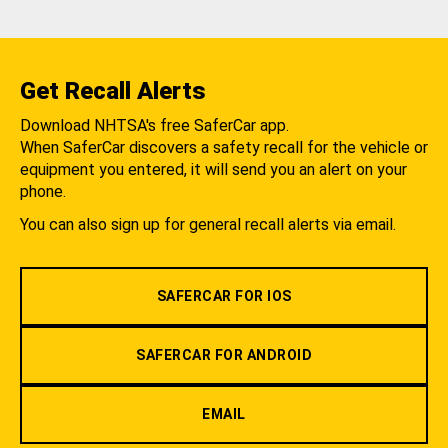
Get Recall Alerts
Download NHTSA's free SaferCar app.
When SaferCar discovers a safety recall for the vehicle or
equipment you entered, it will send you an alert on your
phone.
You can also sign up for general recall alerts via email.
SAFERCAR FOR IOS
SAFERCAR FOR ANDROID
EMAIL