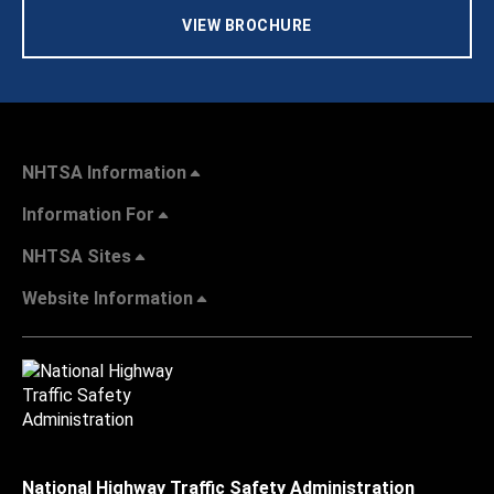
VIEW BROCHURE
NHTSA Information
Information For
NHTSA Sites
Website Information
National Highway Traffic Safety Administration