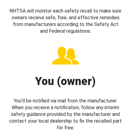
NHTSA will monitor each safety recall to make sure
owners receive safe, free, and effective remedies
from manufacturers according to the Safety Act
and Federal regulations.
You (owner)
You’ll be notified via mail from the manufacturer.
When you receive a notification, follow any interim
safety guidance provided by the manufacturer and
contact your local dealership to fix the recalled part
for free.