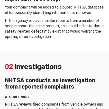
Your complaint will be added to a public NHTSA database
after personally identifying information is removed.
If the agency receives similar reports from a number of
people about the same product, this could indicate that a
safety-related defect may exist that would warrant the
opening of an investigation.
02
Investigations
NHTSA conducts an investigation
from reported complaints.
A. SCREENING
NHTSA reviews filed complaints from vehicle owners and