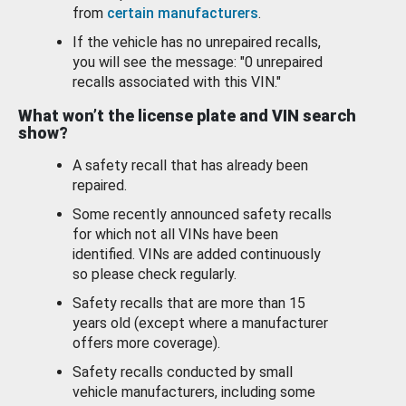
from
certain manufacturers
.
If the vehicle has no unrepaired recalls,
you will see the message: "0 unrepaired
recalls associated with this VIN."
What won’t the license plate and VIN search
show?
A safety recall that has already been
repaired.
Some recently announced safety recalls
for which not all VINs have been
identified. VINs are added continuously
so please check regularly.
Safety recalls that are more than 15
years old (except where a manufacturer
offers more coverage).
Safety recalls conducted by small
vehicle manufacturers, including some