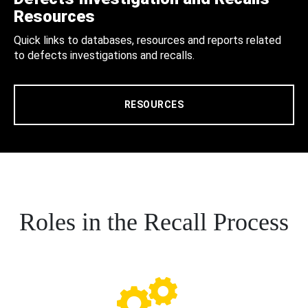
Resources
Quick links to databases, resources and reports related
to defects investigations and recalls.
RESOURCES
Roles in the Recall Process