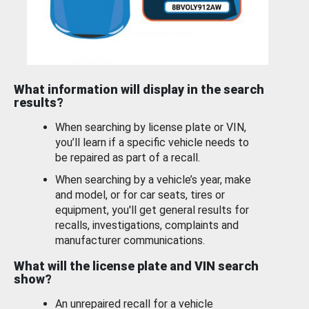
What information will display in the search
results?
When searching by license plate or VIN,
you’ll learn if a specific vehicle needs to
be repaired as part of a recall.
When searching by a vehicle’s year, make
and model, or for car seats, tires or
equipment, you'll get general results for
recalls, investigations, complaints and
manufacturer communications.
What will the license plate and VIN search
show?
An unrepaired recall for a vehicle