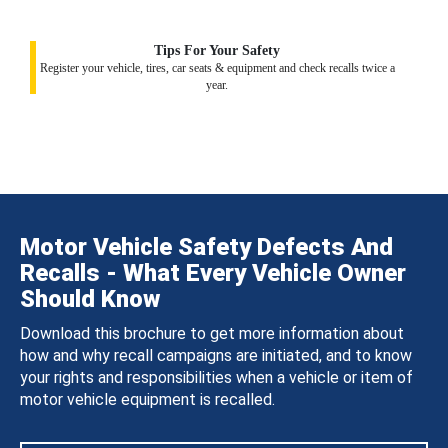
Tips For Your Safety
Register your vehicle, tires, car seats & equipment and check recalls twice a
year.
Motor Vehicle Safety Defects And
Recalls - What Every Vehicle Owner
Should Know
Download this brochure to get more information about
how and why recall campaigns are initiated, and to know
your rights and responsibilities when a vehicle or item of
motor vehicle equipment is recalled.