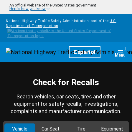
Skip to main content
An official website of the United States government
Here's how you know
National Highway Traffic Safety Administration, part of the
U.S.
Department of Transportation
Homepage
Español
Togg
Menu
Check for Recalls
Search vehicles, car seats, tires and other
equipment for safety recalls, investigations,
complaints and manufacturer communication.
Vehicle
Car Seat
Tire
Equipment