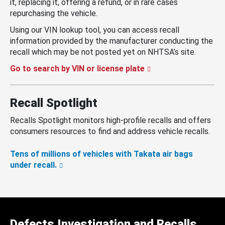
it, replacing it, offering a refund, or in rare cases
repurchasing the vehicle.
Using our VIN lookup tool, you can access recall
information provided by the manufacturer conducting the
recall which may be not posted yet on NHTSA’s site.
Go to search by VIN or license plate
Recall Spotlight
Recalls Spotlight monitors high-profile recalls and offers
consumers resources to find and address vehicle recalls.
Tens of millions of vehicles with Takata air bags
under recall.
Defects Investigation and Recalls