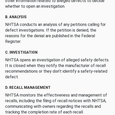
other information related to alleged defects to decide
whether to open an investigation.
B. ANALYSIS
NHTSA conducts an analysis of any petitions calling for
defect investigations. If the petition is denied, the
reasons for the denial are published in the Federal
Register.
C. INVESTIGATION
NHTSA opens an investigation of alleged safety defects.
It is closed when they notify the manufacturer of recall
recommendations or they don’t identify a safety-related
defect.
D. RECALL MANAGEMENT
NHTSA monitors the effectiveness and management of
recalls, including the filing of recall notices with NHTSA,
communicating with owners regarding the recalls and
tracking the completion rate of each recall.