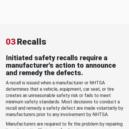
03
Recalls
Initiated safety recalls require a
manufacturer's action to announce
and remedy the defects.
A recall is issued when a manufacturer or NHTSA
determines that a vehicle, equipment, car seat, or tire
creates an unreasonable safety risk or fails to meet
minimum safety standards. Most decisions to conduct a
recall and remedy a safety defect are made voluntarily by
manufacturers prior to any involvement by NHTSA.
Manufacturers are required to fix the problem by repairing