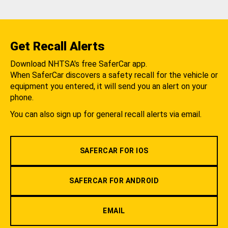
Get Recall Alerts
Download NHTSA's free SaferCar app.
When SaferCar discovers a safety recall for the vehicle or
equipment you entered, it will send you an alert on your
phone.
You can also sign up for general recall alerts via email.
SAFERCAR FOR IOS
SAFERCAR FOR ANDROID
EMAIL