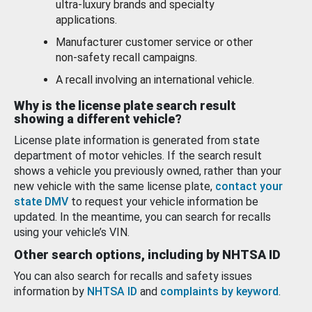
ultra-luxury brands and specialty
applications.
Manufacturer customer service or other
non-safety recall campaigns.
A recall involving an international vehicle.
Why is the license plate search result
showing a different vehicle?
License plate information is generated from state
department of motor vehicles. If the search result
shows a vehicle you previously owned, rather than your
new vehicle with the same license plate,
contact your
state DMV
to request your vehicle information be
updated. In the meantime, you can search for recalls
using your vehicle’s VIN.
Other search options, including by NHTSA ID
You can also search for recalls and safety issues
information by
NHTSA ID
and
complaints by keyword
.