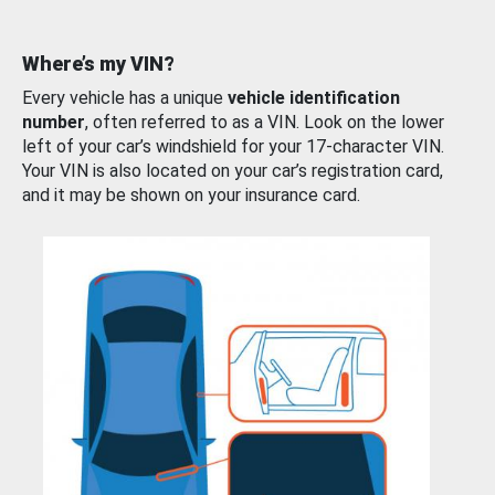
Where’s my VIN?
Every vehicle has a unique
vehicle identification
number
, often referred to as a VIN. Look on the lower
left of your car’s windshield for your 17-character VIN.
Your VIN is also located on your car’s registration card,
and it may be shown on your insurance card.