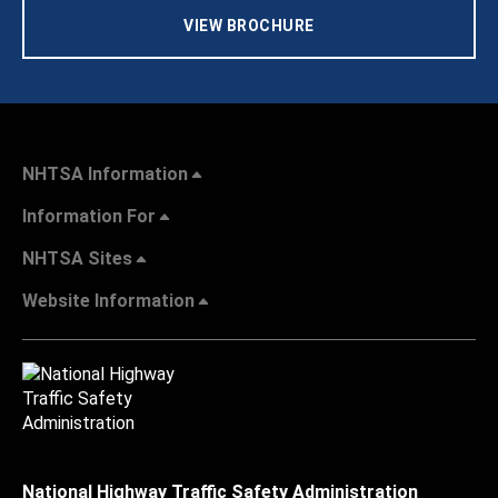
VIEW BROCHURE
NHTSA Information
Information For
NHTSA Sites
Website Information
National Highway Traffic Safety Administration