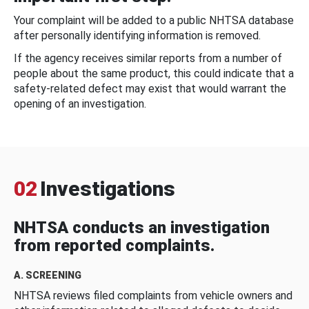
Your complaint will be added to a public NHTSA database
after personally identifying information is removed.
If the agency receives similar reports from a number of
people about the same product, this could indicate that a
safety-related defect may exist that would warrant the
opening of an investigation.
02
Investigations
NHTSA conducts an investigation
from reported complaints.
A. SCREENING
NHTSA reviews filed complaints from vehicle owners and