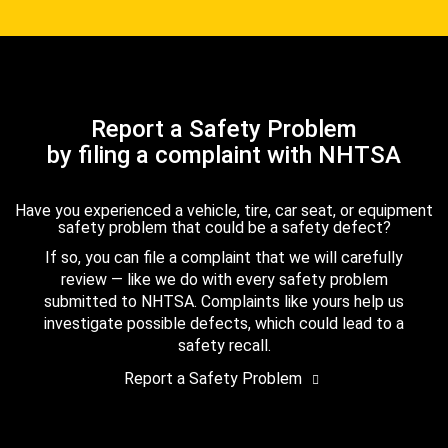
Report a Safety Problem
by filing a complaint with NHTSA
Have you experienced a vehicle, tire, car seat, or equipment
safety problem that could be a safety defect?
If so, you can file a complaint that we will carefully
review — like we do with every safety problem
submitted to NHTSA. Complaints like yours help us
investigate possible defects, which could lead to a
safety recall.
Report a Safety Problem