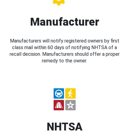
Manufacturer
Manufacturers will notify registered owners by first
class mail within 60 days of notifying NHTSA of a
recall decision. Manufacturers should offer a proper
remedy to the owner.
NHTSA