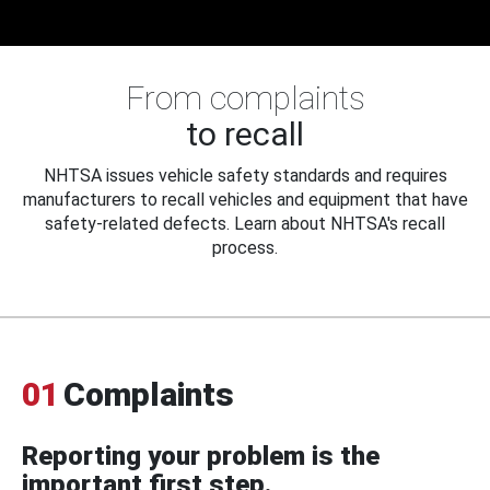
From complaints
to recall
NHTSA issues vehicle safety standards and requires
manufacturers to recall vehicles and equipment that have
safety-related defects. Learn about NHTSA's recall
process.
01
Complaints
Reporting your problem is the
important first step.