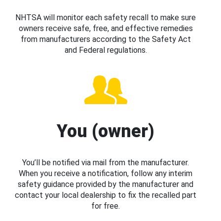
NHTSA will monitor each safety recall to make sure
owners receive safe, free, and effective remedies
from manufacturers according to the Safety Act
and Federal regulations.
You (owner)
You’ll be notified via mail from the manufacturer.
When you receive a notification, follow any interim
safety guidance provided by the manufacturer and
contact your local dealership to fix the recalled part
for free.