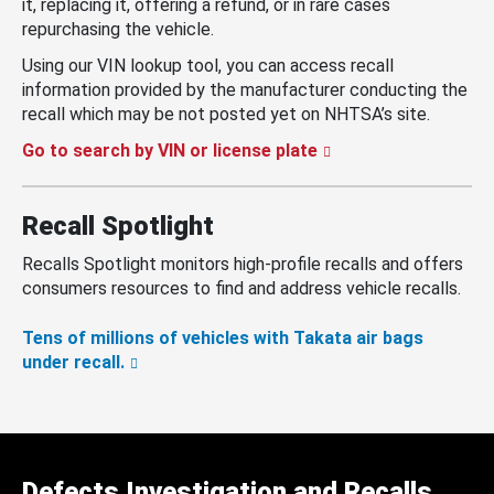
it, replacing it, offering a refund, or in rare cases
repurchasing the vehicle.
Using our VIN lookup tool, you can access recall
information provided by the manufacturer conducting the
recall which may be not posted yet on NHTSA’s site.
Go to search by VIN or license plate
Recall Spotlight
Recalls Spotlight monitors high-profile recalls and offers
consumers resources to find and address vehicle recalls.
Tens of millions of vehicles with Takata air bags
under recall.
Defects Investigation and Recalls