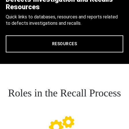
Resources
Quick links to databases, resources and reports related
to defects investigations and recalls.
RESOURCES
Roles in the Recall Process