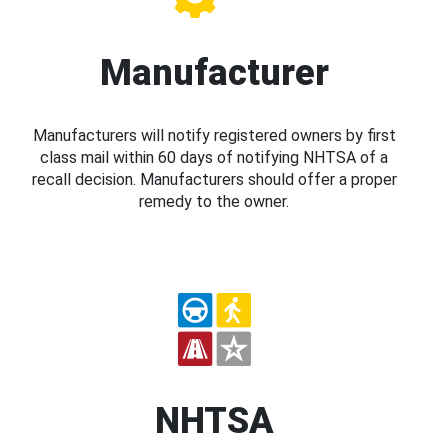
Manufacturer
Manufacturers will notify registered owners by first
class mail within 60 days of notifying NHTSA of a
recall decision. Manufacturers should offer a proper
remedy to the owner.
NHTSA