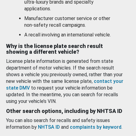
ultra-luxury brands and specialty
applications.
Manufacturer customer service or other
non-safety recall campaigns.
A recall involving an international vehicle.
Why is the license plate search result
showing a different vehicle?
License plate information is generated from state
department of motor vehicles. If the search result
shows a vehicle you previously owned, rather than your
new vehicle with the same license plate,
contact your
state DMV
to request your vehicle information be
updated. In the meantime, you can search for recalls
using your vehicle’s VIN.
Other search options, including by NHTSA ID
You can also search for recalls and safety issues
information by
NHTSA ID
and
complaints by keyword
.