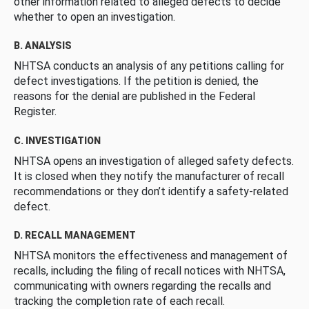
other information related to alleged defects to decide
whether to open an investigation.
B. ANALYSIS
NHTSA conducts an analysis of any petitions calling for
defect investigations. If the petition is denied, the
reasons for the denial are published in the Federal
Register.
C. INVESTIGATION
NHTSA opens an investigation of alleged safety defects.
It is closed when they notify the manufacturer of recall
recommendations or they don’t identify a safety-related
defect.
D. RECALL MANAGEMENT
NHTSA monitors the effectiveness and management of
recalls, including the filing of recall notices with NHTSA,
communicating with owners regarding the recalls and
tracking the completion rate of each recall.