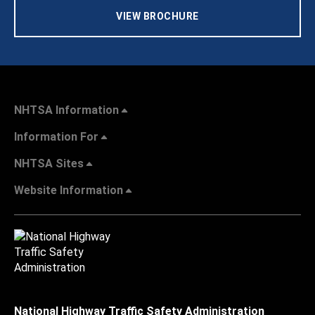
VIEW BROCHURE
NHTSA Information
Information For
NHTSA Sites
Website Information
National Highway Traffic Safety Administration