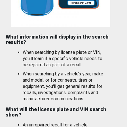
What information will display in the search
results?
When searching by license plate or VIN,
you’ll learn if a specific vehicle needs to
be repaired as part of a recall.
When searching by a vehicle’s year, make
and model, or for car seats, tires or
equipment, you'll get general results for
recalls, investigations, complaints and
manufacturer communications.
What will the license plate and VIN search
show?
An unrepaired recall for a vehicle