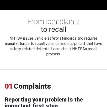
From complaints
to recall
NHTSA issues vehicle safety standards and requires
manufacturers to recall vehicles and equipment that have
safety-related defects. Learn about NHTSA's recall
process.
01
Complaints
Reporting your problem is the
important first step.