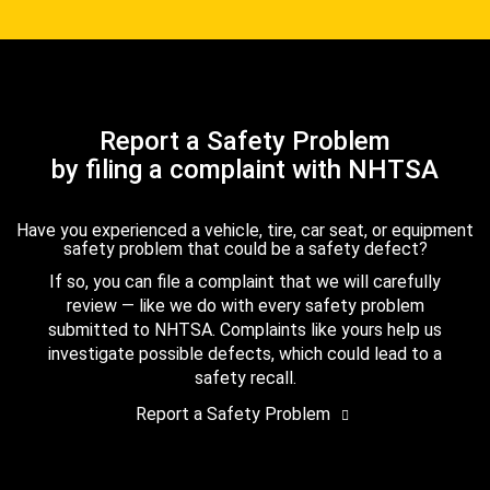
Report a Safety Problem
by filing a complaint with NHTSA
Have you experienced a vehicle, tire, car seat, or equipment
safety problem that could be a safety defect?
If so, you can file a complaint that we will carefully
review — like we do with every safety problem
submitted to NHTSA. Complaints like yours help us
investigate possible defects, which could lead to a
safety recall.
Report a Safety Problem