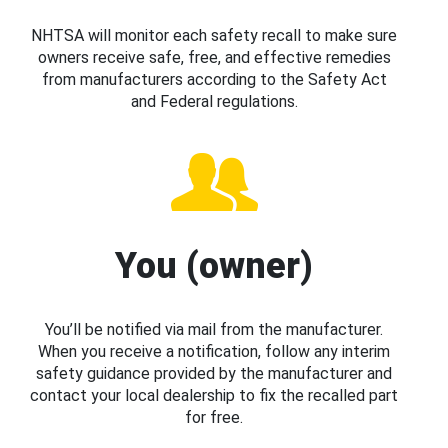
NHTSA will monitor each safety recall to make sure
owners receive safe, free, and effective remedies
from manufacturers according to the Safety Act
and Federal regulations.
You (owner)
You’ll be notified via mail from the manufacturer.
When you receive a notification, follow any interim
safety guidance provided by the manufacturer and
contact your local dealership to fix the recalled part
for free.