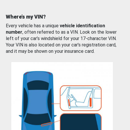
Where’s my VIN?
Every vehicle has a unique
vehicle identification
number
, often referred to as a VIN. Look on the lower
left of your car’s windshield for your 17-character VIN.
Your VIN is also located on your car’s registration card,
and it may be shown on your insurance card.