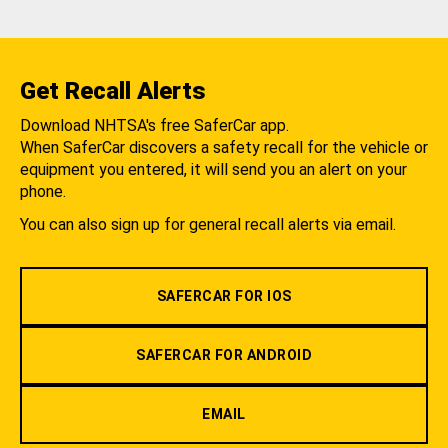
Get Recall Alerts
Download NHTSA's free SaferCar app.
When SaferCar discovers a safety recall for the vehicle or
equipment you entered, it will send you an alert on your
phone.
You can also sign up for general recall alerts via email.
SAFERCAR FOR IOS
SAFERCAR FOR ANDROID
EMAIL