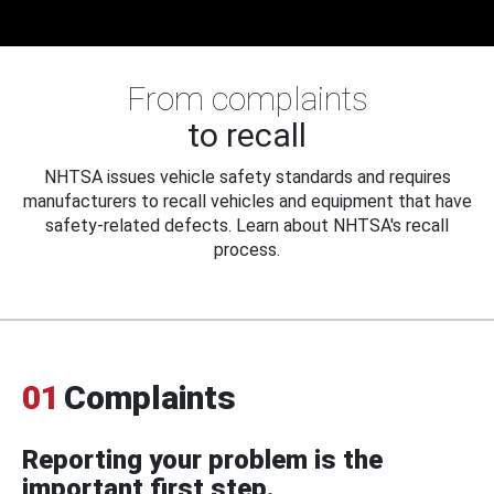
From complaints
to recall
NHTSA issues vehicle safety standards and requires
manufacturers to recall vehicles and equipment that have
safety-related defects. Learn about NHTSA's recall
process.
01
Complaints
Reporting your problem is the
important first step.