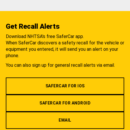
Get Recall Alerts
Download NHTSA's free SaferCar app.
When SaferCar discovers a safety recall for the vehicle or
equipment you entered, it will send you an alert on your
phone.
You can also sign up for general recall alerts via email.
SAFERCAR FOR IOS
SAFERCAR FOR ANDROID
EMAIL