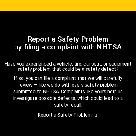
Report a Safety Problem
by filing a complaint with NHTSA
Have you experienced a vehicle, tire, car seat, or equipment
safety problem that could be a safety defect?
If so, you can file a complaint that we will carefully
review — like we do with every safety problem
submitted to NHTSA. Complaints like yours help us
investigate possible defects, which could lead to a
safety recall.
Report a Safety Problem