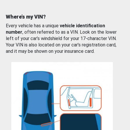
Where’s my VIN?
Every vehicle has a unique
vehicle identification
number
, often referred to as a VIN. Look on the lower
left of your car’s windshield for your 17-character VIN.
Your VIN is also located on your car’s registration card,
and it may be shown on your insurance card.