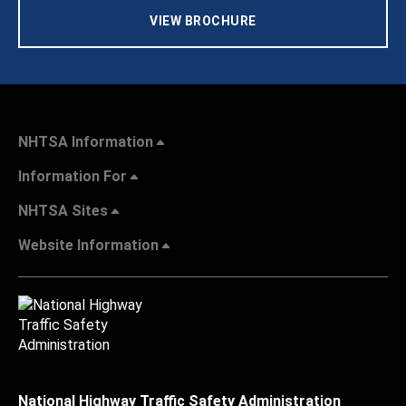
VIEW BROCHURE
NHTSA Information
Information For
NHTSA Sites
Website Information
National Highway Traffic Safety Administration