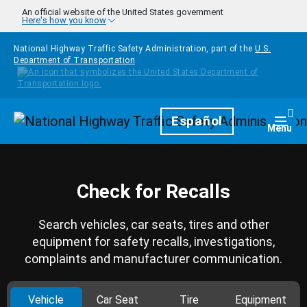
Skip to main content
An official website of the United States government
Here's how you know
National Highway Traffic Safety Administration, part of the
U.S.
Department of Transportation
Homepage
Español
Togg
Menu
Check for Recalls
Search vehicles, car seats, tires and other
equipment for safety recalls, investigations,
complaints and manufacturer communication.
Vehicle
Car Seat
Tire
Equipment