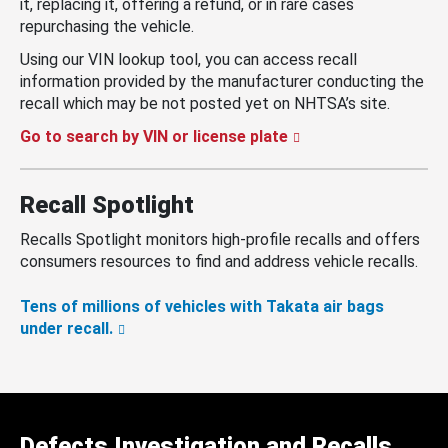
it, replacing it, offering a refund, or in rare cases
repurchasing the vehicle.
Using our VIN lookup tool, you can access recall
information provided by the manufacturer conducting the
recall which may be not posted yet on NHTSA’s site.
Go to search by VIN or license plate
Recall Spotlight
Recalls Spotlight monitors high-profile recalls and offers
consumers resources to find and address vehicle recalls.
Tens of millions of vehicles with Takata air bags
under recall.
Defects Investigation and Recalls