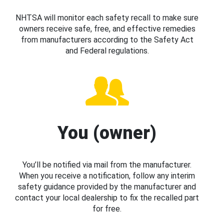
NHTSA will monitor each safety recall to make sure
owners receive safe, free, and effective remedies
from manufacturers according to the Safety Act
and Federal regulations.
You (owner)
You’ll be notified via mail from the manufacturer.
When you receive a notification, follow any interim
safety guidance provided by the manufacturer and
contact your local dealership to fix the recalled part
for free.