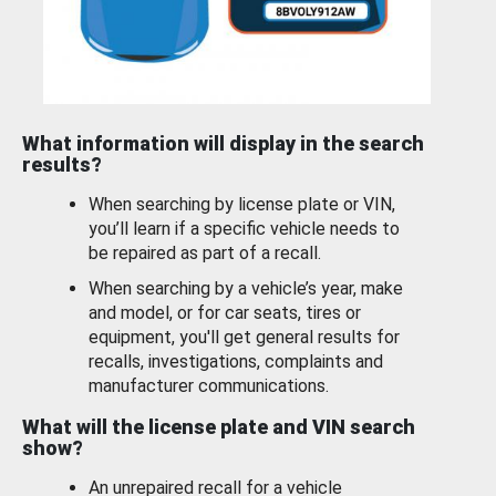
What information will display in the search
results?
When searching by license plate or VIN,
you’ll learn if a specific vehicle needs to
be repaired as part of a recall.
When searching by a vehicle’s year, make
and model, or for car seats, tires or
equipment, you'll get general results for
recalls, investigations, complaints and
manufacturer communications.
What will the license plate and VIN search
show?
An unrepaired recall for a vehicle