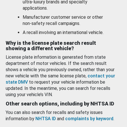
ultra-luxury brands and specialty
applications.
Manufacturer customer service or other
non-safety recall campaigns.
A recall involving an international vehicle.
Why is the license plate search result
showing a different vehicle?
License plate information is generated from state
department of motor vehicles. If the search result
shows a vehicle you previously owned, rather than your
new vehicle with the same license plate,
contact your
state DMV
to request your vehicle information be
updated. In the meantime, you can search for recalls
using your vehicle’s VIN.
Other search options, including by NHTSA ID
You can also search for recalls and safety issues
information by
NHTSA ID
and
complaints by keyword
.