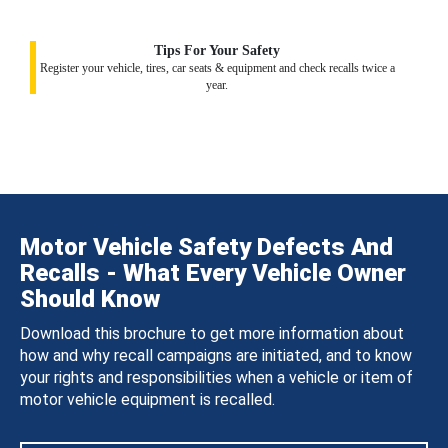
Tips For Your Safety
Register your vehicle, tires, car seats & equipment and check recalls twice a
year.
Motor Vehicle Safety Defects And
Recalls - What Every Vehicle Owner
Should Know
Download this brochure to get more information about
how and why recall campaigns are initiated, and to know
your rights and responsibilities when a vehicle or item of
motor vehicle equipment is recalled.