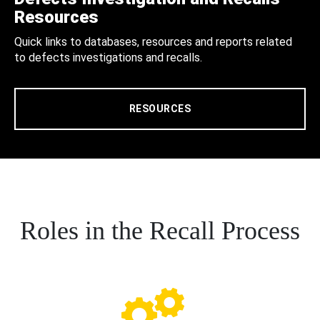
Resources
Quick links to databases, resources and reports related
to defects investigations and recalls.
RESOURCES
Roles in the Recall Process