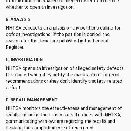
other information related to alleged defects to decide
whether to open an investigation.
B. ANALYSIS
NHTSA conducts an analysis of any petitions calling for
defect investigations. If the petition is denied, the
reasons for the denial are published in the Federal
Register.
C. INVESTIGATION
NHTSA opens an investigation of alleged safety defects.
It is closed when they notify the manufacturer of recall
recommendations or they don’t identify a safety-related
defect.
D. RECALL MANAGEMENT
NHTSA monitors the effectiveness and management of
recalls, including the filing of recall notices with NHTSA,
communicating with owners regarding the recalls and
tracking the completion rate of each recall.