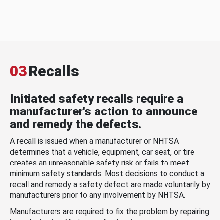
03
Recalls
Initiated safety recalls require a
manufacturer's action to announce
and remedy the defects.
A recall is issued when a manufacturer or NHTSA
determines that a vehicle, equipment, car seat, or tire
creates an unreasonable safety risk or fails to meet
minimum safety standards. Most decisions to conduct a
recall and remedy a safety defect are made voluntarily by
manufacturers prior to any involvement by NHTSA.
Manufacturers are required to fix the problem by repairing