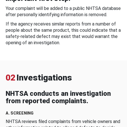
Your complaint will be added to a public NHTSA database
after personally identifying information is removed.
If the agency receives similar reports from a number of
people about the same product, this could indicate that a
safety-related defect may exist that would warrant the
opening of an investigation.
02
Investigations
NHTSA conducts an investigation
from reported complaints.
A. SCREENING
NHTSA reviews filed complaints from vehicle owners and