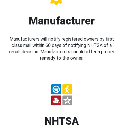
Manufacturer
Manufacturers will notify registered owners by first
class mail within 60 days of notifying NHTSA of a
recall decision. Manufacturers should offer a proper
remedy to the owner.
NHTSA