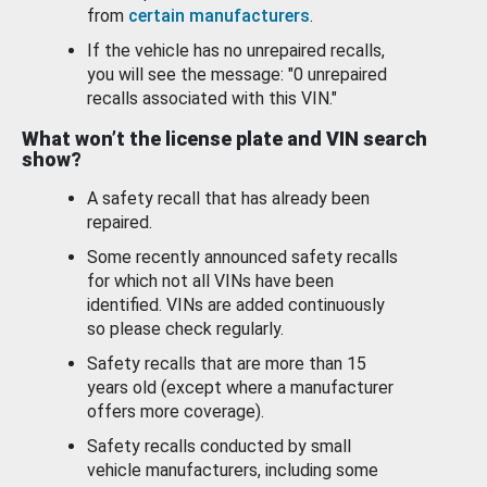
from
certain manufacturers
.
If the vehicle has no unrepaired recalls,
you will see the message: "0 unrepaired
recalls associated with this VIN."
What won’t the license plate and VIN search
show?
A safety recall that has already been
repaired.
Some recently announced safety recalls
for which not all VINs have been
identified. VINs are added continuously
so please check regularly.
Safety recalls that are more than 15
years old (except where a manufacturer
offers more coverage).
Safety recalls conducted by small
vehicle manufacturers, including some