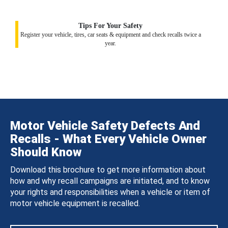
Tips For Your Safety
Register your vehicle, tires, car seats & equipment and check recalls twice a
year.
Motor Vehicle Safety Defects And
Recalls - What Every Vehicle Owner
Should Know
Download this brochure to get more information about
how and why recall campaigns are initiated, and to know
your rights and responsibilities when a vehicle or item of
motor vehicle equipment is recalled.