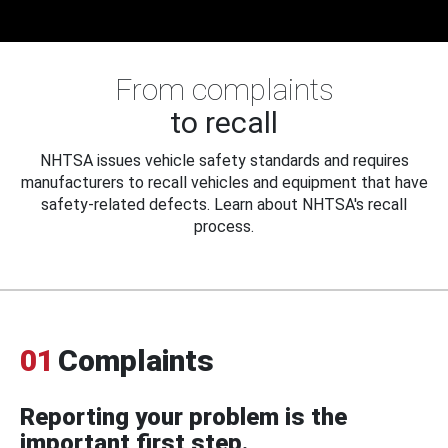
From complaints
to recall
NHTSA issues vehicle safety standards and requires
manufacturers to recall vehicles and equipment that have
safety-related defects. Learn about NHTSA's recall
process.
01
Complaints
Reporting your problem is the
important first step.