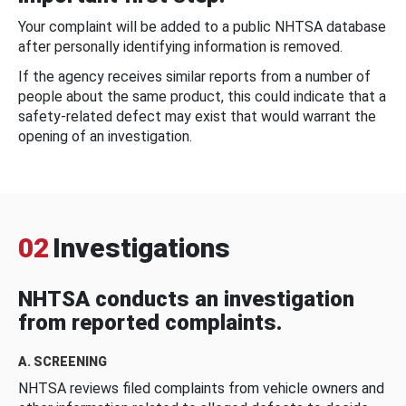
Your complaint will be added to a public NHTSA database
after personally identifying information is removed.
If the agency receives similar reports from a number of
people about the same product, this could indicate that a
safety-related defect may exist that would warrant the
opening of an investigation.
02
Investigations
NHTSA conducts an investigation
from reported complaints.
A. SCREENING
NHTSA reviews filed complaints from vehicle owners and