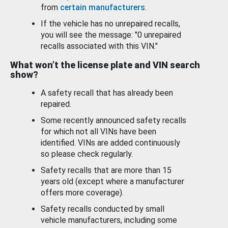
from
certain manufacturers
.
If the vehicle has no unrepaired recalls,
you will see the message: "0 unrepaired
recalls associated with this VIN."
What won’t the license plate and VIN search
show?
A safety recall that has already been
repaired.
Some recently announced safety recalls
for which not all VINs have been
identified. VINs are added continuously
so please check regularly.
Safety recalls that are more than 15
years old (except where a manufacturer
offers more coverage).
Safety recalls conducted by small
vehicle manufacturers, including some