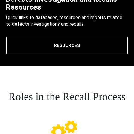
Resources
Quick links to databases, resources and reports related
to defects investigations and recalls.
RESOURCES
Roles in the Recall Process