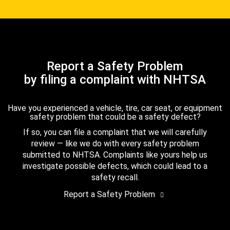
Report a Safety Problem
by filing a complaint with NHTSA
Have you experienced a vehicle, tire, car seat, or equipment
safety problem that could be a safety defect?
If so, you can file a complaint that we will carefully
review — like we do with every safety problem
submitted to NHTSA. Complaints like yours help us
investigate possible defects, which could lead to a
safety recall.
Report a Safety Problem