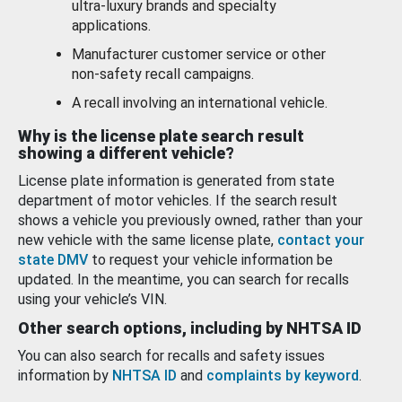
ultra-luxury brands and specialty
applications.
Manufacturer customer service or other
non-safety recall campaigns.
A recall involving an international vehicle.
Why is the license plate search result
showing a different vehicle?
License plate information is generated from state
department of motor vehicles. If the search result
shows a vehicle you previously owned, rather than your
new vehicle with the same license plate,
contact your
state DMV
to request your vehicle information be
updated. In the meantime, you can search for recalls
using your vehicle’s VIN.
Other search options, including by NHTSA ID
You can also search for recalls and safety issues
information by
NHTSA ID
and
complaints by keyword
.