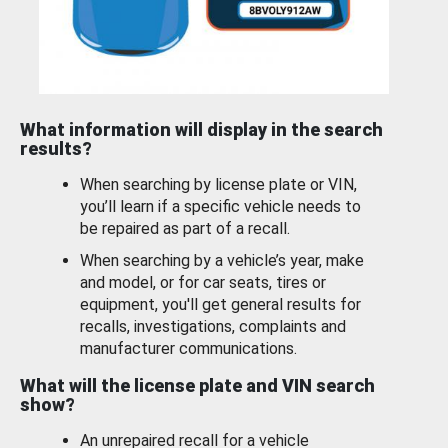
What information will display in the search
results?
When searching by license plate or VIN,
you’ll learn if a specific vehicle needs to
be repaired as part of a recall.
When searching by a vehicle’s year, make
and model, or for car seats, tires or
equipment, you'll get general results for
recalls, investigations, complaints and
manufacturer communications.
What will the license plate and VIN search
show?
An unrepaired recall for a vehicle