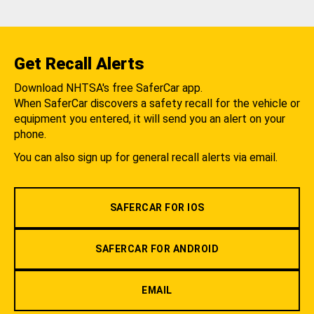
Get Recall Alerts
Download NHTSA's free SaferCar app.
When SaferCar discovers a safety recall for the vehicle or
equipment you entered, it will send you an alert on your
phone.
You can also sign up for general recall alerts via email.
SAFERCAR FOR IOS
SAFERCAR FOR ANDROID
EMAIL