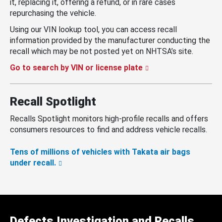
it, replacing it, offering a refund, or in rare cases
repurchasing the vehicle.
Using our VIN lookup tool, you can access recall
information provided by the manufacturer conducting the
recall which may be not posted yet on NHTSA’s site.
Go to search by VIN or license plate
Recall Spotlight
Recalls Spotlight monitors high-profile recalls and offers
consumers resources to find and address vehicle recalls.
Tens of millions of vehicles with Takata air bags
under recall.
Defects Investigation and Recalls