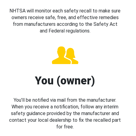
NHTSA will monitor each safety recall to make sure
owners receive safe, free, and effective remedies
from manufacturers according to the Safety Act
and Federal regulations.
You (owner)
You’ll be notified via mail from the manufacturer.
When you receive a notification, follow any interim
safety guidance provided by the manufacturer and
contact your local dealership to fix the recalled part
for free.