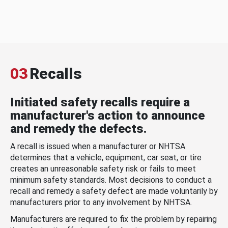
03
Recalls
Initiated safety recalls require a
manufacturer's action to announce
and remedy the defects.
A recall is issued when a manufacturer or NHTSA
determines that a vehicle, equipment, car seat, or tire
creates an unreasonable safety risk or fails to meet
minimum safety standards. Most decisions to conduct a
recall and remedy a safety defect are made voluntarily by
manufacturers prior to any involvement by NHTSA.
Manufacturers are required to fix the problem by repairing