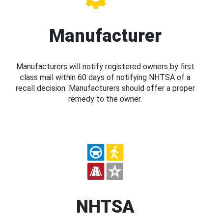
Manufacturer
Manufacturers will notify registered owners by first
class mail within 60 days of notifying NHTSA of a
recall decision. Manufacturers should offer a proper
remedy to the owner.
NHTSA