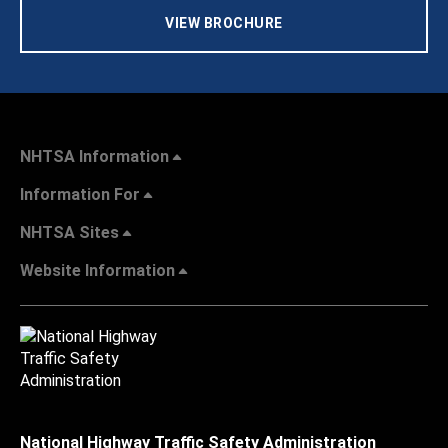
VIEW BROCHURE
NHTSA Information
Information For
NHTSA Sites
Website Information
National Highway Traffic Safety Administration