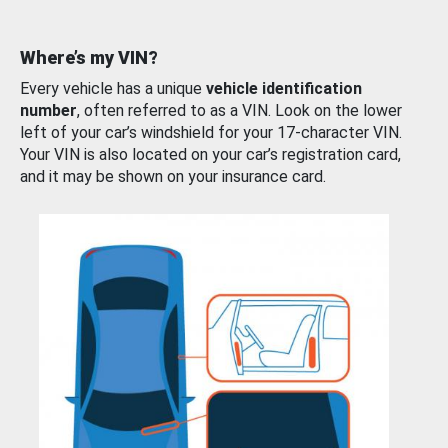
Where’s my VIN?
Every vehicle has a unique
vehicle identification
number
, often referred to as a VIN. Look on the lower
left of your car’s windshield for your 17-character VIN.
Your VIN is also located on your car’s registration card,
and it may be shown on your insurance card.