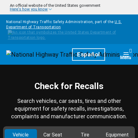
Skip to main content
An official website of the United States government
Here's how you know
National Highway Traffic Safety Administration, part of the
U.S.
Department of Transportation
Homepage
Español
Togg
Menu
Check for Recalls
Search vehicles, car seats, tires and other
equipment for safety recalls, investigations,
complaints and manufacturer communication.
Vehicle
Car Seat
Tire
Equipment