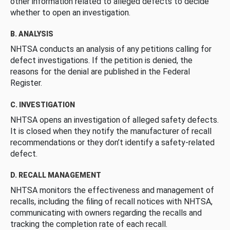
other information related to alleged defects to decide
whether to open an investigation.
B. ANALYSIS
NHTSA conducts an analysis of any petitions calling for
defect investigations. If the petition is denied, the
reasons for the denial are published in the Federal
Register.
C. INVESTIGATION
NHTSA opens an investigation of alleged safety defects.
It is closed when they notify the manufacturer of recall
recommendations or they don’t identify a safety-related
defect.
D. RECALL MANAGEMENT
NHTSA monitors the effectiveness and management of
recalls, including the filing of recall notices with NHTSA,
communicating with owners regarding the recalls and
tracking the completion rate of each recall.