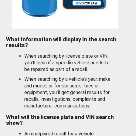
What information will display in the search
results?
When searching by license plate or VIN,
you’ll learn if a specific vehicle needs to
be repaired as part of a recall.
When searching by a vehicle’s year, make
and model, or for car seats, tires or
equipment, you'll get general results for
recalls, investigations, complaints and
manufacturer communications.
What will the license plate and VIN search
show?
An unrepaired recall for a vehicle