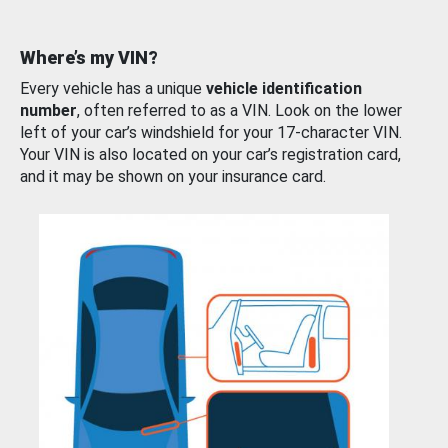
Where’s my VIN?
Every vehicle has a unique
vehicle identification
number
, often referred to as a VIN. Look on the lower
left of your car’s windshield for your 17-character VIN.
Your VIN is also located on your car’s registration card,
and it may be shown on your insurance card.