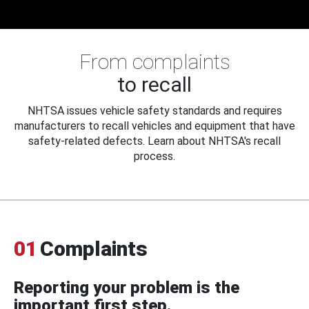
From complaints
to recall
NHTSA issues vehicle safety standards and requires
manufacturers to recall vehicles and equipment that have
safety-related defects. Learn about NHTSA's recall
process.
01
Complaints
Reporting your problem is the
important first step.