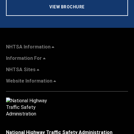
VIEW BROCHURE
NHTSA Information
Information For
NHTSA Sites
Website Information
National Highway Traffic Safety Administration