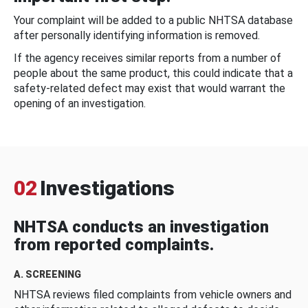
Your complaint will be added to a public NHTSA database
after personally identifying information is removed.
If the agency receives similar reports from a number of
people about the same product, this could indicate that a
safety-related defect may exist that would warrant the
opening of an investigation.
02
Investigations
NHTSA conducts an investigation
from reported complaints.
A. SCREENING
NHTSA reviews filed complaints from vehicle owners and