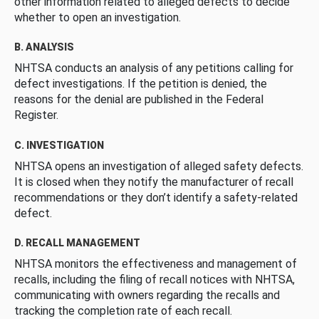
other information related to alleged defects to decide
whether to open an investigation.
B. ANALYSIS
NHTSA conducts an analysis of any petitions calling for
defect investigations. If the petition is denied, the
reasons for the denial are published in the Federal
Register.
C. INVESTIGATION
NHTSA opens an investigation of alleged safety defects.
It is closed when they notify the manufacturer of recall
recommendations or they don’t identify a safety-related
defect.
D. RECALL MANAGEMENT
NHTSA monitors the effectiveness and management of
recalls, including the filing of recall notices with NHTSA,
communicating with owners regarding the recalls and
tracking the completion rate of each recall.