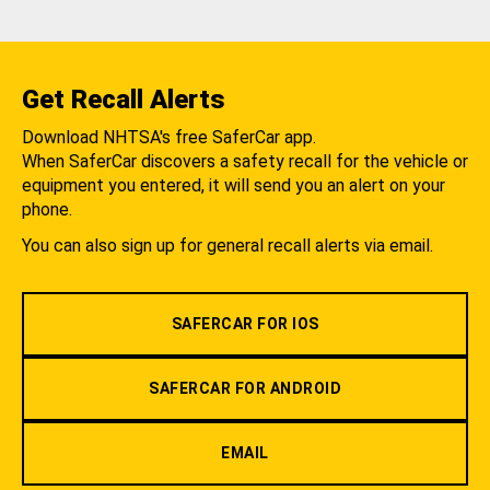
Get Recall Alerts
Download NHTSA's free SaferCar app.
When SaferCar discovers a safety recall for the vehicle or
equipment you entered, it will send you an alert on your
phone.
You can also sign up for general recall alerts via email.
SAFERCAR FOR IOS
SAFERCAR FOR ANDROID
EMAIL