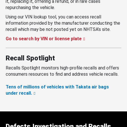
it, replacing it, offering a refund, or in rare cases
repurchasing the vehicle.
Using our VIN lookup tool, you can access recall
information provided by the manufacturer conducting the
recall which may be not posted yet on NHTSA’s site.
Go to search by VIN or license plate
Recall Spotlight
Recalls Spotlight monitors high-profile recalls and offers
consumers resources to find and address vehicle recalls.
Tens of millions of vehicles with Takata air bags
under recall.
Defects Investigation and Recalls