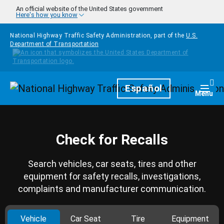
Skip to main content
An official website of the United States government
Here's how you know
National Highway Traffic Safety Administration, part of the
U.S.
Department of Transportation
Homepage
Español
Togg
Menu
Check for Recalls
Search vehicles, car seats, tires and other
equipment for safety recalls, investigations,
complaints and manufacturer communication.
Vehicle
Car Seat
Tire
Equipment