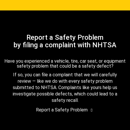
Report a Safety Problem
by filing a complaint with NHTSA
Have you experienced a vehicle, tire, car seat, or equipment
safety problem that could be a safety defect?
If so, you can file a complaint that we will carefully
review — like we do with every safety problem
submitted to NHTSA. Complaints like yours help us
investigate possible defects, which could lead to a
safety recall.
Report a Safety Problem