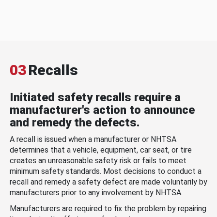
03
Recalls
Initiated safety recalls require a
manufacturer's action to announce
and remedy the defects.
A recall is issued when a manufacturer or NHTSA
determines that a vehicle, equipment, car seat, or tire
creates an unreasonable safety risk or fails to meet
minimum safety standards. Most decisions to conduct a
recall and remedy a safety defect are made voluntarily by
manufacturers prior to any involvement by NHTSA.
Manufacturers are required to fix the problem by repairing