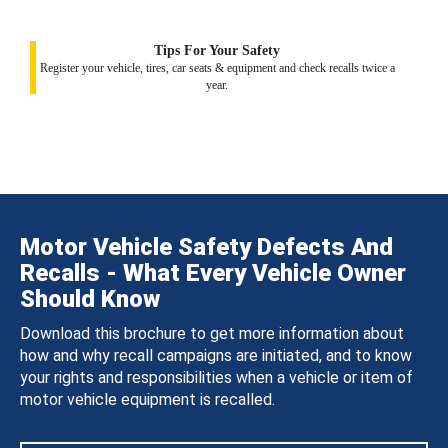
Tips For Your Safety
Register your vehicle, tires, car seats & equipment and check recalls twice a
year.
Motor Vehicle Safety Defects And
Recalls - What Every Vehicle Owner
Should Know
Download this brochure to get more information about
how and why recall campaigns are initiated, and to know
your rights and responsibilities when a vehicle or item of
motor vehicle equipment is recalled.