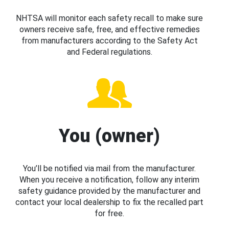
NHTSA will monitor each safety recall to make sure
owners receive safe, free, and effective remedies
from manufacturers according to the Safety Act
and Federal regulations.
You (owner)
You’ll be notified via mail from the manufacturer.
When you receive a notification, follow any interim
safety guidance provided by the manufacturer and
contact your local dealership to fix the recalled part
for free.