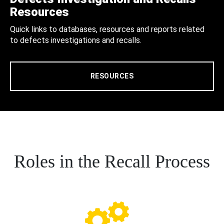
Resources
Quick links to databases, resources and reports related
to defects investigations and recalls.
RESOURCES
Roles in the Recall Process