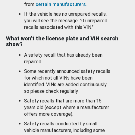
from
certain manufacturers
.
If the vehicle has no unrepaired recalls,
you will see the message: "0 unrepaired
recalls associated with this VIN."
What won’t the license plate and VIN search
show?
A safety recall that has already been
repaired.
Some recently announced safety recalls
for which not all VINs have been
identified. VINs are added continuously
so please check regularly.
Safety recalls that are more than 15
years old (except where a manufacturer
offers more coverage).
Safety recalls conducted by small
vehicle manufacturers, including some