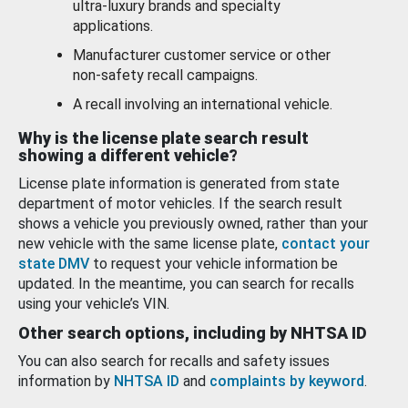
ultra-luxury brands and specialty
applications.
Manufacturer customer service or other
non-safety recall campaigns.
A recall involving an international vehicle.
Why is the license plate search result
showing a different vehicle?
License plate information is generated from state
department of motor vehicles. If the search result
shows a vehicle you previously owned, rather than your
new vehicle with the same license plate,
contact your
state DMV
to request your vehicle information be
updated. In the meantime, you can search for recalls
using your vehicle’s VIN.
Other search options, including by NHTSA ID
You can also search for recalls and safety issues
information by
NHTSA ID
and
complaints by keyword
.