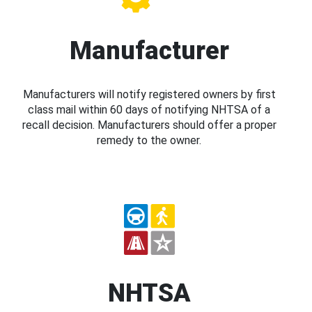
Manufacturer
Manufacturers will notify registered owners by first
class mail within 60 days of notifying NHTSA of a
recall decision. Manufacturers should offer a proper
remedy to the owner.
NHTSA