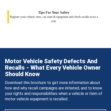
Tips For Your Safety
Register your vehicle, tires, car seats & equipment and check recalls twice a
year.
Motor Vehicle Safety Defects And
Recalls - What Every Vehicle Owner
Should Know
Download this brochure to get more information about
how and why recall campaigns are initiated, and to know
your rights and responsibilities when a vehicle or item of
motor vehicle equipment is recalled.