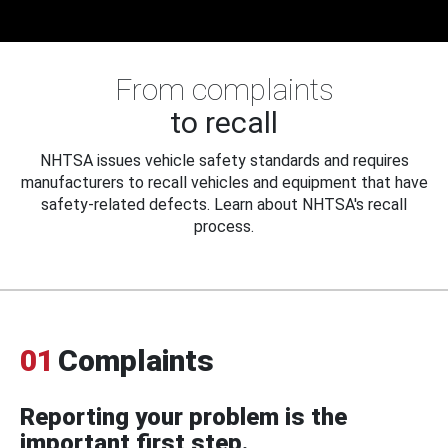
From complaints
to recall
NHTSA issues vehicle safety standards and requires
manufacturers to recall vehicles and equipment that have
safety-related defects. Learn about NHTSA's recall
process.
01
Complaints
Reporting your problem is the
important first step.