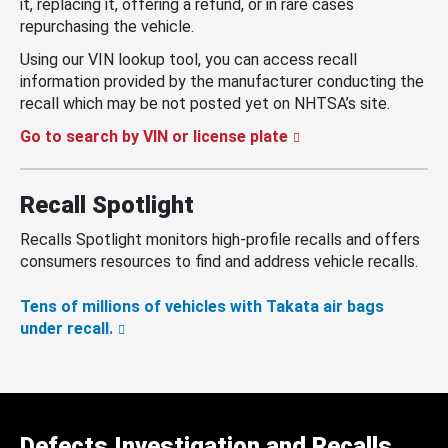
it, replacing it, offering a refund, or in rare cases
repurchasing the vehicle.
Using our VIN lookup tool, you can access recall
information provided by the manufacturer conducting the
recall which may be not posted yet on NHTSA’s site.
Go to search by VIN or license plate
Recall Spotlight
Recalls Spotlight monitors high-profile recalls and offers
consumers resources to find and address vehicle recalls.
Tens of millions of vehicles with Takata air bags
under recall.
Defects Investigation and Recalls