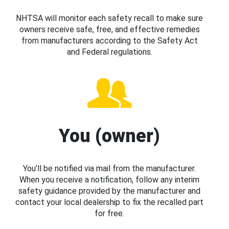
NHTSA will monitor each safety recall to make sure
owners receive safe, free, and effective remedies
from manufacturers according to the Safety Act
and Federal regulations.
You (owner)
You’ll be notified via mail from the manufacturer.
When you receive a notification, follow any interim
safety guidance provided by the manufacturer and
contact your local dealership to fix the recalled part
for free.