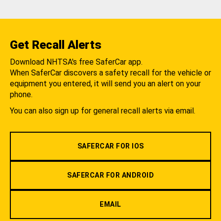
Get Recall Alerts
Download NHTSA's free SaferCar app.
When SaferCar discovers a safety recall for the vehicle or
equipment you entered, it will send you an alert on your
phone.
You can also sign up for general recall alerts via email.
SAFERCAR FOR IOS
SAFERCAR FOR ANDROID
EMAIL