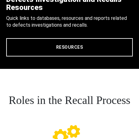
Resources
Quick links to databases, resources and reports related
to defects investigations and recalls.
RESOURCES
Roles in the Recall Process