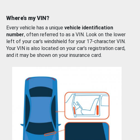
Where’s my VIN?
Every vehicle has a unique
vehicle identification
number
, often referred to as a VIN. Look on the lower
left of your car’s windshield for your 17-character VIN.
Your VIN is also located on your car’s registration card,
and it may be shown on your insurance card.