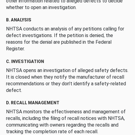
other information related to alleged defects to decide
whether to open an investigation.
B. ANALYSIS
NHTSA conducts an analysis of any petitions calling for
defect investigations. If the petition is denied, the
reasons for the denial are published in the Federal
Register.
C. INVESTIGATION
NHTSA opens an investigation of alleged safety defects.
It is closed when they notify the manufacturer of recall
recommendations or they don’t identify a safety-related
defect.
D. RECALL MANAGEMENT
NHTSA monitors the effectiveness and management of
recalls, including the filing of recall notices with NHTSA,
communicating with owners regarding the recalls and
tracking the completion rate of each recall.