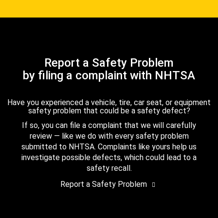
Report a Safety Problem
by filing a complaint with NHTSA
Have you experienced a vehicle, tire, car seat, or equipment
safety problem that could be a safety defect?
If so, you can file a complaint that we will carefully
review — like we do with every safety problem
submitted to NHTSA. Complaints like yours help us
investigate possible defects, which could lead to a
safety recall.
Report a Safety Problem