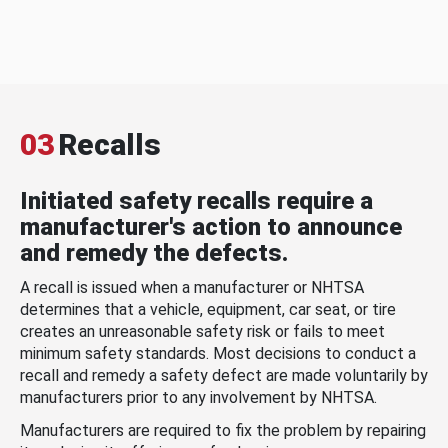
03
Recalls
Initiated safety recalls require a
manufacturer's action to announce
and remedy the defects.
A recall is issued when a manufacturer or NHTSA
determines that a vehicle, equipment, car seat, or tire
creates an unreasonable safety risk or fails to meet
minimum safety standards. Most decisions to conduct a
recall and remedy a safety defect are made voluntarily by
manufacturers prior to any involvement by NHTSA.
Manufacturers are required to fix the problem by repairing