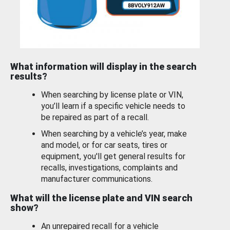
What information will display in the search
results?
When searching by license plate or VIN,
you’ll learn if a specific vehicle needs to
be repaired as part of a recall.
When searching by a vehicle’s year, make
and model, or for car seats, tires or
equipment, you'll get general results for
recalls, investigations, complaints and
manufacturer communications.
What will the license plate and VIN search
show?
An unrepaired recall for a vehicle