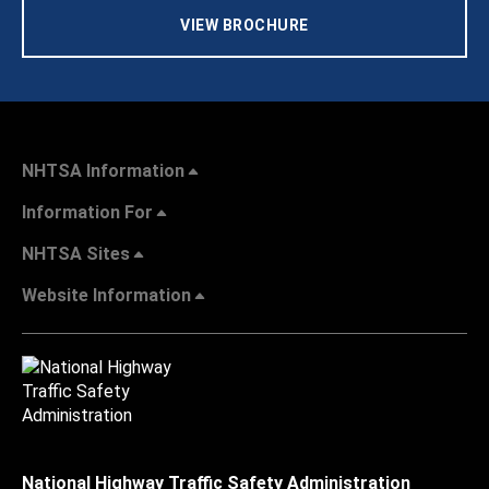
VIEW BROCHURE
NHTSA Information
Information For
NHTSA Sites
Website Information
National Highway Traffic Safety Administration