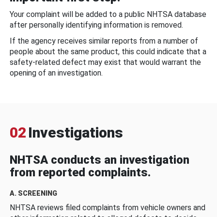
Your complaint will be added to a public NHTSA database
after personally identifying information is removed.
If the agency receives similar reports from a number of
people about the same product, this could indicate that a
safety-related defect may exist that would warrant the
opening of an investigation.
02
Investigations
NHTSA conducts an investigation
from reported complaints.
A. SCREENING
NHTSA reviews filed complaints from vehicle owners and