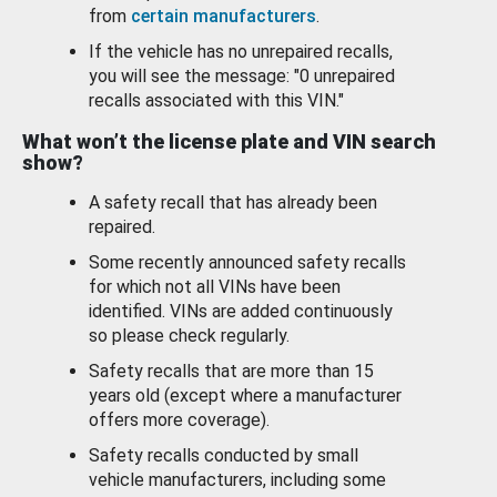
from
certain manufacturers
.
If the vehicle has no unrepaired recalls,
you will see the message: "0 unrepaired
recalls associated with this VIN."
What won’t the license plate and VIN search
show?
A safety recall that has already been
repaired.
Some recently announced safety recalls
for which not all VINs have been
identified. VINs are added continuously
so please check regularly.
Safety recalls that are more than 15
years old (except where a manufacturer
offers more coverage).
Safety recalls conducted by small
vehicle manufacturers, including some