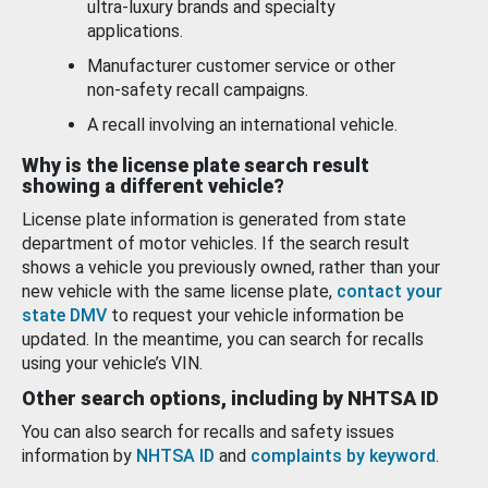
ultra-luxury brands and specialty
applications.
Manufacturer customer service or other
non-safety recall campaigns.
A recall involving an international vehicle.
Why is the license plate search result
showing a different vehicle?
License plate information is generated from state
department of motor vehicles. If the search result
shows a vehicle you previously owned, rather than your
new vehicle with the same license plate,
contact your
state DMV
to request your vehicle information be
updated. In the meantime, you can search for recalls
using your vehicle’s VIN.
Other search options, including by NHTSA ID
You can also search for recalls and safety issues
information by
NHTSA ID
and
complaints by keyword
.