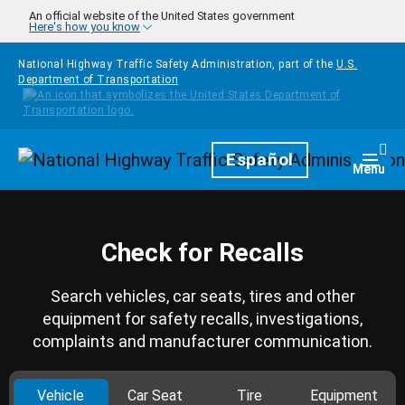
Skip to main content
An official website of the United States government
Here's how you know
National Highway Traffic Safety Administration, part of the
U.S.
Department of Transportation
Homepage
Español
Togg
Menu
Check for Recalls
Search vehicles, car seats, tires and other
equipment for safety recalls, investigations,
complaints and manufacturer communication.
Vehicle
Car Seat
Tire
Equipment