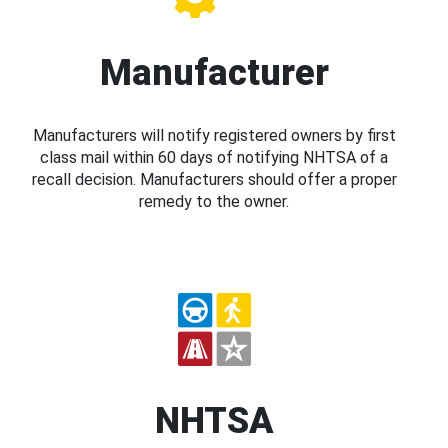
Manufacturer
Manufacturers will notify registered owners by first
class mail within 60 days of notifying NHTSA of a
recall decision. Manufacturers should offer a proper
remedy to the owner.
NHTSA