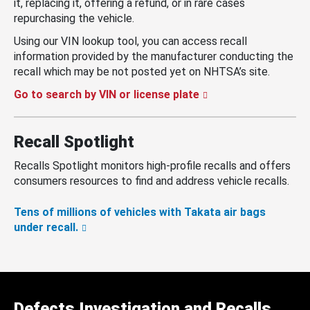
it, replacing it, offering a refund, or in rare cases
repurchasing the vehicle.
Using our VIN lookup tool, you can access recall
information provided by the manufacturer conducting the
recall which may be not posted yet on NHTSA’s site.
Go to search by VIN or license plate
Recall Spotlight
Recalls Spotlight monitors high-profile recalls and offers
consumers resources to find and address vehicle recalls.
Tens of millions of vehicles with Takata air bags
under recall.
Defects Investigation and Recalls