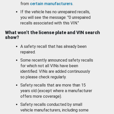
from
certain manufacturers
.
If the vehicle has no unrepaired recalls,
you will see the message: "0 unrepaired
recalls associated with this VIN."
What won’t the license plate and VIN search
show?
A safety recall that has already been
repaired.
Some recently announced safety recalls
for which not all VINs have been
identified. VINs are added continuously
so please check regularly.
Safety recalls that are more than 15
years old (except where a manufacturer
offers more coverage).
Safety recalls conducted by small
vehicle manufacturers, including some