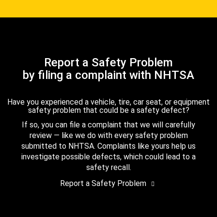
Report a Safety Problem
by filing a complaint with NHTSA
Have you experienced a vehicle, tire, car seat, or equipment
safety problem that could be a safety defect?
If so, you can file a complaint that we will carefully
review — like we do with every safety problem
submitted to NHTSA. Complaints like yours help us
investigate possible defects, which could lead to a
safety recall.
Report a Safety Problem