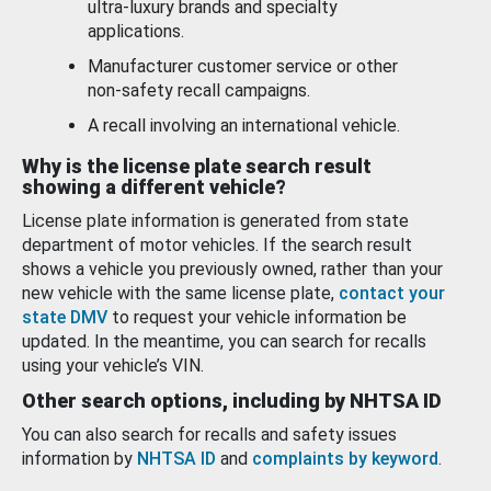
ultra-luxury brands and specialty
applications.
Manufacturer customer service or other
non-safety recall campaigns.
A recall involving an international vehicle.
Why is the license plate search result
showing a different vehicle?
License plate information is generated from state
department of motor vehicles. If the search result
shows a vehicle you previously owned, rather than your
new vehicle with the same license plate,
contact your
state DMV
to request your vehicle information be
updated. In the meantime, you can search for recalls
using your vehicle’s VIN.
Other search options, including by NHTSA ID
You can also search for recalls and safety issues
information by
NHTSA ID
and
complaints by keyword
.