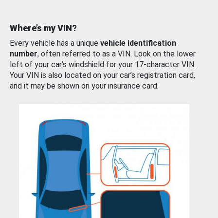
Where’s my VIN?
Every vehicle has a unique
vehicle identification
number
, often referred to as a VIN. Look on the lower
left of your car’s windshield for your 17-character VIN.
Your VIN is also located on your car’s registration card,
and it may be shown on your insurance card.