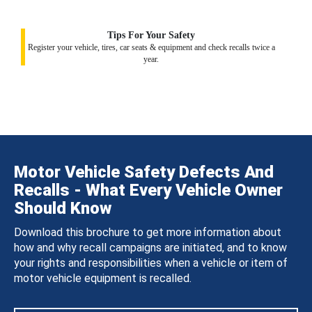
Tips For Your Safety
Register your vehicle, tires, car seats & equipment and check recalls twice a
year.
Motor Vehicle Safety Defects And
Recalls - What Every Vehicle Owner
Should Know
Download this brochure to get more information about
how and why recall campaigns are initiated, and to know
your rights and responsibilities when a vehicle or item of
motor vehicle equipment is recalled.