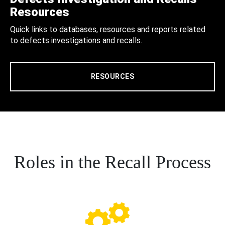
Resources
Quick links to databases, resources and reports related
to defects investigations and recalls.
RESOURCES
Roles in the Recall Process