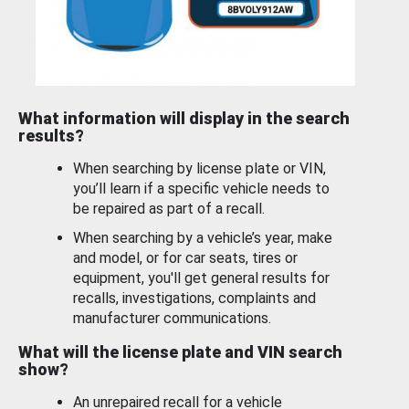
What information will display in the search
results?
When searching by license plate or VIN,
you’ll learn if a specific vehicle needs to
be repaired as part of a recall.
When searching by a vehicle’s year, make
and model, or for car seats, tires or
equipment, you'll get general results for
recalls, investigations, complaints and
manufacturer communications.
What will the license plate and VIN search
show?
An unrepaired recall for a vehicle