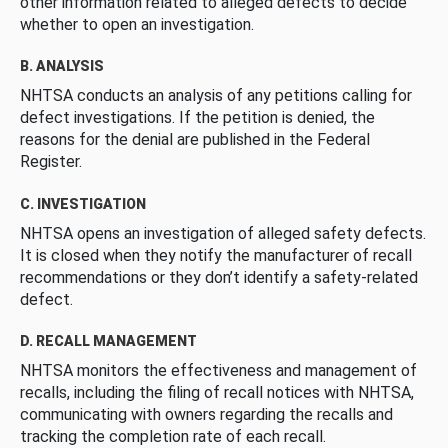
other information related to alleged defects to decide
whether to open an investigation.
B. ANALYSIS
NHTSA conducts an analysis of any petitions calling for
defect investigations. If the petition is denied, the
reasons for the denial are published in the Federal
Register.
C. INVESTIGATION
NHTSA opens an investigation of alleged safety defects.
It is closed when they notify the manufacturer of recall
recommendations or they don’t identify a safety-related
defect.
D. RECALL MANAGEMENT
NHTSA monitors the effectiveness and management of
recalls, including the filing of recall notices with NHTSA,
communicating with owners regarding the recalls and
tracking the completion rate of each recall.