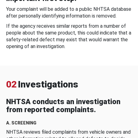
Your complaint will be added to a public NHTSA database
after personally identifying information is removed.
If the agency receives similar reports from a number of
people about the same product, this could indicate that a
safety-related defect may exist that would warrant the
opening of an investigation.
02
Investigations
NHTSA conducts an investigation
from reported complaints.
A. SCREENING
NHTSA reviews filed complaints from vehicle owners and