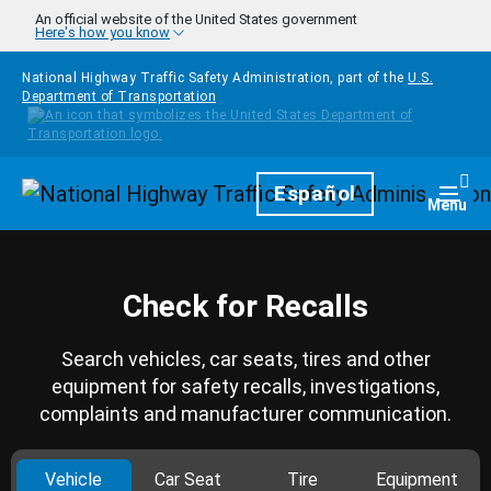
Skip to main content
An official website of the United States government
Here's how you know
National Highway Traffic Safety Administration, part of the
U.S.
Department of Transportation
Homepage
Español
Togg
Menu
Check for Recalls
Search vehicles, car seats, tires and other
equipment for safety recalls, investigations,
complaints and manufacturer communication.
Vehicle
Car Seat
Tire
Equipment