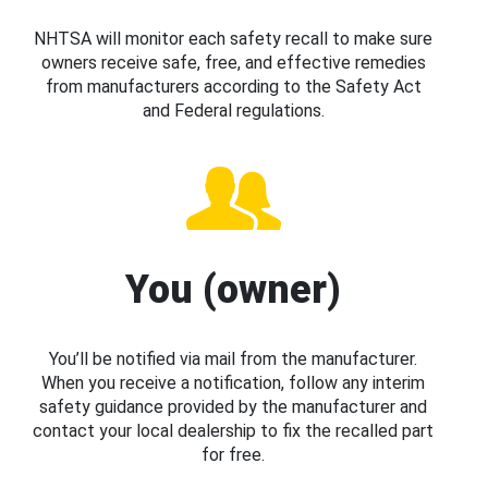
NHTSA will monitor each safety recall to make sure
owners receive safe, free, and effective remedies
from manufacturers according to the Safety Act
and Federal regulations.
You (owner)
You’ll be notified via mail from the manufacturer.
When you receive a notification, follow any interim
safety guidance provided by the manufacturer and
contact your local dealership to fix the recalled part
for free.