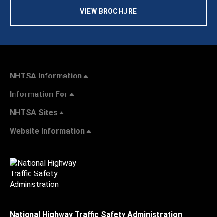
VIEW BROCHURE
NHTSA Information
Information For
NHTSA Sites
Website Information
National Highway Traffic Safety Administration