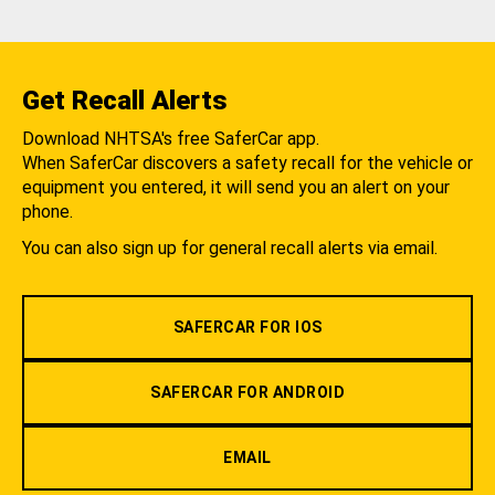
Get Recall Alerts
Download NHTSA's free SaferCar app.
When SaferCar discovers a safety recall for the vehicle or
equipment you entered, it will send you an alert on your
phone.
You can also sign up for general recall alerts via email.
SAFERCAR FOR IOS
SAFERCAR FOR ANDROID
EMAIL