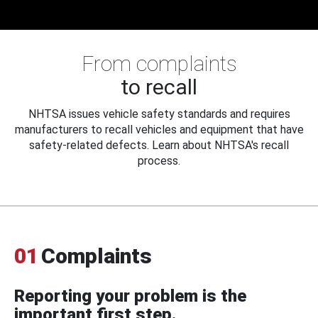
From complaints
to recall
NHTSA issues vehicle safety standards and requires
manufacturers to recall vehicles and equipment that have
safety-related defects. Learn about NHTSA's recall
process.
01
Complaints
Reporting your problem is the
important first step.