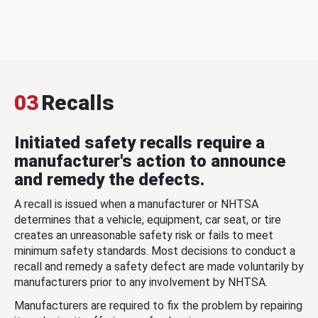
03
Recalls
Initiated safety recalls require a
manufacturer's action to announce
and remedy the defects.
A recall is issued when a manufacturer or NHTSA
determines that a vehicle, equipment, car seat, or tire
creates an unreasonable safety risk or fails to meet
minimum safety standards. Most decisions to conduct a
recall and remedy a safety defect are made voluntarily by
manufacturers prior to any involvement by NHTSA.
Manufacturers are required to fix the problem by repairing