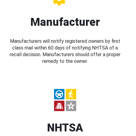
Manufacturer
Manufacturers will notify registered owners by first
class mail within 60 days of notifying NHTSA of a
recall decision. Manufacturers should offer a proper
remedy to the owner.
NHTSA