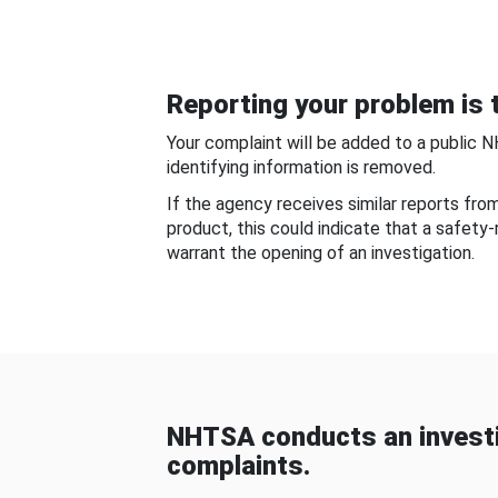
Reporting your problem is t
Your complaint will be added to a public 
identifying information is removed.
If the agency receives similar reports fr
product, this could indicate that a safety
warrant the opening of an investigation.
NHTSA conducts an investi
complaints.