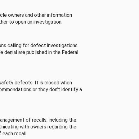
cle owners and other information
her to open an investigation.
s calling for defect investigations.
he denial are published in the Federal
afety defects. It is closed when
commendations or they don’t identify a
nagement of recalls, including the
unicating with owners regarding the
 each recall.