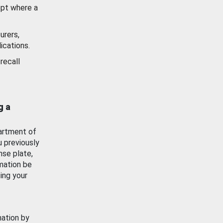
ept where a
urers,
ications.
recall
g a
artment of
u previously
nse plate,
mation be
ing your
mation by