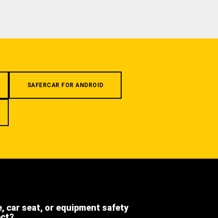
SAFERCAR FOR ANDROID
e, car seat, or equipment safety
ect?