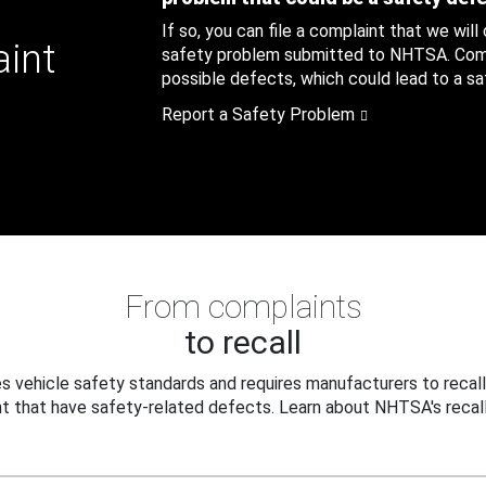
If so, you can file a complaint that we will
aint
safety problem submitted to NHTSA. Compl
possible defects, which could lead to a saf
Report a Safety Problem
From complaints
to recall
 vehicle safety standards and requires manufacturers to recall
t that have safety-related defects. Learn about NHTSA's recall