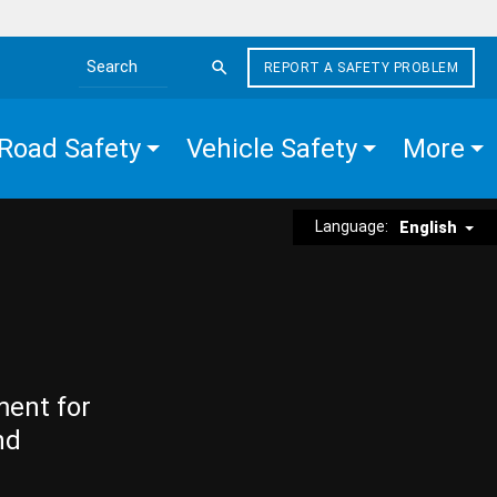
REPORT A SAFETY PROBLEM
Search the site
Road Safety
Vehicle Safety
More
Language:
English
ment for
nd