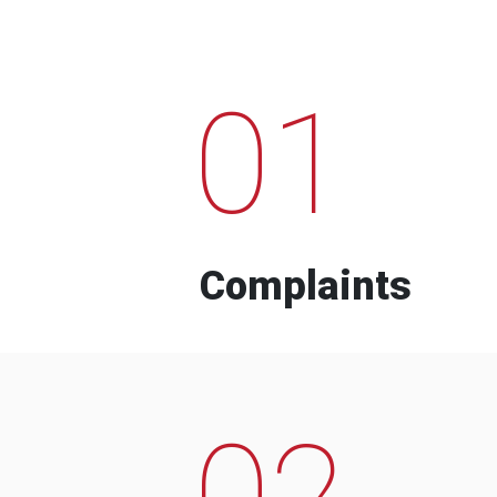
01
Complaints
02