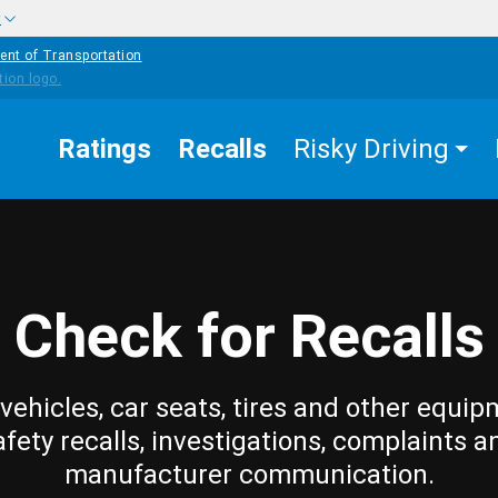
w
ent of Transportation
Ratings
Recalls
Risky Driving
Check for Recalls
vehicles, car seats, tires and other equip
afety recalls, investigations, complaints a
manufacturer communication.