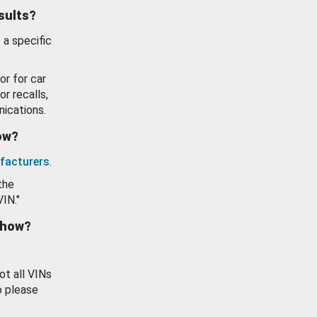
esults?
 a specific
or for car
or recalls,
ications.
how?
facturers
.
the
VIN."
show?
ot all VINs
o please