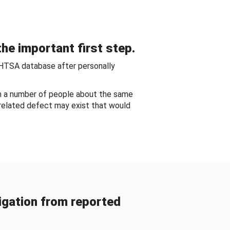
he important first step.
NHTSA database after personally
om a number of people about the same
-related defect may exist that would
gation from reported