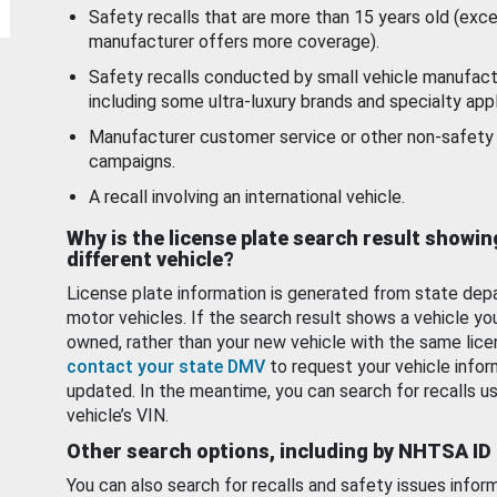
Safety recalls that are more than 15 years old (exc
manufacturer offers more coverage).
Safety recalls conducted by small vehicle manufact
including some ultra-luxury brands and specialty appl
Manufacturer customer service or other non-safety 
campaigns.
A recall involving an international vehicle.
Why is the license plate search result showin
different vehicle?
License plate information is generated from state dep
motor vehicles. If the search result shows a vehicle yo
owned, rather than your new vehicle with the same lice
contact your state DMV
to request your vehicle infor
updated. In the meantime, you can search for recalls us
vehicle’s VIN.
Other search options, including by NHTSA ID
You can also search for recalls and safety issues infor