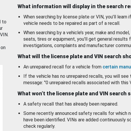
What information will display in the search r
When searching by license plate or VIN, you’ll learn if
d to
vehicle needs to be repaired as part of a recall.
ur
When searching by a vehicle’s year, make and model, 
 VIN.
seats, tires or equipment, you'll get general results f
investigations, complaints and manufacturer commun
 on
What will the license plate and VIN search s
An unrepaired recall for a vehicle from
certain manu
If the vehicle has no unrepaired recalls, you will see 
message: "0 unrepaired recalls associated with this 
What won’t the license plate and VIN search 
A safety recall that has already been repaired.
Some recently announced safety recalls for which n
have been identified. VINs are added continuously s
check regularly.