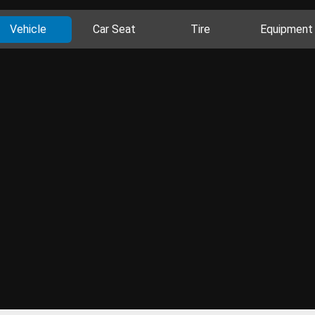
Vehicle
Car Seat
Tire
Equipment