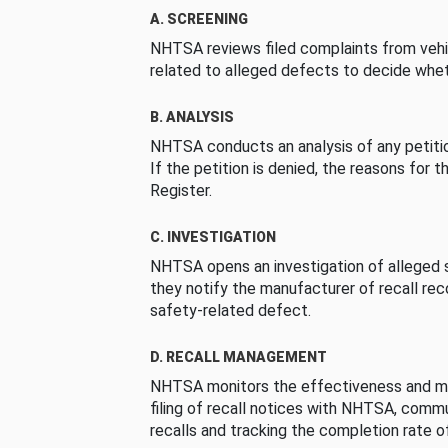
A. SCREENING
NHTSA reviews filed complaints from vehi
related to alleged defects to decide whet
B. ANALYSIS
NHTSA conducts an analysis of any petition
If the petition is denied, the reasons for t
Register.
C. INVESTIGATION
NHTSA opens an investigation of alleged s
they notify the manufacturer of recall re
safety-related defect.
D. RECALL MANAGEMENT
NHTSA monitors the effectiveness and ma
filing of recall notices with NHTSA, comm
recalls and tracking the completion rate of