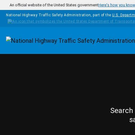
Skip to main content
An official website of the United States government
Here's how you kno
National Highway Traffic Safety Administration, part of the
U.S. Departm
Homepage
Search 
s