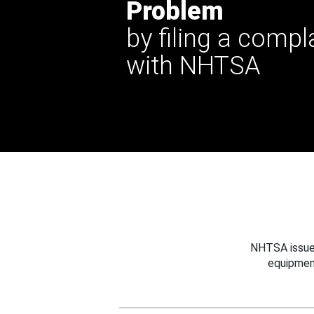
Problem
by filing a compl
with NHTSA
NHTSA issues
equipmen