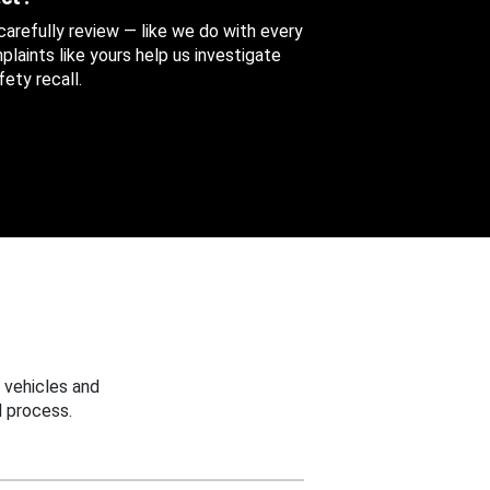
 carefully review — like we do with every
aints like yours help us investigate
ety recall.
 vehicles and
 process.