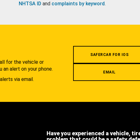
NHTSA ID
and
complaints by keyword
.
.
SAFERCAR FOR IOS
l for the vehicle or
u an alert on your phone.
EMAIL
alerts via email.
Have you experienced a vehicle, tir
problem that could be a safety def