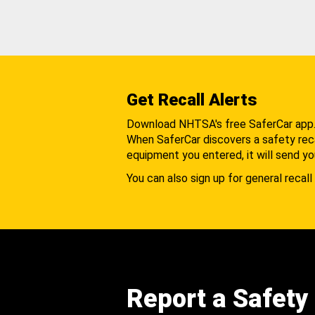
Get Recall Alerts
Download NHTSA's free SaferCar app
When SaferCar discovers a safety recal
equipment you entered, it will send yo
You can also sign up for general recall 
Report a Safety