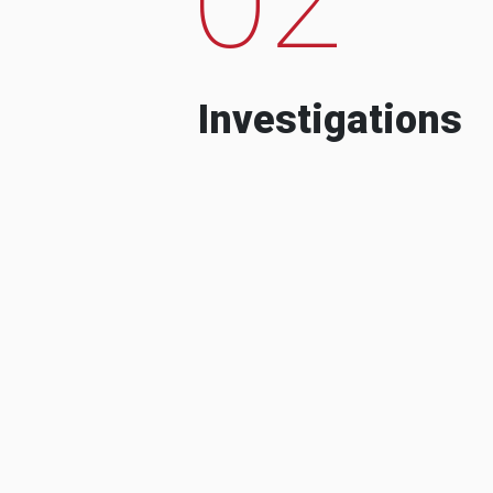
Investigations