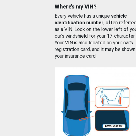
Where’s my VIN?
Every vehicle has a unique
vehicle
identification number
, often referre
as a VIN. Look on the lower left of yo
car’s windshield for your 17-character
Your VIN is also located on your car’s
registration card, and it may be shown
your insurance card.