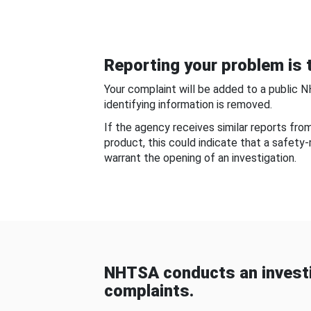
Reporting your problem is t
Your complaint will be added to a public 
identifying information is removed.
If the agency receives similar reports fr
product, this could indicate that a safety
warrant the opening of an investigation.
NHTSA conducts an investi
complaints.