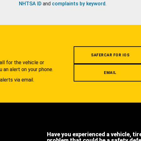
NHTSA ID
and
complaints by keyword
.
.
SAFERCAR FOR IOS
l for the vehicle or
u an alert on your phone.
EMAIL
alerts via email.
Have you experienced a vehicle, tir
problem that could be a safety def