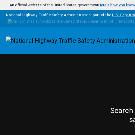
Skip to main content
An official website of the United States government
Here's how you kno
National Highway Traffic Safety Administration, part of the
U.S. Departm
Homepage
Search 
s