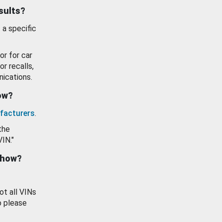
esults?
 a specific
or for car
or recalls,
ications.
how?
facturers
.
the
VIN."
show?
ot all VINs
o please