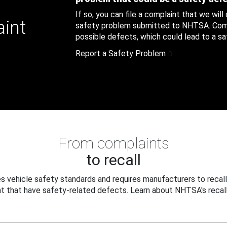
If so, you can file a complaint that we will
aint
safety problem submitted to NHTSA. Compl
possible defects, which could lead to a saf
Report a Safety Problem
From complaints
to recall
 vehicle safety standards and requires manufacturers to recall
t that have safety-related defects. Learn about NHTSA's recall