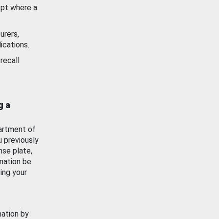
ept where a
urers,
ications.
recall
g a
artment of
u previously
nse plate,
mation be
ing your
mation by