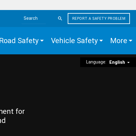
REPORT A SAFETY PROBLEM
Search the site
Road Safety
Vehicle Safety
More
Language:
English
ment for
nd