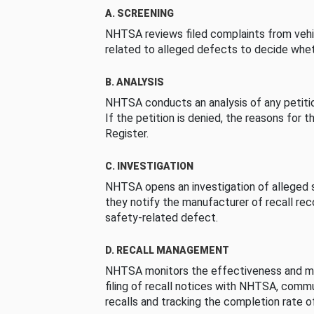
A. SCREENING
NHTSA reviews filed complaints from vehi
related to alleged defects to decide whet
B. ANALYSIS
NHTSA conducts an analysis of any petition
If the petition is denied, the reasons for t
Register.
C. INVESTIGATION
NHTSA opens an investigation of alleged s
they notify the manufacturer of recall re
safety-related defect.
D. RECALL MANAGEMENT
NHTSA monitors the effectiveness and ma
filing of recall notices with NHTSA, comm
recalls and tracking the completion rate of