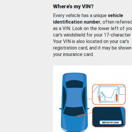
Where’s my VIN?
Every vehicle has a unique
vehicle
identification number
, often referre
as a VIN. Look on the lower left of yo
car’s windshield for your 17-character
Your VIN is also located on your car’s
registration card, and it may be shown
your insurance card.