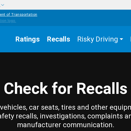
w
ent of Transportation
Ratings
Recalls
Risky Driving
Check for Recalls
vehicles, car seats, tires and other equip
afety recalls, investigations, complaints a
manufacturer communication.