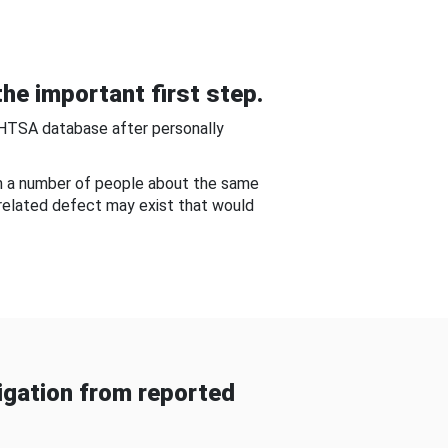
he important first step.
NHTSA database after personally
om a number of people about the same
-related defect may exist that would
gation from reported