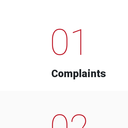
01
Complaints
02