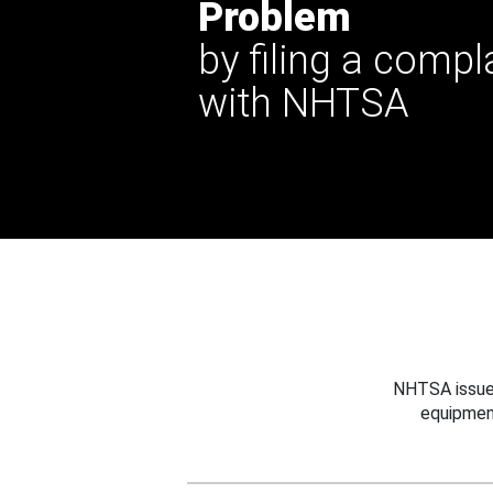
Problem
by filing a compl
with NHTSA
NHTSA issues
equipmen