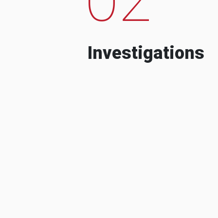
Investigations