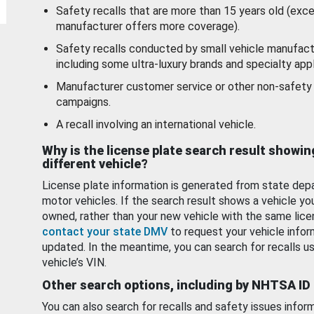
Safety recalls that are more than 15 years old (exc
manufacturer offers more coverage).
Safety recalls conducted by small vehicle manufact
including some ultra-luxury brands and specialty appl
Manufacturer customer service or other non-safety 
campaigns.
A recall involving an international vehicle.
Why is the license plate search result showin
different vehicle?
License plate information is generated from state dep
motor vehicles. If the search result shows a vehicle yo
owned, rather than your new vehicle with the same lice
contact your state DMV
to request your vehicle infor
updated. In the meantime, you can search for recalls us
vehicle’s VIN.
Other search options, including by NHTSA ID
You can also search for recalls and safety issues infor