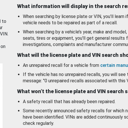
What information will display in the search r
When searching by license plate or VIN, you’ll learn if
d to
vehicle needs to be repaired as part of a recall.
ur
When searching by a vehicle’s year, make and model, 
 VIN.
seats, tires or equipment, you'll get general results f
investigations, complaints and manufacturer commun
 on
What will the license plate and VIN search s
An unrepaired recall for a vehicle from
certain manu
If the vehicle has no unrepaired recalls, you will see 
message: "0 unrepaired recalls associated with this 
What won’t the license plate and VIN search 
A safety recall that has already been repaired.
Some recently announced safety recalls for which n
have been identified. VINs are added continuously s
check regularly.