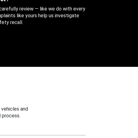
 carefully review — like we do with every
aints like yours help us investigate
ety recall.
 vehicles and
 process.