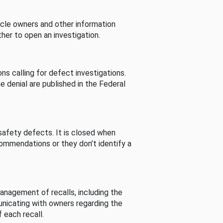
cle owners and other information
her to open an investigation.
s calling for defect investigations.
he denial are published in the Federal
afety defects. It is closed when
commendations or they don’t identify a
nagement of recalls, including the
unicating with owners regarding the
 each recall.