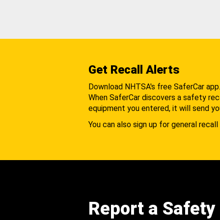
Get Recall Alerts
Download NHTSA's free SaferCar app
When SaferCar discovers a safety recal
equipment you entered, it will send yo
You can also sign up for general recall 
Report a Safety