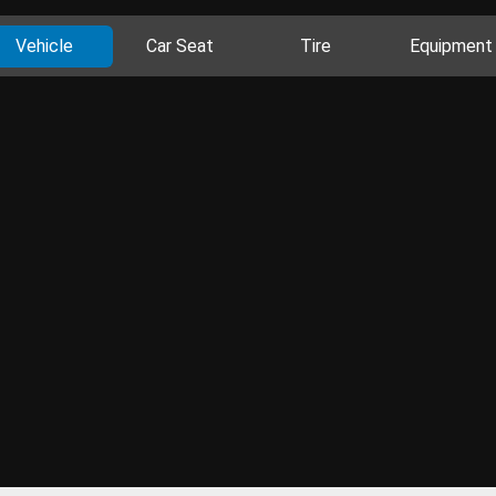
Vehicle
Car Seat
Tire
Equipment