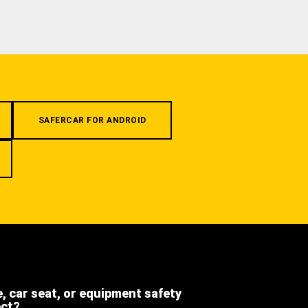
SAFERCAR FOR ANDROID
e, car seat, or equipment safety
ect?