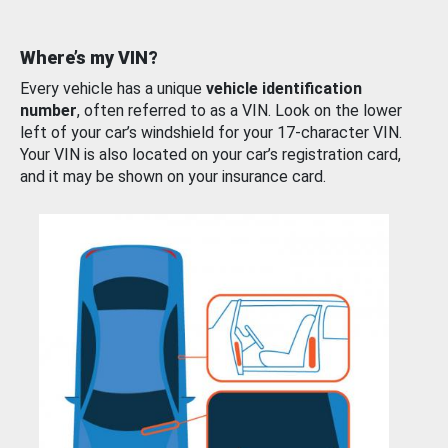
Where’s my VIN?
Every vehicle has a unique
vehicle identification
number
, often referred to as a VIN. Look on the lower
left of your car’s windshield for your 17-character VIN.
Your VIN is also located on your car’s registration card,
and it may be shown on your insurance card.