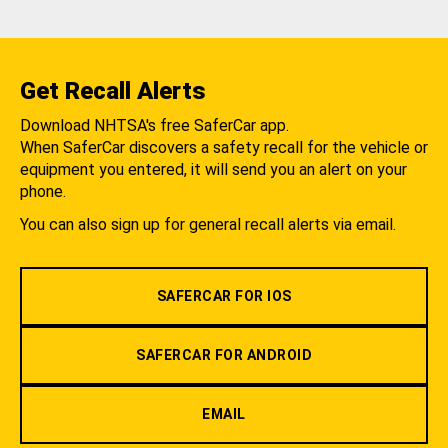
Get Recall Alerts
Download NHTSA's free SaferCar app.
When SaferCar discovers a safety recall for the vehicle or
equipment you entered, it will send you an alert on your
phone.
You can also sign up for general recall alerts via email.
SAFERCAR FOR IOS
SAFERCAR FOR ANDROID
EMAIL