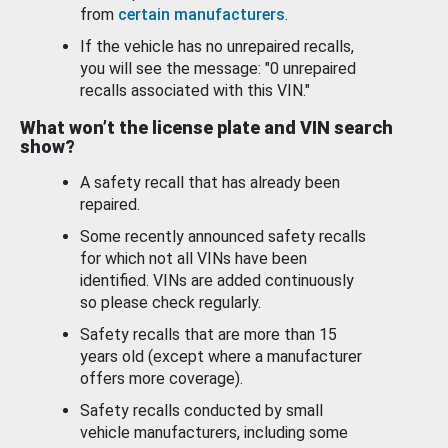
from
certain manufacturers
.
If the vehicle has no unrepaired recalls,
you will see the message: "0 unrepaired
recalls associated with this VIN."
What won’t the license plate and VIN search
show?
A safety recall that has already been
repaired.
Some recently announced safety recalls
for which not all VINs have been
identified. VINs are added continuously
so please check regularly.
Safety recalls that are more than 15
years old (except where a manufacturer
offers more coverage).
Safety recalls conducted by small
vehicle manufacturers, including some