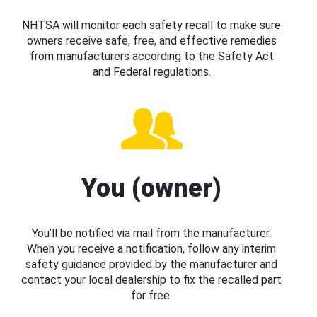
NHTSA will monitor each safety recall to make sure
owners receive safe, free, and effective remedies
from manufacturers according to the Safety Act
and Federal regulations.
You (owner)
You’ll be notified via mail from the manufacturer.
When you receive a notification, follow any interim
safety guidance provided by the manufacturer and
contact your local dealership to fix the recalled part
for free.