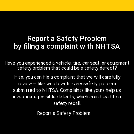
Report a Safety Problem
by filing a complaint with NHTSA
Have you experienced a vehicle, tire, car seat, or equipment
safety problem that could be a safety defect?
If so, you can file a complaint that we will carefully
review — like we do with every safety problem
submitted to NHTSA. Complaints like yours help us
investigate possible defects, which could lead to a
safety recall.
Report a Safety Problem