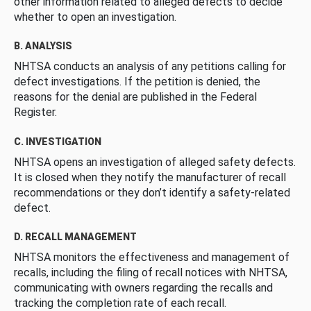
other information related to alleged defects to decide
whether to open an investigation.
B. ANALYSIS
NHTSA conducts an analysis of any petitions calling for
defect investigations. If the petition is denied, the
reasons for the denial are published in the Federal
Register.
C. INVESTIGATION
NHTSA opens an investigation of alleged safety defects.
It is closed when they notify the manufacturer of recall
recommendations or they don’t identify a safety-related
defect.
D. RECALL MANAGEMENT
NHTSA monitors the effectiveness and management of
recalls, including the filing of recall notices with NHTSA,
communicating with owners regarding the recalls and
tracking the completion rate of each recall.