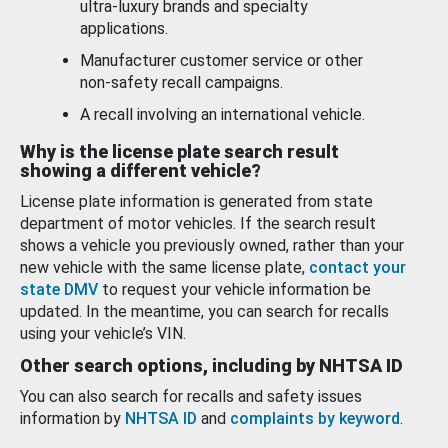
ultra-luxury brands and specialty
applications.
Manufacturer customer service or other
non-safety recall campaigns.
A recall involving an international vehicle.
Why is the license plate search result
showing a different vehicle?
License plate information is generated from state
department of motor vehicles. If the search result
shows a vehicle you previously owned, rather than your
new vehicle with the same license plate,
contact your
state DMV
to request your vehicle information be
updated. In the meantime, you can search for recalls
using your vehicle’s VIN.
Other search options, including by NHTSA ID
You can also search for recalls and safety issues
information by
NHTSA ID
and
complaints by keyword
.