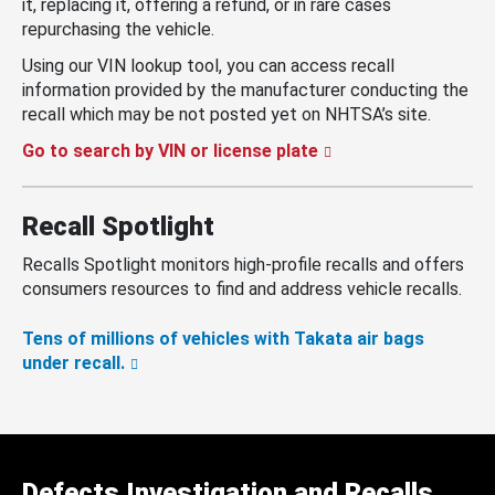
it, replacing it, offering a refund, or in rare cases
repurchasing the vehicle.
Using our VIN lookup tool, you can access recall
information provided by the manufacturer conducting the
recall which may be not posted yet on NHTSA’s site.
Go to search by VIN or license plate
Recall Spotlight
Recalls Spotlight monitors high-profile recalls and offers
consumers resources to find and address vehicle recalls.
Tens of millions of vehicles with Takata air bags
under recall.
Defects Investigation and Recalls