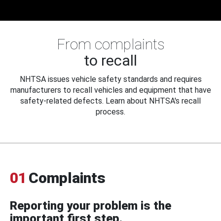
From complaints
to recall
NHTSA issues vehicle safety standards and requires
manufacturers to recall vehicles and equipment that have
safety-related defects. Learn about NHTSA's recall
process.
01
Complaints
Reporting your problem is the
important first step.