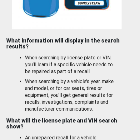
What information will display in the search
results?
When searching by license plate or VIN,
you’ll learn if a specific vehicle needs to
be repaired as part of a recall.
When searching by a vehicle’s year, make
and model, or for car seats, tires or
equipment, you'll get general results for
recalls, investigations, complaints and
manufacturer communications.
What will the license plate and VIN search
show?
An unrepaired recall for a vehicle