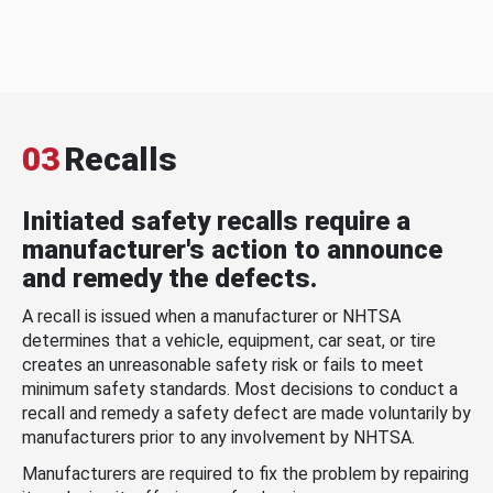
03
Recalls
Initiated safety recalls require a
manufacturer's action to announce
and remedy the defects.
A recall is issued when a manufacturer or NHTSA
determines that a vehicle, equipment, car seat, or tire
creates an unreasonable safety risk or fails to meet
minimum safety standards. Most decisions to conduct a
recall and remedy a safety defect are made voluntarily by
manufacturers prior to any involvement by NHTSA.
Manufacturers are required to fix the problem by repairing