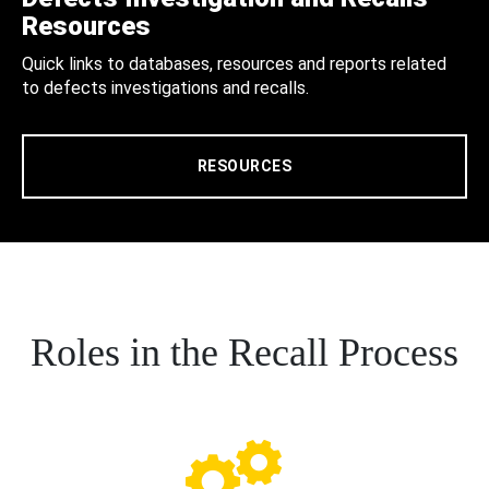
Resources
Quick links to databases, resources and reports related
to defects investigations and recalls.
RESOURCES
Roles in the Recall Process