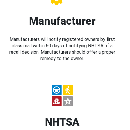
Manufacturer
Manufacturers will notify registered owners by first
class mail within 60 days of notifying NHTSA of a
recall decision. Manufacturers should offer a proper
remedy to the owner.
NHTSA