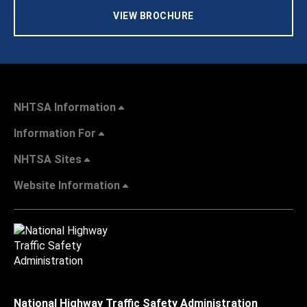
VIEW BROCHURE
NHTSA Information
Information For
NHTSA Sites
Website Information
National Highway Traffic Safety Administration