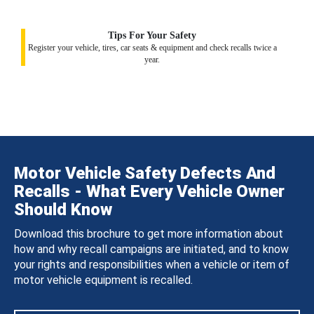
Tips For Your Safety
Register your vehicle, tires, car seats & equipment and check recalls twice a
year.
Motor Vehicle Safety Defects And
Recalls - What Every Vehicle Owner
Should Know
Download this brochure to get more information about
how and why recall campaigns are initiated, and to know
your rights and responsibilities when a vehicle or item of
motor vehicle equipment is recalled.