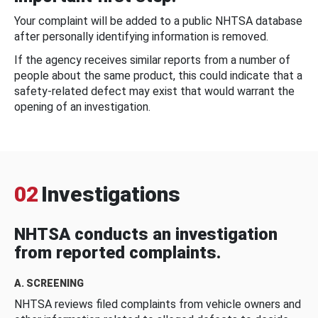
Your complaint will be added to a public NHTSA database
after personally identifying information is removed.
If the agency receives similar reports from a number of
people about the same product, this could indicate that a
safety-related defect may exist that would warrant the
opening of an investigation.
02
Investigations
NHTSA conducts an investigation
from reported complaints.
A. SCREENING
NHTSA reviews filed complaints from vehicle owners and