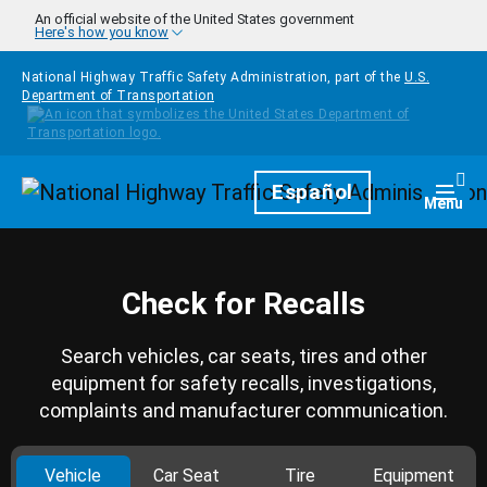
Skip to main content
An official website of the United States government
Here's how you know
National Highway Traffic Safety Administration, part of the
U.S.
Department of Transportation
Homepage
Español
Togg
Menu
Check for Recalls
Search vehicles, car seats, tires and other
equipment for safety recalls, investigations,
complaints and manufacturer communication.
Vehicle
Car Seat
Tire
Equipment