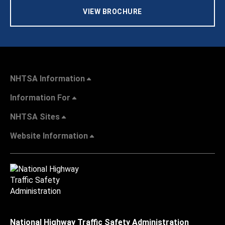
VIEW BROCHURE
NHTSA Information
Information For
NHTSA Sites
Website Information
National Highway Traffic Safety Administration