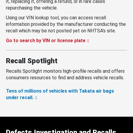
it, replacing it, offering a refund, or in rare cases
repurchasing the vehicle.
Using our VIN lookup tool, you can access recall
information provided by the manufacturer conducting the
recall which may be not posted yet on NHTSA’s site.
Go to search by VIN or license plate
Recall Spotlight
Recalls Spotlight monitors high-profile recalls and offers
consumers resources to find and address vehicle recalls.
Tens of millions of vehicles with Takata air bags
under recall.
Defects Investigation and Recalls