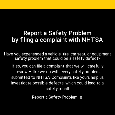
Report a Safety Problem
by filing a complaint with NHTSA
Have you experienced a vehicle, tire, car seat, or equipment
safety problem that could be a safety defect?
If so, you can file a complaint that we will carefully
review — like we do with every safety problem
submitted to NHTSA. Complaints like yours help us
investigate possible defects, which could lead to a
safety recall.
Report a Safety Problem