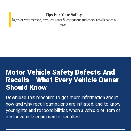
Tips For Your Safety
Register your vehicle, tires, car seats & equipment and check recalls twice a
year.
Motor Vehicle Safety Defects And
Recalls - What Every Vehicle Owner
Should Know
Download this brochure to get more information about
how and why recall campaigns are initiated, and to know
your rights and responsibilities when a vehicle or item of
motor vehicle equipment is recalled.