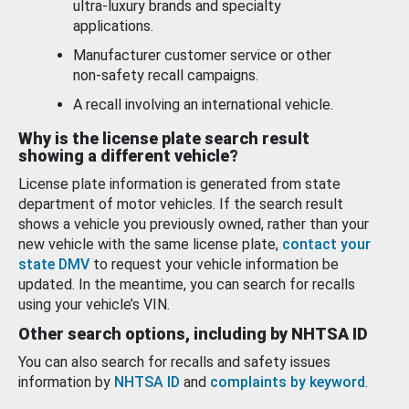
ultra-luxury brands and specialty
applications.
Manufacturer customer service or other
non-safety recall campaigns.
A recall involving an international vehicle.
Why is the license plate search result
showing a different vehicle?
License plate information is generated from state
department of motor vehicles. If the search result
shows a vehicle you previously owned, rather than your
new vehicle with the same license plate,
contact your
state DMV
to request your vehicle information be
updated. In the meantime, you can search for recalls
using your vehicle’s VIN.
Other search options, including by NHTSA ID
You can also search for recalls and safety issues
information by
NHTSA ID
and
complaints by keyword
.