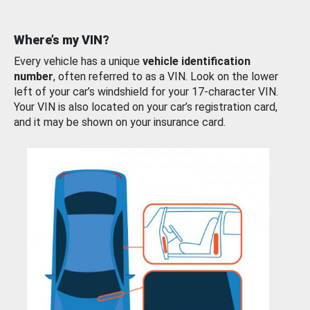
Where’s my VIN?
Every vehicle has a unique
vehicle identification
number
, often referred to as a VIN. Look on the lower
left of your car’s windshield for your 17-character VIN.
Your VIN is also located on your car’s registration card,
and it may be shown on your insurance card.