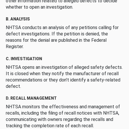
other information related to alleged defects to decide
whether to open an investigation.
B. ANALYSIS
NHTSA conducts an analysis of any petitions calling for
defect investigations. If the petition is denied, the
reasons for the denial are published in the Federal
Register.
C. INVESTIGATION
NHTSA opens an investigation of alleged safety defects.
It is closed when they notify the manufacturer of recall
recommendations or they don’t identify a safety-related
defect.
D. RECALL MANAGEMENT
NHTSA monitors the effectiveness and management of
recalls, including the filing of recall notices with NHTSA,
communicating with owners regarding the recalls and
tracking the completion rate of each recall.