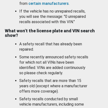
from
certain manufacturers
.
If the vehicle has no unrepaired recalls,
you will see the message: "0 unrepaired
recalls associated with this VIN."
What won’t the license plate and VIN search
show?
A safety recall that has already been
repaired.
Some recently announced safety recalls
for which not all VINs have been
identified. VINs are added continuously
so please check regularly.
Safety recalls that are more than 15
years old (except where a manufacturer
offers more coverage).
Safety recalls conducted by small
vehicle manufacturers, including some