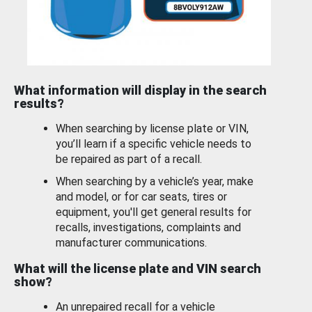
What information will display in the search
results?
When searching by license plate or VIN,
you’ll learn if a specific vehicle needs to
be repaired as part of a recall.
When searching by a vehicle’s year, make
and model, or for car seats, tires or
equipment, you'll get general results for
recalls, investigations, complaints and
manufacturer communications.
What will the license plate and VIN search
show?
An unrepaired recall for a vehicle