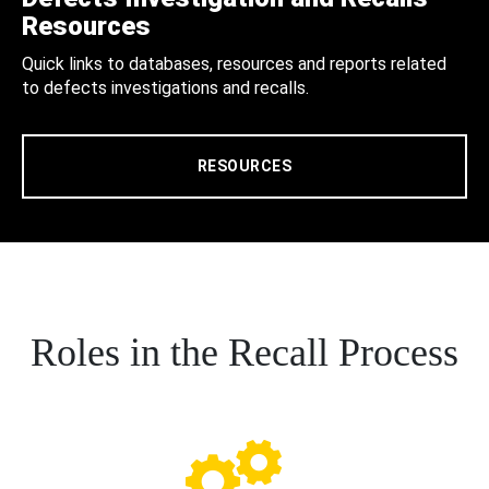
Resources
Quick links to databases, resources and reports related
to defects investigations and recalls.
RESOURCES
Roles in the Recall Process