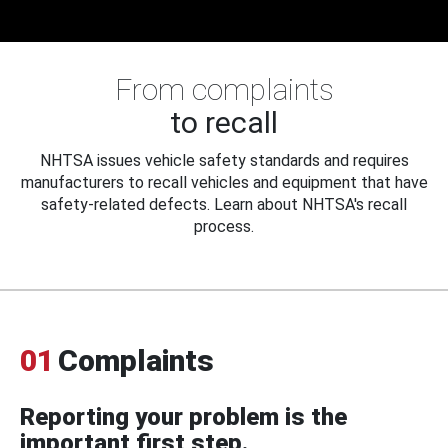
From complaints
to recall
NHTSA issues vehicle safety standards and requires
manufacturers to recall vehicles and equipment that have
safety-related defects. Learn about NHTSA's recall
process.
01
Complaints
Reporting your problem is the
important first step.