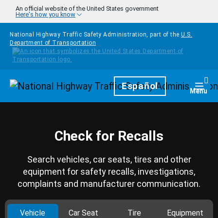
Skip to main content
An official website of the United States government
Here's how you know
National Highway Traffic Safety Administration, part of the
U.S.
Department of Transportation
Homepage
Español
Togg
Menu
Check for Recalls
Search vehicles, car seats, tires and other
equipment for safety recalls, investigations,
complaints and manufacturer communication.
Vehicle
Car Seat
Tire
Equipment