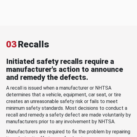
03
Recalls
Initiated safety recalls require a
manufacturer's action to announce
and remedy the defects.
A recall is issued when a manufacturer or NHTSA
determines that a vehicle, equipment, car seat, or tire
creates an unreasonable safety risk or fails to meet
minimum safety standards. Most decisions to conduct a
recall and remedy a safety defect are made voluntarily by
manufacturers prior to any involvement by NHTSA.
Manufacturers are required to fix the problem by repairing