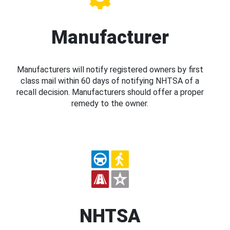
Manufacturer
Manufacturers will notify registered owners by first
class mail within 60 days of notifying NHTSA of a
recall decision. Manufacturers should offer a proper
remedy to the owner.
NHTSA