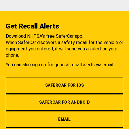
Get Recall Alerts
Download NHTSA's free SaferCar app.
When SaferCar discovers a safety recall for the vehicle or
equipment you entered, it will send you an alert on your
phone.
You can also sign up for general recall alerts via email.
SAFERCAR FOR IOS
SAFERCAR FOR ANDROID
EMAIL