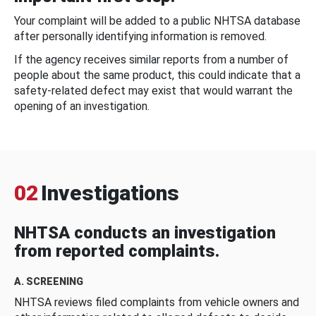
Your complaint will be added to a public NHTSA database
after personally identifying information is removed.
If the agency receives similar reports from a number of
people about the same product, this could indicate that a
safety-related defect may exist that would warrant the
opening of an investigation.
02
Investigations
NHTSA conducts an investigation
from reported complaints.
A. SCREENING
NHTSA reviews filed complaints from vehicle owners and