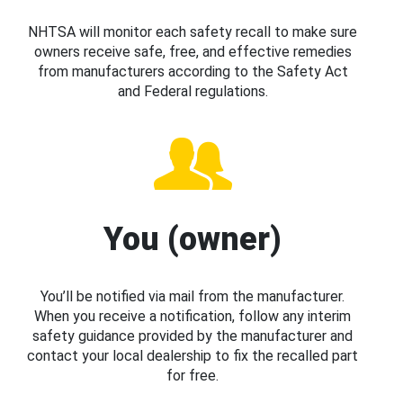
NHTSA will monitor each safety recall to make sure
owners receive safe, free, and effective remedies
from manufacturers according to the Safety Act
and Federal regulations.
You (owner)
You’ll be notified via mail from the manufacturer.
When you receive a notification, follow any interim
safety guidance provided by the manufacturer and
contact your local dealership to fix the recalled part
for free.