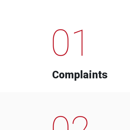
01
Complaints
02