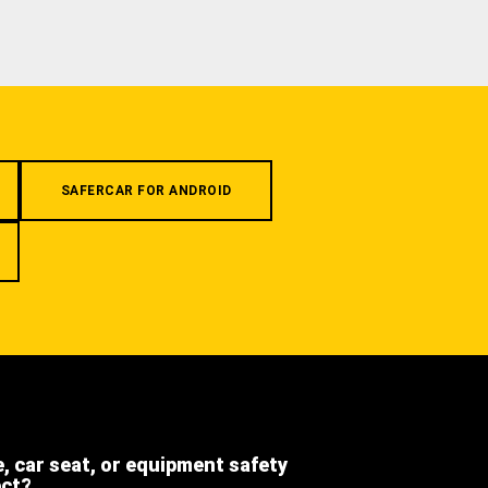
SAFERCAR FOR ANDROID
e, car seat, or equipment safety
ect?