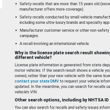
Safety recalls that are more than 15 years old (exc
manufacturer offers more coverage).
Safety recalls conducted by small vehicle manufact
including some ultra-luxury brands and specialty appl
Manufacturer customer service or other non-safety 
campaigns.
A recall involving an international vehicle.
Why is the license plate search result showin
different vehicle?
License plate information is generated from state dep
motor vehicles. If the search result shows a vehicle yo
owned, rather than your new vehicle with the same lice
contact your state DMV
to request your vehicle infor
updated. In the meantime, you can search for recalls us
vehicle’s VIN.
Other search options, including by NHTSA ID
You can also search for recalls and safety issues infor