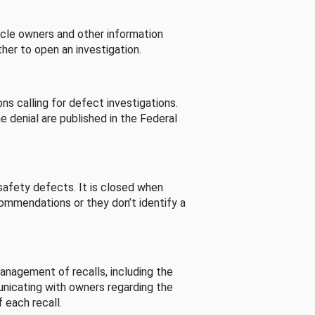
cle owners and other information
her to open an investigation.
s calling for defect investigations.
he denial are published in the Federal
afety defects. It is closed when
commendations or they don’t identify a
nagement of recalls, including the
unicating with owners regarding the
 each recall.