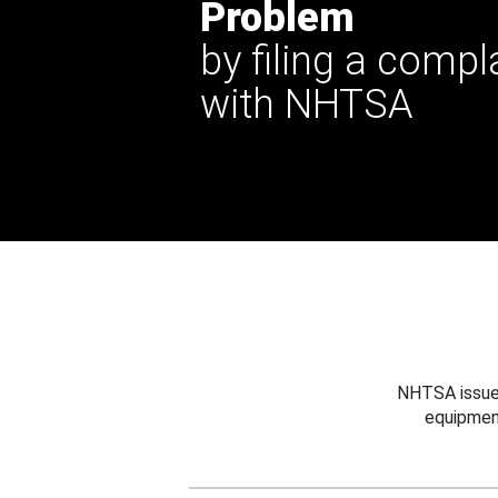
Problem
by filing a compl
with NHTSA
NHTSA issues
equipmen