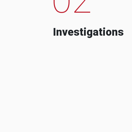
Investigations