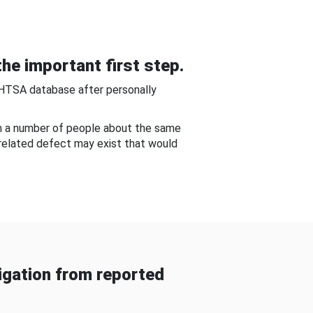
he important first step.
NHTSA database after personally
om a number of people about the same
-related defect may exist that would
gation from reported