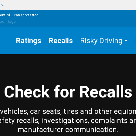
w
ent of Transportation
Ratings
Recalls
Risky Driving
Check for Recalls
vehicles, car seats, tires and other equip
afety recalls, investigations, complaints a
manufacturer communication.