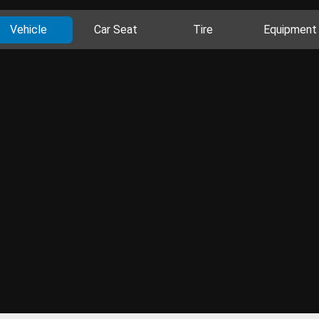
Vehicle
Car Seat
Tire
Equipment