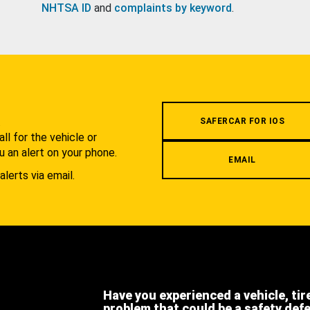
NHTSA ID
and
complaints by keyword
.
.
SAFERCAR FOR IOS
l for the vehicle or
u an alert on your phone.
EMAIL
alerts via email.
Have you experienced a vehicle, tir
problem that could be a safety def