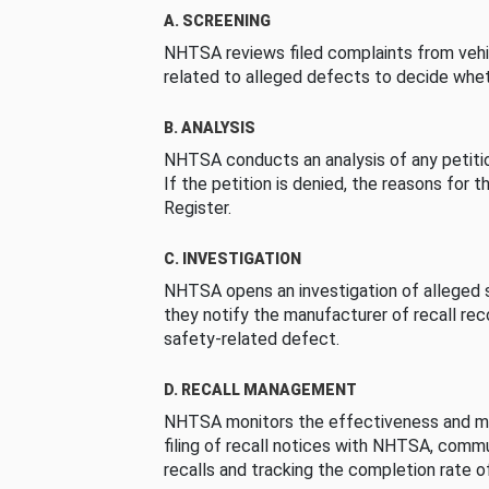
A. SCREENING
NHTSA reviews filed complaints from vehi
related to alleged defects to decide whet
B. ANALYSIS
NHTSA conducts an analysis of any petition
If the petition is denied, the reasons for t
Register.
C. INVESTIGATION
NHTSA opens an investigation of alleged s
they notify the manufacturer of recall re
safety-related defect.
D. RECALL MANAGEMENT
NHTSA monitors the effectiveness and ma
filing of recall notices with NHTSA, comm
recalls and tracking the completion rate of