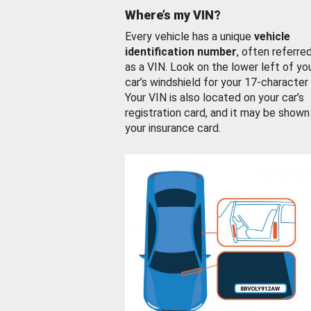
Where’s my VIN?
Every vehicle has a unique
vehicle
identification number
, often referre
as a VIN. Look on the lower left of yo
car’s windshield for your 17-character
Your VIN is also located on your car’s
registration card, and it may be shown
your insurance card.