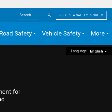
REPORT A SAFETY PROBLEM
Search the site
Road Safety
Vehicle Safety
More
Language:
English
ment for
nd