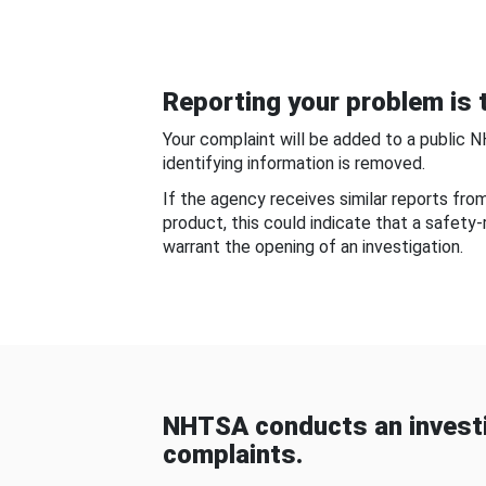
Reporting your problem is t
Your complaint will be added to a public 
identifying information is removed.
If the agency receives similar reports fr
product, this could indicate that a safety
warrant the opening of an investigation.
NHTSA conducts an investi
complaints.