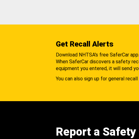
Get Recall Alerts
Download NHTSA's free SaferCar app
When SaferCar discovers a safety recal
equipment you entered, it will send yo
You can also sign up for general recall 
Report a Safety