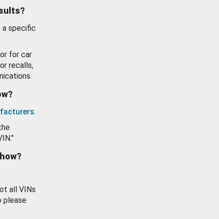
esults?
 a specific
or for car
or recalls,
ications.
how?
facturers
.
the
VIN."
show?
ot all VINs
o please