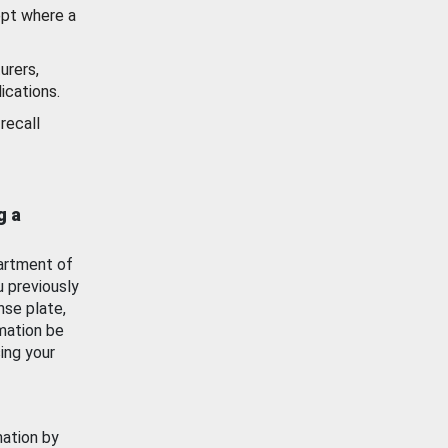
ept where a
urers,
ications.
recall
g a
artment of
u previously
nse plate,
mation be
ing your
mation by