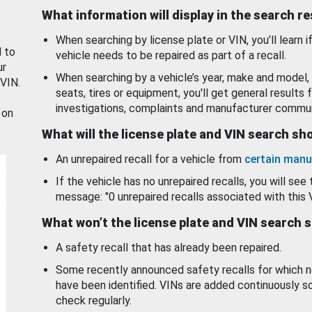
What information will display in the search r
When searching by license plate or VIN, you’ll learn if
d to
vehicle needs to be repaired as part of a recall.
ur
When searching by a vehicle’s year, make and model, 
 VIN.
seats, tires or equipment, you'll get general results f
investigations, complaints and manufacturer commun
 on
What will the license plate and VIN search s
An unrepaired recall for a vehicle from
certain manu
If the vehicle has no unrepaired recalls, you will see 
message: "0 unrepaired recalls associated with this 
What won’t the license plate and VIN search 
A safety recall that has already been repaired.
Some recently announced safety recalls for which n
have been identified. VINs are added continuously s
check regularly.