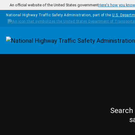
Skip to main content
An official website of the United States government
Here's how you kno
National Highway Traffic Safety Administration, part of the
U.S. Departm
Homepage
Search 
s