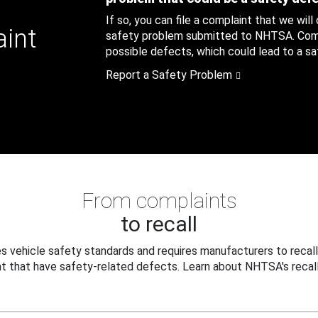
If so, you can file a complaint that we will
aint
safety problem submitted to NHTSA. Compl
possible defects, which could lead to a saf
Report a Safety Problem
From complaints
to recall
 vehicle safety standards and requires manufacturers to recall
t that have safety-related defects. Learn about NHTSA's recall