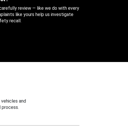
 carefully review — like we do with every
aints like yours help us investigate
ety recall.
 vehicles and
 process.