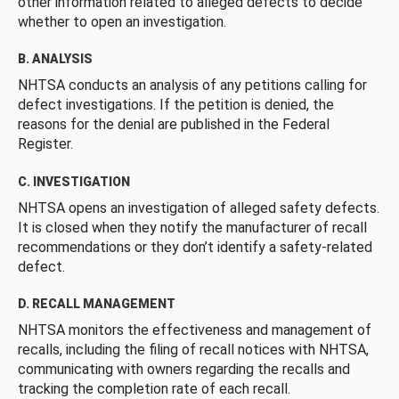
other information related to alleged defects to decide
whether to open an investigation.
B. ANALYSIS
NHTSA conducts an analysis of any petitions calling for
defect investigations. If the petition is denied, the
reasons for the denial are published in the Federal
Register.
C. INVESTIGATION
NHTSA opens an investigation of alleged safety defects.
It is closed when they notify the manufacturer of recall
recommendations or they don’t identify a safety-related
defect.
D. RECALL MANAGEMENT
NHTSA monitors the effectiveness and management of
recalls, including the filing of recall notices with NHTSA,
communicating with owners regarding the recalls and
tracking the completion rate of each recall.