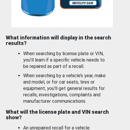
What information will display in the search
results?
When searching by license plate or VIN,
you’ll learn if a specific vehicle needs to
be repaired as part of a recall.
When searching by a vehicle’s year, make
and model, or for car seats, tires or
equipment, you'll get general results for
recalls, investigations, complaints and
manufacturer communications.
What will the license plate and VIN search
show?
An unrepaired recall for a vehicle