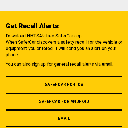
Get Recall Alerts
Download NHTSA's free SaferCar app.
When SaferCar discovers a safety recall for the vehicle or
equipment you entered, it will send you an alert on your
phone.
You can also sign up for general recall alerts via email.
SAFERCAR FOR IOS
SAFERCAR FOR ANDROID
EMAIL