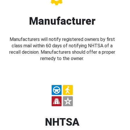
Manufacturer
Manufacturers will notify registered owners by first
class mail within 60 days of notifying NHTSA of a
recall decision. Manufacturers should offer a proper
remedy to the owner.
NHTSA