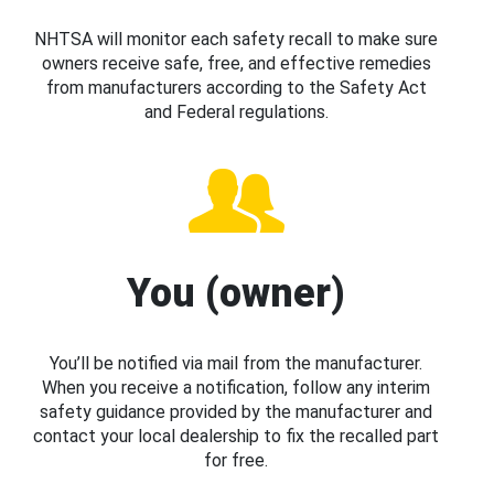
NHTSA will monitor each safety recall to make sure
owners receive safe, free, and effective remedies
from manufacturers according to the Safety Act
and Federal regulations.
You (owner)
You’ll be notified via mail from the manufacturer.
When you receive a notification, follow any interim
safety guidance provided by the manufacturer and
contact your local dealership to fix the recalled part
for free.