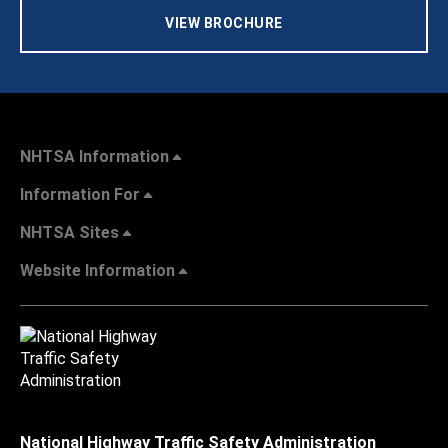
VIEW BROCHURE
NHTSA Information
Information For
NHTSA Sites
Website Information
National Highway Traffic Safety Administration