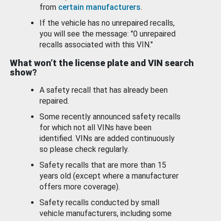
from
certain manufacturers
.
If the vehicle has no unrepaired recalls,
you will see the message: "0 unrepaired
recalls associated with this VIN."
What won’t the license plate and VIN search
show?
A safety recall that has already been
repaired.
Some recently announced safety recalls
for which not all VINs have been
identified. VINs are added continuously
so please check regularly.
Safety recalls that are more than 15
years old (except where a manufacturer
offers more coverage).
Safety recalls conducted by small
vehicle manufacturers, including some