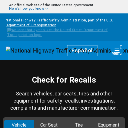
Skip to main content
An official website of the United States government
Here's how you know
National Highway Traffic Safety Administration, part of the
U.S.
Department of Transportation
Homepage
Español
Togg
Menu
Check for Recalls
Search vehicles, car seats, tires and other
equipment for safety recalls, investigations,
complaints and manufacturer communication.
Vehicle
Car Seat
Tire
Equipment