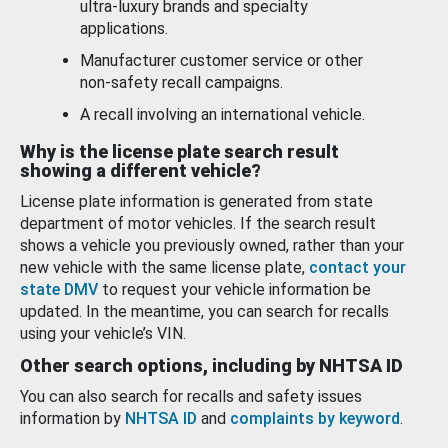
ultra-luxury brands and specialty
applications.
Manufacturer customer service or other
non-safety recall campaigns.
A recall involving an international vehicle.
Why is the license plate search result
showing a different vehicle?
License plate information is generated from state
department of motor vehicles. If the search result
shows a vehicle you previously owned, rather than your
new vehicle with the same license plate,
contact your
state DMV
to request your vehicle information be
updated. In the meantime, you can search for recalls
using your vehicle’s VIN.
Other search options, including by NHTSA ID
You can also search for recalls and safety issues
information by
NHTSA ID
and
complaints by keyword
.