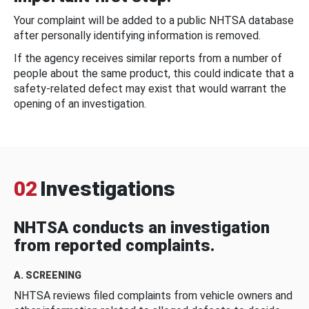
Your complaint will be added to a public NHTSA database
after personally identifying information is removed.
If the agency receives similar reports from a number of
people about the same product, this could indicate that a
safety-related defect may exist that would warrant the
opening of an investigation.
02
Investigations
NHTSA conducts an investigation
from reported complaints.
A. SCREENING
NHTSA reviews filed complaints from vehicle owners and