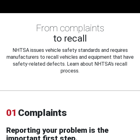
From complaints
to recall
NHTSA issues vehicle safety standards and requires
manufacturers to recall vehicles and equipment that have
safety-related defects. Learn about NHTSA's recall
process.
01
Complaints
Reporting your problem is the
important first step.