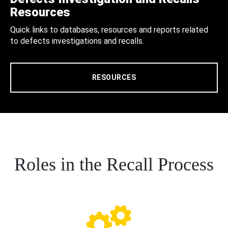
Resources
Quick links to databases, resources and reports related
to defects investigations and recalls.
RESOURCES
Roles in the Recall Process