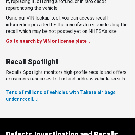
it, replacing it, offering a refund, or in rare cases
repurchasing the vehicle.
Using our VIN lookup tool, you can access recall
information provided by the manufacturer conducting the
recall which may be not posted yet on NHTSA’s site.
Go to search by VIN or license plate
Recall Spotlight
Recalls Spotlight monitors high-profile recalls and offers
consumers resources to find and address vehicle recalls.
Tens of millions of vehicles with Takata air bags
under recall.
Defects Investigation and Recalls