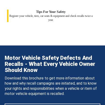
Tips For Your Safety
Register your vehicle, tires, car seats & equipment and check recalls twice a
year.
Motor Vehicle Safety Defects And
Recalls - What Every Vehicle Owner
Should Know
Download this brochure to get more information about
how and why recall campaigns are initiated, and to know
your rights and responsibilities when a vehicle or item of
motor vehicle equipment is recalled.