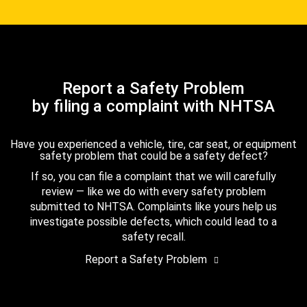
Report a Safety Problem
by filing a complaint with NHTSA
Have you experienced a vehicle, tire, car seat, or equipment
safety problem that could be a safety defect?
If so, you can file a complaint that we will carefully
review — like we do with every safety problem
submitted to NHTSA. Complaints like yours help us
investigate possible defects, which could lead to a
safety recall.
Report a Safety Problem