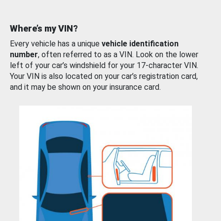
Where’s my VIN?
Every vehicle has a unique
vehicle identification
number
, often referred to as a VIN. Look on the lower
left of your car’s windshield for your 17-character VIN.
Your VIN is also located on your car’s registration card,
and it may be shown on your insurance card.