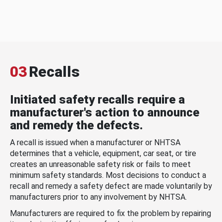
03
Recalls
Initiated safety recalls require a
manufacturer's action to announce
and remedy the defects.
A recall is issued when a manufacturer or NHTSA
determines that a vehicle, equipment, car seat, or tire
creates an unreasonable safety risk or fails to meet
minimum safety standards. Most decisions to conduct a
recall and remedy a safety defect are made voluntarily by
manufacturers prior to any involvement by NHTSA.
Manufacturers are required to fix the problem by repairing