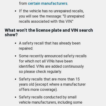
from
certain manufacturers
.
If the vehicle has no unrepaired recalls,
you will see the message: "0 unrepaired
recalls associated with this VIN."
What won’t the license plate and VIN search
show?
A safety recall that has already been
repaired.
Some recently announced safety recalls
for which not all VINs have been
identified. VINs are added continuously
so please check regularly.
Safety recalls that are more than 15
years old (except where a manufacturer
offers more coverage).
Safety recalls conducted by small
vehicle manufacturers, including some