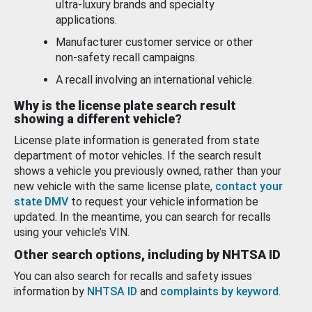
ultra-luxury brands and specialty
applications.
Manufacturer customer service or other
non-safety recall campaigns.
A recall involving an international vehicle.
Why is the license plate search result
showing a different vehicle?
License plate information is generated from state
department of motor vehicles. If the search result
shows a vehicle you previously owned, rather than your
new vehicle with the same license plate,
contact your
state DMV
to request your vehicle information be
updated. In the meantime, you can search for recalls
using your vehicle’s VIN.
Other search options, including by NHTSA ID
You can also search for recalls and safety issues
information by
NHTSA ID
and
complaints by keyword
.