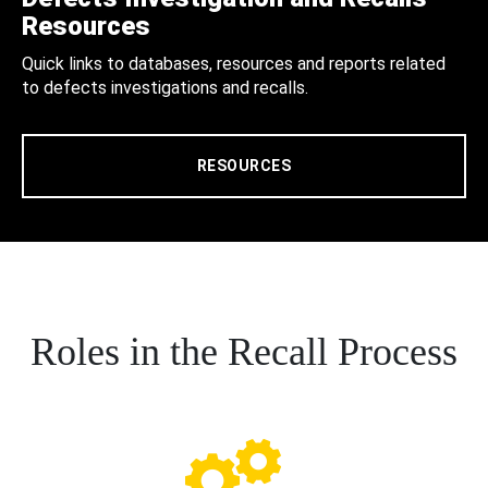
Resources
Quick links to databases, resources and reports related
to defects investigations and recalls.
RESOURCES
Roles in the Recall Process