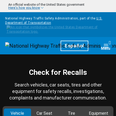
Skip to main content
An official website of the United States government
Here's how you know
National Highway Traffic Safety Administration, part of the
U.S.
Department of Transportation
Homepage
Español
Togg
Menu
Check for Recalls
Search vehicles, car seats, tires and other
equipment for safety recalls, investigations,
complaints and manufacturer communication.
Vehicle
Car Seat
Tire
Equipment