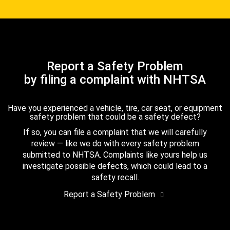
Report a Safety Problem
by filing a complaint with NHTSA
Have you experienced a vehicle, tire, car seat, or equipment
safety problem that could be a safety defect?
If so, you can file a complaint that we will carefully
review — like we do with every safety problem
submitted to NHTSA. Complaints like yours help us
investigate possible defects, which could lead to a
safety recall.
Report a Safety Problem