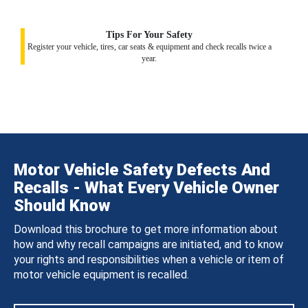
Tips For Your Safety
Register your vehicle, tires, car seats & equipment and check recalls twice a
year.
Motor Vehicle Safety Defects And
Recalls - What Every Vehicle Owner
Should Know
Download this brochure to get more information about
how and why recall campaigns are initiated, and to know
your rights and responsibilities when a vehicle or item of
motor vehicle equipment is recalled.