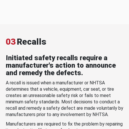
03
Recalls
Initiated safety recalls require a
manufacturer's action to announce
and remedy the defects.
A recall is issued when a manufacturer or NHTSA
determines that a vehicle, equipment, car seat, or tire
creates an unreasonable safety risk or fails to meet
minimum safety standards. Most decisions to conduct a
recall and remedy a safety defect are made voluntarily by
manufacturers prior to any involvement by NHTSA.
Manufacturers are required to fix the problem by repairing