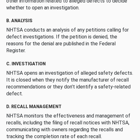
other information related to alleged defects to decide
whether to open an investigation.
B. ANALYSIS
NHTSA conducts an analysis of any petitions calling for
defect investigations. If the petition is denied, the
reasons for the denial are published in the Federal
Register.
C. INVESTIGATION
NHTSA opens an investigation of alleged safety defects.
It is closed when they notify the manufacturer of recall
recommendations or they don’t identify a safety-related
defect.
D. RECALL MANAGEMENT
NHTSA monitors the effectiveness and management of
recalls, including the filing of recall notices with NHTSA,
communicating with owners regarding the recalls and
tracking the completion rate of each recall.