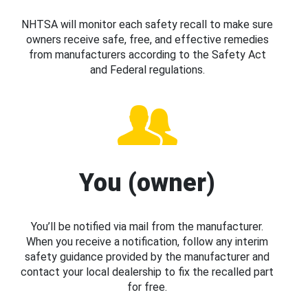
NHTSA will monitor each safety recall to make sure
owners receive safe, free, and effective remedies
from manufacturers according to the Safety Act
and Federal regulations.
You (owner)
You’ll be notified via mail from the manufacturer.
When you receive a notification, follow any interim
safety guidance provided by the manufacturer and
contact your local dealership to fix the recalled part
for free.