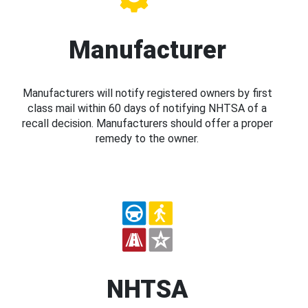
Manufacturer
Manufacturers will notify registered owners by first
class mail within 60 days of notifying NHTSA of a
recall decision. Manufacturers should offer a proper
remedy to the owner.
NHTSA