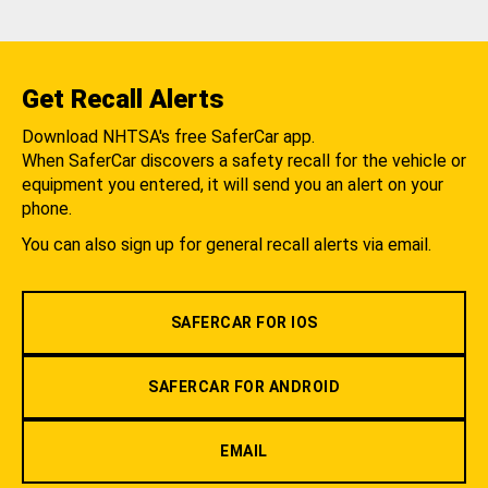
Get Recall Alerts
Download NHTSA's free SaferCar app.
When SaferCar discovers a safety recall for the vehicle or
equipment you entered, it will send you an alert on your
phone.
You can also sign up for general recall alerts via email.
SAFERCAR FOR IOS
SAFERCAR FOR ANDROID
EMAIL