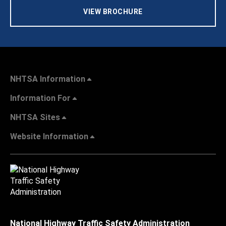
VIEW BROCHURE
NHTSA Information
Information For
NHTSA Sites
Website Information
National Highway Traffic Safety Administration