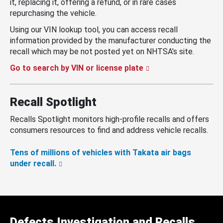
it, replacing it, offering a refund, or in rare cases
repurchasing the vehicle.
Using our VIN lookup tool, you can access recall
information provided by the manufacturer conducting the
recall which may be not posted yet on NHTSA’s site.
Go to search by VIN or license plate
Recall Spotlight
Recalls Spotlight monitors high-profile recalls and offers
consumers resources to find and address vehicle recalls.
Tens of millions of vehicles with Takata air bags
under recall.
Defects Investigation and Recalls