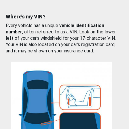
Where’s my VIN?
Every vehicle has a unique
vehicle identification
number
, often referred to as a VIN. Look on the lower
left of your car’s windshield for your 17-character VIN.
Your VIN is also located on your car’s registration card,
and it may be shown on your insurance card.