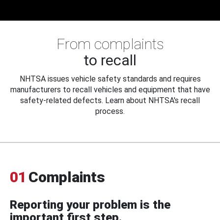
From complaints
to recall
NHTSA issues vehicle safety standards and requires
manufacturers to recall vehicles and equipment that have
safety-related defects. Learn about NHTSA's recall
process.
01
Complaints
Reporting your problem is the
important first step.