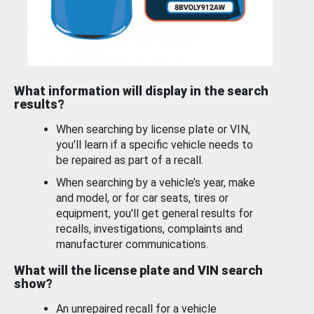
What information will display in the search
results?
When searching by license plate or VIN,
you’ll learn if a specific vehicle needs to
be repaired as part of a recall.
When searching by a vehicle’s year, make
and model, or for car seats, tires or
equipment, you'll get general results for
recalls, investigations, complaints and
manufacturer communications.
What will the license plate and VIN search
show?
An unrepaired recall for a vehicle