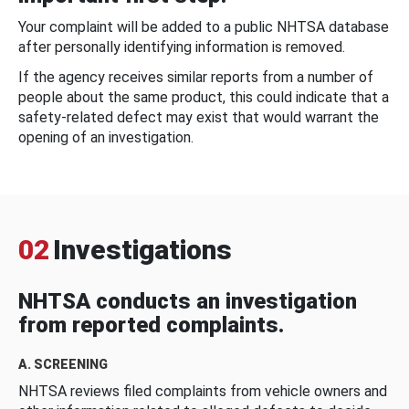
Your complaint will be added to a public NHTSA database
after personally identifying information is removed.
If the agency receives similar reports from a number of
people about the same product, this could indicate that a
safety-related defect may exist that would warrant the
opening of an investigation.
02
Investigations
NHTSA conducts an investigation
from reported complaints.
A. SCREENING
NHTSA reviews filed complaints from vehicle owners and