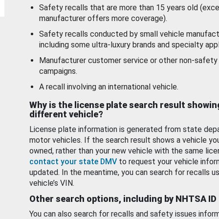
Safety recalls that are more than 15 years old (exc
manufacturer offers more coverage).
Safety recalls conducted by small vehicle manufact
including some ultra-luxury brands and specialty appl
Manufacturer customer service or other non-safety 
campaigns.
A recall involving an international vehicle.
Why is the license plate search result showin
different vehicle?
License plate information is generated from state dep
motor vehicles. If the search result shows a vehicle yo
owned, rather than your new vehicle with the same lice
contact your state DMV
to request your vehicle infor
updated. In the meantime, you can search for recalls us
vehicle’s VIN.
Other search options, including by NHTSA ID
You can also search for recalls and safety issues infor