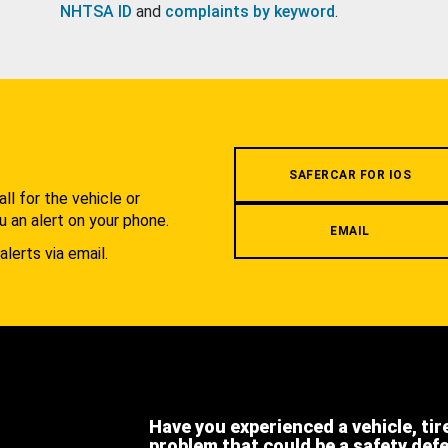
NHTSA ID
and
complaints by keyword
.
.
SAFERCAR FOR IOS
l for the vehicle or
u an alert on your phone.
EMAIL
alerts via email.
Have you experienced a vehicle, tir
problem that could be a safety def