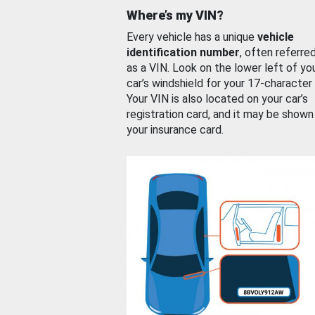
Where’s my VIN?
Every vehicle has a unique
vehicle
identification number
, often referre
as a VIN. Look on the lower left of yo
car’s windshield for your 17-character
Your VIN is also located on your car’s
registration card, and it may be shown
your insurance card.